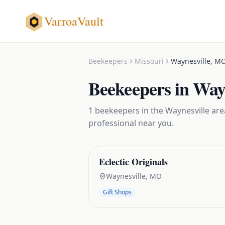
VarroaVault
Beekeepers
Missouri
Waynesville
,
M
Beekeepers
in
Wayn
1
beekeepers
in the
Waynesville
area
professional near you.
Eclectic Originals
Waynesville
,
MO
Gift Shops