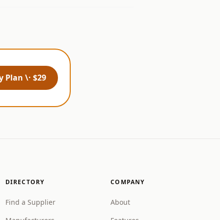
 Plan \· $29
DIRECTORY
COMPANY
Find a Supplier
About