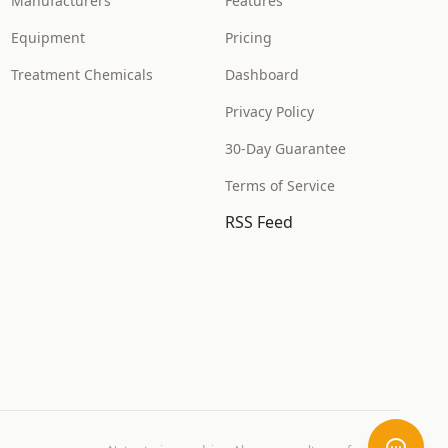
Manufacturers
Features
Equipment
Pricing
Treatment Chemicals
Dashboard
Privacy Policy
30-Day Guarantee
Terms of Service
RSS Feed