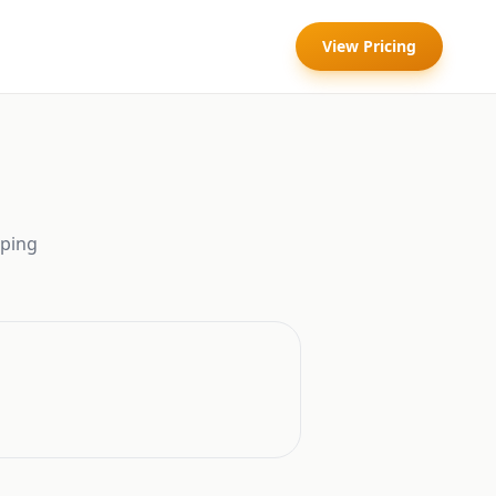
View Pricing
ping