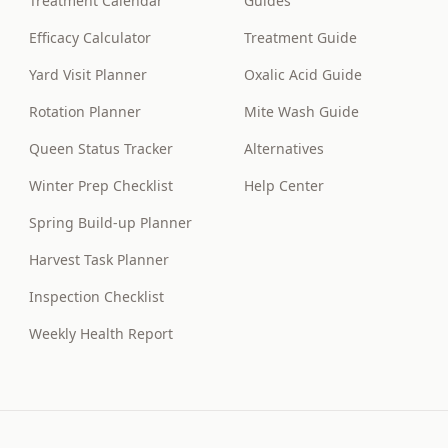
Treatment Calendar
Guides
Efficacy Calculator
Treatment Guide
Yard Visit Planner
Oxalic Acid Guide
Rotation Planner
Mite Wash Guide
Queen Status Tracker
Alternatives
Winter Prep Checklist
Help Center
Spring Build-up Planner
Harvest Task Planner
Inspection Checklist
Weekly Health Report