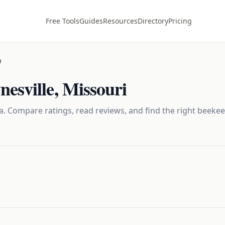
Free Tools
Guides
Resources
Directory
Pricing
O
esville
,
Missouri
. Compare ratings, read reviews, and find the right
beekee