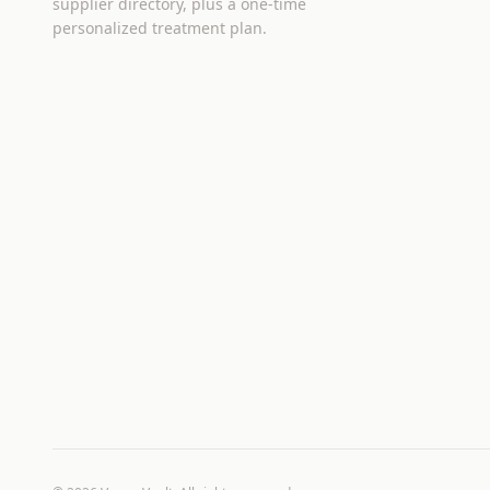
supplier directory, plus a one-time
personalized treatment plan.