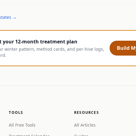
states →
t your 12-month treatment plan
Build My
ur winter pattern, method cards, and per-hive logs,
ard.
TOOLS
RESOURCES
All Free Tools
All Articles