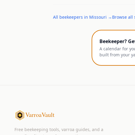
All
beekeepers
in
Missouri
→
Browse all 
Beekeeper? Ge
A calendar for yo
built from your y
VarroaVault
Free beekeeping tools, varroa guides, and a