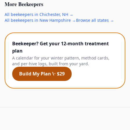
More
Beekeepers
All
beekeepers
in
Chichester
,
NH
→
All
beekeepers
in
New Hampshire
→
Browse all states →
Beekeeper? Get your 12-month treatment
plan
A calendar for your winter pattern, method cards,
and per-hive logs, built from your yard.
Build My Plan \· $29