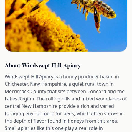
About
Windswept Hill Apiary
Windswept Hill Apiary is a honey producer based in
Chichester, New Hampshire, a quiet rural town in
Merrimack County that sits between Concord and the
Lakes Region. The rolling hills and mixed woodlands of
central New Hampshire provide a rich and varied
foraging environment for bees, which often shows in
the depth of flavor found in honeys from this area.
Small apiaries like this one play a real role in