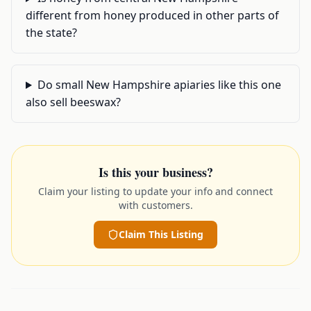
different from honey produced in other parts of
the state?
Do small New Hampshire apiaries like this one
also sell beeswax?
Is this your business?
Claim your listing to update your info and connect
with customers.
Claim This Listing