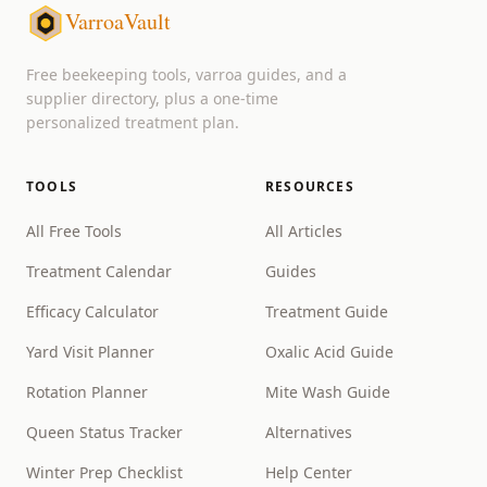
VarroaVault
Free beekeeping tools, varroa guides, and a
supplier directory, plus a one-time
personalized treatment plan.
TOOLS
RESOURCES
All Free Tools
All Articles
Treatment Calendar
Guides
Efficacy Calculator
Treatment Guide
Yard Visit Planner
Oxalic Acid Guide
Rotation Planner
Mite Wash Guide
Queen Status Tracker
Alternatives
Winter Prep Checklist
Help Center