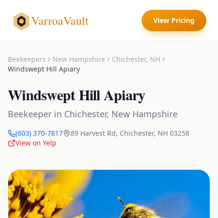
VarroaVault
View Pricing
Beekeepers
New Hampshire
Chichester
,
NH
Windswept Hill Apiary
Windswept Hill Apiary
Beekeeper
in
Chichester
,
New Hampshire
(603) 370-7817
89 Harvest Rd
,
Chichester
,
NH
03258
View on Yelp