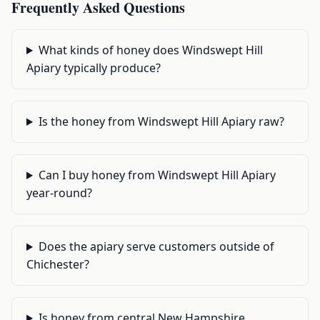
Frequently Asked Questions
What kinds of honey does Windswept Hill
Apiary typically produce?
Is the honey from Windswept Hill Apiary raw?
Can I buy honey from Windswept Hill Apiary
year-round?
Does the apiary serve customers outside of
Chichester?
Is honey from central New Hampshire