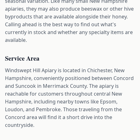
seasonal variation. Like many small New Hampshire
apiaries, they may also produce beeswax or other hive
byproducts that are available alongside their honey.
Calling ahead is the best way to find out what's
currently in stock and whether any specialty items are
available.
Service Area
Windswept Hill Apiary is located in Chichester, New
Hampshire, conveniently positioned between Concord
and Suncook in Merrimack County. The apiary is
reachable for customers throughout central New
Hampshire, including nearby towns like Epsom,
Loudon, and Pembroke. Those traveling from the
Concord area will find it a short drive into the
countryside.