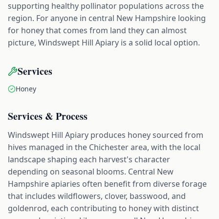
supporting healthy pollinator populations across the
region. For anyone in central New Hampshire looking
for honey that comes from land they can almost
picture, Windswept Hill Apiary is a solid local option.
Services
Honey
Services & Process
Windswept Hill Apiary produces honey sourced from
hives managed in the Chichester area, with the local
landscape shaping each harvest's character
depending on seasonal blooms. Central New
Hampshire apiaries often benefit from diverse forage
that includes wildflowers, clover, basswood, and
goldenrod, each contributing to honey with distinct