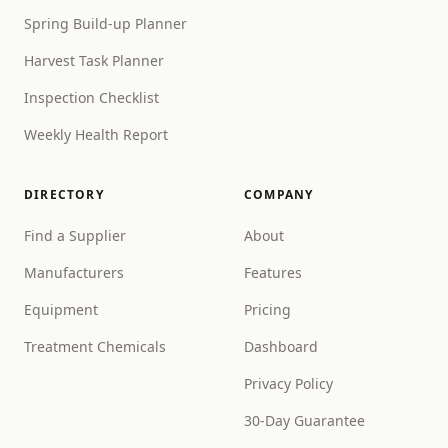
Spring Build-up Planner
Harvest Task Planner
Inspection Checklist
Weekly Health Report
DIRECTORY
COMPANY
Find a Supplier
About
Manufacturers
Features
Equipment
Pricing
Treatment Chemicals
Dashboard
Privacy Policy
30-Day Guarantee