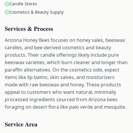
Candle Stores
Cosmetics & Beauty Supply
Services & Process
Arizona Honey Bees focuses on honey sales, beeswax
candles, and bee-derived cosmetics and beauty
products. Their candle offerings likely include pure
beeswax varieties, which burn cleaner and longer than
paraffin alternatives. On the cosmetics side, expect
items like lip balms, skin salves, and moisturizers
made with raw beeswax and honey. These products
appeal to customers who want natural, minimally
processed ingredients sourced from Arizona bees
foraging on desert flora like palo verde and mesquite.
Service Area