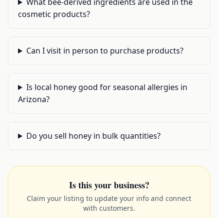
What bee-derived ingredients are used in the
cosmetic products?
Can I visit in person to purchase products?
Is local honey good for seasonal allergies in
Arizona?
Do you sell honey in bulk quantities?
Is this your business?
Claim your listing to update your info and connect
with customers.