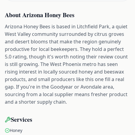
About
Arizona Honey Bees
Arizona Honey Bees is based in Litchfield Park, a quiet
West Valley community surrounded by citrus groves
and desert blooms that make the region genuinely
productive for local beekeepers. They hold a perfect
5.0 rating, though it's worth noting their review count
is still growing. The West Phoenix metro has seen
rising interest in locally sourced honey and beeswax
products, and small producers like this one fill a real
gap. If you're in the Goodyear or Avondale area,
sourcing from a local supplier means fresher product
and a shorter supply chain.
Services
Honey