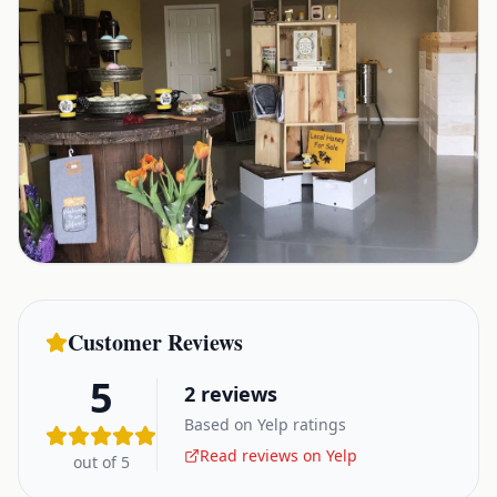
Customer Reviews
5
2
reviews
Based on Yelp ratings
Read reviews on Yelp
out of 5