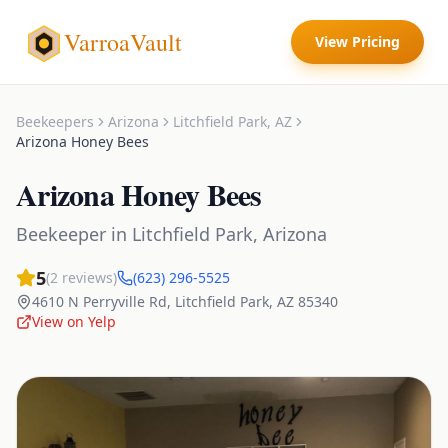
VarroaVault
View Pricing
Beekeepers
Arizona
Litchfield Park
,
AZ
Arizona Honey Bees
Arizona Honey Bees
Beekeeper
in
Litchfield Park
,
Arizona
5
(
2
reviews)
(623) 296-5525
4610 N Perryville Rd
,
Litchfield Park
,
AZ
85340
View on Yelp