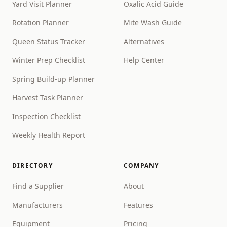
Yard Visit Planner
Oxalic Acid Guide
Rotation Planner
Mite Wash Guide
Queen Status Tracker
Alternatives
Winter Prep Checklist
Help Center
Spring Build-up Planner
Harvest Task Planner
Inspection Checklist
Weekly Health Report
DIRECTORY
COMPANY
Find a Supplier
About
Manufacturers
Features
Equipment
Pricing