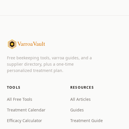
VarroaVault
Free beekeeping tools, varroa guides, and a
supplier directory, plus a one-time
personalized treatment plan.
TOOLS
RESOURCES
All Free Tools
All Articles
Treatment Calendar
Guides
Efficacy Calculator
Treatment Guide