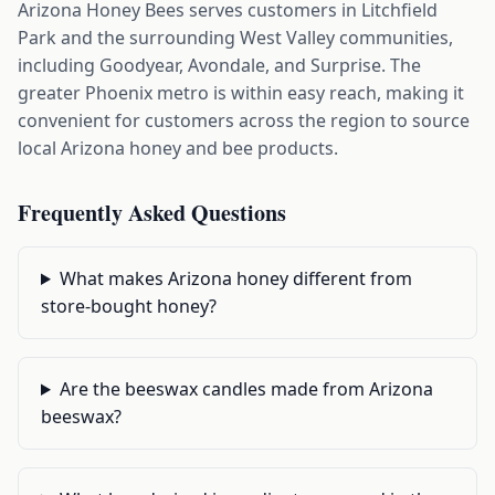
Arizona Honey Bees serves customers in Litchfield
Park and the surrounding West Valley communities,
including Goodyear, Avondale, and Surprise. The
greater Phoenix metro is within easy reach, making it
convenient for customers across the region to source
local Arizona honey and bee products.
Frequently Asked Questions
What makes Arizona honey different from
store-bought honey?
Are the beeswax candles made from Arizona
beeswax?