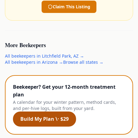
Claim This Listing
More
Beekeepers
All
beekeepers
in
Litchfield Park
,
AZ
→
All
beekeepers
in
Arizona
→
Browse all states →
Beekeeper? Get your 12-month treatment
plan
A calendar for your winter pattern, method cards,
and per-hive logs, built from your yard.
Build My Plan \· $29