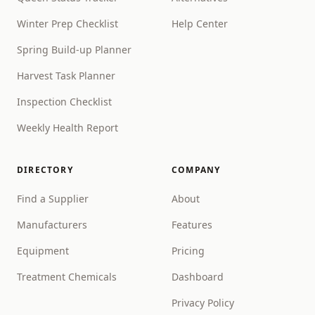
Winter Prep Checklist
Help Center
Spring Build-up Planner
Harvest Task Planner
Inspection Checklist
Weekly Health Report
DIRECTORY
COMPANY
Find a Supplier
About
Manufacturers
Features
Equipment
Pricing
Treatment Chemicals
Dashboard
Privacy Policy