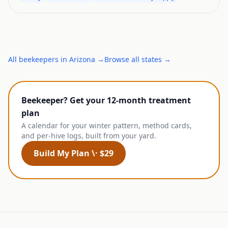
All
beekeepers
in
Arizona
→
Browse all states →
Beekeeper? Get your 12-month treatment
plan
A calendar for your winter pattern, method cards,
and per-hive logs, built from your yard.
Build My Plan \· $29