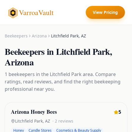
VarroaVault
View Pricing
Beekeepers
Arizona
Litchfield Park
,
AZ
Beekeepers
in
Litchfield Park
,
Arizona
1
beekeepers
in the
Litchfield Park
area. Compare
ratings, read reviews, and find the right
beekeeping
professional near you.
Arizona Honey Bees
5
Litchfield Park
,
AZ
·
2
reviews
Honey
Candle Stores
Cosmetics & Beauty Supply