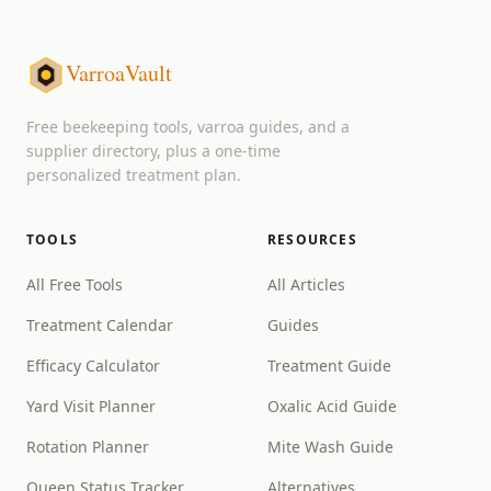
VarroaVault
Free beekeeping tools, varroa guides, and a
supplier directory, plus a one-time
personalized treatment plan.
TOOLS
RESOURCES
All Free Tools
All Articles
Treatment Calendar
Guides
Efficacy Calculator
Treatment Guide
Yard Visit Planner
Oxalic Acid Guide
Rotation Planner
Mite Wash Guide
Queen Status Tracker
Alternatives