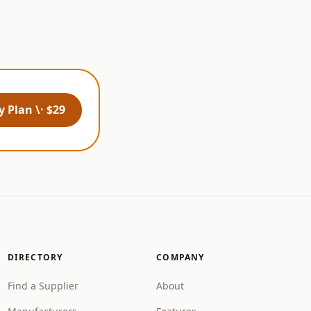
 Plan \· $29
DIRECTORY
COMPANY
Find a Supplier
About