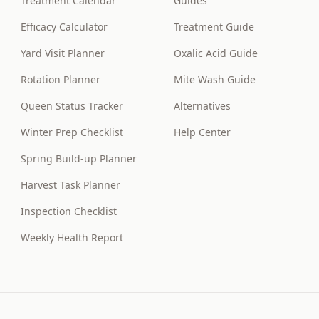
Treatment Calendar
Guides
Efficacy Calculator
Treatment Guide
Yard Visit Planner
Oxalic Acid Guide
Rotation Planner
Mite Wash Guide
Queen Status Tracker
Alternatives
Winter Prep Checklist
Help Center
Spring Build-up Planner
Harvest Task Planner
Inspection Checklist
Weekly Health Report