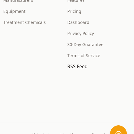
Manufacturers
Features
Equipment
Pricing
Treatment Chemicals
Dashboard
Privacy Policy
30-Day Guarantee
Terms of Service
RSS Feed