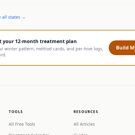
 all states →
t your 12-month treatment plan
Build My
ur winter pattern, method cards, and per-hive logs,
ard.
TOOLS
RESOURCES
All Free Tools
All Articles