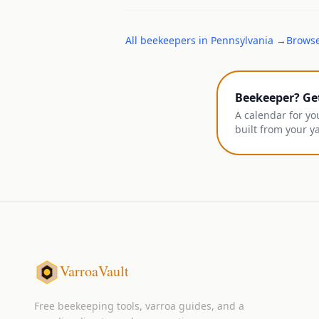
All
beekeepers
in
Pennsylvania
→
Browse
Beekeeper? Ge
A calendar for yo
built from your y
VarroaVault
Free beekeeping tools, varroa guides, and a