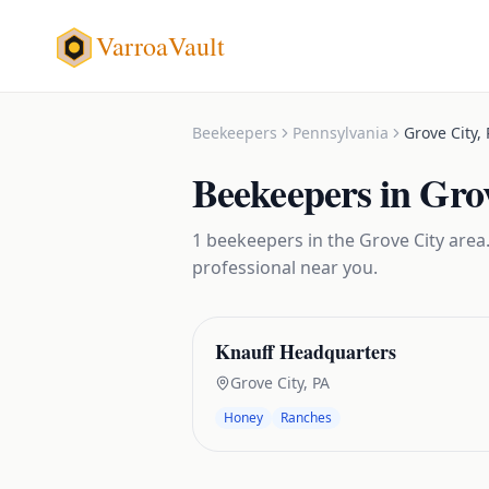
VarroaVault
Beekeepers
Pennsylvania
Grove City
,
Beekeepers
in
Grov
1
beekeepers
in the
Grove City
area.
professional near you.
Knauff Headquarters
Grove City
,
PA
Honey
Ranches