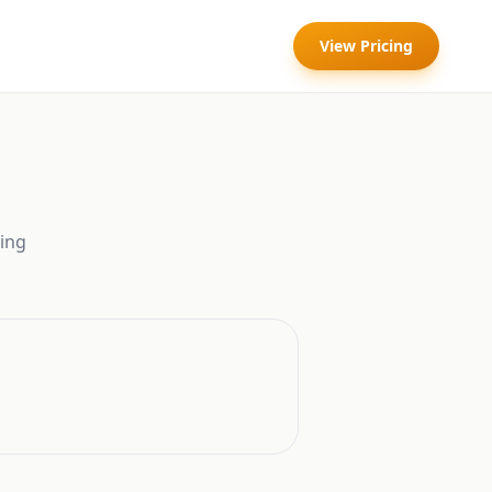
View Pricing
ing