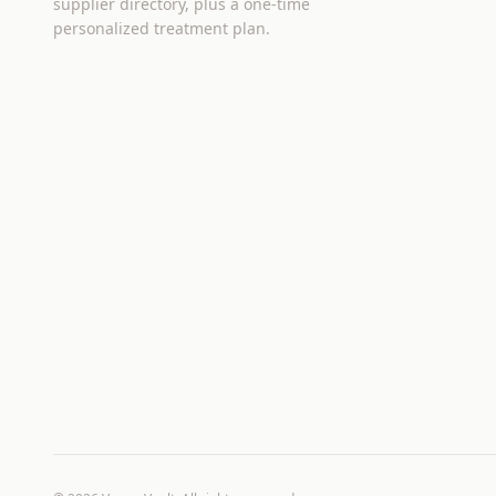
supplier directory, plus a one-time
personalized treatment plan.