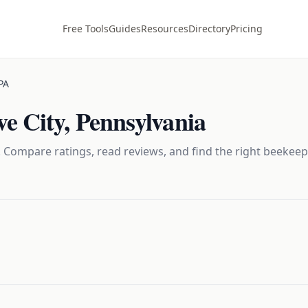
Free Tools
Guides
Resources
Directory
Pricing
PA
e City
,
Pennsylvania
 Compare ratings, read reviews, and find the right
beekeep