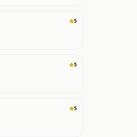
5
5
5