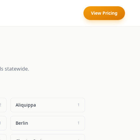
View Pricing
ls statewide.
Aliquippa
2
1
Berlin
1
1