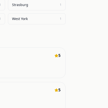
Strasburg
1
1
West York
1
1
5
5