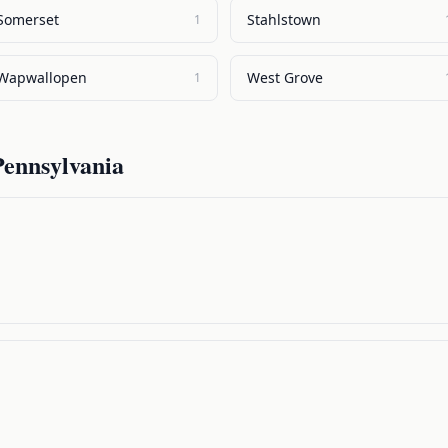
Somerset
Stahlstown
1
Wapwallopen
West Grove
1
Pennsylvania