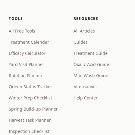
TOOLS
RESOURCES
All Free Tools
All Articles
Treatment Calendar
Guides
Efficacy Calculator
Treatment Guide
Yard Visit Planner
Oxalic Acid Guide
Rotation Planner
Mite Wash Guide
Queen Status Tracker
Alternatives
Winter Prep Checklist
Help Center
Spring Build-up Planner
Harvest Task Planner
Inspection Checklist