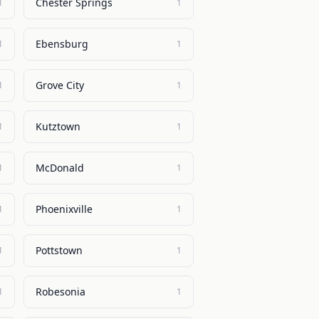
Chester Springs
1
1
Ebensburg
1
1
Grove City
1
1
Kutztown
1
1
McDonald
1
1
Phoenixville
1
1
Pottstown
1
1
Robesonia
1
1