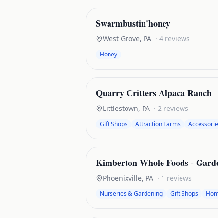
Swarmbustin'honey
West Grove
,
PA
·
4
reviews
Honey
Quarry Critters Alpaca Ranch
Littlestown
,
PA
·
2
reviews
Gift Shops
Attraction Farms
Accessorie
Kimberton Whole Foods - Gard
Phoenixville
,
PA
·
1
reviews
Nurseries & Gardening
Gift Shops
Hom