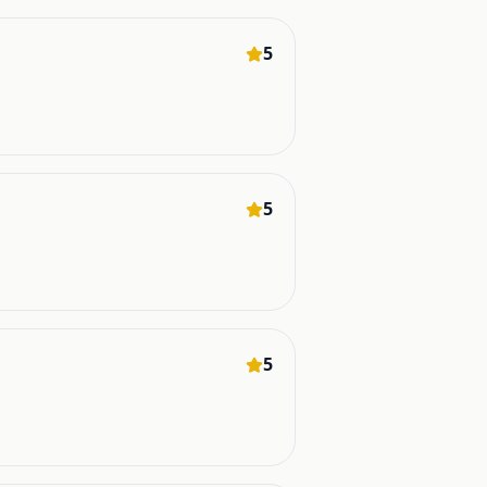
5
5
5