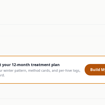
t your 12-month treatment plan
Build My
ur winter pattern, method cards, and per-hive logs,
ard.