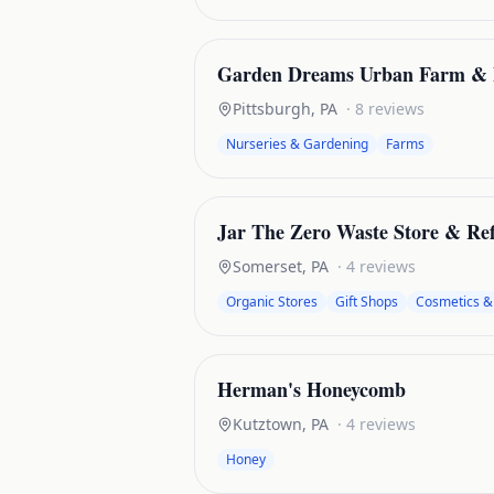
Garden Dreams Urban Farm & 
Pittsburgh
,
PA
·
8
reviews
Nurseries & Gardening
Farms
Jar The Zero Waste Store & Ref
Somerset
,
PA
·
4
reviews
Organic Stores
Gift Shops
Cosmetics &
Herman's Honeycomb
Kutztown
,
PA
·
4
reviews
Honey