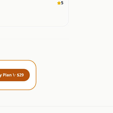
5
 Plan \· $29