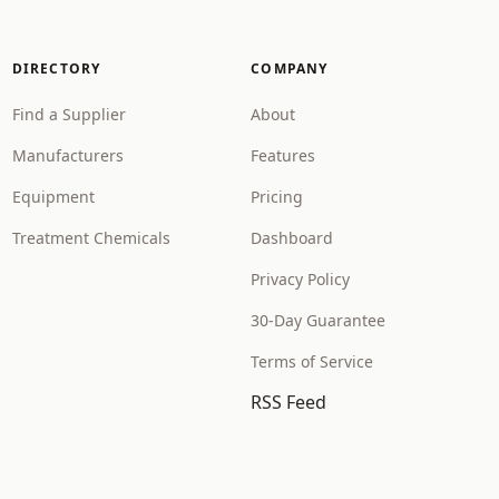
DIRECTORY
COMPANY
Find a Supplier
About
Manufacturers
Features
Equipment
Pricing
Treatment Chemicals
Dashboard
Privacy Policy
30-Day Guarantee
Terms of Service
RSS Feed