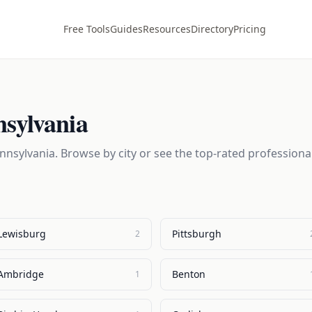
Free Tools
Guides
Resources
Directory
Pricing
sylvania
nnsylvania
. Browse by city or see the top-rated professiona
Lewisburg
Pittsburgh
2
Ambridge
Benton
1