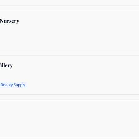
Nursery
illery
 Beauty Supply