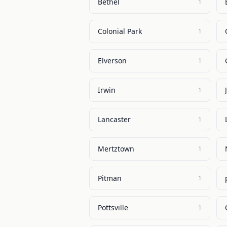
Bethel
1
Colonial Park
1
Elverson
1
Irwin
1
Lancaster
1
Mertztown
1
Pitman
1
Pottsville
1