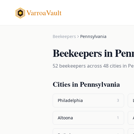
VarroaVault
Beekeepers
Pennsylvania
Beekeepers
in
Penn
52
beekeepers
across
48
cities in
Pe
Cities in
Pennsylvania
Philadelphia
3
Altoona
1