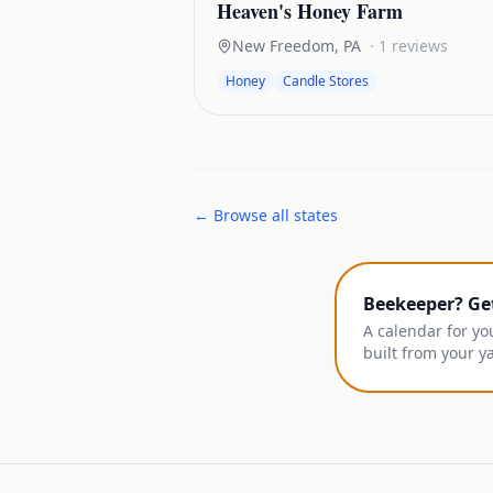
Heaven's Honey Farm
New Freedom
,
PA
·
1
reviews
Honey
Candle Stores
← Browse all states
Beekeeper? Ge
A calendar for yo
built from your y