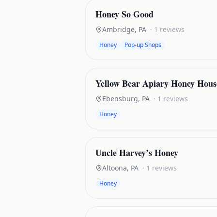
Honey So Good
Ambridge
,
PA
·
1
reviews
Honey
Pop-up Shops
Yellow Bear Apiary Honey Hous
Ebensburg
,
PA
·
1
reviews
Honey
Uncle Harvey’s Honey
Altoona
,
PA
·
1
reviews
Honey