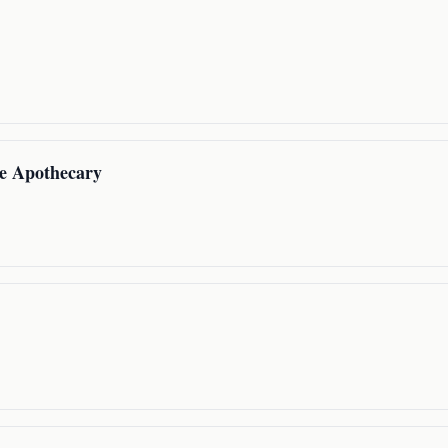
e Apothecary