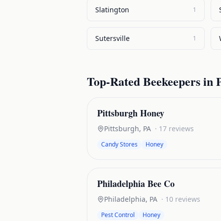
Slatington
1
Sutersville
1
Top-Rated
Beekeepers
in
Pittsburgh Honey
Pittsburgh
,
PA
·
17
reviews
Candy Stores
Honey
Philadelphia Bee Co
Philadelphia
,
PA
·
10
reviews
Pest Control
Honey