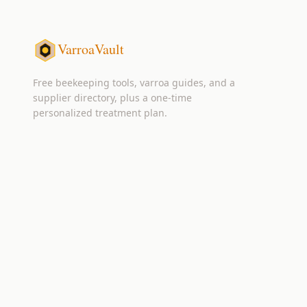
VarroaVault
Free beekeeping tools, varroa guides, and a
supplier directory, plus a one-time
personalized treatment plan.