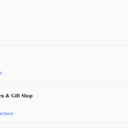
s
en & Gift Shop
e Decor