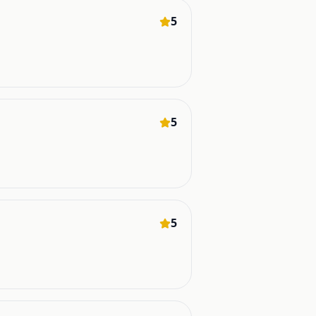
5
5
5