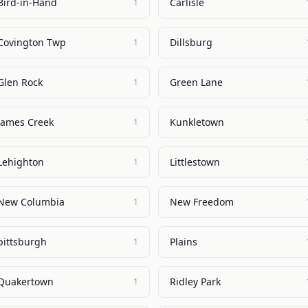
Bird-in-Hand
Carlisle
1
Covington Twp
Dillsburg
1
Glen Rock
Green Lane
1
James Creek
Kunkletown
1
Lehighton
Littlestown
1
New Columbia
New Freedom
1
pittsburgh
Plains
1
Quakertown
Ridley Park
1