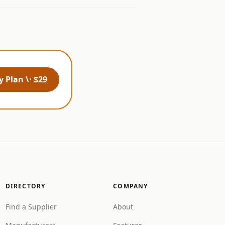
 Plan \· $29
DIRECTORY
COMPANY
Find a Supplier
About