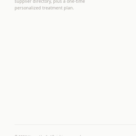
supplier directory, plus a one-time
personalized treatment plan.