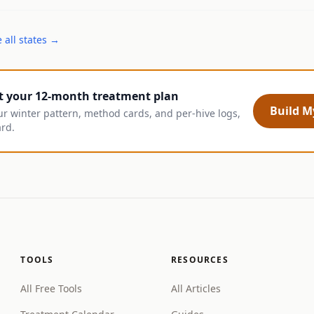
 all states →
t your 12-month treatment plan
Build My
ur winter pattern, method cards, and per-hive logs,
ard.
TOOLS
RESOURCES
All Free Tools
All Articles