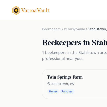
VarroaVault
Beekeepers
Pennsylvania
Stahlstown
Beekeepers
in
Sta
1
beekeepers
in the
Stahlstown
area
professional near you.
Twin Springs Farm
Stahlstown
,
PA
Honey
Ranches