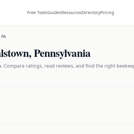
Free Tools
Guides
Resources
Directory
Pricing
,
PA
hlstown
,
Pennsylvania
. Compare ratings, read reviews, and find the right
beekee