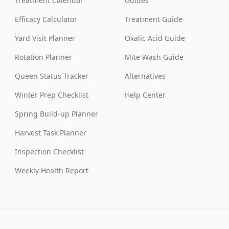
Treatment Calendar
Guides
Efficacy Calculator
Treatment Guide
Yard Visit Planner
Oxalic Acid Guide
Rotation Planner
Mite Wash Guide
Queen Status Tracker
Alternatives
Winter Prep Checklist
Help Center
Spring Build-up Planner
Harvest Task Planner
Inspection Checklist
Weekly Health Report