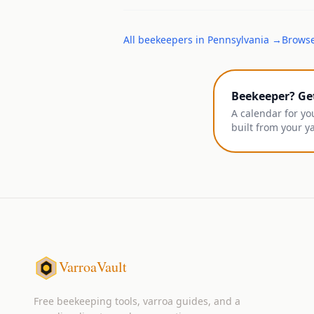
All
beekeepers
in
Pennsylvania
→
Browse
Beekeeper? Ge
A calendar for yo
built from your y
VarroaVault
Free beekeeping tools, varroa guides, and a