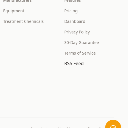
Manufacturers
Features
Equipment
Pricing
Treatment Chemicals
Dashboard
Privacy Policy
30-Day Guarantee
Terms of Service
RSS Feed