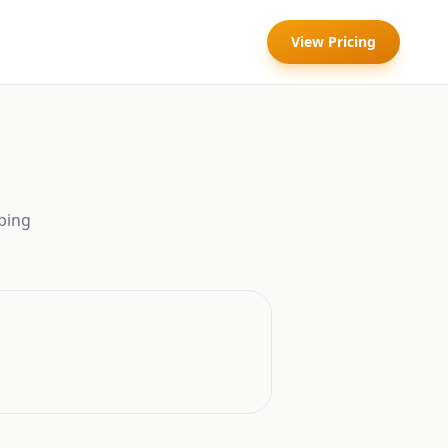
View Pricing
ping