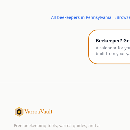
All
beekeepers
in
Pennsylvania
→
Browse
Beekeeper? Ge
A calendar for yo
built from your y
VarroaVault
Free beekeeping tools, varroa guides, and a