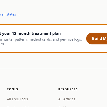
 all states →
t your 12-month treatment plan
Build My
ur winter pattern, method cards, and per-hive logs,
ard.
TOOLS
RESOURCES
All Free Tools
All Articles