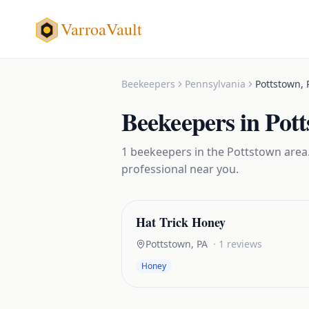
VarroaVault
Beekeepers
Pennsylvania
Pottstown
,
Beekeepers
in
Pot
1
beekeepers
in the
Pottstown
area.
professional near you.
Hat Trick Honey
Pottstown
,
PA
·
1
reviews
Honey