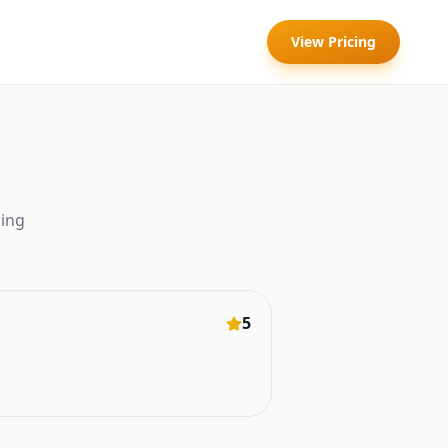
View Pricing
ing
5