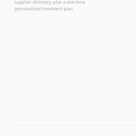
supplier directory, plus a one-time
personalized treatment plan.