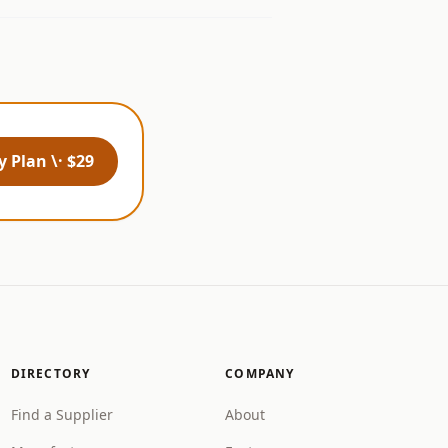
 Plan \· $29
DIRECTORY
COMPANY
Find a Supplier
About