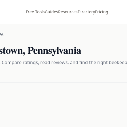
Free Tools
Guides
Resources
Directory
Pricing
PA
tstown
,
Pennsylvania
 Compare ratings, read reviews, and find the right
beekeep