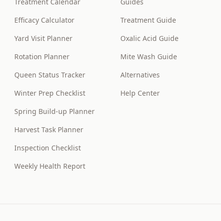
Treatment Calendar
Guides
Efficacy Calculator
Treatment Guide
Yard Visit Planner
Oxalic Acid Guide
Rotation Planner
Mite Wash Guide
Queen Status Tracker
Alternatives
Winter Prep Checklist
Help Center
Spring Build-up Planner
Harvest Task Planner
Inspection Checklist
Weekly Health Report