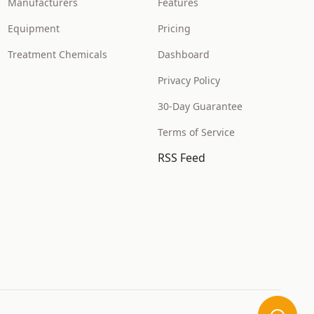
Manufacturers
Features
Equipment
Pricing
Treatment Chemicals
Dashboard
Privacy Policy
30-Day Guarantee
Terms of Service
RSS Feed