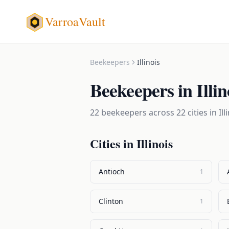
VarroaVault
Beekeepers
Illinois
Beekeepers
in
Illin
22
beekeepers
across
22
cities in
Ill
Cities in
Illinois
Antioch
1
Clinton
1