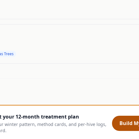
as Trees
t your 12-month treatment plan
Build My
ur winter pattern, method cards, and per-hive logs,
ard.