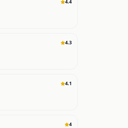
4.4
4.3
4.1
4