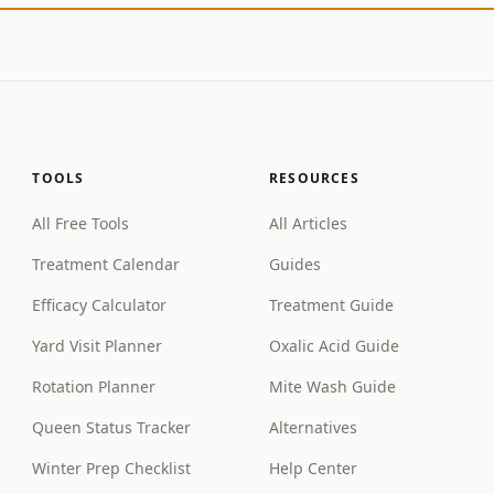
TOOLS
RESOURCES
All Free Tools
All Articles
Treatment Calendar
Guides
Efficacy Calculator
Treatment Guide
Yard Visit Planner
Oxalic Acid Guide
Rotation Planner
Mite Wash Guide
Queen Status Tracker
Alternatives
Winter Prep Checklist
Help Center