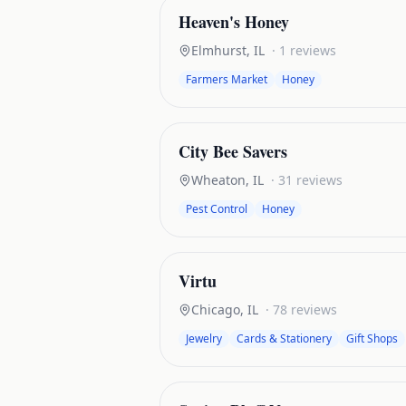
Heaven's Honey
Elmhurst
,
IL
·
1
reviews
Farmers Market
Honey
City Bee Savers
Wheaton
,
IL
·
31
reviews
Pest Control
Honey
Virtu
Chicago
,
IL
·
78
reviews
Jewelry
Cards & Stationery
Gift Shops