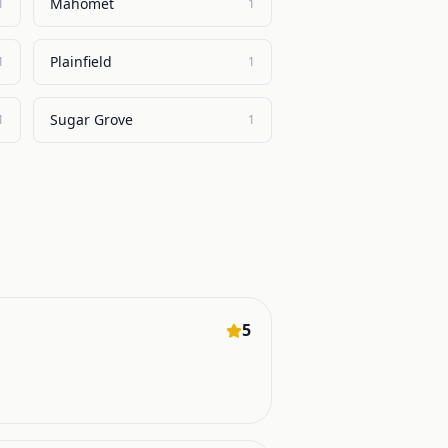
Mahomet
1
1
Plainfield
1
1
Sugar Grove
1
1
5