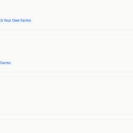
ick Your Own Farms
 Farms