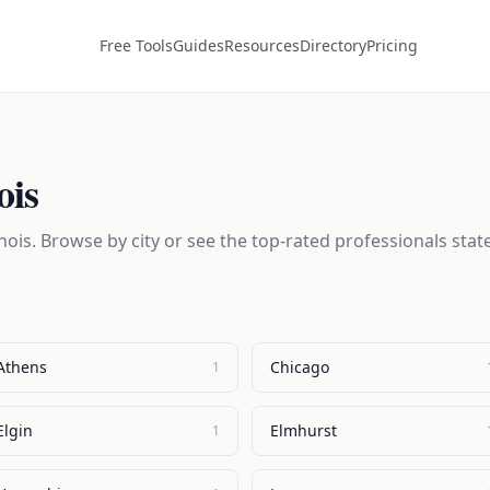
Free Tools
Guides
Resources
Directory
Pricing
ois
inois
. Browse by city or see the top-rated professionals stat
Athens
Chicago
1
Elgin
Elmhurst
1