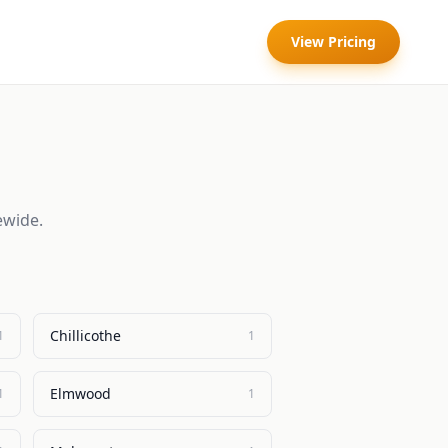
View Pricing
ewide.
Chillicothe
1
1
Elmwood
1
1