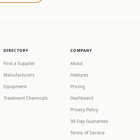
DIRECTORY
COMPANY
Find a Supplier
About
Manufacturers
Features
Equipment
Pricing
Treatment Chemicals
Dashboard
Privacy Policy
30-Day Guarantee
Terms of Service