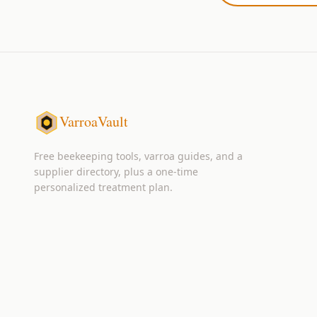
VarroaVault
Free beekeeping tools, varroa guides, and a
supplier directory, plus a one-time
personalized treatment plan.