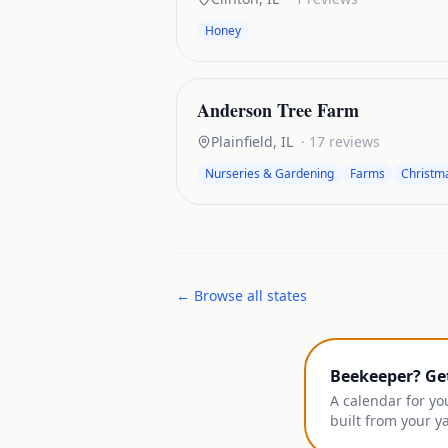
Honey
Anderson Tree Farm
Plainfield
,
IL
·
17
reviews
Nurseries & Gardening
Farms
Christm
← Browse all states
Beekeeper? Ge
A calendar for yo
built from your y