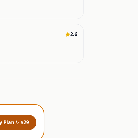
2.6
 Plan \· $29