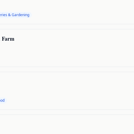
ries & Gardening
n Farm
ood