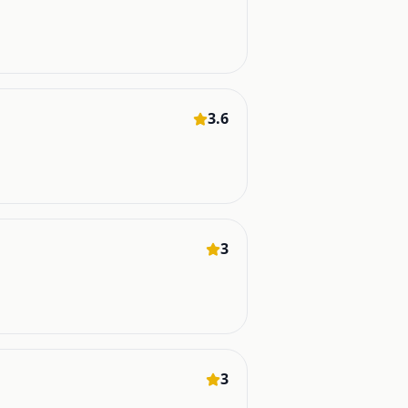
3.6
3
3