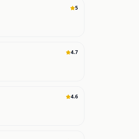
5
4.7
4.6