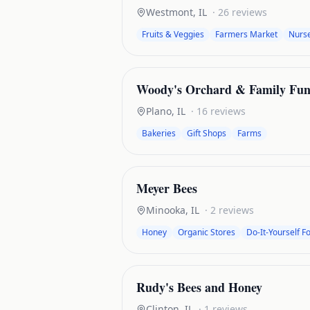
Westmont
,
IL
·
26
reviews
Fruits & Veggies
Farmers Market
Nurse
Woody's Orchard & Family Fu
Plano
,
IL
·
16
reviews
Bakeries
Gift Shops
Farms
Meyer Bees
Minooka
,
IL
·
2
reviews
Honey
Organic Stores
Do-It-Yourself F
Rudy's Bees and Honey
Clinton
,
IL
·
1
reviews