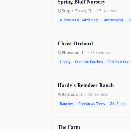
Spring Bluff Nursery
Sugar Grove
,
IL
·
17
reviews
Nurseries & Gardening
Landscaping
P
Christ Orchard
Elmwood
,
IL
·
13
reviews
Honey
Pumpkin Patches
Pick Your Own
Hardy's Reindeer Ranch
Rantoul
,
IL
·
30
reviews
Ranches
Christmas Trees
Gift Shops
The Farm