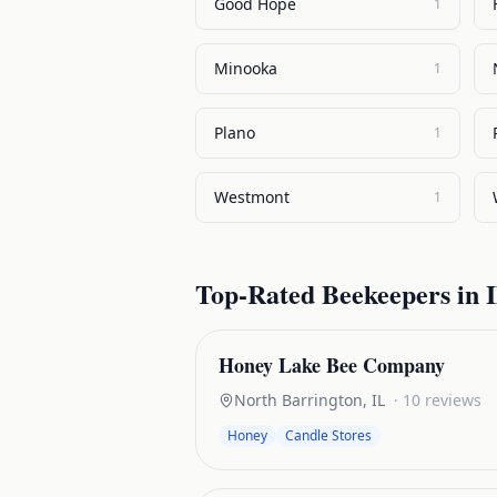
Good Hope
1
Minooka
1
Plano
1
Westmont
1
Top-Rated
Beekeepers
in
I
Honey Lake Bee Company
North Barrington
,
IL
·
10
reviews
Honey
Candle Stores