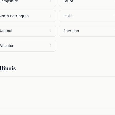
Hampshire
Laura
1
North Barrington
Pekin
1
Rantoul
Sheridan
1
Wheaton
1
llinois