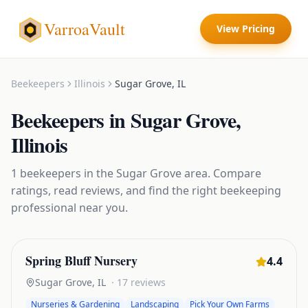
VarroaVault
View Pricing
Beekeepers
Illinois
Sugar Grove
,
IL
Beekeepers
in
Sugar Grove
,
Illinois
1
beekeepers
in the
Sugar Grove
area. Compare
ratings, read reviews, and find the right
beekeeping
professional near you.
Spring Bluff Nursery
4.4
Sugar Grove
,
IL
·
17
reviews
Nurseries & Gardening
Landscaping
Pick Your Own Farms