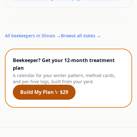
All
beekeepers
in
Illinois
→
Browse all states →
Beekeeper? Get your 12-month treatment
plan
A calendar for your winter pattern, method cards,
and per-hive logs, built from your yard.
Build My Plan \· $29