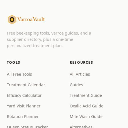
VarroaVault
Free beekeeping tools, varroa guides, and a
supplier directory, plus a one-time
personalized treatment plan.
TOOLS
RESOURCES
All Free Tools
All Articles
Treatment Calendar
Guides
Efficacy Calculator
Treatment Guide
Yard Visit Planner
Oxalic Acid Guide
Rotation Planner
Mite Wash Guide
Queen Status Tracker
Alternatives