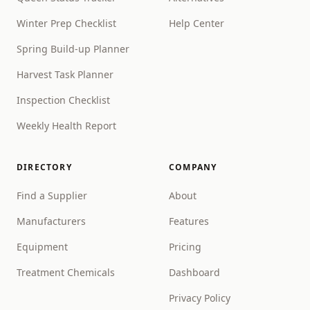
Winter Prep Checklist
Help Center
Spring Build-up Planner
Harvest Task Planner
Inspection Checklist
Weekly Health Report
DIRECTORY
COMPANY
Find a Supplier
About
Manufacturers
Features
Equipment
Pricing
Treatment Chemicals
Dashboard
Privacy Policy