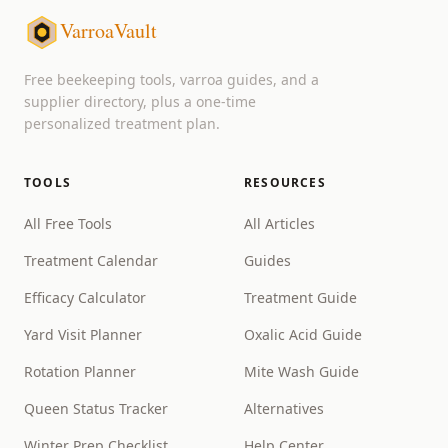
VarroaVault
Free beekeeping tools, varroa guides, and a
supplier directory, plus a one-time
personalized treatment plan.
TOOLS
RESOURCES
All Free Tools
All Articles
Treatment Calendar
Guides
Efficacy Calculator
Treatment Guide
Yard Visit Planner
Oxalic Acid Guide
Rotation Planner
Mite Wash Guide
Queen Status Tracker
Alternatives
Winter Prep Checklist
Help Center