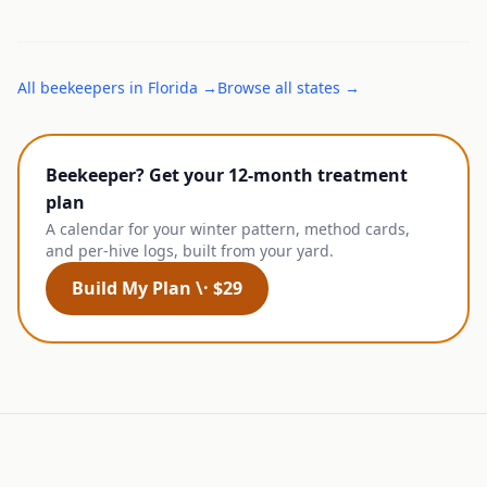
All
beekeepers
in
Florida
→
Browse all states →
Beekeeper? Get your 12-month treatment
plan
A calendar for your winter pattern, method cards,
and per-hive logs, built from your yard.
Build My Plan \· $29