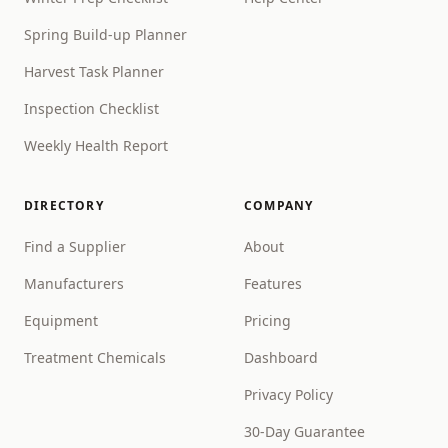
Spring Build-up Planner
Harvest Task Planner
Inspection Checklist
Weekly Health Report
DIRECTORY
COMPANY
Find a Supplier
About
Manufacturers
Features
Equipment
Pricing
Treatment Chemicals
Dashboard
Privacy Policy
30-Day Guarantee