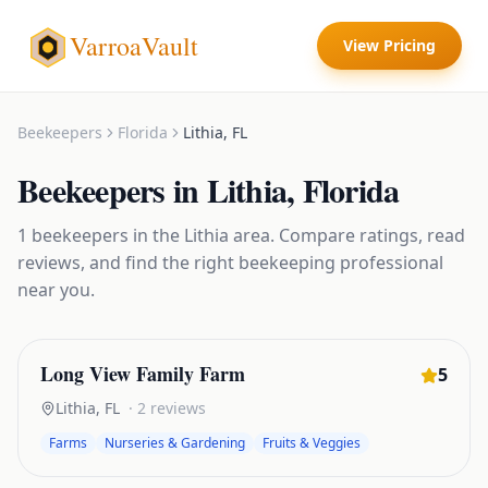
VarroaVault
View Pricing
Beekeepers
Florida
Lithia
,
FL
Beekeepers
in
Lithia
,
Florida
1
beekeepers
in the
Lithia
area. Compare ratings, read
reviews, and find the right
beekeeping
professional
near you.
Long View Family Farm
5
Lithia
,
FL
·
2
reviews
Farms
Nurseries & Gardening
Fruits & Veggies