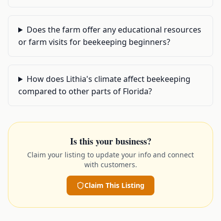
Does the farm offer any educational resources
or farm visits for beekeeping beginners?
How does Lithia's climate affect beekeeping
compared to other parts of Florida?
Is this your business?
Claim your listing to update your info and connect
with customers.
Claim This Listing