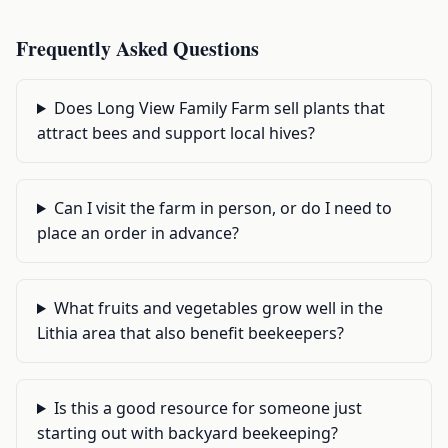
Frequently Asked Questions
Does Long View Family Farm sell plants that
attract bees and support local hives?
Can I visit the farm in person, or do I need to
place an order in advance?
What fruits and vegetables grow well in the
Lithia area that also benefit beekeepers?
Is this a good resource for someone just
starting out with backyard beekeeping?