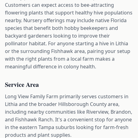
Customers can expect access to bee-attracting
flowering plants that support healthy hive populations
nearby. Nursery offerings may include native Florida
species that benefit both hobby beekeepers and
backyard gardeners looking to improve their
pollinator habitat. For anyone starting a hive in Lithia
or the surrounding Fishhawk area, pairing your setup
with the right plants from a local farm makes a
meaningful difference in colony health.
Service Area
Long View Family Farm primarily serves customers in
Lithia and the broader Hillsborough County area,
including nearby communities like Riverview, Brandon,
and Fishhawk Ranch. It's a convenient stop for anyone
in the eastern Tampa suburbs looking for farm-fresh
products and plant supplies.