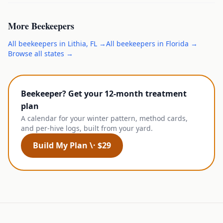
More
Beekeepers
All
beekeepers
in
Lithia
,
FL
→
All
beekeepers
in
Florida
→
Browse all states →
Beekeeper? Get your 12-month treatment
plan
A calendar for your winter pattern, method cards,
and per-hive logs, built from your yard.
Build My Plan \· $29