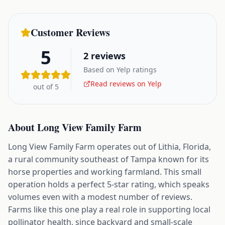
Customer Reviews
5
2
reviews
Based on Yelp ratings
Read reviews on Yelp
out of 5
About
Long View Family Farm
Long View Family Farm operates out of Lithia, Florida,
a rural community southeast of Tampa known for its
horse properties and working farmland. This small
operation holds a perfect 5-star rating, which speaks
volumes even with a modest number of reviews.
Farms like this one play a real role in supporting local
pollinator health, since backyard and small-scale