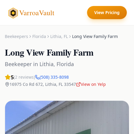
VarroaVault
View Pricing
Beekeepers
Florida
Lithia
,
FL
Long View Family Farm
Long View Family Farm
Beekeeper
in
Lithia
,
Florida
5
(
2
reviews)
(508) 335-8098
16975 Co Rd 672
,
Lithia
,
FL
33547
View on Yelp