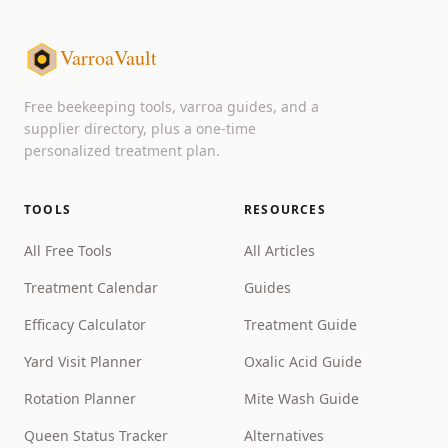
VarroaVault
Free beekeeping tools, varroa guides, and a
supplier directory, plus a one-time
personalized treatment plan.
TOOLS
RESOURCES
All Free Tools
All Articles
Treatment Calendar
Guides
Efficacy Calculator
Treatment Guide
Yard Visit Planner
Oxalic Acid Guide
Rotation Planner
Mite Wash Guide
Queen Status Tracker
Alternatives