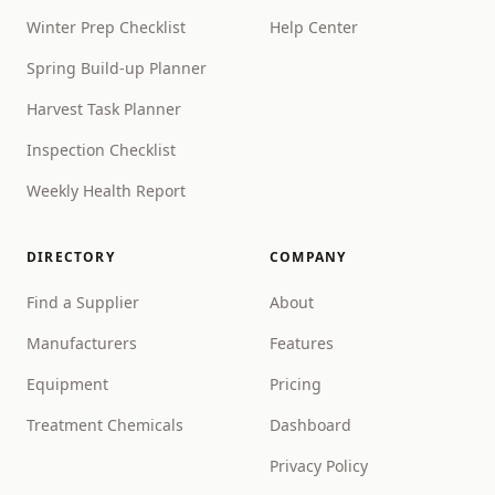
Winter Prep Checklist
Help Center
Spring Build-up Planner
Harvest Task Planner
Inspection Checklist
Weekly Health Report
DIRECTORY
COMPANY
Find a Supplier
About
Manufacturers
Features
Equipment
Pricing
Treatment Chemicals
Dashboard
Privacy Policy