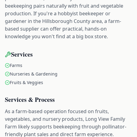
beekeeping pairs naturally with fruit and vegetable
production. If you're a hobbyist beekeeper or
gardener in the Hillsborough County area, a farm-
based supplier can offer practical, hands-on
knowledge you won't find at a big box store.
Services
Farms
Nurseries & Gardening
Fruits & Veggies
Services & Process
As a farm-based operation focused on fruits,
vegetables, and nursery products, Long View Family
Farm likely supports beekeeping through pollinator-
friendly plant sales and direct farm experience.