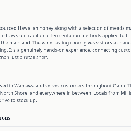
y sourced Hawaiian honey along with a selection of meads
n draws on traditional fermentation methods applied to trop
n the mainland. The wine tasting room gives visitors a chanc
ying. It's a genuinely hands-on experience, connecting custo
an just a retail shelf.
sed in Wahiawa and serves customers throughout Oahu. T
 North Shore, and everywhere in between. Locals from Milila
rive to stock up.
ions