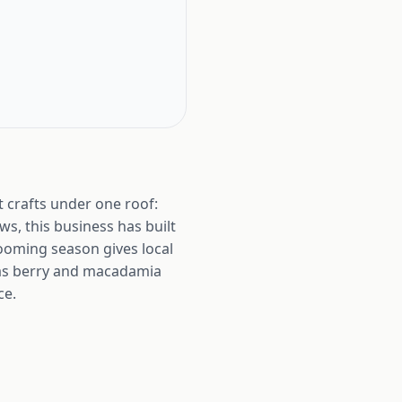
 crafts under one roof:
s, this business has built
looming season gives local
tmas berry and macadamia
ce.