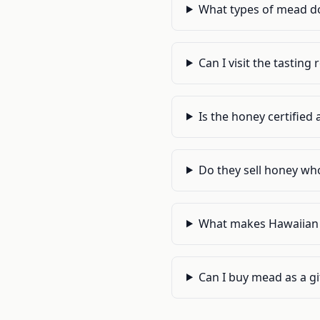
What types of mead d
Can I visit the tastin
Is the honey certifie
Do they sell honey who
What makes Hawaiian 
Can I buy mead as a gif