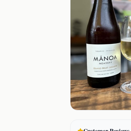
Customer Reviews