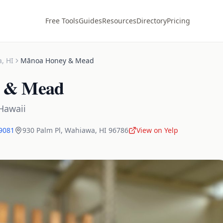
Free Tools
Guides
Resources
Directory
Pricing
a
,
HI
Mānoa Honey & Mead
 & Mead
Hawaii
-9081
930 Palm Pl
,
Wahiawa
,
HI
96786
View on Yelp