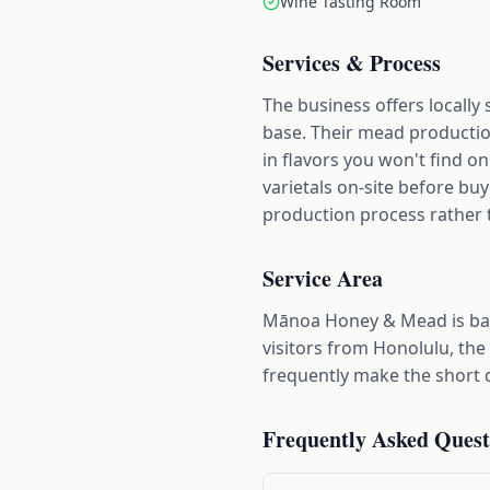
Wine Tasting Room
Services & Process
The business offers locall
base. Their mead productio
in flavors you won't find o
varietals on-site before bu
production process rather th
Service Area
Mānoa Honey & Mead is ba
visitors from Honolulu, the
frequently make the short d
Frequently Asked Quest