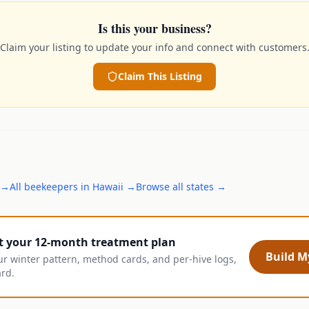
Is this your business?
Claim your listing to update your info and connect with customers
Claim This Listing
→
All
beekeepers
in
Hawaii
→
Browse all states →
t your 12-month treatment plan
Build My
ur winter pattern, method cards, and per-hive logs,
ard.