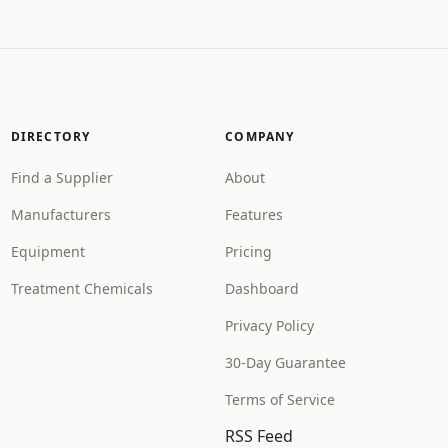
DIRECTORY
COMPANY
Find a Supplier
About
Manufacturers
Features
Equipment
Pricing
Treatment Chemicals
Dashboard
Privacy Policy
30-Day Guarantee
Terms of Service
RSS Feed