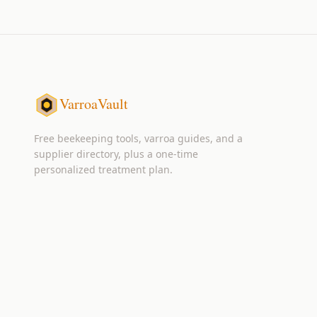
VarroaVault
Free beekeeping tools, varroa guides, and a
supplier directory, plus a one-time
personalized treatment plan.