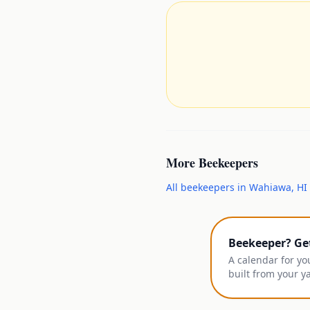
More
Beekeepers
All
beekeepers
in
Wahiawa
,
HI
Beekeeper? Ge
A calendar for yo
built from your y