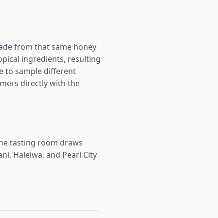
 made from that same honey
ical ingredients, resulting
e to sample different
mers directly with the
he tasting room draws
ni, Haleiwa, and Pearl City