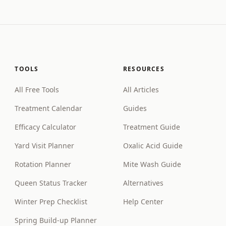
TOOLS
RESOURCES
All Free Tools
All Articles
Treatment Calendar
Guides
Efficacy Calculator
Treatment Guide
Yard Visit Planner
Oxalic Acid Guide
Rotation Planner
Mite Wash Guide
Queen Status Tracker
Alternatives
Winter Prep Checklist
Help Center
Spring Build-up Planner