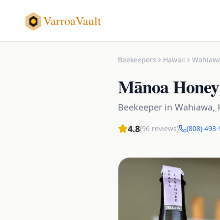
VarroaVault
Beekeepers
Hawaii
Wahiaw
Mānoa Honey
Beekeeper
in
Wahiawa
,
4.8
(
96
reviews)
(808) 493