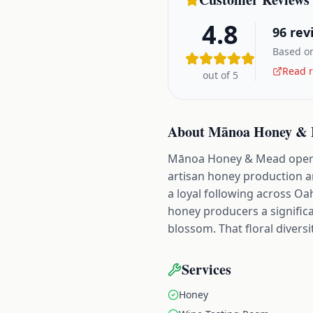
4.8
96
rev
Based on
Read r
out of 5
About
Mānoa Honey &
Mānoa Honey & Mead operate
artisan honey production an
a loyal following across Oa
honey producers a signific
blossom. That floral diversi
Services
Honey