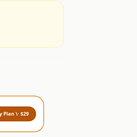
.
 Plan \· $29