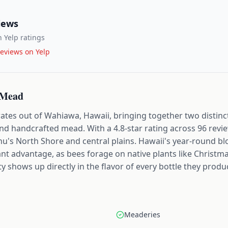
iews
 Yelp ratings
eviews on Yelp
 Mead
s out of Wahiawa, Hawaii, bringing together two distinct
d handcrafted mead. With a 4.8-star rating across 96 review
hu's North Shore and central plains. Hawaii's year-round b
ant advantage, as bees forage on native plants like Chris
ty shows up directly in the flavor of every bottle they produ
Meaderies