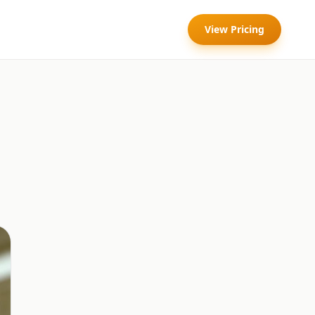
View Pricing