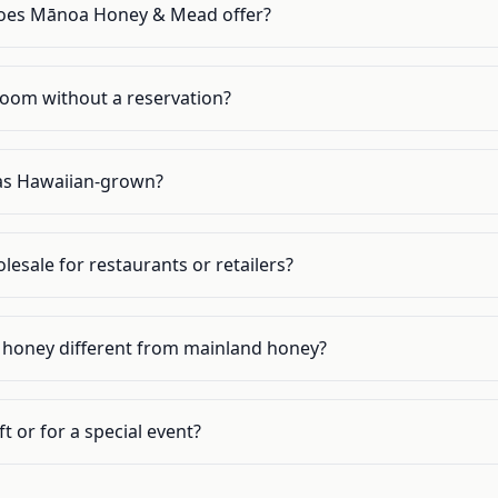
oes Mānoa Honey & Mead offer?
g room without a reservation?
d as Hawaiian-grown?
lesale for restaurants or retailers?
honey different from mainland honey?
t or for a special event?