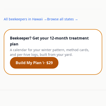
All
beekeepers
in
Hawaii
→
Browse all states →
Beekeeper? Get your 12-month treatment
plan
A calendar for your winter pattern, method cards,
and per-hive logs, built from your yard.
Build My Plan \· $29