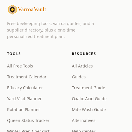
VarroaVault
Free beekeeping tools, varroa guides, and a
supplier directory, plus a one-time
personalized treatment plan.
TOOLS
RESOURCES
All Free Tools
All Articles
Treatment Calendar
Guides
Efficacy Calculator
Treatment Guide
Yard Visit Planner
Oxalic Acid Guide
Rotation Planner
Mite Wash Guide
Queen Status Tracker
Alternatives
Winter Prep Checklist
Help Center