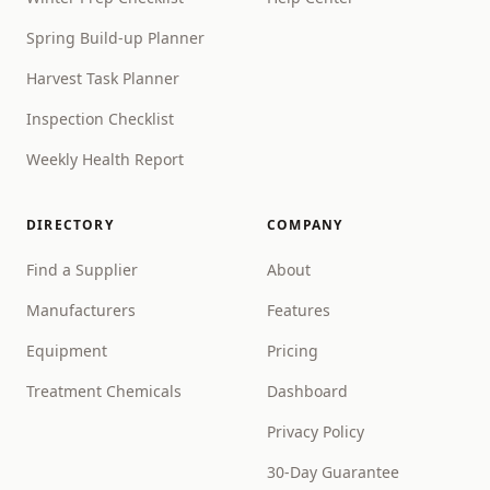
Spring Build-up Planner
Harvest Task Planner
Inspection Checklist
Weekly Health Report
DIRECTORY
COMPANY
Find a Supplier
About
Manufacturers
Features
Equipment
Pricing
Treatment Chemicals
Dashboard
Privacy Policy
30-Day Guarantee