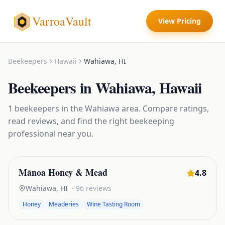
VarroaVault
View Pricing
Beekeepers
Hawaii
Wahiawa
,
HI
Beekeepers
in
Wahiawa
,
Hawaii
1
beekeepers
in the
Wahiawa
area. Compare ratings,
read reviews, and find the right
beekeeping
professional near you.
Mānoa Honey & Mead
4.8
Wahiawa
,
HI
·
96
reviews
Honey
Meaderies
Wine Tasting Room