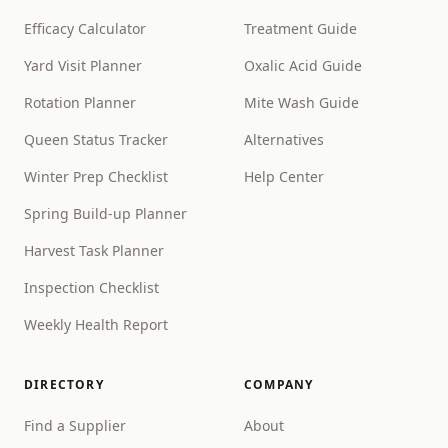
Efficacy Calculator
Treatment Guide
Yard Visit Planner
Oxalic Acid Guide
Rotation Planner
Mite Wash Guide
Queen Status Tracker
Alternatives
Winter Prep Checklist
Help Center
Spring Build-up Planner
Harvest Task Planner
Inspection Checklist
Weekly Health Report
DIRECTORY
COMPANY
Find a Supplier
About