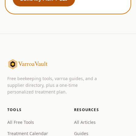
VarroaVault
Free beekeeping tools, varroa guides, and a
supplier directory, plus a one-time
personalized treatment plan.
TOOLS
RESOURCES
All Free Tools
All Articles
Treatment Calendar
Guides