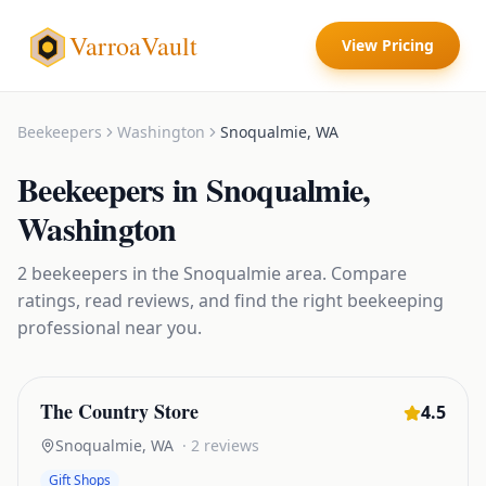
VarroaVault
View Pricing
Beekeepers
Washington
Snoqualmie
,
WA
Beekeepers
in
Snoqualmie
,
Washington
2
beekeepers
in the
Snoqualmie
area. Compare
ratings, read reviews, and find the right
beekeeping
professional near you.
The Country Store
4.5
Snoqualmie
,
WA
·
2
reviews
Gift Shops