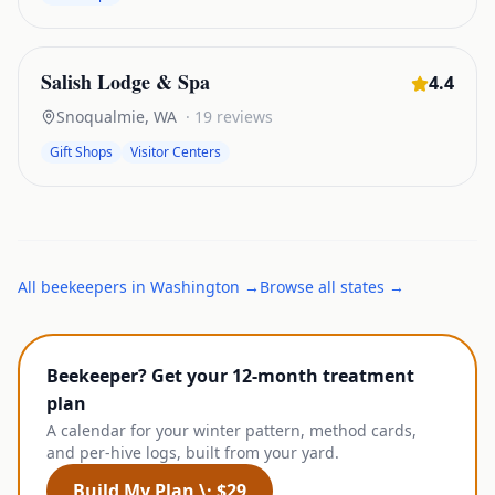
Salish Lodge & Spa
4.4
Snoqualmie
,
WA
·
19
reviews
Gift Shops
Visitor Centers
All
beekeepers
in
Washington
→
Browse all states →
Beekeeper? Get your 12-month treatment
plan
A calendar for your winter pattern, method cards,
and per-hive logs, built from your yard.
Build My Plan \· $29