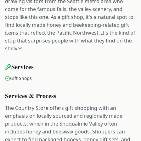
drawing visitors from the Seattle metro area who
come for the famous falls, the valley scenery, and
stops like this one. As a gift shop, it's a natural spot to
find locally made honey and beekeeping-related gift
items that reflect the Pacific Northwest. It's the kind of
stop that surprises people with what they find on the
shelves.
Services
Gift Shops
Services & Process
The Country Store offers gift shopping with an
emphasis on locally sourced and regionally made
products, which in the Snoqualmie Valley often
includes honey and beeswax goods. Shoppers can
expect to find packaged honeys, honey gift sets, and