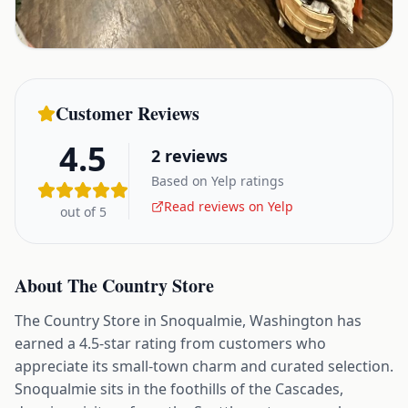
Customer Reviews
4.5
2
reviews
Based on Yelp ratings
Read reviews on Yelp
out of 5
About
The Country Store
The Country Store in Snoqualmie, Washington has
earned a 4.5-star rating from customers who
appreciate its small-town charm and curated selection.
Snoqualmie sits in the foothills of the Cascades,