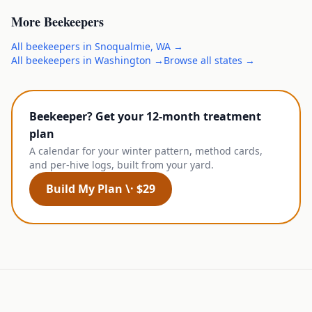
More
Beekeepers
All
beekeepers
in
Snoqualmie
,
WA
→
All
beekeepers
in
Washington
→
Browse all states →
Beekeeper? Get your 12-month treatment
plan
A calendar for your winter pattern, method cards,
and per-hive logs, built from your yard.
Build My Plan \· $29