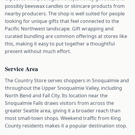
possibly beeswax candles or skincare products from
nearby producers. The shop is well suited for people
looking for unique gifts that feel connected to the
Pacific Northwest landscape. Gift wrapping and
curated bundling are common offerings at stores like
this, making it easy to put together a thoughtful
present without much effort.
Service Area
The Country Store serves shoppers in Snoqualmie and
throughout the Upper Snoqualmie Valley, including
North Bend and Fall City. Its location near the
Snoqualmie Falls draws visitors from across the
greater Seattle area, giving it a broader reach than
most small-town shops. Weekend traffic from King
County residents makes it a popular destination stop.