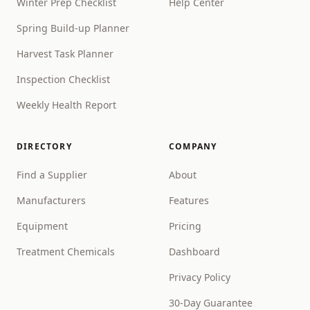
Winter Prep Checklist
Help Center
Spring Build-up Planner
Harvest Task Planner
Inspection Checklist
Weekly Health Report
DIRECTORY
COMPANY
Find a Supplier
About
Manufacturers
Features
Equipment
Pricing
Treatment Chemicals
Dashboard
Privacy Policy
30-Day Guarantee