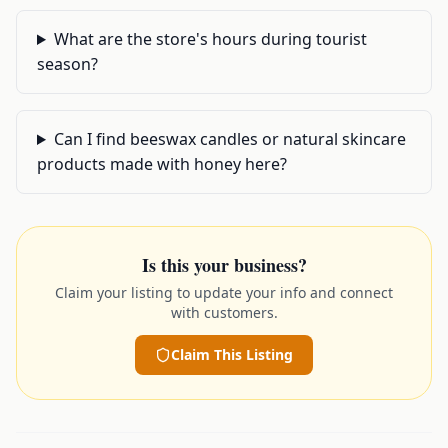
What are the store's hours during tourist
season?
Can I find beeswax candles or natural skincare
products made with honey here?
Is this your business?
Claim your listing to update your info and connect
with customers.
Claim This Listing