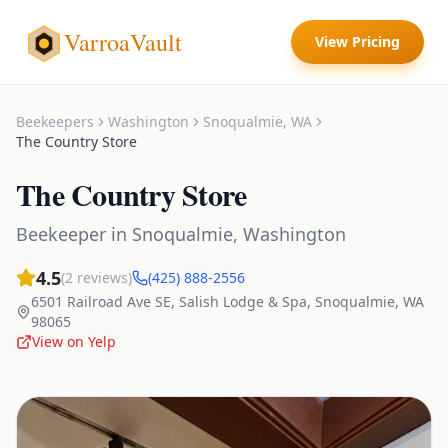
VarroaVault
View Pricing
Beekeepers
Washington
Snoqualmie
,
WA
The Country Store
The Country Store
Beekeeper
in
Snoqualmie
,
Washington
4.5
(
2
reviews)
(425) 888-2556
6501 Railroad Ave SE, Salish Lodge & Spa
,
Snoqualmie
,
WA
98065
View on Yelp