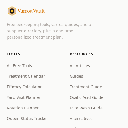
VarroaVault
Free beekeeping tools, varroa guides, and a
supplier directory, plus a one-time
personalized treatment plan.
TOOLS
RESOURCES
All Free Tools
All Articles
Treatment Calendar
Guides
Efficacy Calculator
Treatment Guide
Yard Visit Planner
Oxalic Acid Guide
Rotation Planner
Mite Wash Guide
Queen Status Tracker
Alternatives