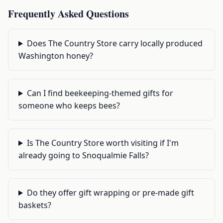
Frequently Asked Questions
Does The Country Store carry locally produced
Washington honey?
Can I find beekeeping-themed gifts for
someone who keeps bees?
Is The Country Store worth visiting if I'm
already going to Snoqualmie Falls?
Do they offer gift wrapping or pre-made gift
baskets?