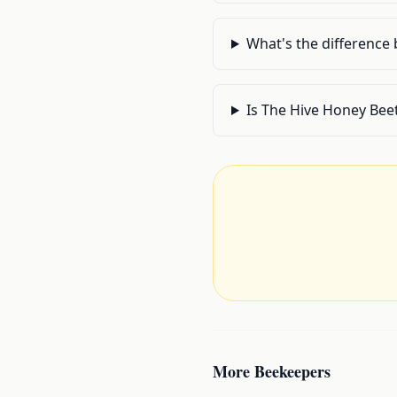
What's the difference
Is The Hive Honey Bee
More
Beekeepers