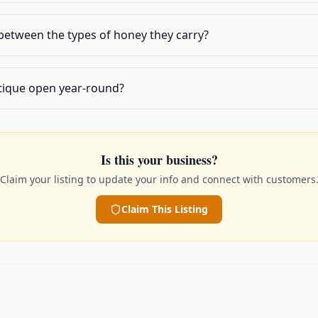
 between the types of honey they carry?
tique open year-round?
Is this your business?
Claim your listing to update your info and connect with customers
Claim This Listing