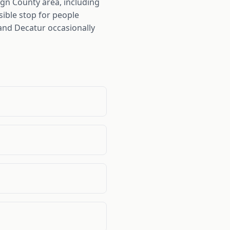
n County area, including
ible stop for people
 and Decatur occasionally