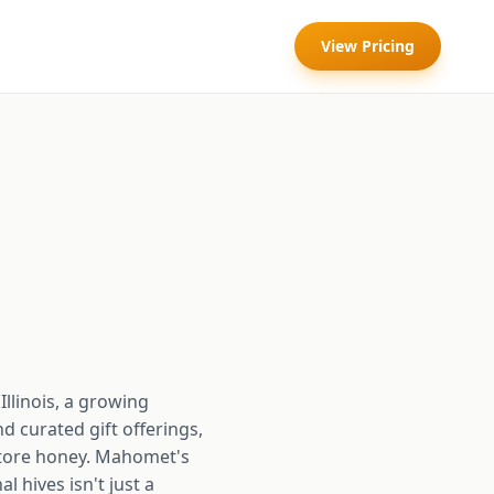
View Pricing
llinois, a growing
 curated gift offerings,
store honey. Mahomet's
 hives isn't just a