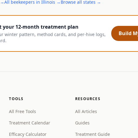
→
All
beekeepers
in
Illinois
→
Browse all states →
t your 12-month treatment plan
Build My
ur winter pattern, method cards, and per-hive logs,
ard.
TOOLS
RESOURCES
All Free Tools
All Articles
Treatment Calendar
Guides
Efficacy Calculator
Treatment Guide