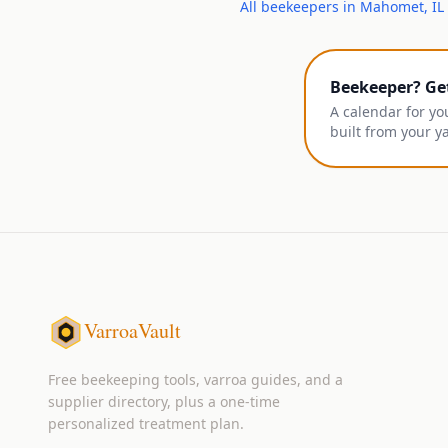
All
beekeepers
in
Mahomet
,
IL
Beekeeper? Ge
A calendar for yo
built from your y
VarroaVault
Free beekeeping tools, varroa guides, and a
supplier directory, plus a one-time
personalized treatment plan.