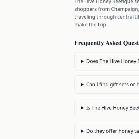
The Hive Honey Beetique s
shoppers from Champaign, U
traveling through central I
make the trip.
Frequently Asked Quest
Does The Hive Honey B
Can I find gift sets o
Is The Hive Honey Bee
Do they offer honey ta