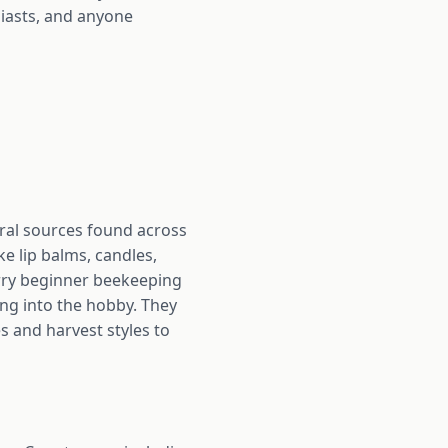
siasts, and anyone
loral sources found across
ke lip balms, candles,
carry beginner beekeeping
ing into the hobby. They
s and harvest styles to