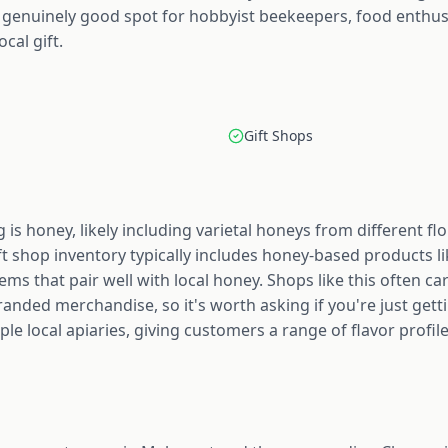
 a genuinely good spot for hobbyist beekeepers, food enthu
cal gift.
Gift Shops
 is honey, likely including varietal honeys from different f
ift shop inventory typically includes honey-based products li
tems that pair well with local honey. Shops like this often 
randed merchandise, so it's worth asking if you're just gett
le local apiaries, giving customers a range of flavor profile