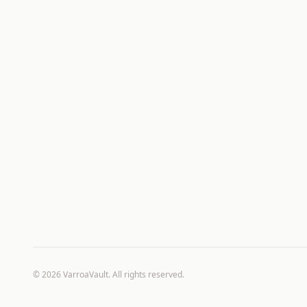
©
2026
VarroaVault. All rights reserved.