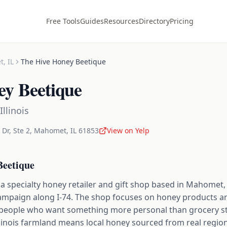
Free Tools
Guides
Resources
Directory
Pricing
t
,
IL
The Hive Honey Beetique
ey Beetique
Illinois
Dr, Ste 2
,
Mahomet
,
IL
61853
View on Yelp
Beetique
a specialty honey retailer and gift shop based in Mahomet, I
mpaign along I-74. The shop focuses on honey products and
or people who want something more personal than grocery 
llinois farmland means local honey sourced from real regional