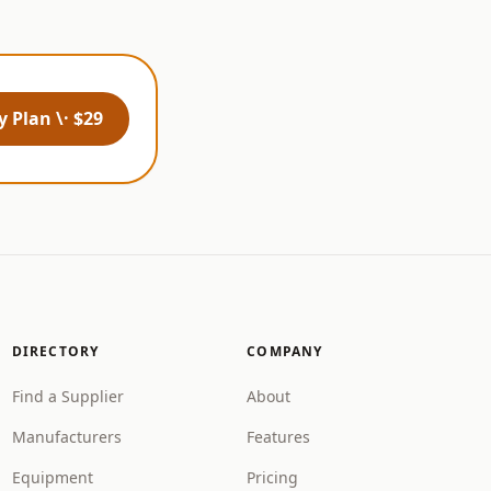
 Plan \· $29
DIRECTORY
COMPANY
Find a Supplier
About
Manufacturers
Features
Equipment
Pricing