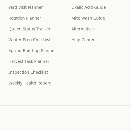
Yard Visit Planner
Oxalic Acid Guide
Rotation Planner
Mite Wash Guide
Queen Status Tracker
Alternatives
Winter Prep Checklist
Help Center
Spring Build-up Planner
Harvest Task Planner
Inspection Checklist
Weekly Health Report