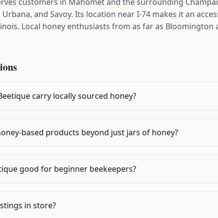
erves customers in Mahomet and the surrounding Champaig
rbana, and Savoy. Its location near I-74 makes it an access
llinois. Local honey enthusiasts from as far as Bloomington
ions
eetique carry locally sourced honey?
r honey-based products beyond just jars of honey?
tique good for beginner beekeepers?
stings in store?