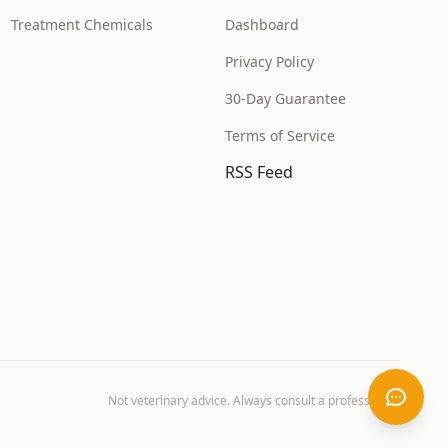
Treatment Chemicals
Dashboard
Privacy Policy
30-Day Guarantee
Terms of Service
RSS Feed
Not veterinary advice. Always consult a professional.