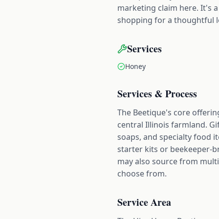
marketing claim here. It's
shopping for a thoughtful lo
Services
Honey
Services & Process
The Beetique's core offering
central Illinois farmland. G
soaps, and specialty food i
starter kits or beekeeper-b
may also source from multip
choose from.
Service Area