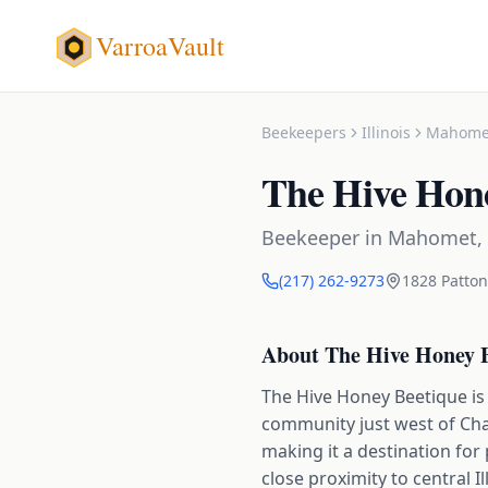
VarroaVault
Beekeepers
Illinois
Mahome
The Hive Hon
Beekeeper
in
Mahomet
,
(217) 262-9273
1828 Patton 
About
The Hive Honey 
The Hive Honey Beetique is 
community just west of Cha
making it a destination f
close proximity to central I