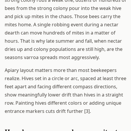
strong colony robs a weak one, dozens or hundreds of
bees from the strong colony pour into the weak hive
and pick up mites in the chaos. Those bees carry the
mites home. A single robbing event during a nectar
dearth can move hundreds of mites in a matter of
hours. That is why late summer and fall, when nectar
dries up and colony populations are still high, are the
seasons varroa spreads most aggressively.
Apiary layout matters more than most beekeepers
realize. Hives set in a circle or arc, spaced at least three
feet apart and facing different compass directions,
show meaningfully lower drift than hives in a straight
row. Painting hives different colors or adding unique
entrance markers cuts drift further [3].