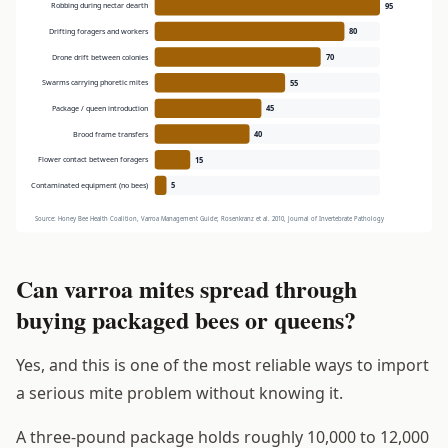
Can varroa mites spread through
buying packaged bees or queens?
Yes, and this is one of the most reliable ways to import
a serious mite problem without knowing it.
A three-pound package holds roughly 10,000 to 12,000