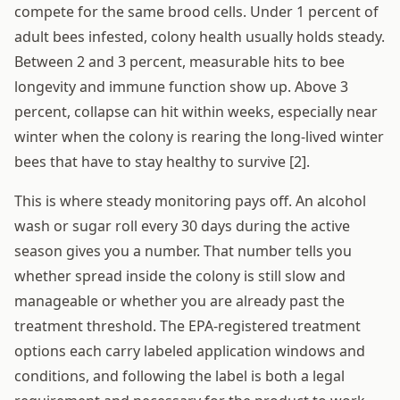
compete for the same brood cells. Under 1 percent of
adult bees infested, colony health usually holds steady.
Between 2 and 3 percent, measurable hits to bee
longevity and immune function show up. Above 3
percent, collapse can hit within weeks, especially near
winter when the colony is rearing the long-lived winter
bees that have to stay healthy to survive [2].
This is where steady monitoring pays off. An alcohol
wash or sugar roll every 30 days during the active
season gives you a number. That number tells you
whether spread inside the colony is still slow and
manageable or whether you are already past the
treatment threshold. The EPA-registered treatment
options each carry labeled application windows and
conditions, and following the label is both a legal