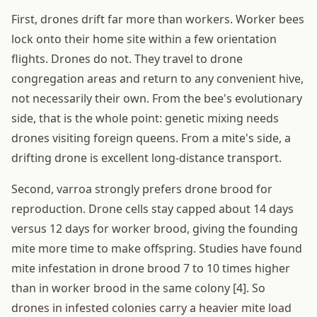
First, drones drift far more than workers. Worker bees
lock onto their home site within a few orientation
flights. Drones do not. They travel to drone
congregation areas and return to any convenient hive,
not necessarily their own. From the bee's evolutionary
side, that is the whole point: genetic mixing needs
drones visiting foreign queens. From a mite's side, a
drifting drone is excellent long-distance transport.
Second, varroa strongly prefers drone brood for
reproduction. Drone cells stay capped about 14 days
versus 12 days for worker brood, giving the founding
mite more time to make offspring. Studies have found
mite infestation in drone brood 7 to 10 times higher
than in worker brood in the same colony [4]. So
drones in infested colonies carry a heavier mite load