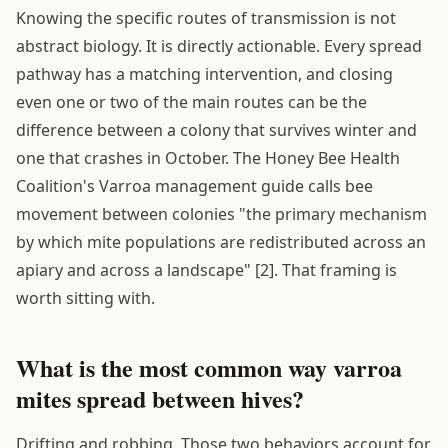
Knowing the specific routes of transmission is not
abstract biology. It is directly actionable. Every spread
pathway has a matching intervention, and closing
even one or two of the main routes can be the
difference between a colony that survives winter and
one that crashes in October. The Honey Bee Health
Coalition's Varroa management guide calls bee
movement between colonies "the primary mechanism
by which mite populations are redistributed across an
apiary and across a landscape" [2]. That framing is
worth sitting with.
What is the most common way varroa
mites spread between hives?
Drifting and robbing. Those two behaviors account for