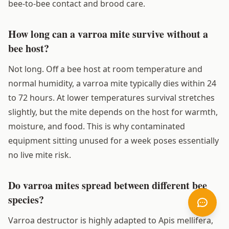
bee-to-bee contact and brood care.
How long can a varroa mite survive without a
bee host?
Not long. Off a bee host at room temperature and
normal humidity, a varroa mite typically dies within 24
to 72 hours. At lower temperatures survival stretches
slightly, but the mite depends on the host for warmth,
moisture, and food. This is why contaminated
equipment sitting unused for a week poses essentially
no live mite risk.
Do varroa mites spread between different bee
species?
Varroa destructor is highly adapted to Apis mellifera,