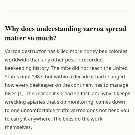
Why does understanding varroa spread
matter so much?
Varroa destructor has killed more honey bee colonies
worldwide than any other pest in recorded
beekeeping history. The mite did not reach the United
States until 1987, but within a decade it had changed
how every beekeeper on the continent has to manage
hives [1]. The reason it spread so fast, and why it keeps
wrecking apiaries that skip monitoring, comes down
to one uncomfortable truth: varroa does not need you
to carry it anywhere. The bees do the work
themselves.