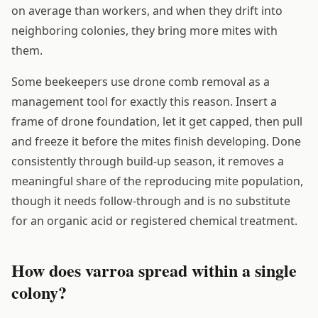
on average than workers, and when they drift into
neighboring colonies, they bring more mites with
them.
Some beekeepers use drone comb removal as a
management tool for exactly this reason. Insert a
frame of drone foundation, let it get capped, then pull
and freeze it before the mites finish developing. Done
consistently through build-up season, it removes a
meaningful share of the reproducing mite population,
though it needs follow-through and is no substitute
for an organic acid or registered chemical treatment.
How does varroa spread within a single
colony?