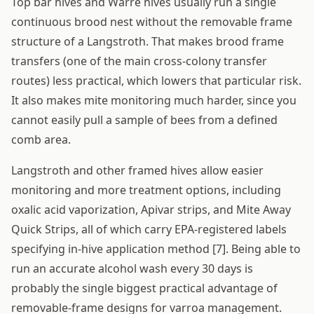
Top bar hives and Warré hives usually run a single
continuous brood nest without the removable frame
structure of a Langstroth. That makes brood frame
transfers (one of the main cross-colony transfer
routes) less practical, which lowers that particular risk.
It also makes mite monitoring much harder, since you
cannot easily pull a sample of bees from a defined
comb area.
Langstroth and other framed hives allow easier
monitoring and more treatment options, including
oxalic acid vaporization, Apivar strips, and Mite Away
Quick Strips, all of which carry EPA-registered labels
specifying in-hive application method [7]. Being able to
run an accurate alcohol wash every 30 days is
probably the single biggest practical advantage of
removable-frame designs for varroa management.