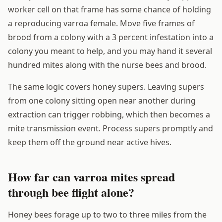
worker cell on that frame has some chance of holding
a reproducing varroa female. Move five frames of
brood from a colony with a 3 percent infestation into a
colony you meant to help, and you may hand it several
hundred mites along with the nurse bees and brood.
The same logic covers honey supers. Leaving supers
from one colony sitting open near another during
extraction can trigger robbing, which then becomes a
mite transmission event. Process supers promptly and
keep them off the ground near active hives.
How far can varroa mites spread
through bee flight alone?
Honey bees forage up to two to three miles from the