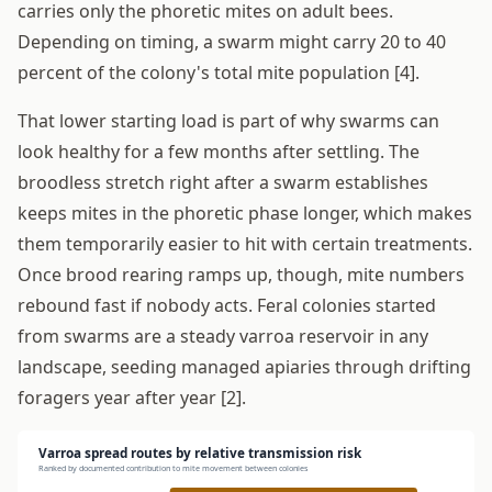
carries only the phoretic mites on adult bees.
Depending on timing, a swarm might carry 20 to 40
percent of the colony's total mite population [4].
That lower starting load is part of why swarms can
look healthy for a few months after settling. The
broodless stretch right after a swarm establishes
keeps mites in the phoretic phase longer, which makes
them temporarily easier to hit with certain treatments.
Once brood rearing ramps up, though, mite numbers
rebound fast if nobody acts. Feral colonies started
from swarms are a steady varroa reservoir in any
landscape, seeding managed apiaries through drifting
foragers year after year [2].