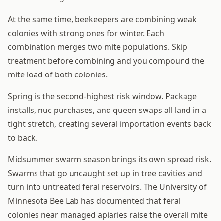
At the same time, beekeepers are combining weak
colonies with strong ones for winter. Each
combination merges two mite populations. Skip
treatment before combining and you compound the
mite load of both colonies.
Spring is the second-highest risk window. Package
installs, nuc purchases, and queen swaps all land in a
tight stretch, creating several importation events back
to back.
Midsummer swarm season brings its own spread risk.
Swarms that go uncaught set up in tree cavities and
turn into untreated feral reservoirs. The University of
Minnesota Bee Lab has documented that feral
colonies near managed apiaries raise the overall mite