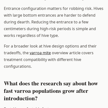
Entrance configuration matters for robbing risk. Hives
with large bottom entrances are harder to defend
during dearth. Reducing the entrance to a few
centimeters during high-risk periods is simple and
works regardless of hive type.
For a broader look at hive design options and their
tradeoffs, the
varroa mite
overview article covers
treatment compatibility with different hive
configurations.
What does the research say about how
fast varroa populations grow after
introduction?