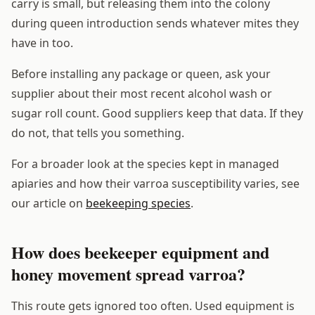
carry is small, but releasing them into the colony
during queen introduction sends whatever mites they
have in too.
Before installing any package or queen, ask your
supplier about their most recent alcohol wash or
sugar roll count. Good suppliers keep that data. If they
do not, that tells you something.
For a broader look at the species kept in managed
apiaries and how their varroa susceptibility varies, see
our article on
beekeeping species
.
How does beekeeper equipment and
honey movement spread varroa?
This route gets ignored too often. Used equipment is