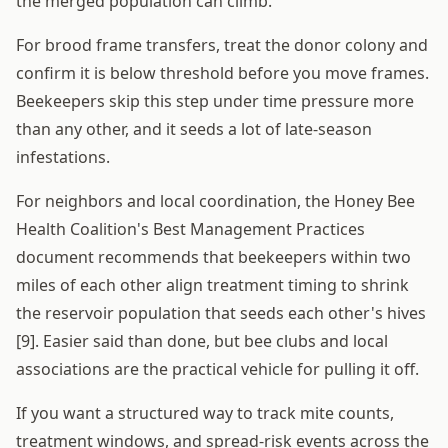
the merged population can climb.
For brood frame transfers, treat the donor colony and
confirm it is below threshold before you move frames.
Beekeepers skip this step under time pressure more
than any other, and it seeds a lot of late-season
infestations.
For neighbors and local coordination, the Honey Bee
Health Coalition's Best Management Practices
document recommends that beekeepers within two
miles of each other align treatment timing to shrink
the reservoir population that seeds each other's hives
[9]. Easier said than done, but bee clubs and local
associations are the practical vehicle for pulling it off.
If you want a structured way to track mite counts,
treatment windows, and spread-risk events across the