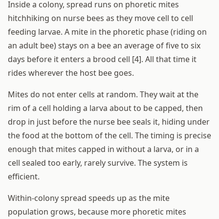
Inside a colony, spread runs on phoretic mites
hitchhiking on nurse bees as they move cell to cell
feeding larvae. A mite in the phoretic phase (riding on
an adult bee) stays on a bee an average of five to six
days before it enters a brood cell [4]. All that time it
rides wherever the host bee goes.
Mites do not enter cells at random. They wait at the
rim of a cell holding a larva about to be capped, then
drop in just before the nurse bee seals it, hiding under
the food at the bottom of the cell. The timing is precise
enough that mites capped in without a larva, or in a
cell sealed too early, rarely survive. The system is
efficient.
Within-colony spread speeds up as the mite
population grows, because more phoretic mites