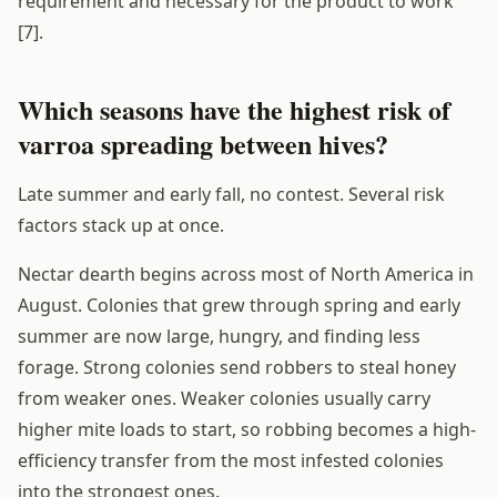
requirement and necessary for the product to work
[7].
Which seasons have the highest risk of
varroa spreading between hives?
Late summer and early fall, no contest. Several risk
factors stack up at once.
Nectar dearth begins across most of North America in
August. Colonies that grew through spring and early
summer are now large, hungry, and finding less
forage. Strong colonies send robbers to steal honey
from weaker ones. Weaker colonies usually carry
higher mite loads to start, so robbing becomes a high-
efficiency transfer from the most infested colonies
into the strongest ones.