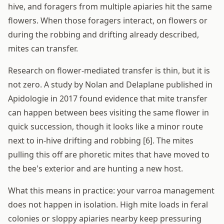
hive, and foragers from multiple apiaries hit the same
flowers. When those foragers interact, on flowers or
during the robbing and drifting already described,
mites can transfer.
Research on flower-mediated transfer is thin, but it is
not zero. A study by Nolan and Delaplane published in
Apidologie in 2017 found evidence that mite transfer
can happen between bees visiting the same flower in
quick succession, though it looks like a minor route
next to in-hive drifting and robbing [6]. The mites
pulling this off are phoretic mites that have moved to
the bee's exterior and are hunting a new host.
What this means in practice: your varroa management
does not happen in isolation. High mite loads in feral
colonies or sloppy apiaries nearby keep pressuring