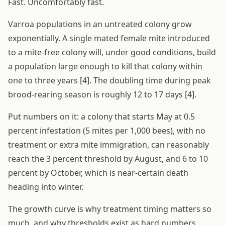
Fast. Uncomfortably fast.
Varroa populations in an untreated colony grow
exponentially. A single mated female mite introduced
to a mite-free colony will, under good conditions, build
a population large enough to kill that colony within
one to three years [4]. The doubling time during peak
brood-rearing season is roughly 12 to 17 days [4].
Put numbers on it: a colony that starts May at 0.5
percent infestation (5 mites per 1,000 bees), with no
treatment or extra mite immigration, can reasonably
reach the 3 percent threshold by August, and 6 to 10
percent by October, which is near-certain death
heading into winter.
The growth curve is why treatment timing matters so
much, and why thresholds exist as hard numbers