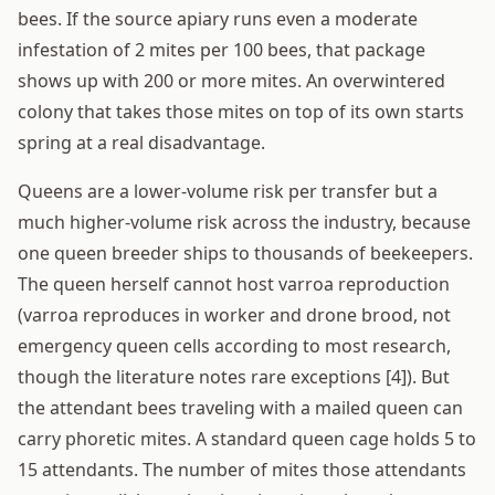
bees. If the source apiary runs even a moderate
infestation of 2 mites per 100 bees, that package
shows up with 200 or more mites. An overwintered
colony that takes those mites on top of its own starts
spring at a real disadvantage.
Queens are a lower-volume risk per transfer but a
much higher-volume risk across the industry, because
one queen breeder ships to thousands of beekeepers.
The queen herself cannot host varroa reproduction
(varroa reproduces in worker and drone brood, not
emergency queen cells according to most research,
though the literature notes rare exceptions [4]). But
the attendant bees traveling with a mailed queen can
carry phoretic mites. A standard queen cage holds 5 to
15 attendants. The number of mites those attendants