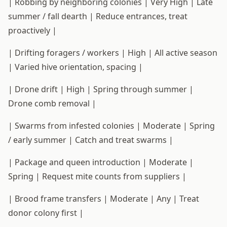
| Robbing by neighboring colonies | Very High | Late
summer / fall dearth | Reduce entrances, treat
proactively |
| Drifting foragers / workers | High | All active season
| Varied hive orientation, spacing |
| Drone drift | High | Spring through summer |
Drone comb removal |
| Swarms from infested colonies | Moderate | Spring
/ early summer | Catch and treat swarms |
| Package and queen introduction | Moderate |
Spring | Request mite counts from suppliers |
| Brood frame transfers | Moderate | Any | Treat
donor colony first |