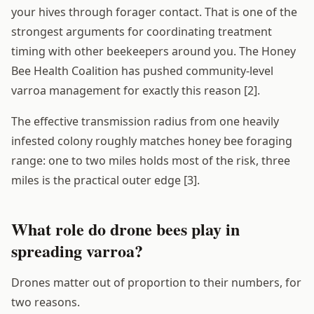
your hives through forager contact. That is one of the
strongest arguments for coordinating treatment
timing with other beekeepers around you. The Honey
Bee Health Coalition has pushed community-level
varroa management for exactly this reason [2].
The effective transmission radius from one heavily
infested colony roughly matches honey bee foraging
range: one to two miles holds most of the risk, three
miles is the practical outer edge [3].
What role do drone bees play in
spreading varroa?
Drones matter out of proportion to their numbers, for
two reasons.