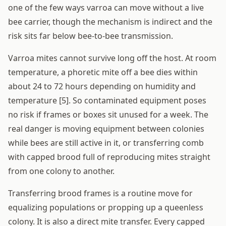
one of the few ways varroa can move without a live
bee carrier, though the mechanism is indirect and the
risk sits far below bee-to-bee transmission.
Varroa mites cannot survive long off the host. At room
temperature, a phoretic mite off a bee dies within
about 24 to 72 hours depending on humidity and
temperature [5]. So contaminated equipment poses
no risk if frames or boxes sit unused for a week. The
real danger is moving equipment between colonies
while bees are still active in it, or transferring comb
with capped brood full of reproducing mites straight
from one colony to another.
Transferring brood frames is a routine move for
equalizing populations or propping up a queenless
colony. It is also a direct mite transfer. Every capped