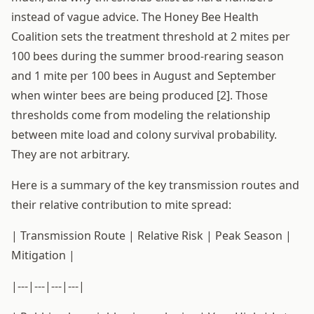
instead of vague advice. The Honey Bee Health
Coalition sets the treatment threshold at 2 mites per
100 bees during the summer brood-rearing season
and 1 mite per 100 bees in August and September
when winter bees are being produced [2]. Those
thresholds come from modeling the relationship
between mite load and colony survival probability.
They are not arbitrary.
Here is a summary of the key transmission routes and
their relative contribution to mite spread:
| Transmission Route | Relative Risk | Peak Season |
Mitigation |
|---|---|---|---|