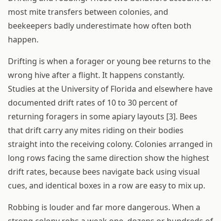
most mite transfers between colonies, and
beekeepers badly underestimate how often both
happen.
Drifting is when a forager or young bee returns to the
wrong hive after a flight. It happens constantly.
Studies at the University of Florida and elsewhere have
documented drift rates of 10 to 30 percent of
returning foragers in some apiary layouts [3]. Bees
that drift carry any mites riding on their bodies
straight into the receiving colony. Colonies arranged in
long rows facing the same direction show the highest
drift rates, because bees navigate back using visual
cues, and identical boxes in a row are easy to mix up.
Robbing is louder and far more dangerous. When a