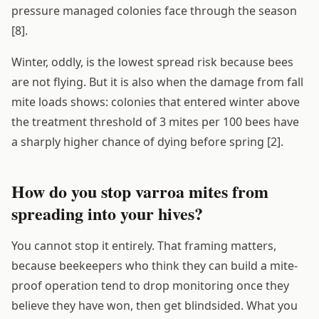
pressure managed colonies face through the season
[8].
Winter, oddly, is the lowest spread risk because bees
are not flying. But it is also when the damage from fall
mite loads shows: colonies that entered winter above
the treatment threshold of 3 mites per 100 bees have
a sharply higher chance of dying before spring [2].
How do you stop varroa mites from
spreading into your hives?
You cannot stop it entirely. That framing matters,
because beekeepers who think they can build a mite-
proof operation tend to drop monitoring once they
believe they have won, then get blindsided. What you