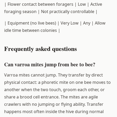
| Flower contact between foragers | Low | Active
foraging season | Not practically controllable |
| Equipment (no live bees) | Very Low | Any | Allow
idle time between colonies |
Frequently asked questions
Can varroa mites jump from bee to bee?
Varroa mites cannot jump. They transfer by direct
physical contact: a phoretic mite on one bee moves to
another when the two touch, groom each other, or
share a brood cell entrance. The mites are agile
crawlers with no jumping or flying ability. Transfer
happens most often inside the hive during normal