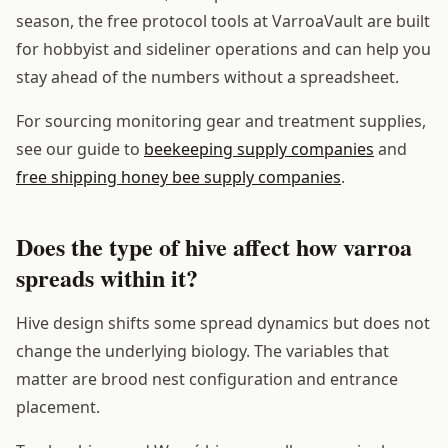
season, the free protocol tools at VarroaVault are built
for hobbyist and sideliner operations and can help you
stay ahead of the numbers without a spreadsheet.
For sourcing monitoring gear and treatment supplies,
see our guide to
beekeeping supply companies
and
free shipping honey bee supply companies
.
Does the type of hive affect how varroa
spreads within it?
Hive design shifts some spread dynamics but does not
change the underlying biology. The variables that
matter are brood nest configuration and entrance
placement.