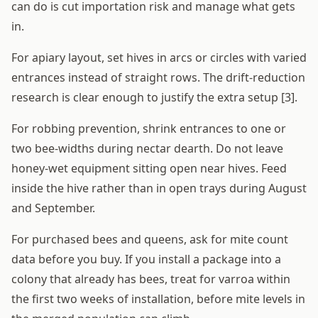
can do is cut importation risk and manage what gets
in.
For apiary layout, set hives in arcs or circles with varied
entrances instead of straight rows. The drift-reduction
research is clear enough to justify the extra setup [3].
For robbing prevention, shrink entrances to one or
two bee-widths during nectar dearth. Do not leave
honey-wet equipment sitting open near hives. Feed
inside the hive rather than in open trays during August
and September.
For purchased bees and queens, ask for mite count
data before you buy. If you install a package into a
colony that already has bees, treat for varroa within
the first two weeks of installation, before mite levels in