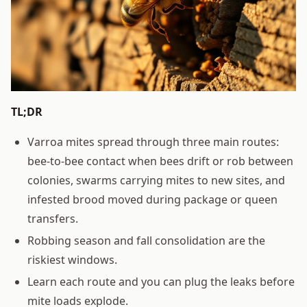
TL;DR
Varroa mites spread through three main routes:
bee-to-bee contact when bees drift or rob between
colonies, swarms carrying mites to new sites, and
infested brood moved during package or queen
transfers.
Robbing season and fall consolidation are the
riskiest windows.
Learn each route and you can plug the leaks before
mite loads explode.