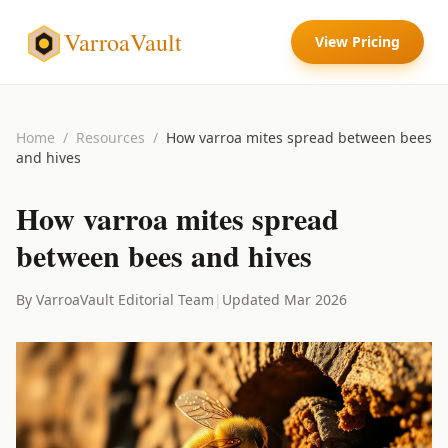
VarroaVault
View Pricing
Home
/
Resources
/
How varroa mites spread between bees
and hives
How varroa mites spread
between bees and hives
By VarroaVault Editorial Team
|
Updated Mar 2026