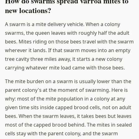
How do swarms spread varroa mites to
new locations?
A swarm is a mite delivery vehicle. When a colony
swarms, the queen leaves with roughly half the adult
bees. Mites riding on those bees travel with the swarm
wherever it lands. If that swarm moves into an empty
tree cavity three miles away, it starts a new colony
carrying whatever mite load came with those bees.
The mite burden on a swarm is usually lower than the
parent colony's at the moment of swarming. Here is
why: most of the mite population in a colony at any
given time sits inside capped brood cells, not on adult
bees. When the swarm leaves, it takes bees but leaves
most of the capped brood behind. The mites in sealed
cells stay with the parent colony, and the swarm