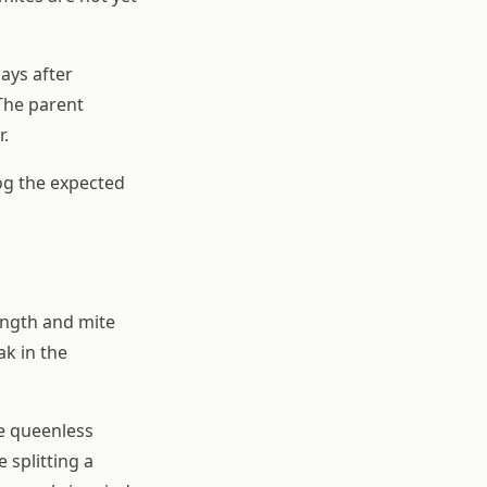
ays after
 The parent
r.
log the expected
ength and mite
ak in the
he queenless
 splitting a