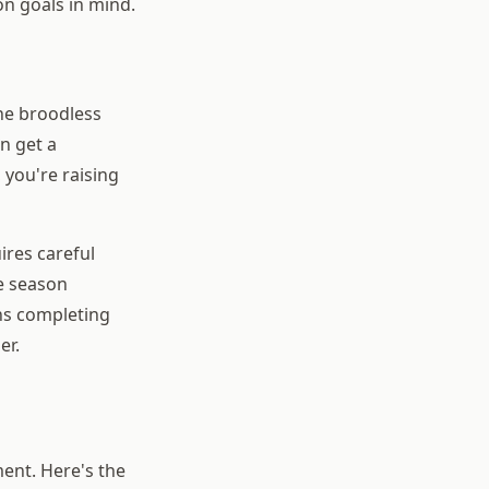
n goals in mind.
he broodless
n get a
 you're raising
ires careful
he season
ns completing
er.
ment. Here's the