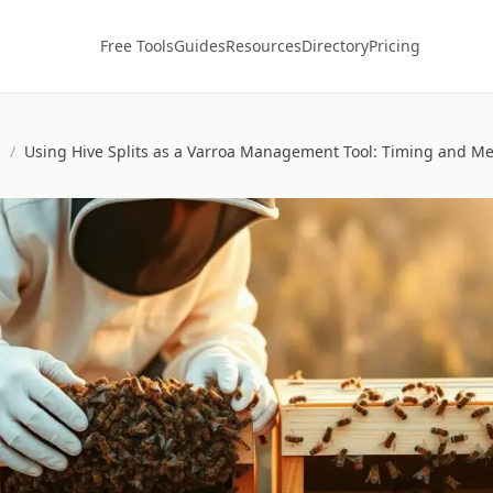
Free Tools
Guides
Resources
Directory
Pricing
s
/
Using Hive Splits as a Varroa Management Tool: Timing and M