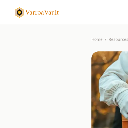
VarroaVault
Home
/
Resource