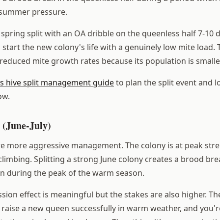
 summer pressure.
spring split with an OA dribble on the queenless half 7-10 d
n start the new colony's life with a genuinely low mite load.
 reduced mite growth rates because its population is smalle
's hive split management guide
to plan the split event and 
ow.
 (June-July)
re more aggressive management. The colony is at peak str
limbing. Splitting a strong June colony creates a brood bre
n during the peak of the warm season.
sion effect is meaningful but the stakes are also higher. T
 raise a new queen successfully in warm weather, and you're