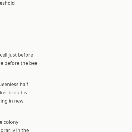
reshold
ell just before
re before the bee
ueenless half
ker brood is
cing in new
he colony
orarily in the