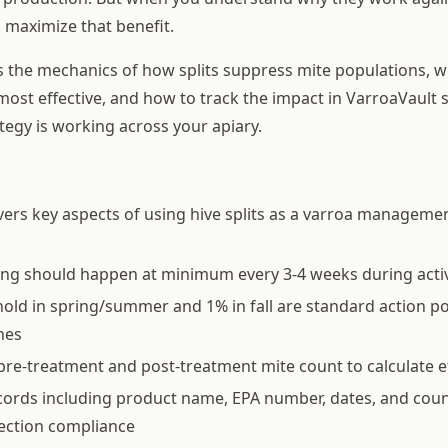
 maximize that benefit.
s the mechanics of how splits suppress mite populations, w
ost effective, and how to track the impact in VarroaVault 
tegy is working across your apiary.
vers key aspects of using hive splits as a varroa managemen
ing should happen at minimum every 3-4 weeks during acti
old in spring/summer and 1% in fall are standard action p
nes
pre-treatment and post-treatment mite count to calculate e
ords including product name, EPA number, dates, and coun
pection compliance