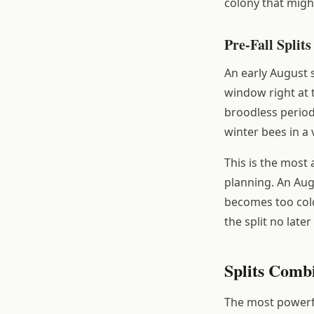
colony that migh
Pre-Fall Splits
An early August 
window right at 
broodless period
winter bees in a 
This is the most
planning. An Aug
becomes too cold
the split no lat
Splits Comb
The most powerfu