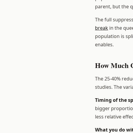
parent, but the 
The full suppres
break
in the que
population is spl
enables.
How Much Ca
The 25-40% reduc
studies. The var
Timing of the sp
bigger proportio
less relative effec
What you do wit