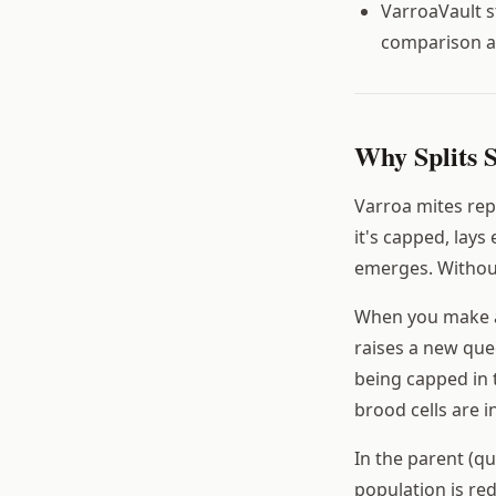
VarroaVault s
comparison a
Why Splits 
Varroa mites repr
it's capped, lay
emerges. Withou
When you make a 
raises a new que
being capped in 
brood cells are i
In the parent (qu
population is red