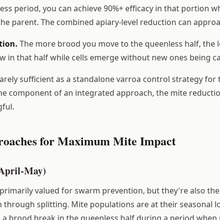
ess period, you can achieve 90%+ efficacy in that portion w
the parent. The combined apiary-level reduction can appro
tion.
The more brood you move to the queenless half, the 
 in that half while cells emerge without new ones being c
rarely sufficient as a standalone varroa control strategy for
ne component of an integrated approach, the mite reductio
ful.
roaches for Maximum Mite Impact
(April-May)
 primarily valued for swarm prevention, but they're also the
through splitting. Mite populations are at their seasonal l
s a brood break in the queenless half during a period when 