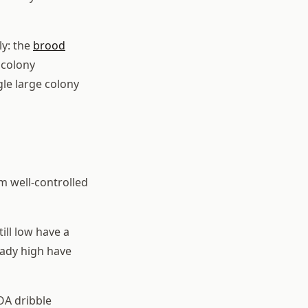
ly: the
brood
 colony
gle large colony
m well-controlled
ill low have a
eady high have
OA dribble