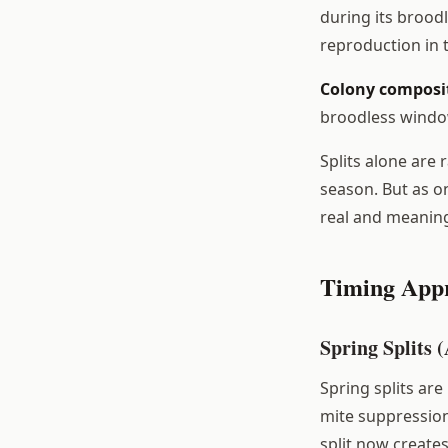
during its broodl
reproduction in 
Colony composi
broodless window
Splits alone are 
season. But as o
real and meaning
Timing App
Spring Splits 
Spring splits are
mite suppression 
split now create