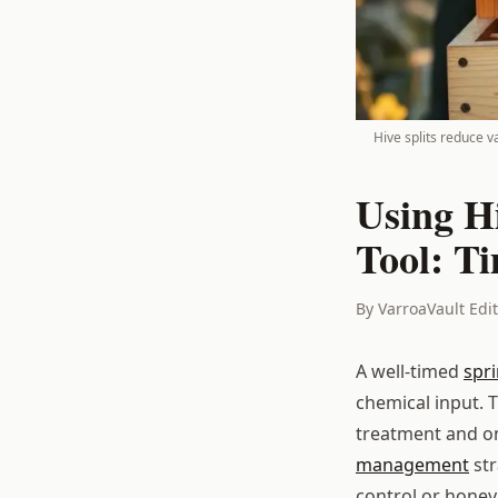
Hive splits reduce 
Using H
Tool: T
By VarroaVault Edi
A well-timed
spr
chemical input. T
treatment and on
management
str
control or honey