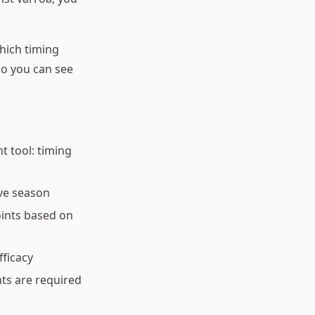
hich timing
so you can see
t tool: timing
ve season
oints based on
fficacy
ts are required