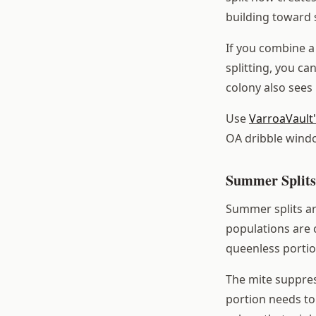
building toward
If you combine a 
splitting, you ca
colony also sees
Use
VarroaVault
OA dribble wind
Summer Splits
Summer splits a
populations are c
queenless portio
The mite suppres
portion needs to