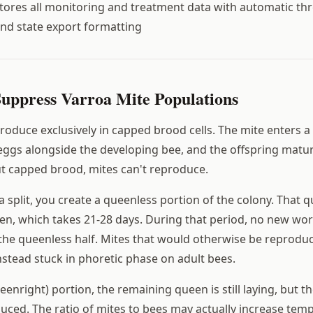
tores all monitoring and treatment data with automatic th
nd state export formatting
Suppress Varroa Mite Populations
oduce exclusively in capped brood cells. The mite enters a c
s eggs alongside the developing bee, and the offspring matu
t capped brood, mites can't reproduce.
split, you create a queenless portion of the colony. That q
en, which takes 21-28 days. During that period, no new wor
the queenless half. Mites that would otherwise be reprodu
nstead stuck in phoretic phase on adult bees.
eenright) portion, the remaining queen is still laying, but t
uced. The ratio of mites to bees may actually increase temp