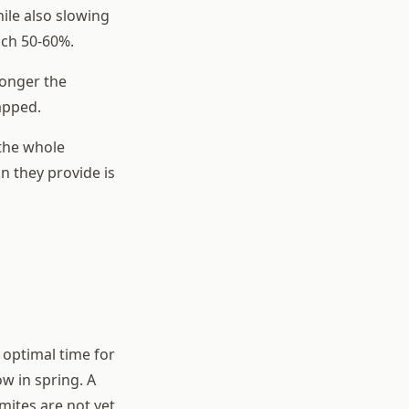
hile also slowing
ach 50-60%.
longer the
apped.
 the whole
n they provide is
 optimal time for
ow in spring. A
mites are not yet