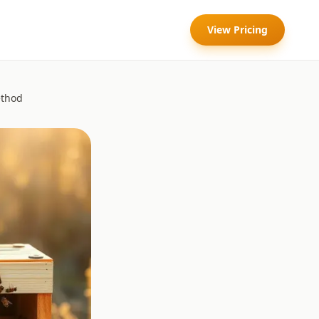
View Pricing
ethod