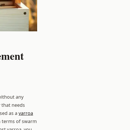
ement
without any
y that needs
used as a
varroa
n terms of swarm
st varroa, you