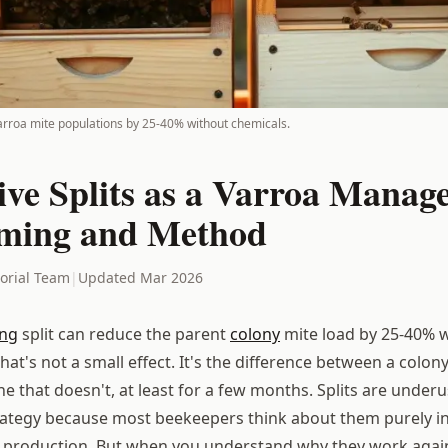
varroa mite populations by 25-40% without chemicals.
ive Splits as a Varroa Manag
iming and Method
torial Team
|
Updated Mar 2026
ing
split can reduce the parent
colony
mite load by 25-40% 
hat's not a small effect. It's the difference between a colon
e that doesn't, at least for a few months. Splits are under
ategy because most beekeepers think about them purely i
 production. But when you understand why they work again