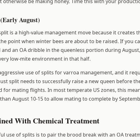
t otherwise be making honey. Time this with your productio
 (Early August)
split is a high-value management move because it creates t
the point when winter bees are about to be raised. If you ca
 and an OA dribble in the queenless portion during August,
very low-mite environment in that half.
 aggressive use of splits for varroa management, and it requ
ust split needs to successfully raise a new queen before t
 for mating flights. In most temperate US zones, this mea
er than August 10-15 to allow mating to complete by Septemb
ined With Chemical Treatment
l use of splits is to pair the brood break with an OA treat