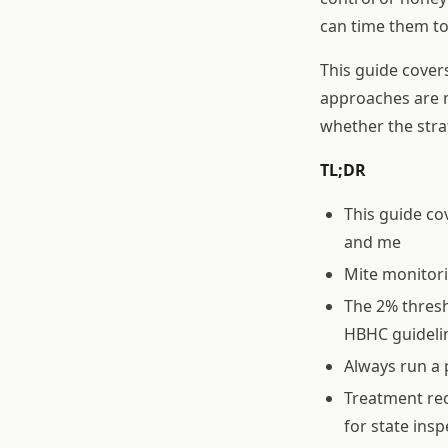
can time them to
This guide cover
approaches are m
whether the stra
TL;DR
This guide co
and me
Mite monitor
The 2% thresh
HBHC guideli
Always run a 
Treatment rec
for state ins