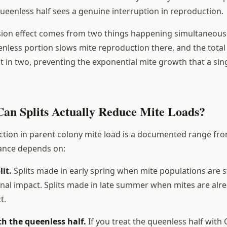
queenless half sees a genuine interruption in reproduction.
sion effect comes from two things happening simultaneous
enless portion slows mite reproduction there, and the total
it in two, preventing the exponential mite growth that a sin
n Splits Actually Reduce Mite Loads?
tion in parent colony mite load is a documented range fro
iance depends on:
lit.
Splits made in early spring when mite populations are st
nal impact. Splits made in late summer when mites are alr
t.
h the queenless half.
If you treat the queenless half with 