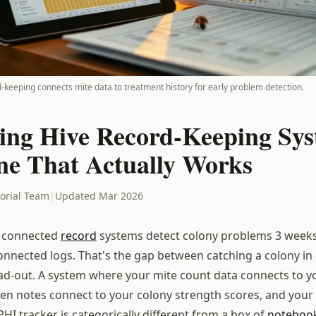
d-keeping connects mite data to treatment history for early problem detection.
ing Hive Record-Keeping Sys
ne That Actually Works
torial Team
|
Updated Mar 2026
 connected
record
systems detect colony problems 3 weeks 
onnected logs. That's the gap between catching a colony in 
ad-out. A system where your mite count data connects to 
een notes connect to your colony strength scores, and your
HI tracker is categorically different from a box of
noteboo