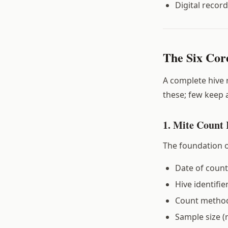
Digital recor
The Six Cor
A complete hive
these; few keep a
1. Mite Count
The foundation o
Date of count
Hive identifie
Count method
Sample size (