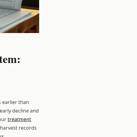
tem:
earlier than
early decline and
your
treatment
 harvest records
ks
.