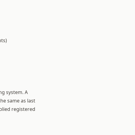
ts)
ng system. A
the same as last
plied registered