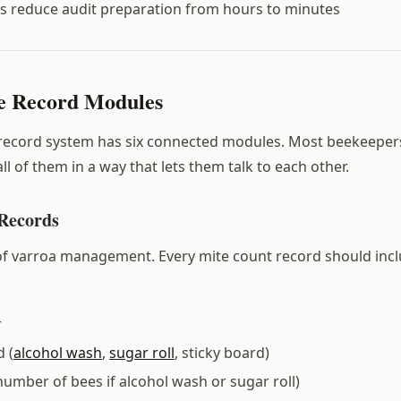
ds reduce audit preparation from hours to minutes
e Record Modules
 record system has six connected modules. Most beekeeper
ll of them in a way that lets them talk to each other.
 Records
f varroa management. Every mite count record should incl
r
 (
alcohol wash
,
sugar roll
, sticky board)
number of bees if alcohol wash or sugar roll)