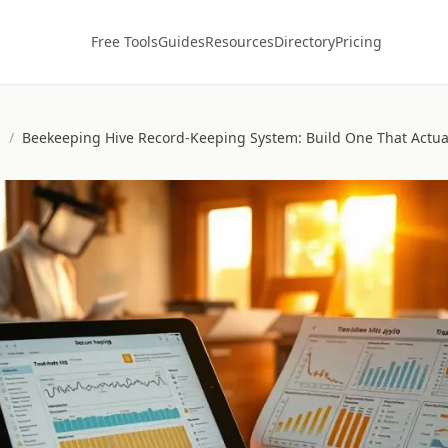
Free Tools
Guides
Resources
Directory
Pricing
s
/
Beekeeping Hive Record-Keeping System: Build One That Actua