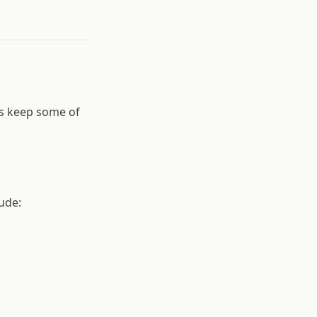
s keep some of
ude: