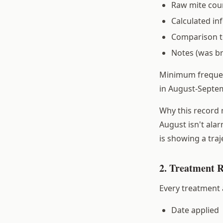
Raw mite cou
Calculated in
Comparison to
Notes (was b
Minimum frequenc
in August-Septem
Why this record 
August isn't alar
is showing a tra
2. Treatment 
Every treatment 
Date applied