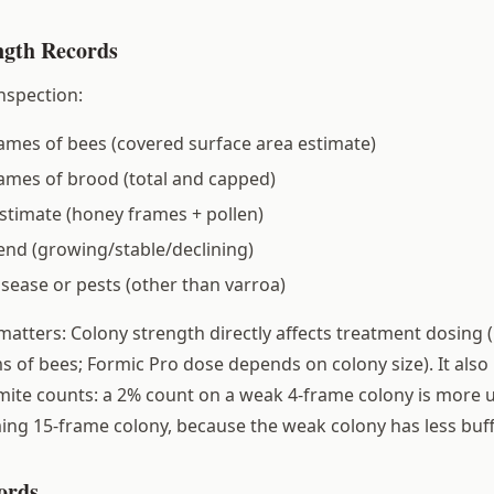
ngth Records
nspection:
mes of bees (covered surface area estimate)
ames of brood (total and capped)
stimate (honey frames + pollen)
end (growing/stable/declining)
isease or pests (other than varroa)
matters: Colony strength directly affects treatment dosing 
s of bees; Formic Pro dose depends on colony size). It also
 mite counts: a 2% count on a weak 4-frame colony is more 
ng 15-frame colony, because the weak colony has less buff
ords