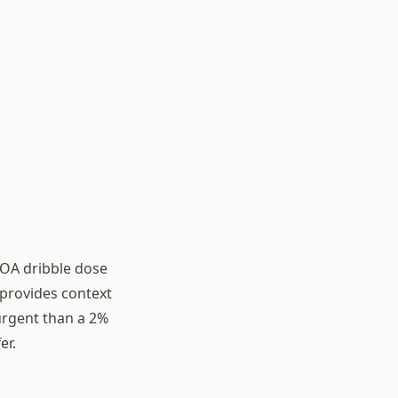
(OA dribble dose
 provides context
urgent than a 2%
er.