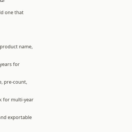
ld one that
g product name,
years for
e, pre-count,
 for multi-year
and exportable