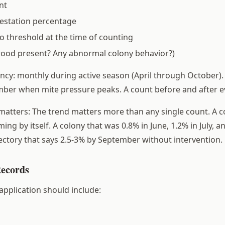
nt
festation percentage
 threshold at the time of counting
rood present? Any abnormal colony behavior?)
y: monthly during active season (April through October).
ber when mite pressure peaks. A count before and after e
matters: The trend matters more than any single count. A co
ming by itself. A colony that was 0.8% in June, 1.2% in July, 
jectory that says 2.5-3% by September without intervention.
Records
application should include: