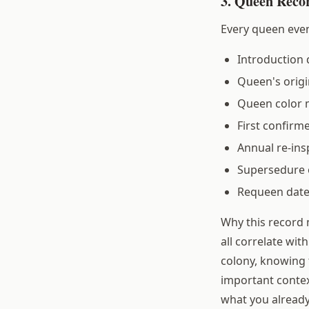
3. Queen Reco
Every queen even
Introduction 
Queen's origi
Queen color 
First confirm
Annual re-ins
Supersedure 
Requeen dat
Why this record
all correlate wi
colony, knowing 
important contex
what you alread