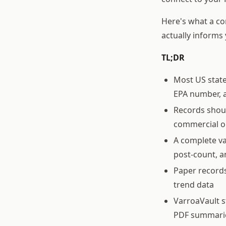
Here's what a co
actually inform
TL;DR
Most US state
EPA number, a
Records shoul
commercial o
A complete va
post-count, a
Paper records
trend data
VarroaVault s
PDF summari