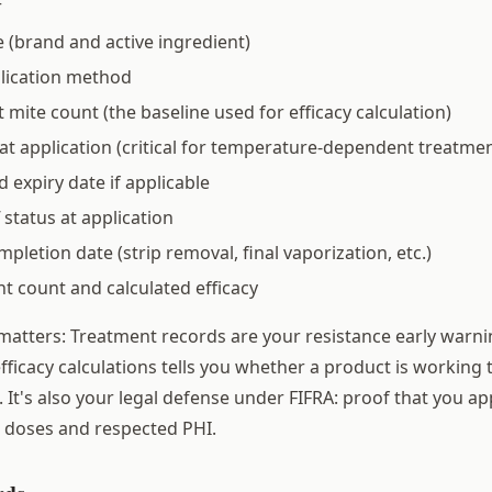
r
(brand and active ingredient)
lication method
 mite count (the baseline used for efficacy calculation)
t application (critical for temperature-dependent treatmen
d expiry date if applicable
 status at application
letion date (strip removal, final vaporization, etc.)
t count and calculated efficacy
matters: Treatment records are your resistance early warni
fficacy calculations tells you whether a product is working 
. It's also your legal defense under FIFRA: proof that you ap
l doses and respected PHI.