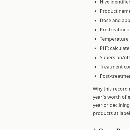
Hive identifie
Product name 
Dose and app
Pre-treatment
Temperature a
PHI: calculate
Supers on/off
Treatment comp
Post-treatmen
Why this record 
year's worth of e
year or declining
products at labe