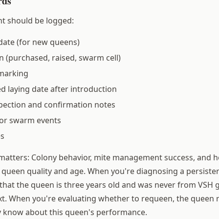
rds
t should be logged:
date (for new queens)
n (purchased, raised, swarm cell)
marking
ed laying date after introduction
pection and confirmation notes
or swarm events
es
 matters: Colony behavior, mite management success, and 
th queen quality and age. When you're diagnosing a persiste
that the queen is three years old and was never from VSH g
t. When you're evaluating whether to requeen, the queen r
y know about this queen's performance.