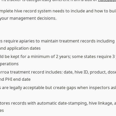
mplete hive record system needs to include and how to bui
s your management decisions.
s require apiaries to maintain treatment records includin
nd application dates
d be kept for a minimum of 2 years; some states require 3 
perations
rroa treatment record includes: date, hive ID, product, dos
nd PHI end date
 are legally acceptable but create gaps when inspectors ask
tores records with automatic date-stamping, hive linkage, 
es