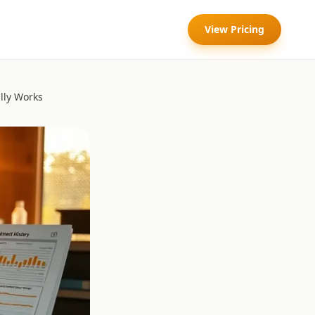
View Pricing
lly Works