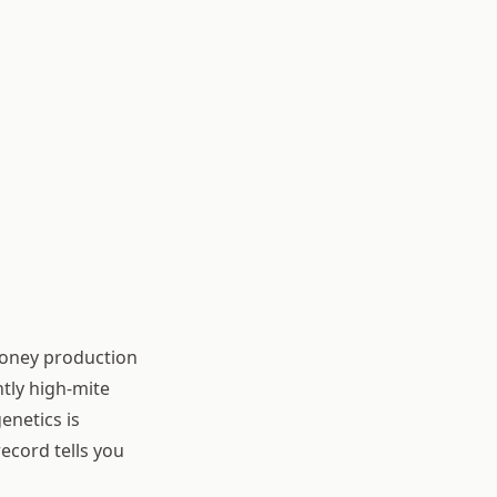
honey production
ntly high-mite
enetics is
ecord tells you