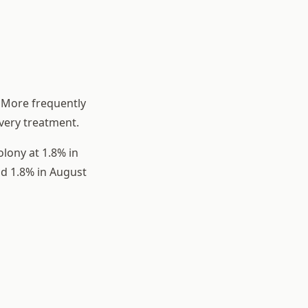
 More frequently
very treatment.
lony at 1.8% in
and 1.8% in August