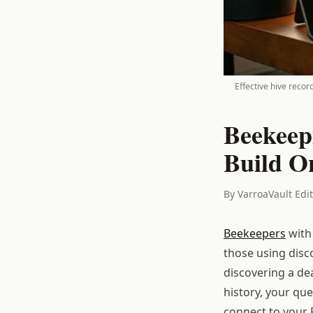
Effective hive recor
Beekeep
Build O
By VarroaVault Edi
Beekeepers
with
those using disc
discovering a de
history, your qu
connect to your P