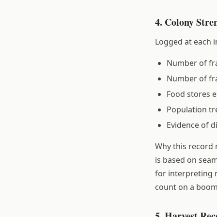
4. Colony Stre
Logged at each i
Number of fra
Number of fr
Food stores e
Population tr
Evidence of d
Why this record 
is based on seam
for interpreting
count on a boomi
5. Harvest Rec