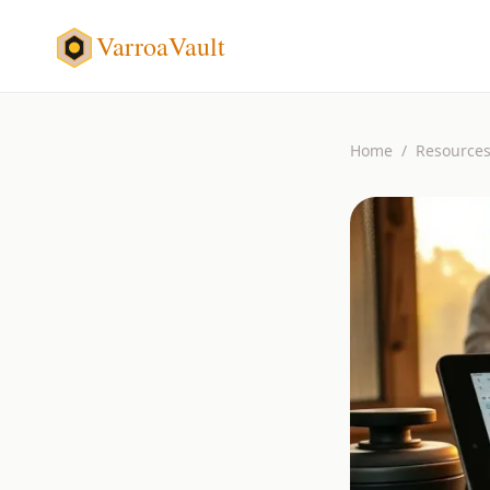
VarroaVault
Home
/
Resource