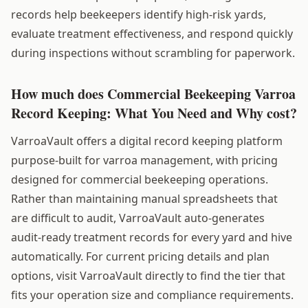
records help beekeepers identify high-risk yards,
evaluate treatment effectiveness, and respond quickly
during inspections without scrambling for paperwork.
How much does Commercial Beekeeping Varroa
Record Keeping: What You Need and Why cost?
VarroaVault offers a digital record keeping platform
purpose-built for varroa management, with pricing
designed for commercial beekeeping operations.
Rather than maintaining manual spreadsheets that
are difficult to audit, VarroaVault auto-generates
audit-ready treatment records for every yard and hive
automatically. For current pricing details and plan
options, visit VarroaVault directly to find the tier that
fits your operation size and compliance requirements.