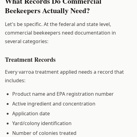
What Records Do Commercial
Beekeepers Actually Need?
Let's be specific. At the federal and state level,
commercial beekeepers need documentation in
several categories:
Treatment Records
Every varroa treatment applied needs a record that
includes:
Product name and EPA registration number
Active ingredient and concentration
Application date
Yard/colony identification
Number of colonies treated