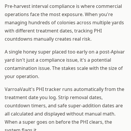
Pre-harvest interval compliance is where commercial
operations face the most exposure. When you're
managing hundreds of colonies across multiple yards
with different treatment dates, tracking PHI
countdowns manually creates real risk.
A single honey super placed too early on a post-Apivar
yard isn't just a compliance issue, it's a potential
contamination issue. The stakes scale with the size of
your operation.
VarroaVault's PHI tracker runs automatically from the
treatment date you log. Strip removal dates,
countdown timers, and safe super-addition dates are
all calculated and displayed without manual math.
When a super goes on before the PHI clears, the
system flags it.