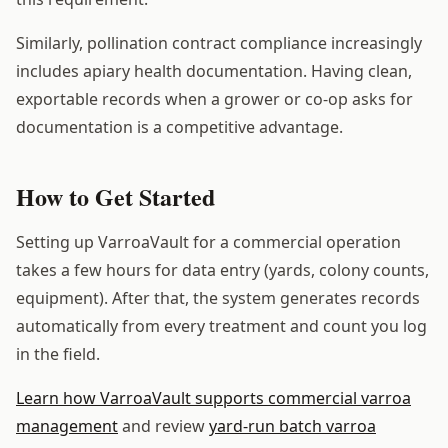
Similarly, pollination contract compliance increasingly
includes apiary health documentation. Having clean,
exportable records when a grower or co-op asks for
documentation is a competitive advantage.
How to Get Started
Setting up VarroaVault for a commercial operation
takes a few hours for data entry (yards, colony counts,
equipment). After that, the system generates records
automatically from every treatment and count you log
in the field.
Learn how VarroaVault supports commercial varroa
management
and review
yard-run batch varroa