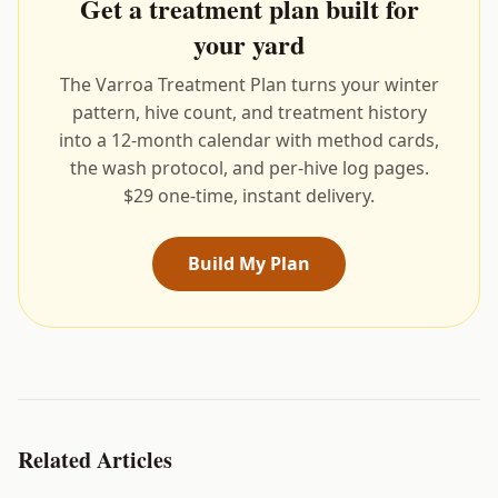
Get a treatment plan built for
your yard
The Varroa Treatment Plan turns your winter
pattern, hive count, and treatment history
into a 12-month calendar with method cards,
the wash protocol, and per-hive log pages.
$29 one-time, instant delivery.
Build My Plan
Related Articles