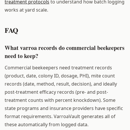
treatment protocols
to understand how batch logging
works at yard scale.
FAQ
What varroa records do commercial beekeepers
need to keep?
Commercial beekeepers need treatment records
(product, date, colony ID, dosage, PHI), mite count
records (date, method, result, decision), and ideally
post-treatment efficacy records (pre- and post-
treatment counts with percent knockdown). Some
state programs and insurance providers have specific
format requirements. VarroaVault generates all of
these automatically from logged data.