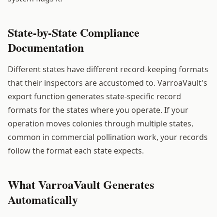
State-by-State Compliance
Documentation
Different states have different record-keeping formats
that their inspectors are accustomed to. VarroaVault's
export function generates state-specific record
formats for the states where you operate. If your
operation moves colonies through multiple states,
common in commercial pollination work, your records
follow the format each state expects.
What VarroaVault Generates
Automatically