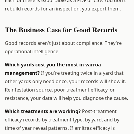
Each of these is exportable as a PDF or CSV. You don't
rebuild records for an inspection, you export them.
The Business Case for Good Records
Good records aren't just about compliance. They're
operational intelligence.
Which yards cost you the most in varroa
management?
If you're treating twice in a yard that
other yards only need once, your records will show it.
Reinfestation source, poor treatment efficacy, or
resistance, your data will help you diagnose the cause.
Which treatments are working?
Post-treatment
efficacy records by treatment type, by yard, and by
time of year reveal patterns. If amitraz efficacy is