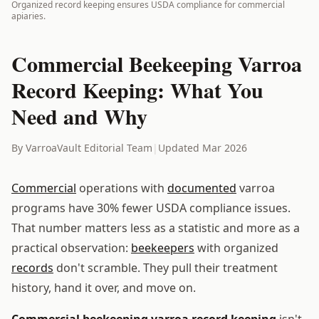
Organized record keeping ensures USDA compliance for commercial
apiaries.
Commercial Beekeeping Varroa
Record Keeping: What You
Need and Why
By VarroaVault Editorial Team
|
Updated Mar 2026
Commercial
operations with
documented
varroa
programs have 30% fewer USDA compliance issues.
That number matters less as a statistic and more as a
practical observation:
beekeepers
with organized
records
don't scramble. They pull their treatment
history, hand it over, and move on.
Commercial beekeeping varroa record keeping
isn't