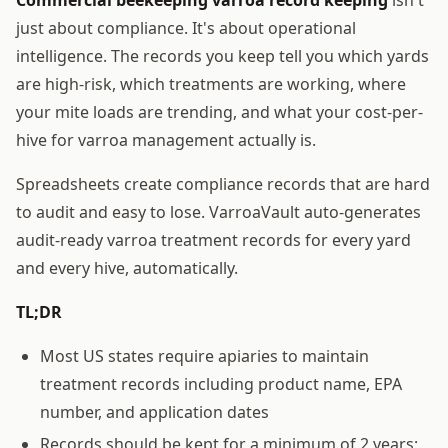
just about compliance. It's about operational
intelligence. The records you keep tell you which yards
are high-risk, which treatments are working, where
your mite loads are trending, and what your cost-per-
hive for varroa management actually is.
Spreadsheets create compliance records that are hard
to audit and easy to lose. VarroaVault auto-generates
audit-ready varroa treatment records for every yard
and every hive, automatically.
TL;DR
Most US states require apiaries to maintain
treatment records including product name, EPA
number, and application dates
Records should be kept for a minimum of 2 years;