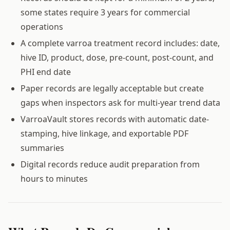
some states require 3 years for commercial
operations
A complete varroa treatment record includes: date,
hive ID, product, dose, pre-count, post-count, and
PHI end date
Paper records are legally acceptable but create
gaps when inspectors ask for multi-year trend data
VarroaVault stores records with automatic date-
stamping, hive linkage, and exportable PDF
summaries
Digital records reduce audit preparation from
hours to minutes