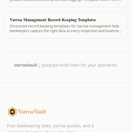
step from morning prep to end-of-day record completion for
commercial operations.
Varroa Management Record-Keeping Templates
Structured record-keeping templates for Varroa management help
beekeepers capture the right data at every inspection and treatment
event. VarroaVault provides digital templates that automate
calculations and create inspection-ready compliance records.
VarroaVault
|
purpose-built tools for your operation.
VarroaVault
Free beekeeping tools, varroa guides, and a