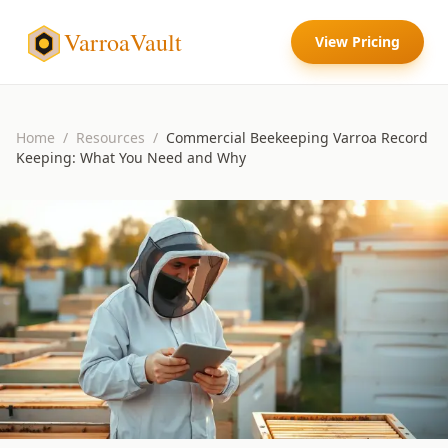
VarroaVault
View Pricing
Home
/
Resources
/
Commercial Beekeeping Varroa Record
Keeping: What You Need and Why