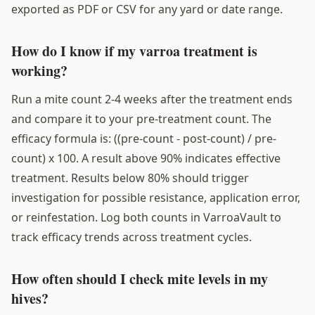
exported as PDF or CSV for any yard or date range.
How do I know if my varroa treatment is
working?
Run a mite count 2-4 weeks after the treatment ends
and compare it to your pre-treatment count. The
efficacy formula is: ((pre-count - post-count) / pre-
count) x 100. A result above 90% indicates effective
treatment. Results below 80% should trigger
investigation for possible resistance, application error,
or reinfestation. Log both counts in VarroaVault to
track efficacy trends across treatment cycles.
How often should I check mite levels in my
hives?