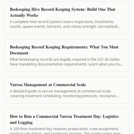
Beekeeping Hive Record-Keeping System: Build One That
Actually Works
A complete hive record system covers inspections, treatments,
counts, queen events, harvests, and colony strength. VarroaVault
structures all of these in a connected system so records inform each
other automatically.
Beekeeping Record Keeping Requirements: What You Must
Document
What beekeeping records are legally required in the US? 38 states
have mandatory documentation requirements. Learn what you must
keep and how VarroaVault meets state standards.
Varroa Management at Commercial Scale
A detailed guide to varroa management at commercial scale,
covering treatment scheduling, monitoring protocols, resistance
prevention, and record-keeping for operations with large hive
counts.
How to Run a Commercial Varroa Treatment Day: Logistics
and Logging
A 200-hive treatment day requires preparation, crew assignment,
product calculation, and systematic logging. This guide covers every