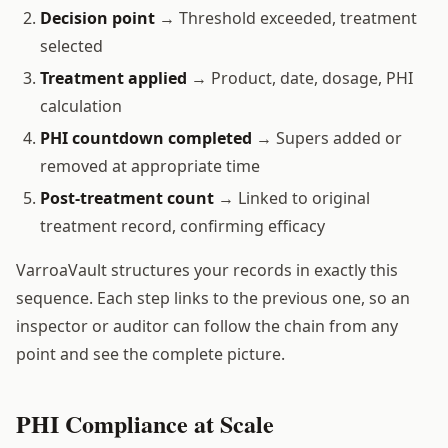
Decision point
→ Threshold exceeded, treatment
selected
Treatment applied
→ Product, date, dosage, PHI
calculation
PHI countdown completed
→ Supers added or
removed at appropriate time
Post-treatment count
→ Linked to original
treatment record, confirming efficacy
VarroaVault structures your records in exactly this
sequence. Each step links to the previous one, so an
inspector or auditor can follow the chain from any
point and see the complete picture.
PHI Compliance at Scale