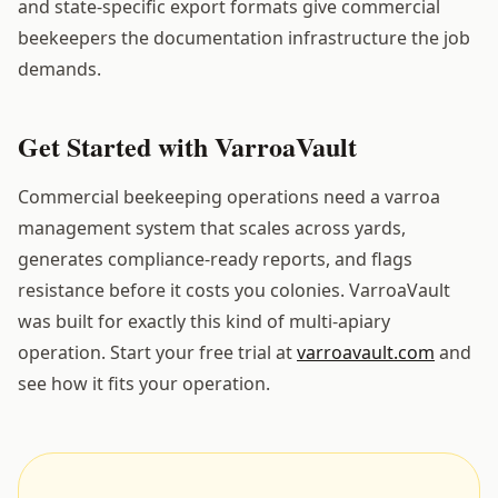
and state-specific export formats give commercial
beekeepers the documentation infrastructure the job
demands.
Get Started with VarroaVault
Commercial beekeeping operations need a varroa
management system that scales across yards,
generates compliance-ready reports, and flags
resistance before it costs you colonies. VarroaVault
was built for exactly this kind of multi-apiary
operation. Start your free trial at
varroavault.com
and
see how it fits your operation.