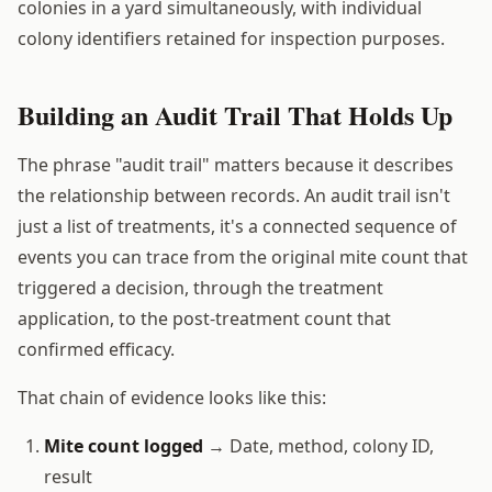
colonies in a yard simultaneously, with individual
colony identifiers retained for inspection purposes.
Building an Audit Trail That Holds Up
The phrase "audit trail" matters because it describes
the relationship between records. An audit trail isn't
just a list of treatments, it's a connected sequence of
events you can trace from the original mite count that
triggered a decision, through the treatment
application, to the post-treatment count that
confirmed efficacy.
That chain of evidence looks like this:
Mite count logged
→ Date, method, colony ID,
result