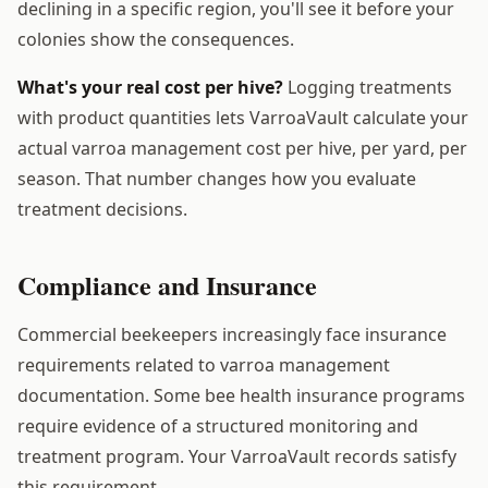
declining in a specific region, you'll see it before your
colonies show the consequences.
What's your real cost per hive?
Logging treatments
with product quantities lets VarroaVault calculate your
actual varroa management cost per hive, per yard, per
season. That number changes how you evaluate
treatment decisions.
Compliance and Insurance
Commercial beekeepers increasingly face insurance
requirements related to varroa management
documentation. Some bee health insurance programs
require evidence of a structured monitoring and
treatment program. Your VarroaVault records satisfy
this requirement.