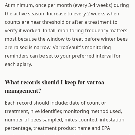
At minimum, once per month (every 3-4 weeks) during
the active season. Increase to every 2 weeks when
counts are near threshold or after a treatment to
verify it worked. In fall, monitoring frequency matters
most because the window to treat before winter bees
are raised is narrow. VarroaVault's monitoring
reminders can be set to your preferred interval for
each apiary.
What records should I keep for varroa
management?
Each record should include: date of count or
treatment, hive identifier, monitoring method used,
number of bees sampled, mites counted, infestation
percentage, treatment product name and EPA