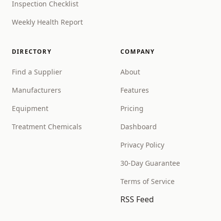
Inspection Checklist
Weekly Health Report
DIRECTORY
COMPANY
Find a Supplier
About
Manufacturers
Features
Equipment
Pricing
Treatment Chemicals
Dashboard
Privacy Policy
30-Day Guarantee
Terms of Service
RSS Feed