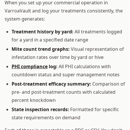
When you set up your commercial operation in
VarroaVault and log your treatments consistently, the
system generates:
Treatment history by yard:
All treatments logged
for a yard in a specified date range
Mite count trend graphs:
Visual representation of
infestation rates over time by yard or hive
PHI compliance
log:
All PHI calculations with
countdown status and super management notes
Post-treatment efficacy summary:
Comparison of
pre- and post-treatment counts with calculated
percent knockdown
State inspection records:
Formatted for specific
state requirements on demand