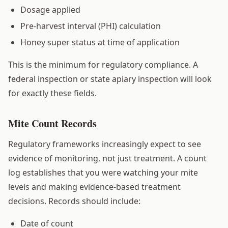
Dosage applied
Pre-harvest interval (PHI) calculation
Honey super status at time of application
This is the minimum for regulatory compliance. A
federal inspection or state apiary inspection will look
for exactly these fields.
Mite Count Records
Regulatory frameworks increasingly expect to see
evidence of monitoring, not just treatment. A count
log establishes that you were watching your mite
levels and making evidence-based treatment
decisions. Records should include:
Date of count