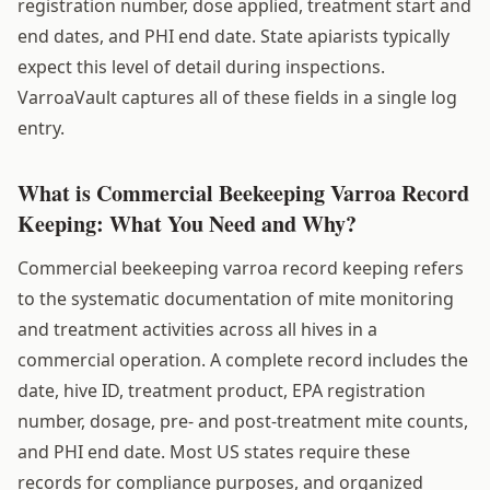
registration number, dose applied, treatment start and
end dates, and PHI end date. State apiarists typically
expect this level of detail during inspections.
VarroaVault captures all of these fields in a single log
entry.
What is Commercial Beekeeping Varroa Record
Keeping: What You Need and Why?
Commercial beekeeping varroa record keeping refers
to the systematic documentation of mite monitoring
and treatment activities across all hives in a
commercial operation. A complete record includes the
date, hive ID, treatment product, EPA registration
number, dosage, pre- and post-treatment mite counts,
and PHI end date. Most US states require these
records for compliance purposes, and organized