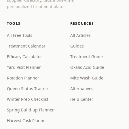
supplier directory, plus a one-time
personalized treatment plan.
TOOLS
RESOURCES
All Free Tools
All Articles
Treatment Calendar
Guides
Efficacy Calculator
Treatment Guide
Yard Visit Planner
Oxalic Acid Guide
Rotation Planner
Mite Wash Guide
Queen Status Tracker
Alternatives
Winter Prep Checklist
Help Center
Spring Build-up Planner
Harvest Task Planner