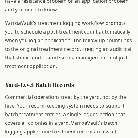
have a resistance problem or an application problem,
and you need to know.
VarroaVault's treatment logging workflow prompts
you to schedule a post-treatment count automatically
when you log an application. The follow-up count links
to the original treatment record, creating an audit trail
that shows end-to-end varroa management, not just
treatment application.
Yard-Level Batch Records
Commercial operations treat by the yard, not by the
hive. Your record-keeping system needs to support
batch treatment entries, a single logged action that
covers all colonies in a yard. VarroaVault's batch
logging applies one treatment record across all