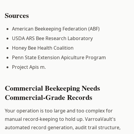
Sources
American Beekeeping Federation (ABF)
USDA ARS Bee Research Laboratory
Honey Bee Health Coalition
Penn State Extension Apiculture Program
Project Apis m.
Commercial Beekeeping Needs
Commercial-Grade Records
Your operation is too large and too complex for
manual record-keeping to hold up. VarroaVault's
automated record generation, audit trail structure,