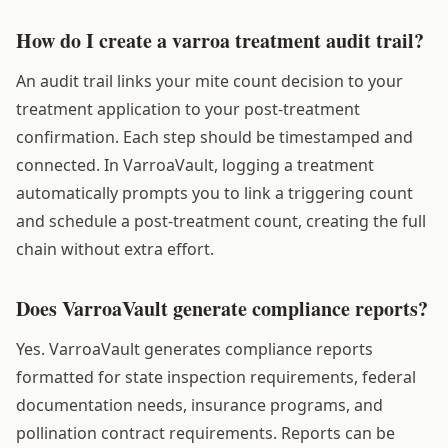
How do I create a varroa treatment audit trail?
An audit trail links your mite count decision to your
treatment application to your post-treatment
confirmation. Each step should be timestamped and
connected. In VarroaVault, logging a treatment
automatically prompts you to link a triggering count
and schedule a post-treatment count, creating the full
chain without extra effort.
Does VarroaVault generate compliance reports?
Yes. VarroaVault generates compliance reports
formatted for state inspection requirements, federal
documentation needs, insurance programs, and
pollination contract requirements. Reports can be