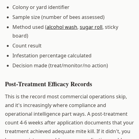
Colony or yard identifier
Sample size (number of bees assessed)
Method used (
alcohol wash
,
sugar roll
, sticky
board)
Count result
Infestation percentage calculated
Decision made (treat/monitor/no action)
Post-Treatment Efficacy Records
This is the record most commercial operations skip,
and it's increasingly where compliance and
operational intelligence part ways. A post-treatment
count 4-6 weeks after application documents that your
treatment achieved adequate mite kill. If it didn't, you