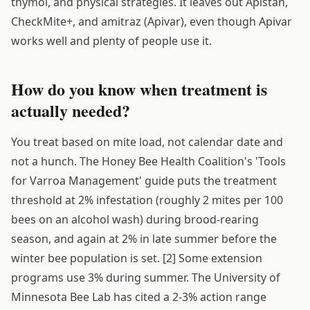
thymol, and physical strategies. It leaves out Apistan,
CheckMite+, and amitraz (Apivar), even though Apivar
works well and plenty of people use it.
How do you know when treatment is
actually needed?
You treat based on mite load, not calendar date and
not a hunch. The Honey Bee Health Coalition's 'Tools
for Varroa Management' guide puts the treatment
threshold at 2% infestation (roughly 2 mites per 100
bees on an alcohol wash) during brood-rearing
season, and again at 2% in late summer before the
winter bee population is set. [2] Some extension
programs use 3% during summer. The University of
Minnesota Bee Lab has cited a 2-3% action range