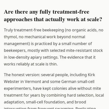
Are there any fully treatment-free
approaches that actually work at scale?
Truly treatment-free beekeeping (no organic acids, no
thymol, no mechanical work beyond normal
management) is practiced by a small number of
beekeepers, mostly with selected mite-resistant stock
in low-density apiary settings. The evidence that it
works reliably at scale is thin.
The honest version: several people, including Kirk
Webster in Vermont and some German small-cell
experimenters, have kept colonies alive without mite
treatment for years by combining hard selection, local
adaptation, small-cell foundation, and brood
interruption from frequent swarming. Replicating