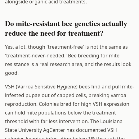
alongside organic acid treatments.
Do mite-resistant bee genetics actually
reduce the need for treatment?
Yes, a lot, though 'treatment-free' is not the same as
'treatment-never-needed.' Bee breeding for mite
resistance is a real research area, and the results look
good.
VSH (Varroa Sensitive Hygiene) bees find and pull mite-
infested pupae out of capped cells, breaking varroa
reproduction. Colonies bred for high VSH expression
can hold mite populations below the treatment
threshold with far less intervention. The Louisiana
State University AgCenter has documented VSH
colonies keeping infestation below 1% through the