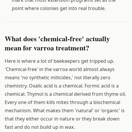
mark that most extension programs set as the
point where colonies get into real trouble.
What does 'chemical-free' actually
mean for varroa treatment?
Here is where a lot of beekeepers get tripped up.
'Chemical-free' in the varroa world almost always
means 'no synthetic miticides,' not literally zero
chemistry. Oxalic acid is a chemical. Formic acid is a
chemical. Thymol is a chemical derived from thyme oil.
Every one of them kills mites through a biochemical
mechanism. What makes them 'natural' or 'organic' is
that they either occur in nature or they break down
fast and do not build up in wax.