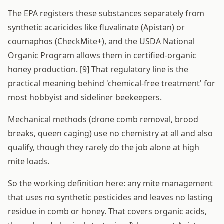
The EPA registers these substances separately from
synthetic acaricides like fluvalinate (Apistan) or
coumaphos (CheckMite+), and the USDA National
Organic Program allows them in certified-organic
honey production. [9] That regulatory line is the
practical meaning behind 'chemical-free treatment' for
most hobbyist and sideliner beekeepers.
Mechanical methods (drone comb removal, brood
breaks, queen caging) use no chemistry at all and also
qualify, though they rarely do the job alone at high
mite loads.
So the working definition here: any mite management
that uses no synthetic pesticides and leaves no lasting
residue in comb or honey. That covers organic acids,