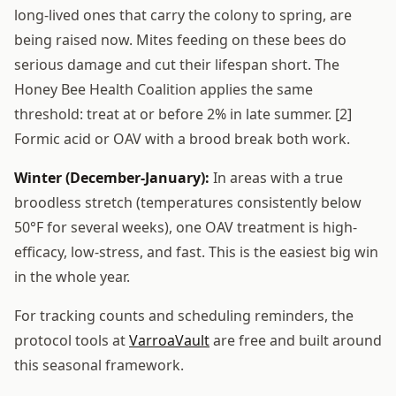
long-lived ones that carry the colony to spring, are
being raised now. Mites feeding on these bees do
serious damage and cut their lifespan short. The
Honey Bee Health Coalition applies the same
threshold: treat at or before 2% in late summer. [2]
Formic acid or OAV with a brood break both work.
Winter (December-January):
In areas with a true
broodless stretch (temperatures consistently below
50°F for several weeks), one OAV treatment is high-
efficacy, low-stress, and fast. This is the easiest big win
in the whole year.
For tracking counts and scheduling reminders, the
protocol tools at
VarroaVault
are free and built around
this seasonal framework.