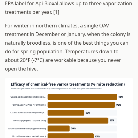
EPA label for Api-Bioxal allows up to three vaporization
treatments per year. [1]
For winter in northern climates, a single OAV
treatment in December or January, when the colony is
naturally broodless, is one of the best things you can
do for spring population. Temperatures down to
about 20°F (-7°C) are workable because you never
open the hive.