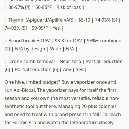
| 86-97% [4] | 50-85°F | Risk of loss |
| Thymol (Apiguard/Apilife VAR) | $5-10 | 74-93% [5] |
74-93% [5] | 59-95°F | Yes |
| Brood break + OAV | $3-8 for OAV | 95%+ combined
[2] | N/A by design | Wide | N/A |
| Drone comb removal | Near zero | Partial reduction
[6] | Partial reduction [6] | Any | Yes |
One hive, limited budget? Buy a vaporizer once and
run Api-Bioxal. The vaporizer pays for itself the first
season and you own the most versatile, reliable non-
synthetic tool out there. Managing 20-plus colonies
and need to treat with brood present in fall? I'd reach
for Formic Pro and watch the temperature closely.