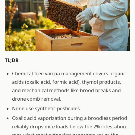
TL;DR
Chemical-free varroa management covers organic
acids (oxalic acid, formic acid), thymol products,
and mechanical methods like brood breaks and
drone comb removal.
None use synthetic pesticides.
Oxalic acid vaporization during a broodless period
reliably drops mite loads below the 2% infestation