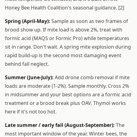
Honey Bee Health Coalition's seasonal guidance. [2]
Spring (April-May):
Sample as soon as two frames of
brood show up. If mite load is above 2%, treat with
formic acid (MAQS or Formic Pro) while temperatures
sit in range. Don't wait. A spring mite explosion during
rapid build-up is the second most damaging event
behind fall neglect.
Summer (June-July):
Add drone comb removal if mite
loads are moderate (1-2%). Sample monthly. Cross 2%
in midsummer and your best options are a formic acid
treatment or a brood break plus OAV. Thymol works
here if it's not too hot.
Late summer / early fall (August-September):
The
most important window of the year. Winter bees, the