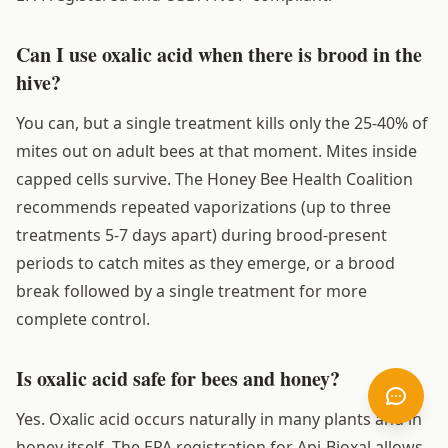
Can I use oxalic acid when there is brood in the
hive?
You can, but a single treatment kills only the 25-40% of
mites out on adult bees at that moment. Mites inside
capped cells survive. The Honey Bee Health Coalition
recommends repeated vaporizations (up to three
treatments 5-7 days apart) during brood-present
periods to catch mites as they emerge, or a brood
break followed by a single treatment for more
complete control.
Is oxalic acid safe for bees and honey?
Yes. Oxalic acid occurs naturally in many plants and in
honey itself. The EPA registration for Api-Bioxal allows