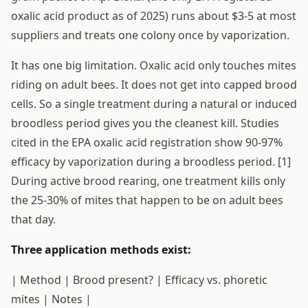
oxalic acid product as of 2025) runs about $3-5 at most
suppliers and treats one colony once by vaporization.
It has one big limitation. Oxalic acid only touches mites
riding on adult bees. It does not get into capped brood
cells. So a single treatment during a natural or induced
broodless period gives you the cleanest kill. Studies
cited in the EPA oxalic acid registration show 90-97%
efficacy by vaporization during a broodless period. [1]
During active brood rearing, one treatment kills only
the 25-30% of mites that happen to be on adult bees
that day.
Three application methods exist:
| Method | Brood present? | Efficacy vs. phoretic
mites | Notes |