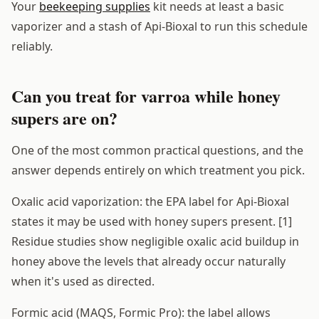
Your
beekeeping supplies
kit needs at least a basic
vaporizer and a stash of Api-Bioxal to run this schedule
reliably.
Can you treat for varroa while honey
supers are on?
One of the most common practical questions, and the
answer depends entirely on which treatment you pick.
Oxalic acid vaporization: the EPA label for Api-Bioxal
states it may be used with honey supers present. [1]
Residue studies show negligible oxalic acid buildup in
honey above the levels that already occur naturally
when it's used as directed.
Formic acid (MAQS, Formic Pro): the label allows