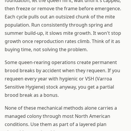
foundation, let the queen fill it, wait until it's capped,
then freeze or remove the frame before emergence.
Each cycle pulls out an outsized chunk of the mite
population. Run consistently through spring and
summer build-up, it slows mite growth. It won't stop
growth once reproduction rates climb. Think of it as
buying time, not solving the problem.
Some queen-rearing operations create permanent
brood breaks by accident when they requeen. If you
requeen every year with hygienic or VSH (Varroa
Sensitive Hygiene) stock anyway, you get a partial
brood break as a bonus.
None of these mechanical methods alone carries a
managed colony through most North American
conditions. Use them as part of a layered plan