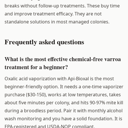
breaks without follow-up treatments. These buy time
and improve treatment efficacy. They are not
standalone solutions in most managed colonies.
Frequently asked questions
What is the most effective chemical-free varroa
treatment for a beginner?
Oxalic acid vaporization with Api-Bioxal is the most
beginner-friendly option. It needs a one-time vaporizer
purchase ($30-150), works at low temperatures, takes
about five minutes per colony, and hits 90-97% mite kill
during a broodless period. Pair it with monthly alcohol
wash monitoring and you have a solid foundation. It is
EPA-registered and USDA-NOP compliant.