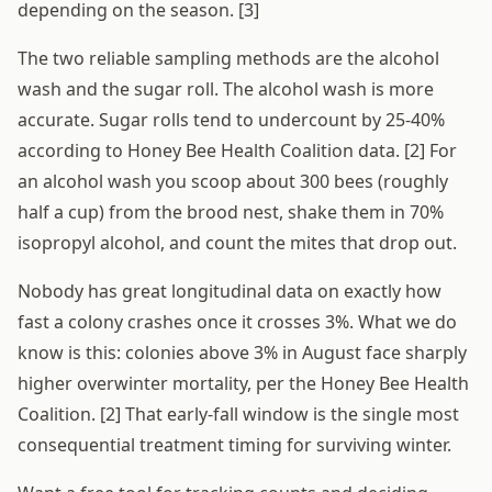
depending on the season. [3]
The two reliable sampling methods are the alcohol
wash and the sugar roll. The alcohol wash is more
accurate. Sugar rolls tend to undercount by 25-40%
according to Honey Bee Health Coalition data. [2] For
an alcohol wash you scoop about 300 bees (roughly
half a cup) from the brood nest, shake them in 70%
isopropyl alcohol, and count the mites that drop out.
Nobody has great longitudinal data on exactly how
fast a colony crashes once it crosses 3%. What we do
know is this: colonies above 3% in August face sharply
higher overwinter mortality, per the Honey Bee Health
Coalition. [2] That early-fall window is the single most
consequential treatment timing for surviving winter.