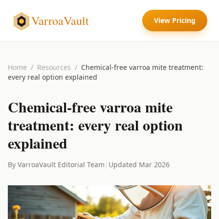
VarroaVault
View Pricing
Home
/
Resources
/
Chemical-free varroa mite treatment:
every real option explained
Chemical-free varroa mite
treatment: every real option
explained
By VarroaVault Editorial Team
|
Updated Mar 2026