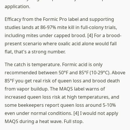
application.
Efficacy from the Formic Pro label and supporting
studies lands at 86-97% mite kill in full-colony trials,
including mites under capped brood. [4] For a brood-
present scenario where oxalic acid alone would fall
flat, that's a strong number.
The catch is temperature. Formic acid is only
recommended between 50°F and 85°F (10-29°C). Above
85°F you get real risk of queen loss and brood death
from vapor buildup. The MAQS label warns of
increased queen loss risk at high temperatures, and
some beekeepers report queen loss around 5-10%
even under normal conditions. [4] I would not apply
MAQS during a heat wave. Full stop.