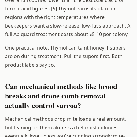
over a full course, lower than the best oxalic acid or
formic acid figures. [5] Thymol earns its place in
regions with the right temperatures where
beekeepers want a slow-release, low-fuss approach. A
full Apiguard treatment costs about $5-10 per colony.
One practical note. Thymol can taint honey if supers
are on during treatment. Pull the supers first. Both
product labels say so.
Can mechanical methods like brood
breaks and drone comb removal
actually control varroa?
Mechanical methods drop mite loads a real amount,
but leaning on them alone is a bet most colonies
eventually lose unless you're running strongly mite-