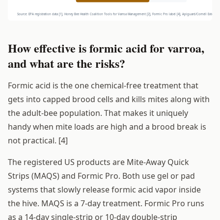
How effective is formic acid for varroa,
and what are the risks?
Formic acid is the one chemical-free treatment that
gets into capped brood cells and kills mites along with
the adult-bee population. That makes it uniquely
handy when mite loads are high and a brood break is
not practical. [4]
The registered US products are Mite-Away Quick
Strips (MAQS) and Formic Pro. Both use gel or pad
systems that slowly release formic acid vapor inside
the hive. MAQS is a 7-day treatment. Formic Pro runs
as a 14-day single-strip or 10-day double-strip