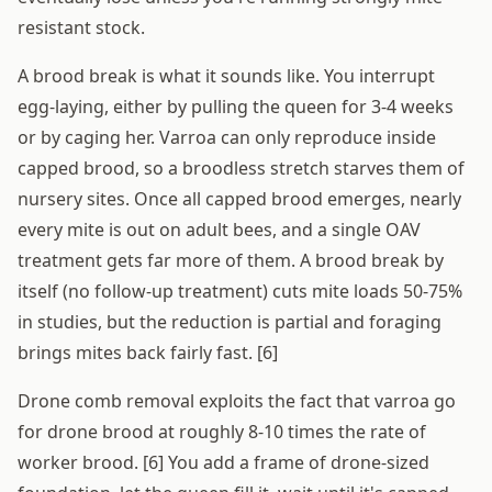
resistant stock.
A brood break is what it sounds like. You interrupt
egg-laying, either by pulling the queen for 3-4 weeks
or by caging her. Varroa can only reproduce inside
capped brood, so a broodless stretch starves them of
nursery sites. Once all capped brood emerges, nearly
every mite is out on adult bees, and a single OAV
treatment gets far more of them. A brood break by
itself (no follow-up treatment) cuts mite loads 50-75%
in studies, but the reduction is partial and foraging
brings mites back fairly fast. [6]
Drone comb removal exploits the fact that varroa go
for drone brood at roughly 8-10 times the rate of
worker brood. [6] You add a frame of drone-sized