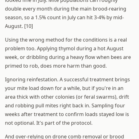
looked fine in July. Mite populations can roughly
double every month during the main brood-rearing
season, so a 1.5% count in July can hit 3-4% by mid-
August. [10]
Using the wrong method for the conditions is a real
problem too. Applying thymol during a hot August
week, or dribbling during a heavy flow when bees are
primed to rob, does more harm than good.
Ignoring reinfestation. A successful treatment brings
your mite load down for a while, but if you're in an
area thick with other colonies (or feral swarms), drift
and robbing pull mites right back in. Sampling four
weeks after treatment to confirm loads stayed low is
not optional. It's part of the protocol.
And over-relying on drone comb removal or brood