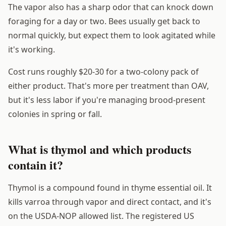
The vapor also has a sharp odor that can knock down
foraging for a day or two. Bees usually get back to
normal quickly, but expect them to look agitated while
it's working.
Cost runs roughly $20-30 for a two-colony pack of
either product. That's more per treatment than OAV,
but it's less labor if you're managing brood-present
colonies in spring or fall.
What is thymol and which products
contain it?
Thymol is a compound found in thyme essential oil. It
kills varroa through vapor and direct contact, and it's
on the USDA-NOP allowed list. The registered US