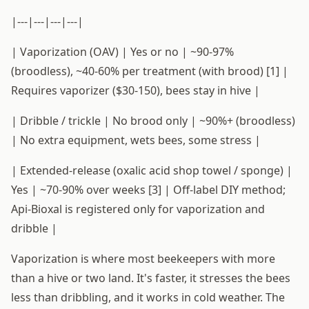
|---|---|---|---|
| Vaporization (OAV) | Yes or no | ~90-97%
(broodless), ~40-60% per treatment (with brood) [1] |
Requires vaporizer ($30-150), bees stay in hive |
| Dribble / trickle | No brood only | ~90%+ (broodless)
| No extra equipment, wets bees, some stress |
| Extended-release (oxalic acid shop towel / sponge) |
Yes | ~70-90% over weeks [3] | Off-label DIY method;
Api-Bioxal is registered only for vaporization and
dribble |
Vaporization is where most beekeepers with more
than a hive or two land. It's faster, it stresses the bees
less than dribbling, and it works in cold weather. The