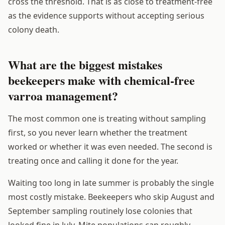
cross the threshold. That is as close to treatment-free
as the evidence supports without accepting serious
colony death.
What are the biggest mistakes
beekeepers make with chemical-free
varroa management?
The most common one is treating without sampling
first, so you never learn whether the treatment
worked or whether it was even needed. The second is
treating once and calling it done for the year.
Waiting too long in late summer is probably the single
most costly mistake. Beekeepers who skip August and
September sampling routinely lose colonies that