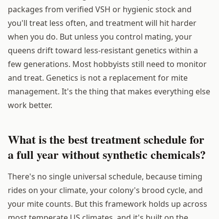
packages from verified VSH or hygienic stock and
you'll treat less often, and treatment will hit harder
when you do. But unless you control mating, your
queens drift toward less-resistant genetics within a
few generations. Most hobbyists still need to monitor
and treat. Genetics is not a replacement for mite
management. It's the thing that makes everything else
work better.
What is the best treatment schedule for
a full year without synthetic chemicals?
There's no single universal schedule, because timing
rides on your climate, your colony's brood cycle, and
your mite counts. But this framework holds up across
most temperate US climates, and it's built on the