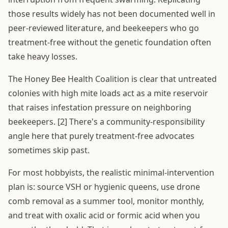
those results widely has not been documented well in
peer-reviewed literature, and beekeepers who go
treatment-free without the genetic foundation often
take heavy losses.
The Honey Bee Health Coalition is clear that untreated
colonies with high mite loads act as a mite reservoir
that raises infestation pressure on neighboring
beekeepers. [2] There's a community-responsibility
angle here that purely treatment-free advocates
sometimes skip past.
For most hobbyists, the realistic minimal-intervention
plan is: source VSH or hygienic queens, use drone
comb removal as a summer tool, monitor monthly,
and treat with oxalic acid or formic acid when you