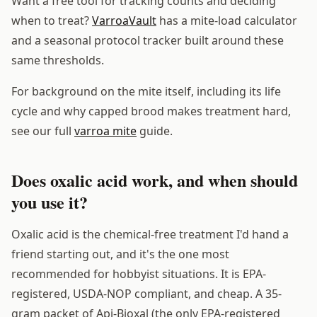
Want a free tool for tracking counts and deciding
when to treat?
VarroaVault
has a mite-load calculator
and a seasonal protocol tracker built around these
same thresholds.
For background on the mite itself, including its life
cycle and why capped brood makes treatment hard,
see our full
varroa mite
guide.
Does oxalic acid work, and when should
you use it?
Oxalic acid is the chemical-free treatment I'd hand a
friend starting out, and it's the one most
recommended for hobbyist situations. It is EPA-
registered, USDA-NOP compliant, and cheap. A 35-
gram packet of Api-Bioxal (the only EPA-registered