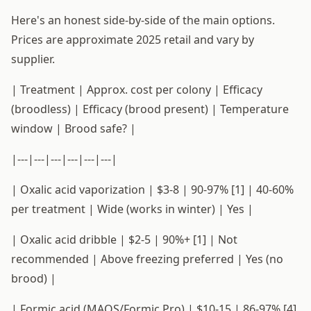
Here's an honest side-by-side of the main options.
Prices are approximate 2025 retail and vary by
supplier.
| Treatment | Approx. cost per colony | Efficacy
(broodless) | Efficacy (brood present) | Temperature
window | Brood safe? |
|---|---|---|---|---|---|
| Oxalic acid vaporization | $3-8 | 90-97% [1] | 40-60%
per treatment | Wide (works in winter) | Yes |
| Oxalic acid dribble | $2-5 | 90%+ [1] | Not
recommended | Above freezing preferred | Yes (no
brood) |
| Formic acid (MAQS/Formic Pro) | $10-15 | 86-97% [4]