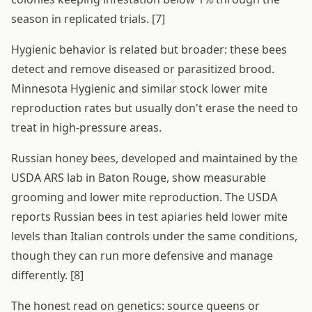
season in replicated trials. [7]
Hygienic behavior is related but broader: these bees
detect and remove diseased or parasitized brood.
Minnesota Hygienic and similar stock lower mite
reproduction rates but usually don't erase the need to
treat in high-pressure areas.
Russian honey bees, developed and maintained by the
USDA ARS lab in Baton Rouge, show measurable
grooming and lower mite reproduction. The USDA
reports Russian bees in test apiaries held lower mite
levels than Italian controls under the same conditions,
though they can run more defensive and manage
differently. [8]
The honest read on genetics: source queens or