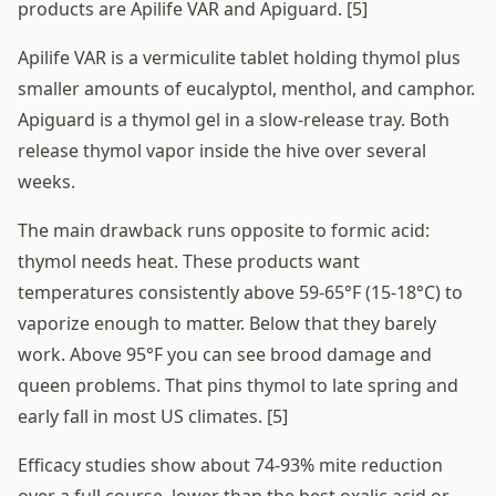
products are Apilife VAR and Apiguard. [5]
Apilife VAR is a vermiculite tablet holding thymol plus
smaller amounts of eucalyptol, menthol, and camphor.
Apiguard is a thymol gel in a slow-release tray. Both
release thymol vapor inside the hive over several
weeks.
The main drawback runs opposite to formic acid:
thymol needs heat. These products want
temperatures consistently above 59-65°F (15-18°C) to
vaporize enough to matter. Below that they barely
work. Above 95°F you can see brood damage and
queen problems. That pins thymol to late spring and
early fall in most US climates. [5]
Efficacy studies show about 74-93% mite reduction