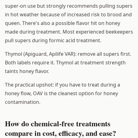
super-on use but strongly recommends pulling supers
in hot weather because of increased risk to brood and
queen. There's also a possible flavor hit on honey
made during treatment. Most experienced beekeepers
pull supers during formic acid treatment.
Thymol (Apiguard, Apilife VAR): remove all supers first.
Both labels require it. Thymol at treatment strength
taints honey flavor.
The practical upshot: if you have to treat during a
honey flow, OAV is the cleanest option for honey
contamination.
How do chemical-free treatments
compare in cost, efficacy, and ease?