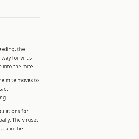
eeding, the
hway for virus
 into the mite.
ame mite moves to
tact
ng.
pulations for
ally. The viruses
upa in the