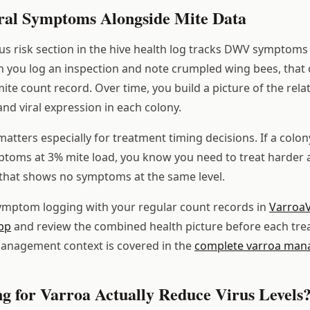
ral Symptoms Alongside Mite Data
rus risk section in the hive health log tracks DWV symptoms
 you log an inspection and note crumpled wing bees, that 
mite count record. Over time, you build a picture of the rel
and viral expression in each colony.
matters especially for treatment timing decisions. If a colony
ms at 3% mite load, you know you need to treat harder an
that shows no symptoms at the same level.
symptom logging with your regular count records in
VarroaV
pp
and review the combined health picture before each tre
management context is covered in the
complete varroa man
ng for Varroa Actually Reduce Virus Levels