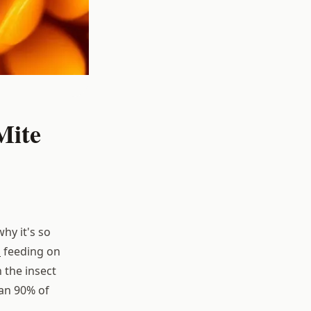
Mite
hy it's so
s
feeding on
 the insect
han 90% of