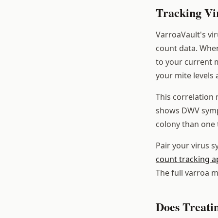
Tracking Vi
VarroaVault's vi
count data. When
to your current 
your mite levels 
This correlation 
shows DWV sympto
colony than one 
Pair your virus 
count tracking a
The full varroa 
Does Treati