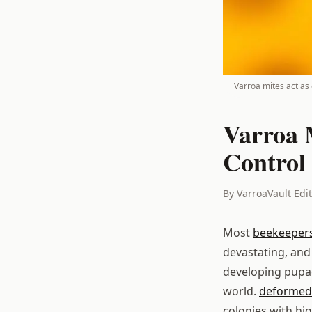
Varroa mites act as e
Varroa 
Control 
By VarroaVault Edi
Most
beekeeper
devastating, and
developing pupae.
world.
deformed 
colonies with hig