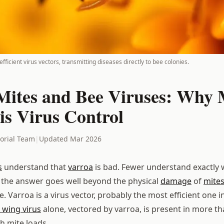
fficient virus vectors, transmitting diseases directly to bee colonies.
Mites and Bee Viruses: Why 
is Virus Control
torial Team
|
Updated Mar 2026
s
understand that
varroa
is bad. Fewer understand exactly w
 the answer goes well beyond the physical
damage
of
mite
 Varroa is a virus vector, probably the most efficient one in
wing virus
alone, vectored by varroa, is present in more t
h mite loads.