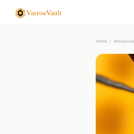
VarroaVault
Home
/
Resource