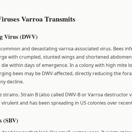
iruses Varroa Transmits
g Virus (DWV)
common and devastating varroa-associated virus. Bees inf
ge with crumpled, stunted wings and shortened abdomens. 
 die within days of emergence. In a colony with high mite l
ing bees may be DWV-affected, directly reducing the fora
ny decline.
 strains. Strain B (also called DWV-B or Varroa destructor v
y virulent and has been spreading in US colonies over recent
s (SBV)