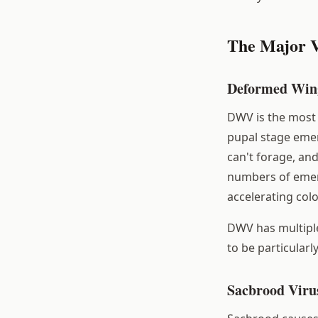
The Major V
Deformed Win
DWV is the most 
pupal stage emer
can't forage, and
numbers of emerg
accelerating colo
DWV has multiple
to be particularl
Sacbrood Viru