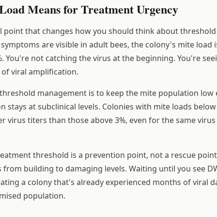
Load Means for Treatment Urgency
cal point that changes how you should think about thresho
ymptoms are visible in adult bees, the colony's mite load is
. You're not catching the virus at the beginning. You're see
of viral amplification.
 threshold management is to keep the mite population low
n stays at subclinical levels. Colonies with mite loads belo
r virus titers than those above 3%, even for the same virus 
reatment threshold is a prevention point, not a rescue point
s from building to damaging levels. Waiting until you see
ating a colony that's already experienced months of viral
mised population.