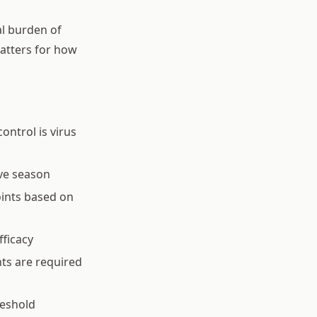
al burden of
matters for how
ontrol is virus
ve season
oints based on
fficacy
ts are required
reshold