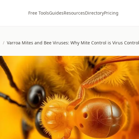
Free Tools
Guides
Resources
Directory
Pricing
s
/
Varroa Mites and Bee Viruses: Why Mite Control is Virus Contro