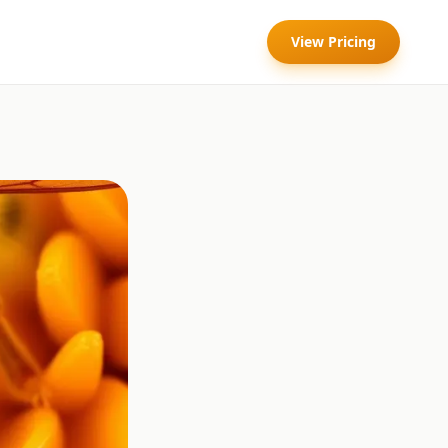
View Pricing
l