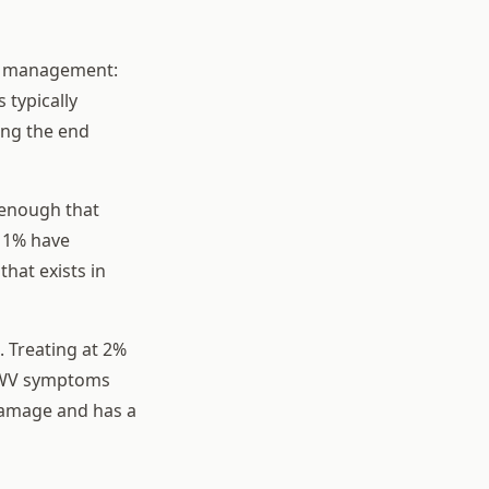
ld management:
 typically
ing the end
 enough that
w 1% have
that exists in
. Treating at 2%
 DWV symptoms
 damage and has a