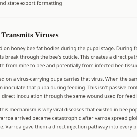
nd state export formatting
Transmits Viruses
d on honey bee fat bodies during the pupal stage. During f
s break through the bee's cuticle. This creates a direct pat
th from mite to bee and potentially from infected bee tissue
fed on a virus-carrying pupa carries that virus. When the s
n inoculate that pupa during feeding. This isn't passive con
's direct inoculation through the same wound used for feedi
 this mechanism is why viral diseases that existed in bee po
arroa arrived became catastrophic after varroa spread glob
e. Varroa gave them a direct injection pathway into every p