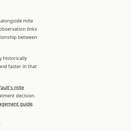
 alongside mite
observation links
ationship between
 historically
d faster in that
ault's mite
atment decision.
agement guide
.
?