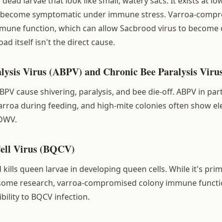
ead larvae that look like small, watery sacs. It exists at lo
n become symptomatic under immune stress. Varroa-comp
une function, which can allow Sacbrood virus to become cli
oad itself isn't the direct cause.
alysis Virus (ABPV) and Chronic Bee Paralysis Vir
V cause shivering, paralysis, and bee die-off. ABPV in parti
arroa during feeding, and high-mite colonies often show e
 DWV.
ell Virus (BQCV)
kills queen larvae in developing queen cells. While it's prim
some research, varroa-compromised colony immune functi
bility to BQCV infection.