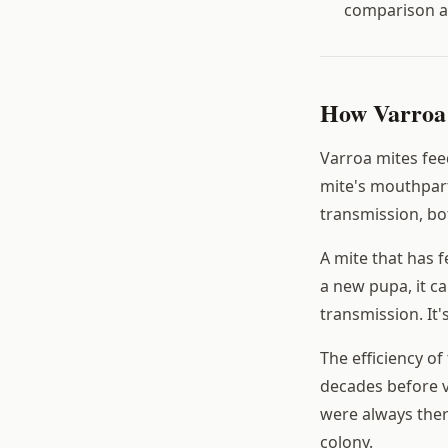
comparison a
How Varroa 
Varroa mites fee
mite's mouthpart
transmission, bo
A mite that has 
a new pupa, it ca
transmission. It
The efficiency of
decades before v
were always ther
colony.