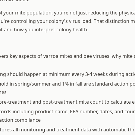
 your mite population, you're not just reducing the physic
u're controlling your colony's virus load. That distinction 
at and how you interpret colony health.
vers key aspects of varroa mites and bee viruses: why mite c
ing should happen at minimum every 3-4 weeks during acti
old in spring/summer and 1% in fall are standard action p
nes
pre-treatment and post-treatment mite count to calculate e
ords including product name, EPA number, dates, and coun
pection compliance
tores all monitoring and treatment data with automatic th