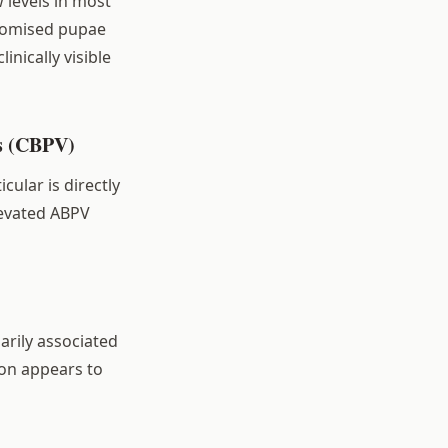
w levels in most
romised pupae
nically visible
us (CBPV)
cular is directly
levated ABPV
arily associated
on appears to