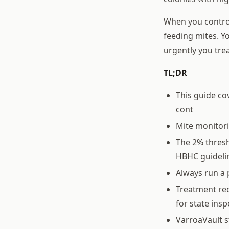
When you control
feeding mites. Yo
urgently you tre
TL;DR
This guide co
cont
Mite monitor
The 2% thresh
HBHC guideli
Always run a 
Treatment rec
for state ins
VarroaVault s