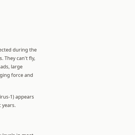
ected during the
They can't fly,
oads, large
ging force and
irus-1) appears
 years.