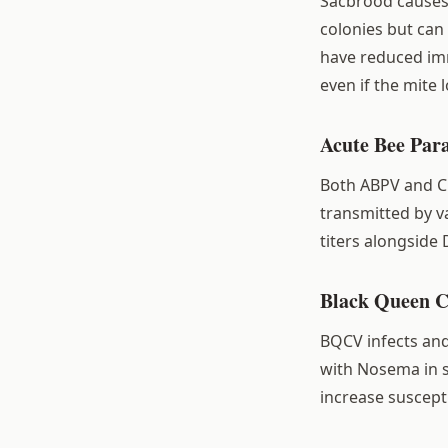
Sacbrood causes d
colonies but ca
have reduced imm
even if the mite l
Acute Bee Par
Both ABPV and CBP
transmitted by v
titers alongside
Black Queen C
BQCV infects and 
with Nosema in 
increase suscepti