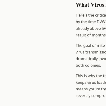
What Virus 
Here's the criti
by the time DWV s
already above 5%
result of months 
The goal of mite
virus transmissio
dramatically lowe
both colonies.
This is why the t
keeps virus load
means you're tre
severely compro