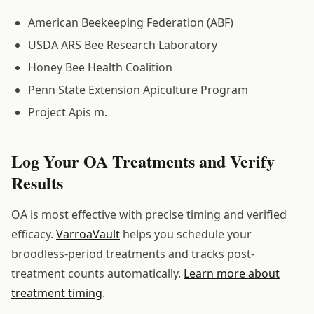
American Beekeeping Federation (ABF)
USDA ARS Bee Research Laboratory
Honey Bee Health Coalition
Penn State Extension Apiculture Program
Project Apis m.
Log Your OA Treatments and Verify
Results
OA is most effective with precise timing and verified
efficacy.
VarroaVault
helps you schedule your
broodless-period treatments and tracks post-
treatment counts automatically.
Learn more about
treatment timing
.