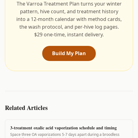
The Varroa Treatment Plan turns your winter
pattern, hive count, and treatment history
into a 12-month calendar with method cards,
the wash protocol, and per-hive log pages.
$29 one-time, instant delivery.
Build My Plan
Related Articles
3-treatment oxalic acid vaporization schedule and timing
Space three OA vaporizations 5-7 days apart during a broodless