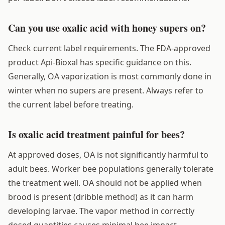
Can you use oxalic acid with honey supers on?
Check current label requirements. The FDA-approved
product Api-Bioxal has specific guidance on this.
Generally, OA vaporization is most commonly done in
winter when no supers are present. Always refer to
the current label before treating.
Is oxalic acid treatment painful for bees?
At approved doses, OA is not significantly harmful to
adult bees. Worker bee populations generally tolerate
the treatment well. OA should not be applied when
brood is present (dribble method) as it can harm
developing larvae. The vapor method in correctly
dosed quantities causes minimal bee impact.