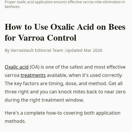
Proper oxalic acid application ensures effective varroa mite elimination in
beehives.
How to Use Oxalic Acid on Bees
for Varroa Control
By VarroaVault Editorial Team
|
Updated Mar 2026
Oxalic acid
(OA) is one of the safest and most effective
varroa
treatments
available, when it's used correctly.
The key factors are timing, dose, and method. Get all
three right and you can knock mites back to near zero
during the right treatment window.
Here's a complete how-to covering both application
methods.