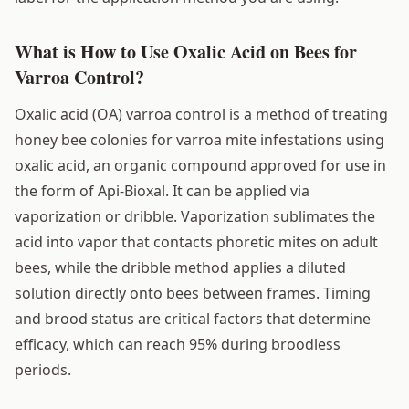
What is How to Use Oxalic Acid on Bees for
Varroa Control?
Oxalic acid (OA) varroa control is a method of treating
honey bee colonies for varroa mite infestations using
oxalic acid, an organic compound approved for use in
the form of Api-Bioxal. It can be applied via
vaporization or dribble. Vaporization sublimates the
acid into vapor that contacts phoretic mites on adult
bees, while the dribble method applies a diluted
solution directly onto bees between frames. Timing
and brood status are critical factors that determine
efficacy, which can reach 95% during broodless
periods.