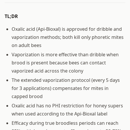
TL;DR
Oxalic acid (Api-Bioxal) is approved for dribble and
vaporization methods; both kill only phoretic mites
on adult bees
Vaporization is more effective than dribble when
brood is present because bees can contact
vaporized acid across the colony
The extended vaporization protocol (every 5 days
for 3 applications) compensates for mites in
capped brood
Oxalic acid has no PHI restriction for honey supers
when used according to the Api-Bioxal label
Efficacy during true broodless periods can reach