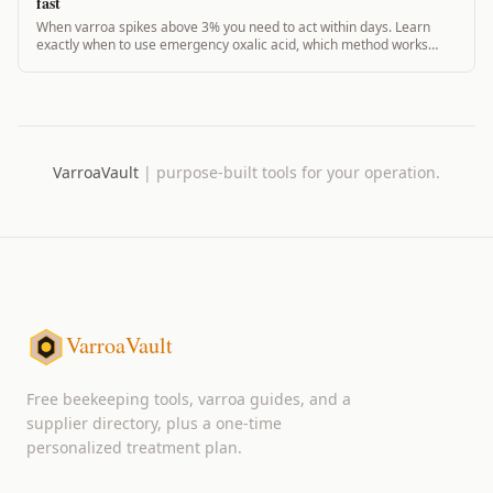
fast
When varroa spikes above 3% you need to act within days. Learn
exactly when to use emergency oxalic acid, which method works
fastest, and what the data says.
VarroaVault
|
purpose-built tools for your operation.
VarroaVault
Free beekeeping tools, varroa guides, and a
supplier directory, plus a one-time
personalized treatment plan.