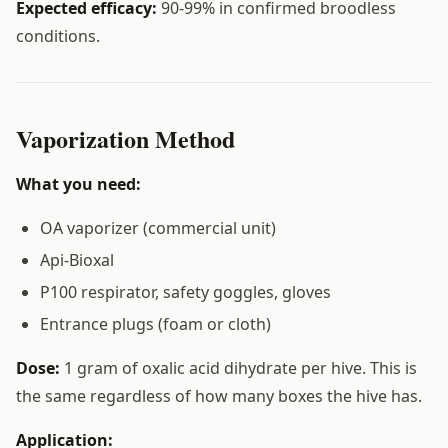
Expected efficacy:
90-99% in confirmed broodless
conditions.
Vaporization Method
What you need:
OA vaporizer (commercial unit)
Api-Bioxal
P100 respirator, safety goggles, gloves
Entrance plugs (foam or cloth)
Dose:
1 gram of oxalic acid dihydrate per hive. This is
the same regardless of how many boxes the hive has.
Application: