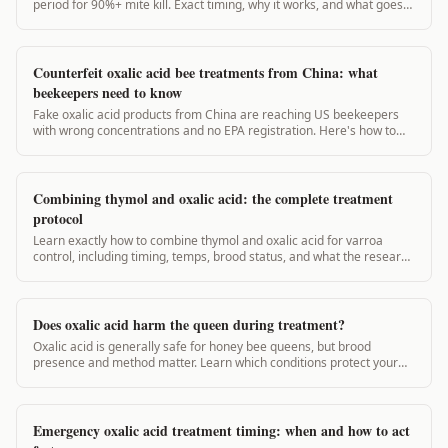
period for 90%+ mite kill. Exact timing, why it works, and what goes
wrong.
Counterfeit oxalic acid bee treatments from China: what
beekeepers need to know
Fake oxalic acid products from China are reaching US beekeepers
with wrong concentrations and no EPA registration. Here's how to
spot them and stay legal.
Combining thymol and oxalic acid: the complete treatment
protocol
Learn exactly how to combine thymol and oxalic acid for varroa
control, including timing, temps, brood status, and what the research
actually shows.
Does oxalic acid harm the queen during treatment?
Oxalic acid is generally safe for honey bee queens, but brood
presence and method matter. Learn which conditions protect your
queen and which raise risk.
Emergency oxalic acid treatment timing: when and how to act