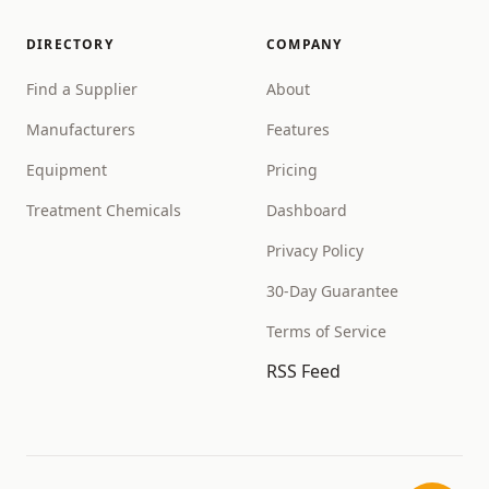
DIRECTORY
COMPANY
Find a Supplier
About
Manufacturers
Features
Equipment
Pricing
Treatment Chemicals
Dashboard
Privacy Policy
30-Day Guarantee
Terms of Service
RSS Feed