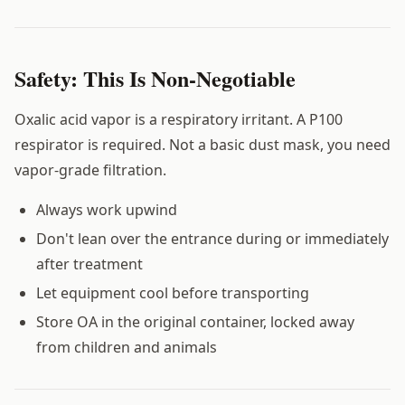
Safety: This Is Non-Negotiable
Oxalic acid vapor is a respiratory irritant. A P100
respirator is required. Not a basic dust mask, you need
vapor-grade filtration.
Always work upwind
Don't lean over the entrance during or immediately
after treatment
Let equipment cool before transporting
Store OA in the original container, locked away
from children and animals