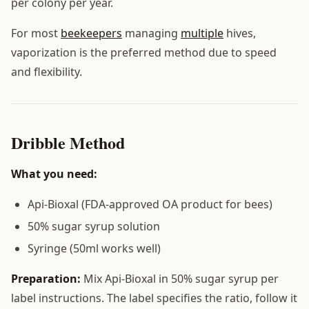
per colony per year.
For most
beekeepers
managing
multiple
hives,
vaporization is the preferred method due to speed
and flexibility.
Dribble Method
What you need:
Api-Bioxal (FDA-approved OA product for bees)
50% sugar syrup solution
Syringe (50ml works well)
Preparation:
Mix Api-Bioxal in 50% sugar syrup per
label instructions. The label specifies the ratio, follow it