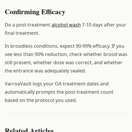
Confirming Efficacy
Do a post-treatment
alcohol wash
7-10 days after your
final treatment.
In broodless conditions, expect 90-99% efficacy. If you
see less than 90% reduction, check whether brood was
still present, whether dose was correct, and whether
the entrance was adequately sealed.
VarroaVault logs your OA treatment dates and
automatically prompts the post-treatment count
based on the protocol you used.
Related Articles