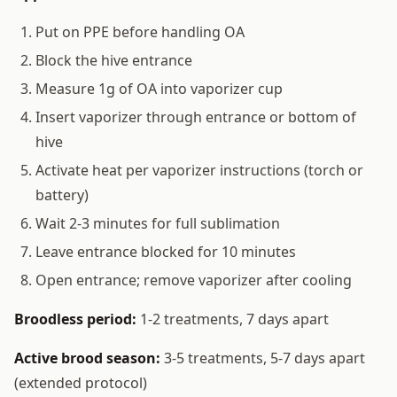
Put on PPE before handling OA
Block the hive entrance
Measure 1g of OA into vaporizer cup
Insert vaporizer through entrance or bottom of
hive
Activate heat per vaporizer instructions (torch or
battery)
Wait 2-3 minutes for full sublimation
Leave entrance blocked for 10 minutes
Open entrance; remove vaporizer after cooling
Broodless period:
1-2 treatments, 7 days apart
Active brood season:
3-5 treatments, 5-7 days apart
(extended protocol)