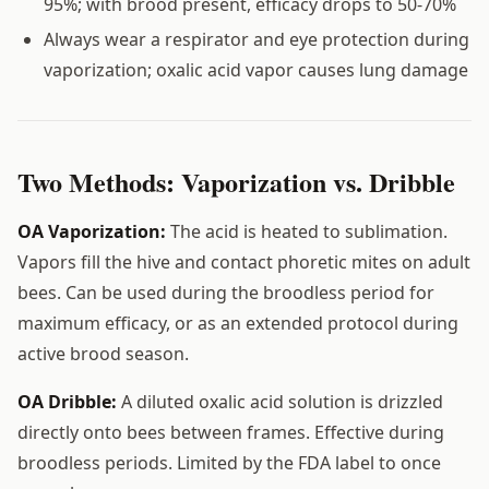
95%; with brood present, efficacy drops to 50-70%
Always wear a respirator and eye protection during
vaporization; oxalic acid vapor causes lung damage
Two Methods: Vaporization vs. Dribble
OA Vaporization:
The acid is heated to sublimation.
Vapors fill the hive and contact phoretic mites on adult
bees. Can be used during the broodless period for
maximum efficacy, or as an extended protocol during
active brood season.
OA Dribble:
A diluted oxalic acid solution is drizzled
directly onto bees between frames. Effective during
broodless periods. Limited by the FDA label to once