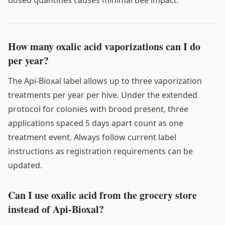
How many oxalic acid vaporizations can I do
per year?
The Api-Bioxal label allows up to three vaporization
treatments per year per hive. Under the extended
protocol for colonies with brood present, three
applications spaced 5 days apart count as one
treatment event. Always follow current label
instructions as registration requirements can be
updated.
Can I use oxalic acid from the grocery store
instead of Api-Bioxal?