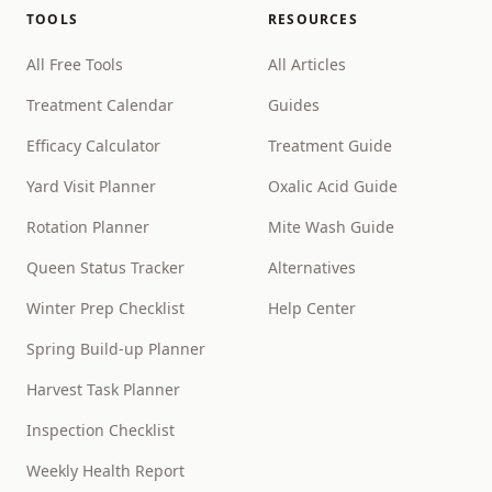
TOOLS
RESOURCES
All Free Tools
All Articles
Treatment Calendar
Guides
Efficacy Calculator
Treatment Guide
Yard Visit Planner
Oxalic Acid Guide
Rotation Planner
Mite Wash Guide
Queen Status Tracker
Alternatives
Winter Prep Checklist
Help Center
Spring Build-up Planner
Harvest Task Planner
Inspection Checklist
Weekly Health Report