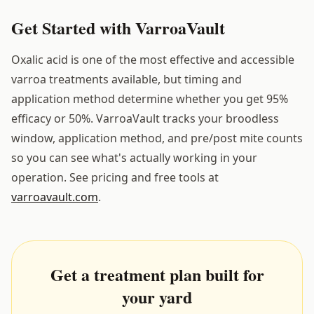
Get Started with VarroaVault
Oxalic acid is one of the most effective and accessible
varroa treatments available, but timing and
application method determine whether you get 95%
efficacy or 50%. VarroaVault tracks your broodless
window, application method, and pre/post mite counts
so you can see what's actually working in your
operation. See pricing and free tools at
varroavault.com
.
Get a treatment plan built for
your yard