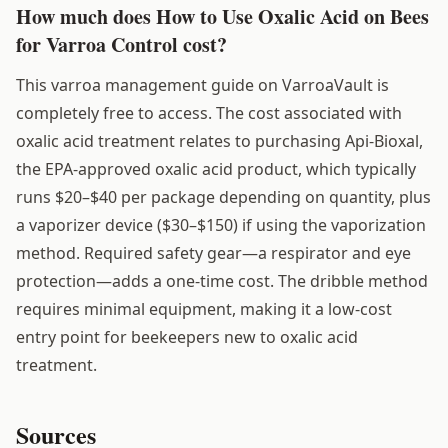
How much does How to Use Oxalic Acid on Bees
for Varroa Control cost?
This varroa management guide on VarroaVault is
completely free to access. The cost associated with
oxalic acid treatment relates to purchasing Api-Bioxal,
the EPA-approved oxalic acid product, which typically
runs $20–$40 per package depending on quantity, plus
a vaporizer device ($30–$150) if using the vaporization
method. Required safety gear—a respirator and eye
protection—adds a one-time cost. The dribble method
requires minimal equipment, making it a low-cost
entry point for beekeepers new to oxalic acid
treatment.
Sources