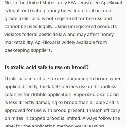
No. In the United States, only EPA-registered Api-Bioxal
is legal for treating honey bees. Industrial or food-
grade oxalic acid is not registered for bee use and
cannot be used legally. Using unregistered products
violates federal pesticide law and may affect honey
marketability. Api-Bioxal is widely available from
beekeeping suppliers.
Is oxalic acid safe to use on brood?
Oxalic acid in dribble form is damaging to brood when
applied directly; the label specifies use on broodless
colonies for dribble application. Vaporized oxalic acid
is less directly damaging to brood than dribble and is
approved for use with brood present, though efficacy
on mites in capped brood is limited. Always follow the
label for the application method you are using.