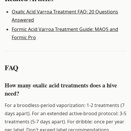
Oxalic Acid Varroa Treatment FAQ: 20 Questions
Answered
Formic Acid Varroa Treatment Guide: MAQS and
Formic Pro
FAQ
How many oxalic acid treatments does a hive
need?
For a broodless-period vaporization: 1-2 treatments (7
days apart). For an extended active-brood protocol: 3-5
treatments (5-7 days apart). For dribble: once per year
per label. Don't exceed label recommendations.