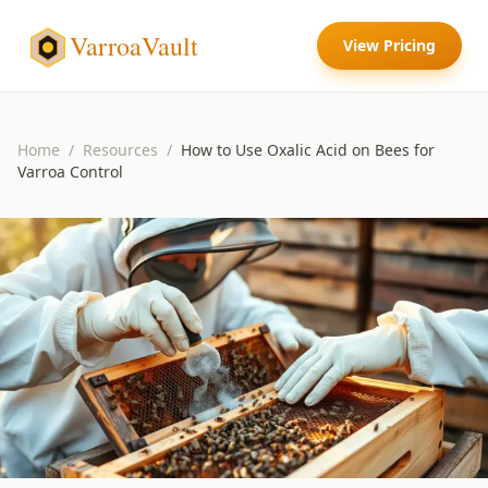
VarroaVault
View Pricing
Home
/
Resources
/
How to Use Oxalic Acid on Bees for
Varroa Control