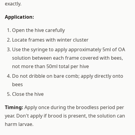
exactly.
Application:
Open the hive carefully
Locate frames with winter cluster
Use the syringe to apply approximately 5ml of OA
solution between each frame covered with bees,
not more than 50ml total per hive
Do not dribble on bare comb; apply directly onto
bees
Close the hive
Timing:
Apply once during the broodless period per
year. Don't apply if brood is present, the solution can
harm larvae.