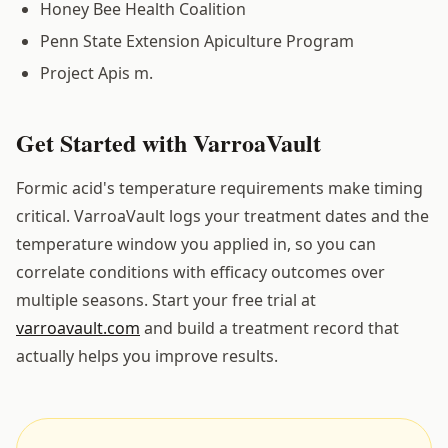
Honey Bee Health Coalition
Penn State Extension Apiculture Program
Project Apis m.
Get Started with VarroaVault
Formic acid's temperature requirements make timing
critical. VarroaVault logs your treatment dates and the
temperature window you applied in, so you can
correlate conditions with efficacy outcomes over
multiple seasons. Start your free trial at
varroavault.com
and build a treatment record that
actually helps you improve results.