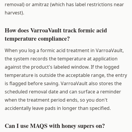
removal) or amitraz (which has label restrictions near
harvest).
How does VarroaVault track formic acid
temperature compliance?
When you log a formic acid treatment in VarroaVault,
the system records the temperature at application
against the product's labeled window. If the logged
temperature is outside the acceptable range, the entry
is flagged before saving. VarroaVault also stores the
scheduled removal date and can surface a reminder
when the treatment period ends, so you don't
accidentally leave pads in longer than specified.
Can I use MAQS with honey supers on?