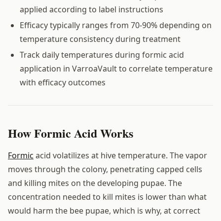
applied according to label instructions
Efficacy typically ranges from 70-90% depending on
temperature consistency during treatment
Track daily temperatures during formic acid
application in VarroaVault to correlate temperature
with efficacy outcomes
How Formic Acid Works
Formic
acid volatilizes at hive temperature. The vapor
moves through the colony, penetrating capped cells
and killing mites on the developing pupae. The
concentration needed to kill mites is lower than what
would harm the bee pupae, which is why, at correct