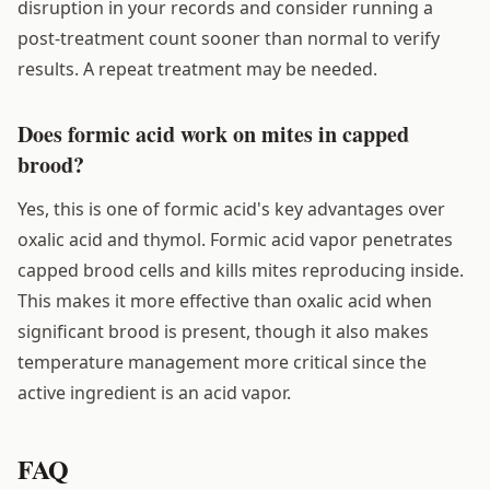
disruption in your records and consider running a
post-treatment count sooner than normal to verify
results. A repeat treatment may be needed.
Does formic acid work on mites in capped
brood?
Yes, this is one of formic acid's key advantages over
oxalic acid and thymol. Formic acid vapor penetrates
capped brood cells and kills mites reproducing inside.
This makes it more effective than oxalic acid when
significant brood is present, though it also makes
temperature management more critical since the
active ingredient is an acid vapor.
FAQ