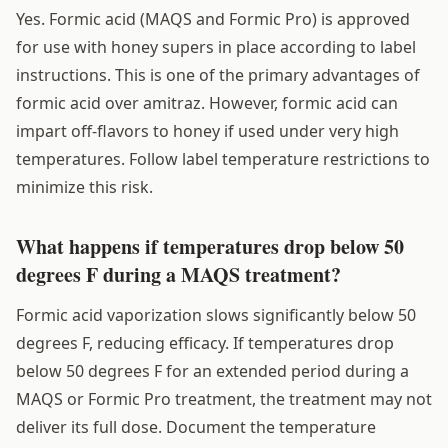
Yes. Formic acid (MAQS and Formic Pro) is approved
for use with honey supers in place according to label
instructions. This is one of the primary advantages of
formic acid over amitraz. However, formic acid can
impart off-flavors to honey if used under very high
temperatures. Follow label temperature restrictions to
minimize this risk.
What happens if temperatures drop below 50
degrees F during a MAQS treatment?
Formic acid vaporization slows significantly below 50
degrees F, reducing efficacy. If temperatures drop
below 50 degrees F for an extended period during a
MAQS or Formic Pro treatment, the treatment may not
deliver its full dose. Document the temperature