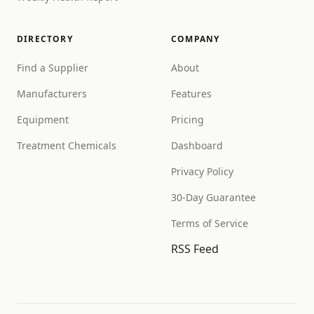
DIRECTORY
COMPANY
Find a Supplier
About
Manufacturers
Features
Equipment
Pricing
Treatment Chemicals
Dashboard
Privacy Policy
30-Day Guarantee
Terms of Service
RSS Feed