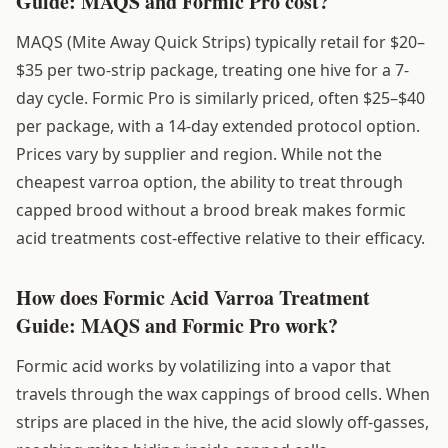
Guide: MAQS and Formic Pro cost?
MAQS (Mite Away Quick Strips) typically retail for $20–
$35 per two-strip package, treating one hive for a 7-
day cycle. Formic Pro is similarly priced, often $25–$40
per package, with a 14-day extended protocol option.
Prices vary by supplier and region. While not the
cheapest varroa option, the ability to treat through
capped brood without a brood break makes formic
acid treatments cost-effective relative to their efficacy.
How does Formic Acid Varroa Treatment
Guide: MAQS and Formic Pro work?
Formic acid works by volatilizing into a vapor that
travels through the wax cappings of brood cells. When
strips are placed in the hive, the acid slowly off-gasses,