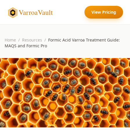
VarroaVault
View Pricing
Home
/
Resources
/
Formic Acid Varroa Treatment Guide:
MAQS and Formic Pro