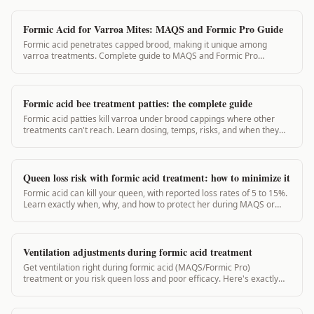
Formic Acid for Varroa Mites: MAQS and Formic Pro Guide
Formic acid penetrates capped brood, making it unique among
varroa treatments. Complete guide to MAQS and Formic Pro
application, timing, and efficacy.
Formic acid bee treatment patties: the complete guide
Formic acid patties kill varroa under brood cappings where other
treatments can't reach. Learn dosing, temps, risks, and when they
actually work.
Queen loss risk with formic acid treatment: how to minimize it
Formic acid can kill your queen, with reported loss rates of 5 to 15%.
Learn exactly when, why, and how to protect her during MAQS or
Formic Pro treatment.
Ventilation adjustments during formic acid treatment
Get ventilation right during formic acid (MAQS/Formic Pro)
treatment or you risk queen loss and poor efficacy. Here's exactly
what to adjust and why.