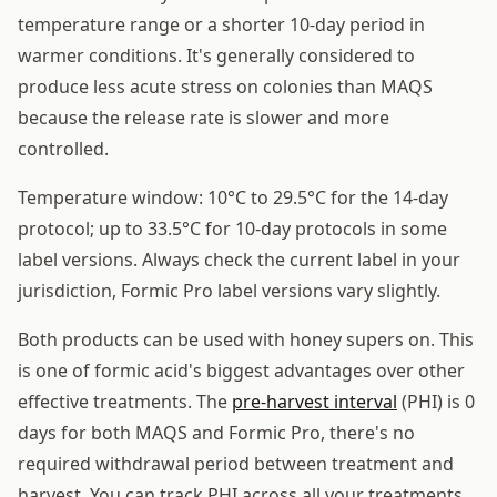
temperature range or a shorter 10-day period in
warmer conditions. It's generally considered to
produce less acute stress on colonies than MAQS
because the release rate is slower and more
controlled.
Temperature window: 10°C to 29.5°C for the 14-day
protocol; up to 33.5°C for 10-day protocols in some
label versions. Always check the current label in your
jurisdiction, Formic Pro label versions vary slightly.
Both products can be used with honey supers on. This
is one of formic acid's biggest advantages over other
effective treatments. The
pre-harvest interval
(PHI) is 0
days for both MAQS and Formic Pro, there's no
required withdrawal period between treatment and
harvest. You can track PHI across all your treatments