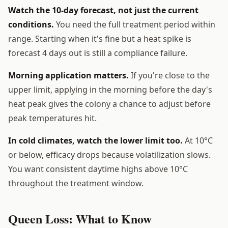
Watch the 10-day forecast, not just the current
conditions.
You need the full treatment period within
range. Starting when it's fine but a heat spike is
forecast 4 days out is still a compliance failure.
Morning application matters.
If you're close to the
upper limit, applying in the morning before the day's
heat peak gives the colony a chance to adjust before
peak temperatures hit.
In cold climates, watch the lower limit too.
At 10°C
or below, efficacy drops because volatilization slows.
You want consistent daytime highs above 10°C
throughout the treatment window.
Queen Loss: What to Know