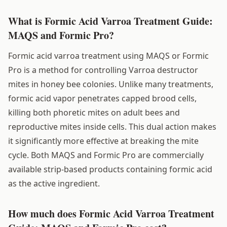
What is Formic Acid Varroa Treatment Guide:
MAQS and Formic Pro?
Formic acid varroa treatment using MAQS or Formic
Pro is a method for controlling Varroa destructor
mites in honey bee colonies. Unlike many treatments,
formic acid vapor penetrates capped brood cells,
killing both phoretic mites on adult bees and
reproductive mites inside cells. This dual action makes
it significantly more effective at breaking the mite
cycle. Both MAQS and Formic Pro are commercially
available strip-based products containing formic acid
as the active ingredient.
How much does Formic Acid Varroa Treatment