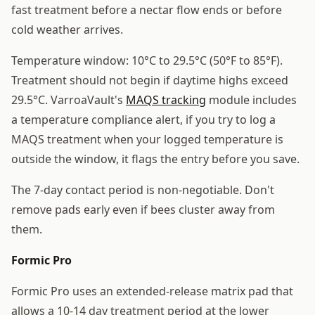
fast treatment before a nectar flow ends or before
cold weather arrives.
Temperature window: 10°C to 29.5°C (50°F to 85°F).
Treatment should not begin if daytime highs exceed
29.5°C. VarroaVault's
MAQS tracking
module includes
a temperature compliance alert, if you try to log a
MAQS treatment when your logged temperature is
outside the window, it flags the entry before you save.
The 7-day contact period is non-negotiable. Don't
remove pads early even if bees cluster away from
them.
Formic Pro
Formic Pro uses an extended-release matrix pad that
allows a 10-14 day treatment period at the lower