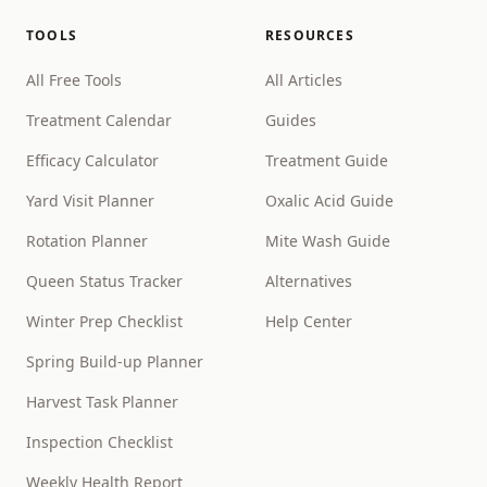
TOOLS
RESOURCES
All Free Tools
All Articles
Treatment Calendar
Guides
Efficacy Calculator
Treatment Guide
Yard Visit Planner
Oxalic Acid Guide
Rotation Planner
Mite Wash Guide
Queen Status Tracker
Alternatives
Winter Prep Checklist
Help Center
Spring Build-up Planner
Harvest Task Planner
Inspection Checklist
Weekly Health Report