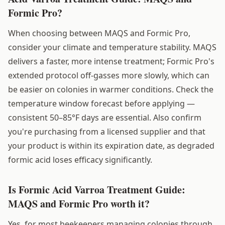
Formic Pro?
When choosing between MAQS and Formic Pro,
consider your climate and temperature stability. MAQS
delivers a faster, more intense treatment; Formic Pro's
extended protocol off-gasses more slowly, which can
be easier on colonies in warmer conditions. Check the
temperature window forecast before applying —
consistent 50–85°F days are essential. Also confirm
you're purchasing from a licensed supplier and that
your product is within its expiration date, as degraded
formic acid loses efficacy significantly.
Is Formic Acid Varroa Treatment Guide:
MAQS and Formic Pro worth it?
Yes, for most beekeepers managing colonies through