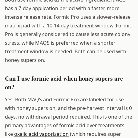
has a 7-day application period with a faster, more
intense release rate. Formic Pro uses a slower-release
matrix pad with a 10-14 day treatment window. Formic
Pro is generally considered to cause less acute colony
stress, while MAQS is preferred when a shorter
treatment window is needed. Both can be used with
honey supers on.
Can I use formic acid when honey supers are
on?
Yes. Both MAQS and Formic Pro are labeled for use
with honey supers on, and the pre-harvest interval is 0
days, no withdrawal period required. This is one of the
primary advantages of formic acid over treatments
like
oxalic acid vaporization
(which requires super