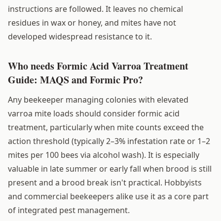
instructions are followed. It leaves no chemical
residues in wax or honey, and mites have not
developed widespread resistance to it.
Who needs Formic Acid Varroa Treatment
Guide: MAQS and Formic Pro?
Any beekeeper managing colonies with elevated
varroa mite loads should consider formic acid
treatment, particularly when mite counts exceed the
action threshold (typically 2–3% infestation rate or 1–2
mites per 100 bees via alcohol wash). It is especially
valuable in late summer or early fall when brood is still
present and a brood break isn't practical. Hobbyists
and commercial beekeepers alike use it as a core part
of integrated pest management.