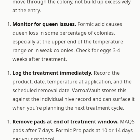
move through the colony, not build up excessively
at the entry.
Monitor for queen issues.
Formic acid causes
queen loss in some percentage of colonies,
especially at the upper end of the temperature
range or in weak colonies. Check for eggs 3-4
weeks after treatment.
Log the treatment immediately.
Record the
product, date, temperature at application, and the
scheduled removal date. VarroaVault stores this
against the individual hive record and can surface it
when you're planning the next treatment cycle.
Remove pads at end of treatment window.
MAQS
pads after 7 days. Formic Pro pads at 10 or 14 days
per your protocol.