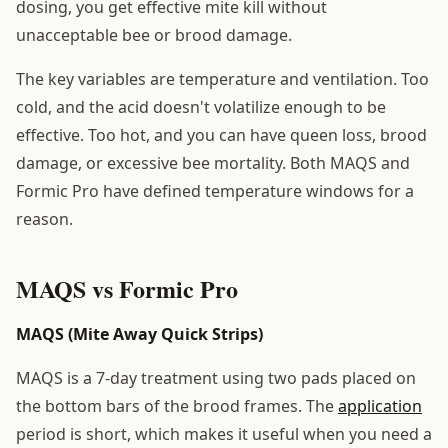
dosing, you get effective mite kill without
unacceptable bee or brood damage.
The key variables are temperature and ventilation. Too
cold, and the acid doesn't volatilize enough to be
effective. Too hot, and you can have queen loss, brood
damage, or excessive bee mortality. Both MAQS and
Formic Pro have defined temperature windows for a
reason.
MAQS vs Formic Pro
MAQS (Mite Away Quick Strips)
MAQS is a 7-day treatment using two pads placed on
the bottom bars of the brood frames. The
application
period is short, which makes it useful when you need a