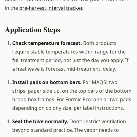
in the
pre-harvest interval tracker
.
Application Steps
Check temperature forecast.
Both products
require stable temperatures within range for the
full treatment period, not just the day you apply. If
a heat wave is forecast mid-treatment, delay.
Install pads on bottom bars.
For MAQS: two
strips, paper side up, on the top bars of the bottom
brood box frames. For Formic Pro: one or two pads
depending on colony size, per label instructions.
Seal the hive normally.
Don't restrict ventilation
beyond standard practice. The vapor needs to