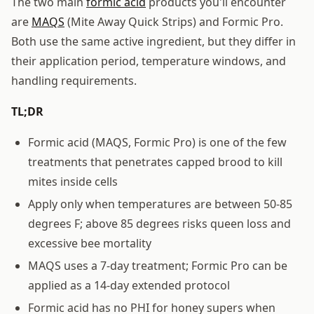
The two main
formic acid
products you'll encounter
are
MAQS
(Mite Away Quick Strips) and Formic Pro.
Both use the same active ingredient, but they differ in
their application period, temperature windows, and
handling requirements.
TL;DR
Formic acid (MAQS, Formic Pro) is one of the few
treatments that penetrates capped brood to kill
mites inside cells
Apply only when temperatures are between 50-85
degrees F; above 85 degrees risks queen loss and
excessive bee mortality
MAQS uses a 7-day treatment; Formic Pro can be
applied as a 14-day extended protocol
Formic acid has no PHI for honey supers when