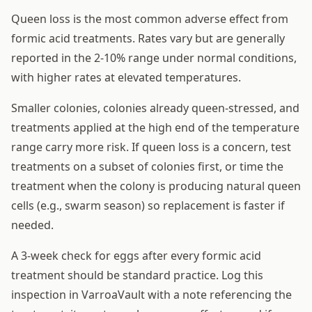
Queen loss is the most common adverse effect from
formic acid treatments. Rates vary but are generally
reported in the 2-10% range under normal conditions,
with higher rates at elevated temperatures.
Smaller colonies, colonies already queen-stressed, and
treatments applied at the high end of the temperature
range carry more risk. If queen loss is a concern, test
treatments on a subset of colonies first, or time the
treatment when the colony is producing natural queen
cells (e.g., swarm season) so replacement is faster if
needed.
A 3-week check for eggs after every formic acid
treatment should be standard practice. Log this
inspection in VarroaVault with a note referencing the