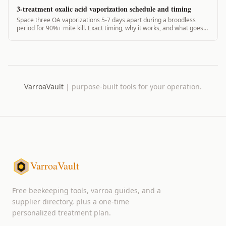
3-treatment oxalic acid vaporization schedule and timing
Space three OA vaporizations 5-7 days apart during a broodless
period for 90%+ mite kill. Exact timing, why it works, and what goes
wrong.
VarroaVault
|
purpose-built tools for your operation.
VarroaVault
Free beekeeping tools, varroa guides, and a
supplier directory, plus a one-time
personalized treatment plan.