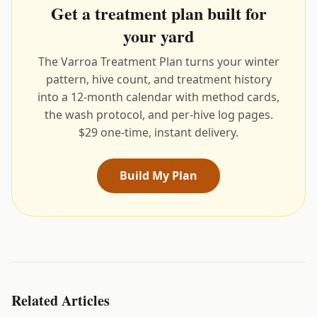
Get a treatment plan built for
your yard
The Varroa Treatment Plan turns your winter
pattern, hive count, and treatment history
into a 12-month calendar with method cards,
the wash protocol, and per-hive log pages.
$29 one-time, instant delivery.
Build My Plan
Related Articles