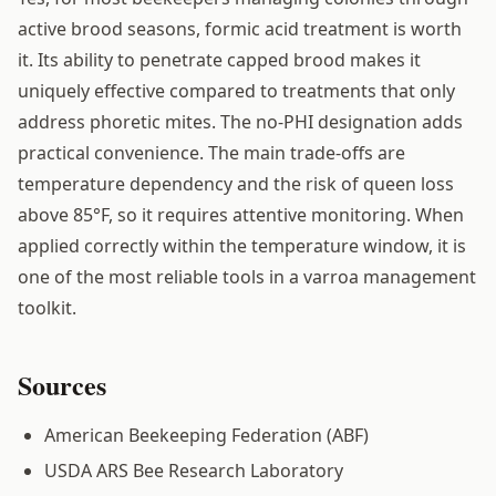
active brood seasons, formic acid treatment is worth
it. Its ability to penetrate capped brood makes it
uniquely effective compared to treatments that only
address phoretic mites. The no-PHI designation adds
practical convenience. The main trade-offs are
temperature dependency and the risk of queen loss
above 85°F, so it requires attentive monitoring. When
applied correctly within the temperature window, it is
one of the most reliable tools in a varroa management
toolkit.
Sources
American Beekeeping Federation (ABF)
USDA ARS Bee Research Laboratory