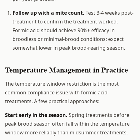
Follow up with a mite count.
Test 3-4 weeks post-
treatment to confirm the treatment worked.
Formic acid should achieve 90%+ efficacy in
broodless or minimal-brood conditions; expect
somewhat lower in peak brood-rearing season.
Temperature Management in Practice
The temperature window restriction is the most
common compliance issue with formic acid
treatments. A few practical approaches:
Start early in the season.
Spring treatments before
peak brood season often fall within the temperature
window more reliably than midsummer treatments.