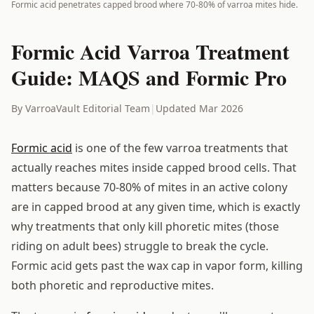
Formic acid penetrates capped brood where 70-80% of varroa mites hide.
Formic Acid Varroa Treatment
Guide: MAQS and Formic Pro
By VarroaVault Editorial Team
|
Updated Mar 2026
Formic acid
is one of the few varroa treatments that
actually reaches mites inside capped brood cells. That
matters because 70-80% of mites in an active colony
are in capped brood at any given time, which is exactly
why treatments that only kill phoretic mites (those
riding on adult bees) struggle to break the cycle.
Formic acid gets past the wax cap in vapor form, killing
both phoretic and reproductive mites.