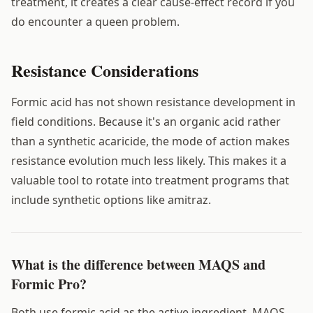
treatment, it creates a clear cause-effect record if you
do encounter a queen problem.
Resistance Considerations
Formic acid has not shown resistance development in
field conditions. Because it's an organic acid rather
than a synthetic acaricide, the mode of action makes
resistance evolution much less likely. This makes it a
valuable tool to rotate into treatment programs that
include synthetic options like amitraz.
What is the difference between MAQS and
Formic Pro?
Both use formic acid as the active ingredient. MAQS