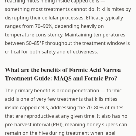
reaching mites hiding inside capped cells —
something most treatments cannot do. It kills mites by
disrupting their cellular processes. Efficacy typically
ranges from 70–90%, depending heavily on
temperature consistency. Maintaining temperatures
between 50–85°F throughout the treatment window is
critical for both safety and effectiveness.
What are the benefits of Formic Acid Varroa
Treatment Guide: MAQS and Formic Pro?
The primary benefit is brood penetration — formic
acid is one of very few treatments that kills mites
inside capped cells, addressing the 70–80% of mites
that are reproductive at any given time. It also has no
pre-harvest interval (PHI), meaning honey supers can
remain on the hive during treatment when label