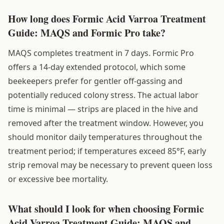
How long does Formic Acid Varroa Treatment
Guide: MAQS and Formic Pro take?
MAQS completes treatment in 7 days. Formic Pro
offers a 14-day extended protocol, which some
beekeepers prefer for gentler off-gassing and
potentially reduced colony stress. The actual labor
time is minimal — strips are placed in the hive and
removed after the treatment window. However, you
should monitor daily temperatures throughout the
treatment period; if temperatures exceed 85°F, early
strip removal may be necessary to prevent queen loss
or excessive bee mortality.
What should I look for when choosing Formic
Acid Varroa Treatment Guide: MAQS and