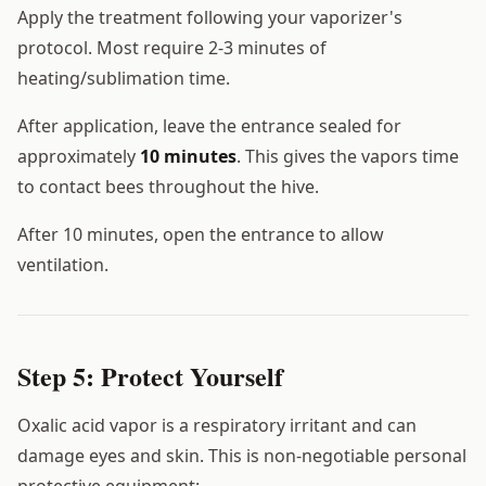
Apply the treatment following your vaporizer's
protocol. Most require 2-3 minutes of
heating/sublimation time.
After application, leave the entrance sealed for
approximately
10 minutes
. This gives the vapors time
to contact bees throughout the hive.
After 10 minutes, open the entrance to allow
ventilation.
Step 5: Protect Yourself
Oxalic acid vapor is a respiratory irritant and can
damage eyes and skin. This is non-negotiable personal
protective equipment: