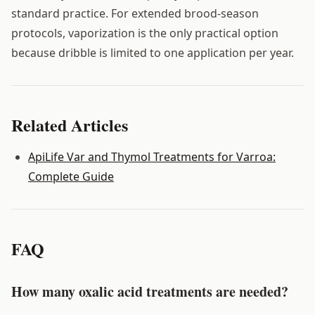
standard practice. For extended brood-season
protocols, vaporization is the only practical option
because dribble is limited to one application per year.
Related Articles
ApiLife Var and Thymol Treatments for Varroa:
Complete Guide
FAQ
How many oxalic acid treatments are needed?