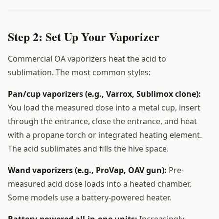
Step 2: Set Up Your Vaporizer
Commercial OA vaporizers heat the acid to
sublimation. The most common styles:
Pan/cup vaporizers (e.g., Varrox, Sublimox clone):
You load the measured dose into a metal cup, insert
through the entrance, close the entrance, and heat
with a propane torch or integrated heating element.
The acid sublimates and fills the hive space.
Wand vaporizers (e.g., ProVap, OAV gun):
Pre-
measured acid dose loads into a heated chamber.
Some models use a battery-powered heater.
Battery-powered all-in-one units:
Increasingly