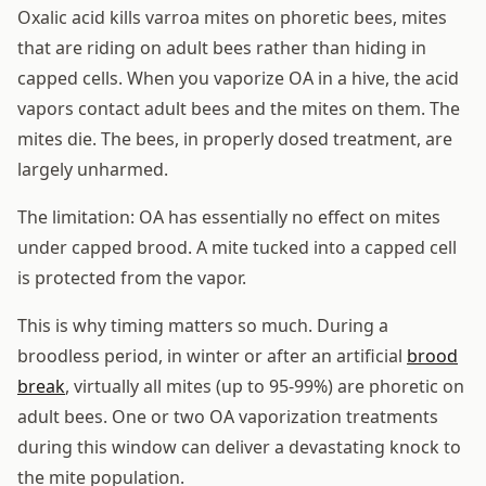
Oxalic acid kills varroa mites on phoretic bees, mites
that are riding on adult bees rather than hiding in
capped cells. When you vaporize OA in a hive, the acid
vapors contact adult bees and the mites on them. The
mites die. The bees, in properly dosed treatment, are
largely unharmed.
The limitation: OA has essentially no effect on mites
under capped brood. A mite tucked into a capped cell
is protected from the vapor.
This is why timing matters so much. During a
broodless period, in winter or after an artificial
brood
break
, virtually all mites (up to 95-99%) are phoretic on
adult bees. One or two OA vaporization treatments
during this window can deliver a devastating knock to
the mite population.