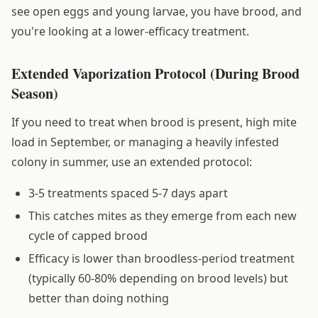
see open eggs and young larvae, you have brood, and
you're looking at a lower-efficacy treatment.
Extended Vaporization Protocol (During Brood
Season)
If you need to treat when brood is present, high mite
load in September, or managing a heavily infested
colony in summer, use an extended protocol:
3-5 treatments spaced 5-7 days apart
This catches mites as they emerge from each new
cycle of capped brood
Efficacy is lower than broodless-period treatment
(typically 60-80% depending on brood levels) but
better than doing nothing