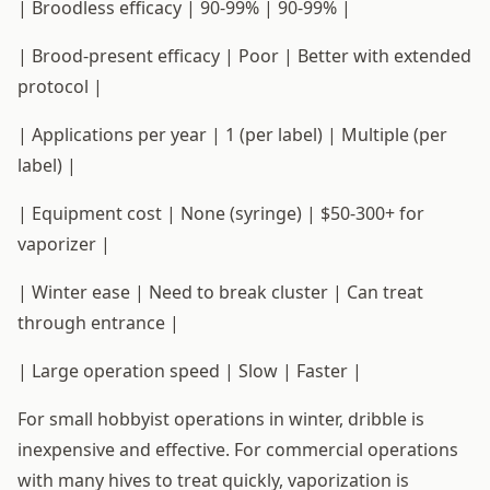
| Broodless efficacy | 90-99% | 90-99% |
| Brood-present efficacy | Poor | Better with extended
protocol |
| Applications per year | 1 (per label) | Multiple (per
label) |
| Equipment cost | None (syringe) | $50-300+ for
vaporizer |
| Winter ease | Need to break cluster | Can treat
through entrance |
| Large operation speed | Slow | Faster |
For small hobbyist operations in winter, dribble is
inexpensive and effective. For commercial operations
with many hives to treat quickly, vaporization is