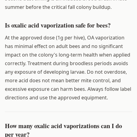
summer before the critical fall colony buildup.
Is oxalic acid vaporization safe for bees?
At the approved dose (1g per hive), OA vaporization
has minimal effect on adult bees and no significant
impact on the colony's long-term health when applied
correctly. Treatment during broodless periods avoids
any exposure of developing larvae. Do not overdose,
more acid does not mean better mite control, and
excessive exposure can harm bees. Always follow label
directions and use the approved equipment.
How many oxalic acid vaporizations can I do
per year?