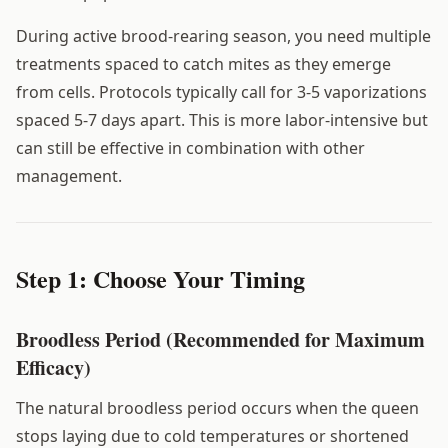
During active brood-rearing season, you need multiple
treatments spaced to catch mites as they emerge
from cells. Protocols typically call for 3-5 vaporizations
spaced 5-7 days apart. This is more labor-intensive but
can still be effective in combination with other
management.
Step 1: Choose Your Timing
Broodless Period (Recommended for Maximum
Efficacy)
The natural broodless period occurs when the queen
stops laying due to cold temperatures or shortened