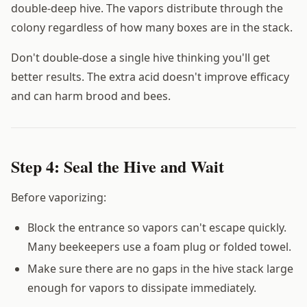
double-deep hive. The vapors distribute through the
colony regardless of how many boxes are in the stack.
Don't double-dose a single hive thinking you'll get
better results. The extra acid doesn't improve efficacy
and can harm brood and bees.
Step 4: Seal the Hive and Wait
Before vaporizing:
Block the entrance so vapors can't escape quickly.
Many beekeepers use a foam plug or folded towel.
Make sure there are no gaps in the hive stack large
enough for vapors to dissipate immediately.