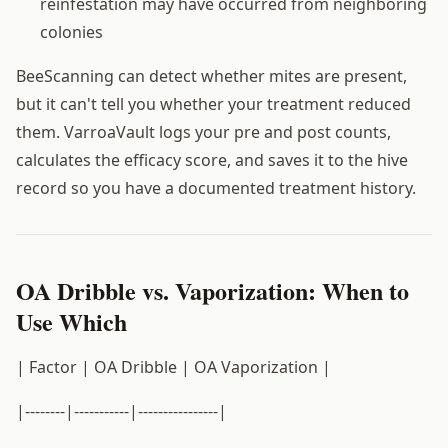
reinfestation may have occurred from neighboring
colonies
BeeScanning can detect whether mites are present,
but it can't tell you whether your treatment reduced
them. VarroaVault logs your pre and post counts,
calculates the efficacy score, and saves it to the hive
record so you have a documented treatment history.
OA Dribble vs. Vaporization: When to
Use Which
| Factor | OA Dribble | OA Vaporization |
|--------|-----------|----------------|