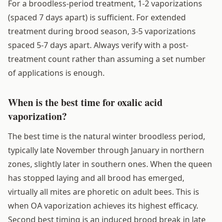
For a broodless-period treatment, 1-2 vaporizations
(spaced 7 days apart) is sufficient. For extended
treatment during brood season, 3-5 vaporizations
spaced 5-7 days apart. Always verify with a post-
treatment count rather than assuming a set number
of applications is enough.
When is the best time for oxalic acid
vaporization?
The best time is the natural winter broodless period,
typically late November through January in northern
zones, slightly later in southern ones. When the queen
has stopped laying and all brood has emerged,
virtually all mites are phoretic on adult bees. This is
when OA vaporization achieves its highest efficacy.
Second best timing is an induced brood break in late