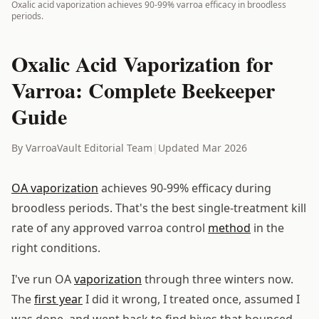
Oxalic acid vaporization achieves 90-99% varroa efficacy in broodless
periods.
Oxalic Acid Vaporization for
Varroa: Complete Beekeeper
Guide
By VarroaVault Editorial Team
|
Updated Mar 2026
OA vaporization
achieves 90-99% efficacy during
broodless periods. That's the best single-treatment kill
rate of any approved varroa control
method
in the
right conditions.
I've run OA
vaporization
through three winters now.
The
first year
I did it wrong, I treated once, assumed I
was done, and went back to find hives that bounced