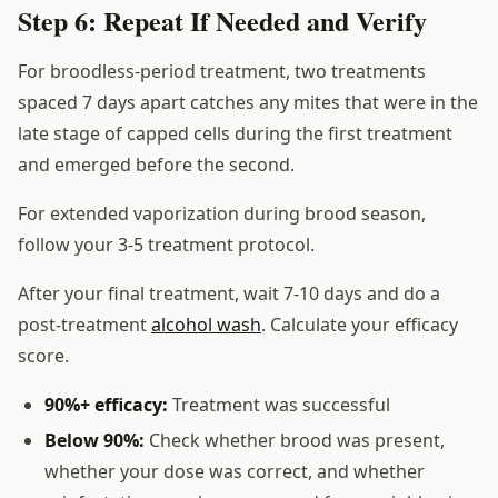
Step 6: Repeat If Needed and Verify
For broodless-period treatment, two treatments
spaced 7 days apart catches any mites that were in the
late stage of capped cells during the first treatment
and emerged before the second.
For extended vaporization during brood season,
follow your 3-5 treatment protocol.
After your final treatment, wait 7-10 days and do a
post-treatment
alcohol wash
. Calculate your efficacy
score.
90%+ efficacy:
Treatment was successful
Below 90%:
Check whether brood was present,
whether your dose was correct, and whether