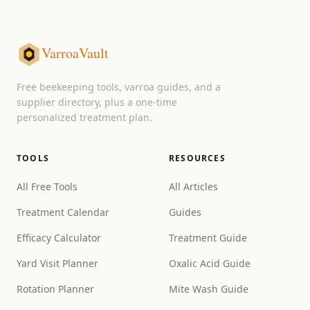
VarroaVault
Free beekeeping tools, varroa guides, and a
supplier directory, plus a one-time
personalized treatment plan.
TOOLS
RESOURCES
All Free Tools
All Articles
Treatment Calendar
Guides
Efficacy Calculator
Treatment Guide
Yard Visit Planner
Oxalic Acid Guide
Rotation Planner
Mite Wash Guide