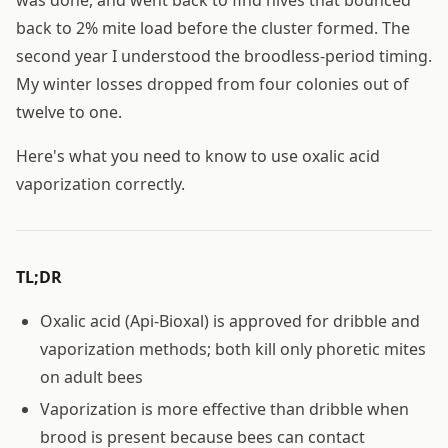
back to 2% mite load before the cluster formed. The
second year I understood the broodless-period timing.
My winter losses dropped from four colonies out of
twelve to one.
Here's what you need to know to use oxalic acid
vaporization correctly.
TL;DR
Oxalic acid (Api-Bioxal) is approved for dribble and
vaporization methods; both kill only phoretic mites
on adult bees
Vaporization is more effective than dribble when
brood is present because bees can contact