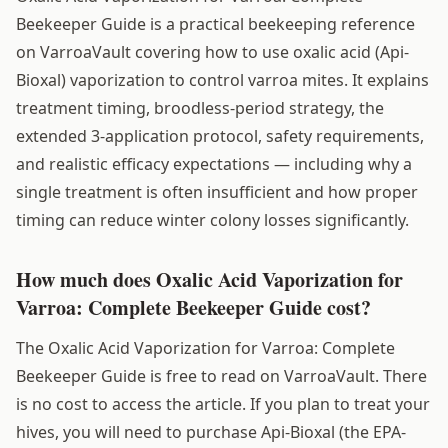
Beekeeper Guide is a practical beekeeping reference
on VarroaVault covering how to use oxalic acid (Api-
Bioxal) vaporization to control varroa mites. It explains
treatment timing, broodless-period strategy, the
extended 3-application protocol, safety requirements,
and realistic efficacy expectations — including why a
single treatment is often insufficient and how proper
timing can reduce winter colony losses significantly.
How much does Oxalic Acid Vaporization for
Varroa: Complete Beekeeper Guide cost?
The Oxalic Acid Vaporization for Varroa: Complete
Beekeeper Guide is free to read on VarroaVault. There
is no cost to access the article. If you plan to treat your
hives, you will need to purchase Api-Bioxal (the EPA-