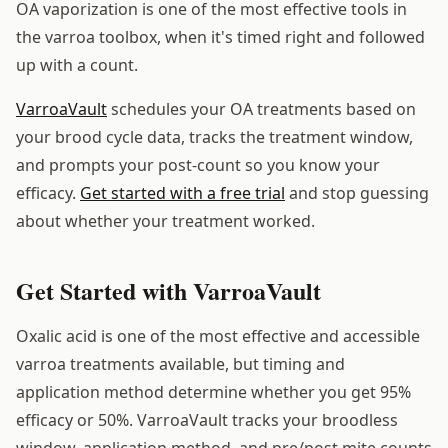
OA vaporization is one of the most effective tools in
the varroa toolbox, when it's timed right and followed
up with a count.
VarroaVault
schedules your OA treatments based on
your brood cycle data, tracks the treatment window,
and prompts your post-count so you know your
efficacy.
Get started with a free trial
and stop guessing
about whether your treatment worked.
Get Started with VarroaVault
Oxalic acid is one of the most effective and accessible
varroa treatments available, but timing and
application method determine whether you get 95%
efficacy or 50%. VarroaVault tracks your broodless
window, application method, and pre/post mite counts