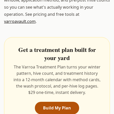
so you can see what's actually working in your
operation. See pricing and free tools at
varroavault.com
.
Get a treatment plan built for
your yard
The Varroa Treatment Plan turns your winter
pattern, hive count, and treatment history
into a 12-month calendar with method cards,
the wash protocol, and per-hive log pages.
$29 one-time, instant delivery.
Build My Plan