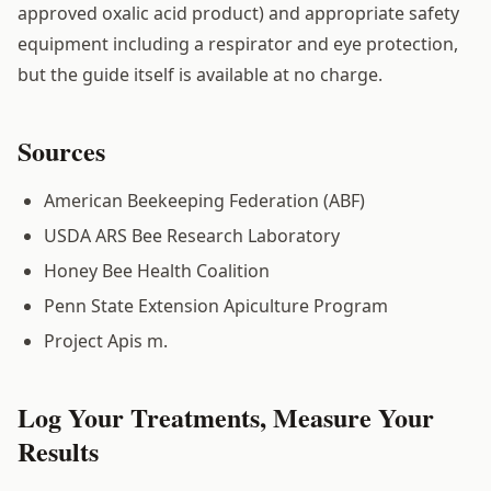
approved oxalic acid product) and appropriate safety
equipment including a respirator and eye protection,
but the guide itself is available at no charge.
Sources
American Beekeeping Federation (ABF)
USDA ARS Bee Research Laboratory
Honey Bee Health Coalition
Penn State Extension Apiculture Program
Project Apis m.
Log Your Treatments, Measure Your
Results