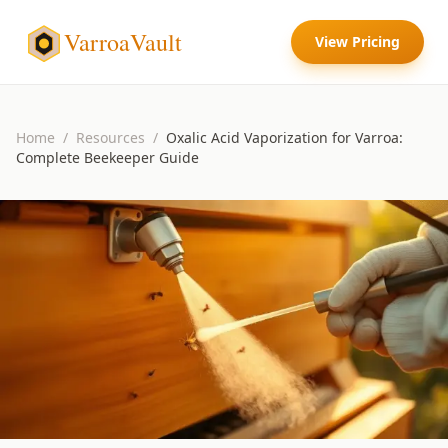
VarroaVault
View Pricing
Home
/
Resources
/
Oxalic Acid Vaporization for Varroa:
Complete Beekeeper Guide