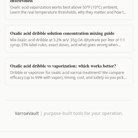
effectiveness
Oxalic acid vaporization works best above 50°F (10°C) ambient.
Learn the real temperature thresholds, why they matter, and how to
treat safely year-round.
Oxalic acid dribble solution concentration mixing guide
Mix oxalic acid dribble at 3.2% w/v: 35g OA dihydrate per liter of 1:1
syrup. EPA label rules, exact doses, and what goes wrong when
concentration is off.
Oxalic acid dribble vs vaporization: which works better?
Dribble or vaporizer for oxalic acid varroa treatment? We compare
efficacy (up to 99% with vapor), timing, cost, and safety so you pick
the right method.
VarroaVault
|
purpose-built tools for your operation.