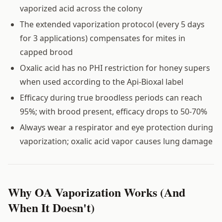
vaporized acid across the colony
The extended vaporization protocol (every 5 days
for 3 applications) compensates for mites in
capped brood
Oxalic acid has no PHI restriction for honey supers
when used according to the Api-Bioxal label
Efficacy during true broodless periods can reach
95%; with brood present, efficacy drops to 50-70%
Always wear a respirator and eye protection during
vaporization; oxalic acid vapor causes lung damage
Why OA Vaporization Works (And
When It Doesn't)