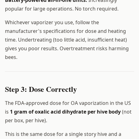
popular for large operations. No torch required.
Whichever vaporizer you use, follow the
manufacturer's specifications for dose and heating
time. Undertreating (too little acid, insufficient heat)
gives you poor results. Overtreatment risks harming
bees.
Step 3: Dose Correctly
The FDA-approved dose for OA vaporization in the US
is
1 gram of oxalic acid dihydrate per hive body
(not
per box, per hive).
This is the same dose for a single story hive and a