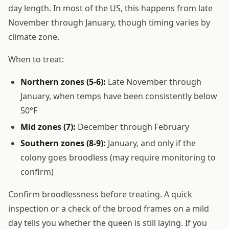
day length. In most of the US, this happens from late
November through January, though timing varies by
climate zone.
When to treat:
Northern zones (5-6):
Late November through
January, when temps have been consistently below
50°F
Mid zones (7):
December through February
Southern zones (8-9):
January, and only if the
colony goes broodless (may require monitoring to
confirm)
Confirm broodlessness before treating. A quick
inspection or a check of the brood frames on a mild
day tells you whether the queen is still laying. If you