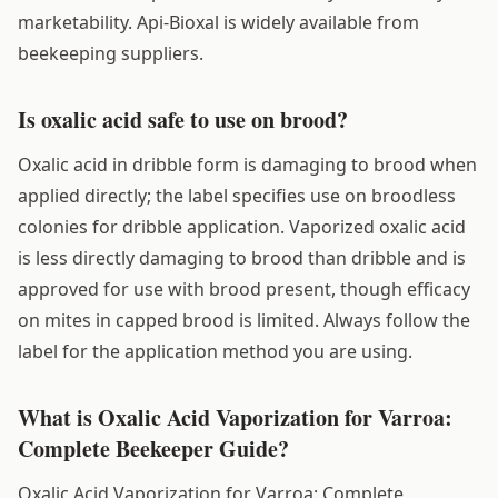
marketability. Api-Bioxal is widely available from
beekeeping suppliers.
Is oxalic acid safe to use on brood?
Oxalic acid in dribble form is damaging to brood when
applied directly; the label specifies use on broodless
colonies for dribble application. Vaporized oxalic acid
is less directly damaging to brood than dribble and is
approved for use with brood present, though efficacy
on mites in capped brood is limited. Always follow the
label for the application method you are using.
What is Oxalic Acid Vaporization for Varroa:
Complete Beekeeper Guide?
Oxalic Acid Vaporization for Varroa: Complete