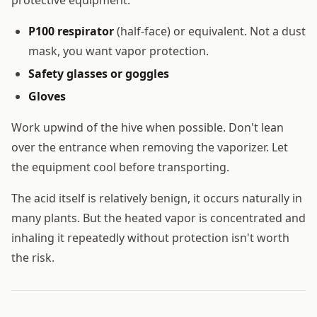
P100 respirator
(half-face) or equivalent. Not a dust
mask, you want vapor protection.
Safety glasses or goggles
Gloves
Work upwind of the hive when possible. Don't lean
over the entrance when removing the vaporizer. Let
the equipment cool before transporting.
The acid itself is relatively benign, it occurs naturally in
many plants. But the heated vapor is concentrated and
inhaling it repeatedly without protection isn't worth
the risk.