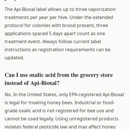
The Api-Bioxal label allows up to three vaporization
treatments per year per hive. Under the extended
protocol for colonies with brood present, three
applications spaced 5 days apart count as one
treatment event. Always follow current label
instructions as registration requirements can be
updated.
Can I use oxalic acid from the grocery store
instead of Api-Bioxal?
No. In the United States, only EPA-registered Api-Bioxal
is legal for treating honey bees. Industrial or food-
grade oxalic acid is not registered for bee use and
cannot be used legally. Using unregistered products
violates federal pesticide law and may affect honey