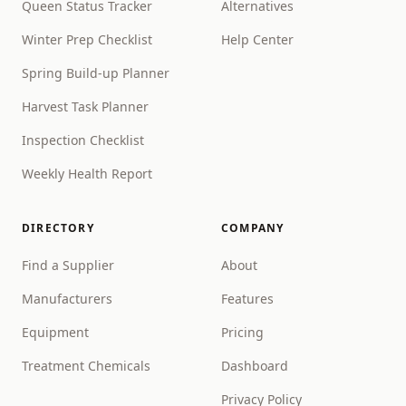
Queen Status Tracker
Alternatives
Winter Prep Checklist
Help Center
Spring Build-up Planner
Harvest Task Planner
Inspection Checklist
Weekly Health Report
DIRECTORY
COMPANY
Find a Supplier
About
Manufacturers
Features
Equipment
Pricing
Treatment Chemicals
Dashboard
Privacy Policy