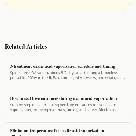
Related Articles
3-treatment oxalic acid vaporization schedule and timing
Space three OA vaporizations 5-7 days apart during a broodless
period for 90%+ mite kill. Exact timing, why it works, and what goes
wrong.
How to seal hive entrances during oxalic acid vaporization
Step-by-step guide to sealing bee hive entrances for oxalic acid
vaporization, including materials, timing, and safety. Block leaks in
under 5 minutes.
Minimum temperature for oxalic acid vaporization