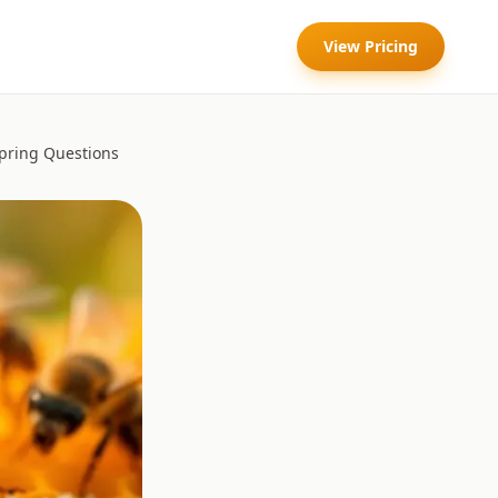
View Pricing
pring Questions