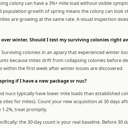
king colony can have a 3%+ mite load without visible sympto
d population growth of spring means the colony can look 
ites are growing at the same rate. A visual inspection doesn
.
es over winter. Should I test my surviving colonies right 
 Surviving colonies in an apiary that experienced winter lo
unts because mites drift from collapsing colonies before d
s within the first week after winter losses are discovered.
n spring if I have a new package or nuc?
 nucs typically have lower mite loads than established co
 sites for mites). Count your new acquisition at 30 days after
 1-2%, treat promptly.
ifically: the 30-day count is your real baseline. Before 30 