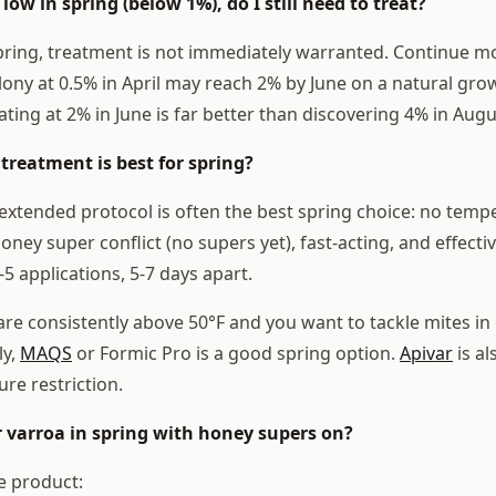
 low in spring (below 1%), do I still need to treat?
pring, treatment is not immediately warranted. Continue m
lony at 0.5% in April may reach 2% by June on a natural grow
ting at 2% in June is far better than discovering 4% in Augu
treatment is best for spring?
extended protocol is often the best spring choice: no temp
honey super conflict (no supers yet), fast-acting, and effecti
5 applications, 5-7 days apart.
are consistently above 50°F and you want to tackle mites i
ly,
MAQS
or Formic Pro is a good spring option.
Apivar
is al
re restriction.
or varroa in spring with honey supers on?
e product: