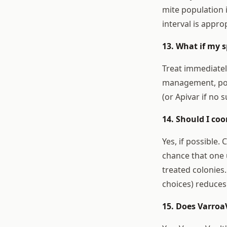
mite population i
interval is appro
13. What if my s
Treat immediatel
management, poss
(or Apivar if no 
14. Should I co
Yes, if possible
chance that one 
treated colonies
choices) reduces
15. Does Varroa