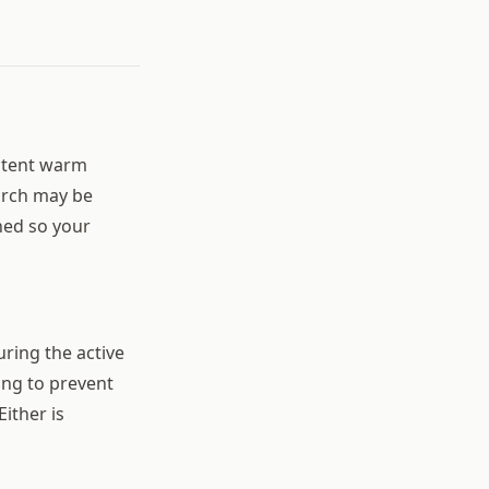
istent warm
March may be
hed so your
uring the active
ng to prevent
ither is