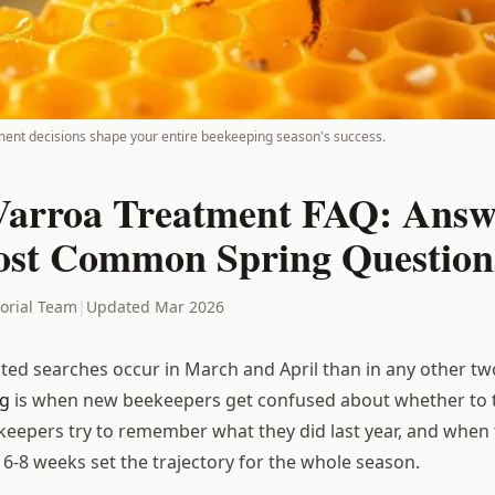
ment decisions shape your entire beekeeping season's success.
Varroa Treatment FAQ: Answ
st Common Spring Question
torial Team
|
Updated Mar 2026
ated searches occur in March and April than in any other 
ng
is when new beekeepers get confused about whether to 
eepers try to remember what they did last year, and when
 6-8 weeks set the trajectory for the whole season.