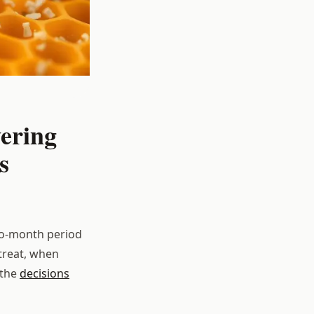
ering
s
two-month period
treat, when
 the
decisions