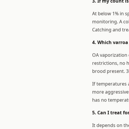
3. If my count is
At below 1% in s
monitoring. A co
Catching and trea
4. Which varroa 
OA vaporization 
restrictions, no 
brood present. 3-
If temperatures 
more aggressive
has no temperatu
5. Can I treat f
It depends on th