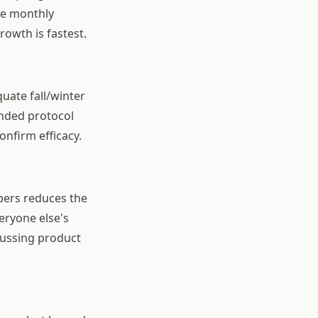
the monthly
rowth is fastest.
uate fall/winter
ended protocol
onfirm efficacy.
pers reduces the
eryone else's
cussing product