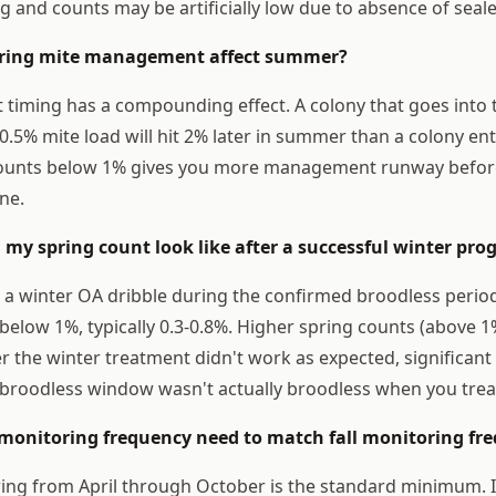
hing and counts may be artificially low due to absence of sea
pring mite management affect summer?
 timing has a compounding effect. A colony that goes into
0.5% mite load will hit 2% later in summer than a colony ent
counts below 1% gives you more management runway before 
ne.
 my spring count look like after a successful winter pr
 a winter OA dribble during the confirmed broodless period
below 1%, typically 0.3-0.8%. Higher spring counts (above 1
r the winter treatment didn't work as expected, significant 
 broodless window wasn't actually broodless when you trea
 monitoring frequency need to match fall monitoring fr
ng from April through October is the standard minimum. I