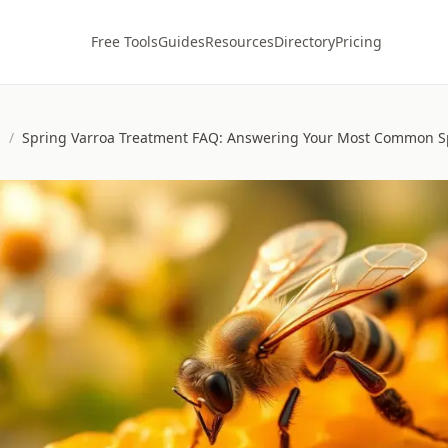
Free Tools
Guides
Resources
Directory
Pricing
s
/
Spring Varroa Treatment FAQ: Answering Your Most Common S