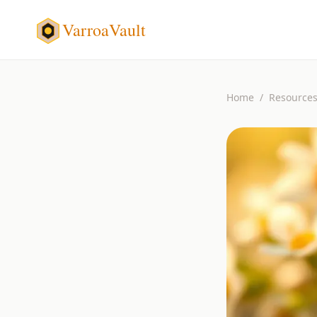
VarroaVault
Home
/
Resource