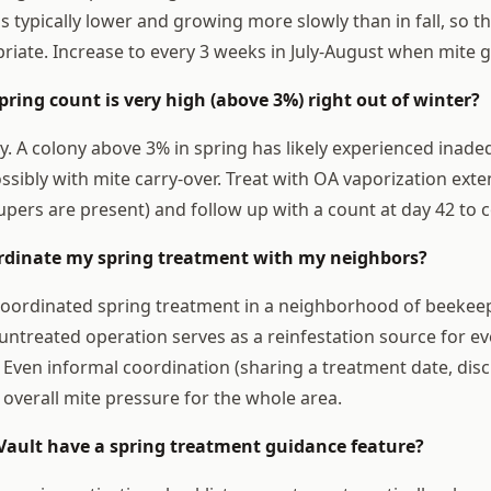
s typically lower and growing more slowly than in fall, so 
priate. Increase to every 3 weeks in July-August when mite g
pring count is very high (above 3%) right out of winter?
y. A colony above 3% in spring has likely experienced inadeq
ibly with mite carry-over. Treat with OA vaporization ext
supers are present) and follow up with a count at day 42 to c
ordinate my spring treatment with my neighbors?
. Coordinated spring treatment in a neighborhood of beekee
untreated operation serves as a reinfestation source for ev
. Even informal coordination (sharing a treatment date, dis
 overall mite pressure for the whole area.
Vault have a spring treatment guidance feature?