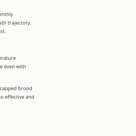
onthly
th trajectory.
st.
erature
ve even with
n capped brood
so effective and