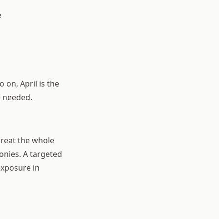
e
 on, April is the
e needed.
treat the whole
onies. A targeted
exposure in