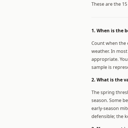
These are the 1
1. When is the b
Count when the c
weather. In most 
appropriate. You
sample is repres
2. What is the v
The spring thresh
season. Some bee
early-season mi
defensible; the k