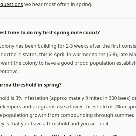
5
questions
we hear most often in spring.
est time to do my first spring mite count?
olony has been building for 2-3 weeks after the first cons
northern states, this is April. In warmer zones (6-8), late 
 want the colony to have a good brood population establis
entative.
arroa threshold in spring?
old is 3% infestation (approximately 9 mites in 300 bees) d
keepers and programs use a lower threshold of 2% in spri
te population growth from compounding through summer. E
ey is that you have a threshold and you act on it.