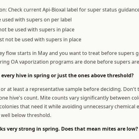
on: Check current Api-Bioxal label for super status guidanc
used with supers on per label
not be used with supers in place
t not be used with supers in place
y flow starts in May and you want to treat before supers go
ring OA vaporization programs are done before supers ar
t every hive in spring or just the ones above threshold?
 or at least a representative sample before deciding. Don't 
one hive's count. Mite counts vary significantly between col
colonies that need it while avoiding unnecessary chemical 
 well below threshold.
oks very strong in spring. Does that mean mites are low?