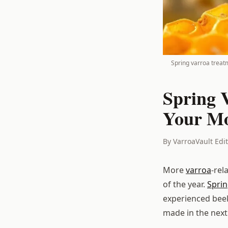
Spring varroa treat
Spring 
Your Mo
By VarroaVault Edi
More
varroa
-rel
of the year.
Spri
experienced beek
made in the next