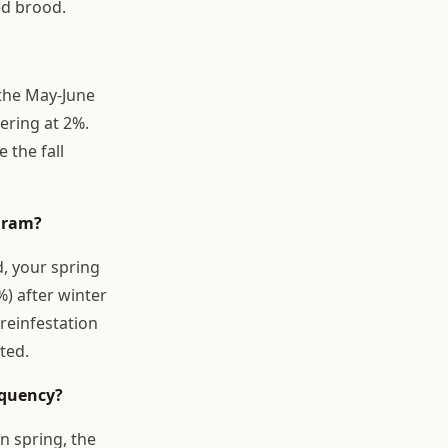
led brood.
 the May-June
ering at 2%.
the fall
ogram?
, your spring
%) after winter
reinfestation
ted.
equency?
n spring, the