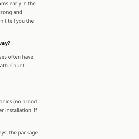
ms early in the
strong and
't tell you the
away?
sses often have
eath. Count
lonies (no brood
 installation. If
days, the package