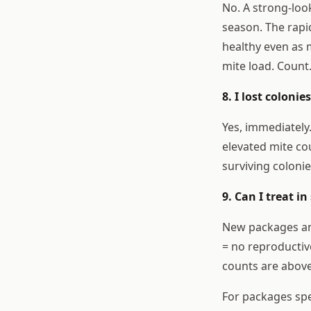
No. A strong-loo
season. The rapi
healthy even as m
mite load. Count
8. I lost coloni
Yes, immediately.
elevated mite co
surviving colonie
9. Can I treat i
New packages and
= no reproductive
counts are above
For packages spec