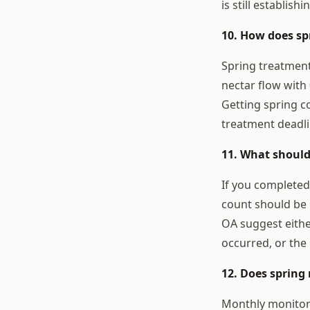
is still establis
10. How does s
Spring treatment
nectar flow with 
Getting spring 
treatment deadli
11. What should
If you completed
count should be 
OA suggest eithe
occurred, or the
12. Does spring
Monthly monitori