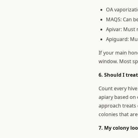
OA vaporizati
MAQS: Can be 
Apivar: Must 
Apiguard: Mus
If your main hone
window. Most sp
6. Should I trea
Count every hive
apiary based on 
approach treats 
colonies that are
7. My colony lo