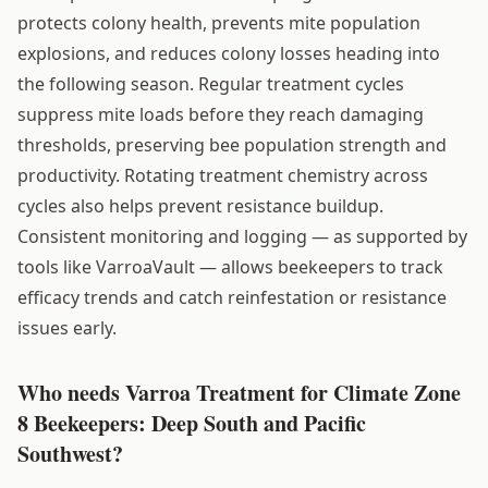
protects colony health, prevents mite population
explosions, and reduces colony losses heading into
the following season. Regular treatment cycles
suppress mite loads before they reach damaging
thresholds, preserving bee population strength and
productivity. Rotating treatment chemistry across
cycles also helps prevent resistance buildup.
Consistent monitoring and logging — as supported by
tools like VarroaVault — allows beekeepers to track
efficacy trends and catch reinfestation or resistance
issues early.
Who needs Varroa Treatment for Climate Zone
8 Beekeepers: Deep South and Pacific
Southwest?