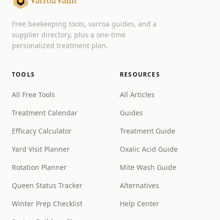
Free beekeeping tools, varroa guides, and a
supplier directory, plus a one-time
personalized treatment plan.
TOOLS
RESOURCES
All Free Tools
All Articles
Treatment Calendar
Guides
Efficacy Calculator
Treatment Guide
Yard Visit Planner
Oxalic Acid Guide
Rotation Planner
Mite Wash Guide
Queen Status Tracker
Alternatives
Winter Prep Checklist
Help Center