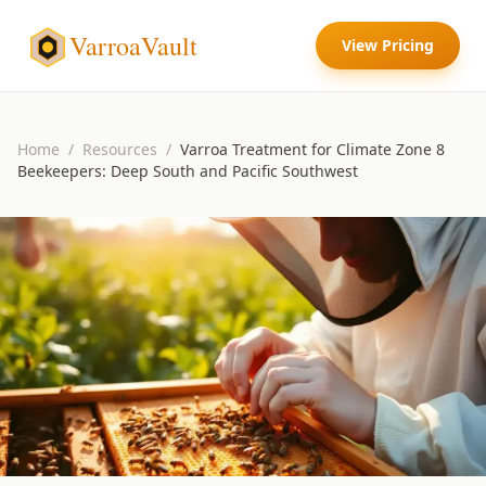
VarroaVault
View Pricing
Home
/
Resources
/
Varroa Treatment for Climate Zone 8
Beekeepers: Deep South and Pacific Southwest