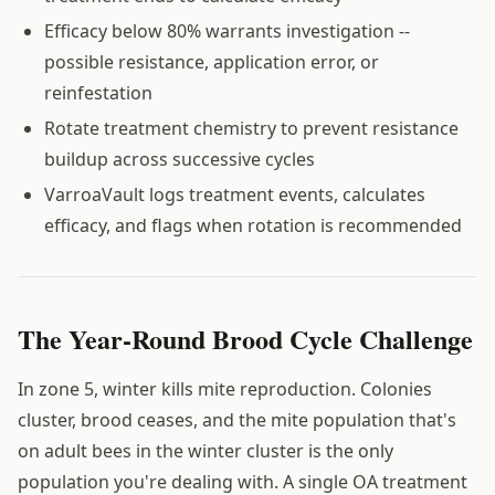
Efficacy below 80% warrants investigation --
possible resistance, application error, or
reinfestation
Rotate treatment chemistry to prevent resistance
buildup across successive cycles
VarroaVault logs treatment events, calculates
efficacy, and flags when rotation is recommended
The Year-Round Brood Cycle Challenge
In zone 5, winter kills mite reproduction. Colonies
cluster, brood ceases, and the mite population that's
on adult bees in the winter cluster is the only
population you're dealing with. A single OA treatment