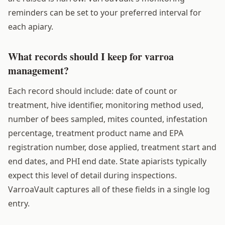
reminders can be set to your preferred interval for
each apiary.
What records should I keep for varroa
management?
Each record should include: date of count or
treatment, hive identifier, monitoring method used,
number of bees sampled, mites counted, infestation
percentage, treatment product name and EPA
registration number, dose applied, treatment start and
end dates, and PHI end date. State apiarists typically
expect this level of detail during inspections.
VarroaVault captures all of these fields in a single log
entry.