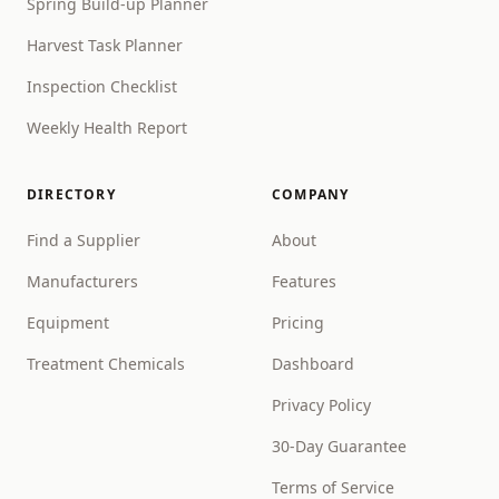
Spring Build-up Planner
Harvest Task Planner
Inspection Checklist
Weekly Health Report
DIRECTORY
COMPANY
Find a Supplier
About
Manufacturers
Features
Equipment
Pricing
Treatment Chemicals
Dashboard
Privacy Policy
30-Day Guarantee
Terms of Service