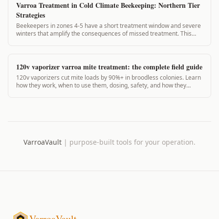
Varroa Treatment in Cold Climate Beekeeping: Northern Tier
Strategies
Beekeepers in zones 4-5 have a short treatment window and severe
winters that amplify the consequences of missed treatment. This
guide covers cold-climate-specific strategies and VarroaVault's zone
adjustments.
120v vaporizer varroa mite treatment: the complete field guide
120v vaporizers cut mite loads by 90%+ in broodless colonies. Learn
how they work, when to use them, dosing, safety, and how they
compare to 12v units.
VarroaVault
|
purpose-built tools for your operation.
VarroaVault