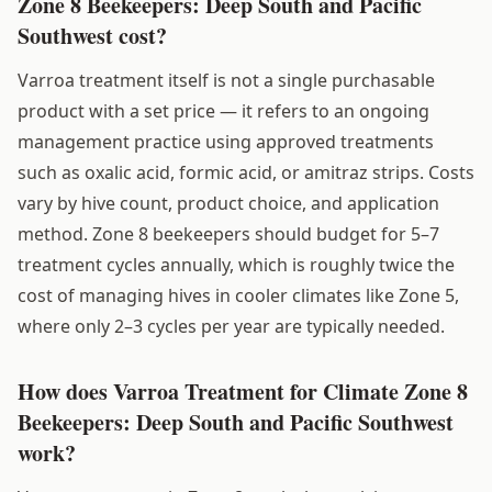
Zone 8 Beekeepers: Deep South and Pacific
Southwest cost?
Varroa treatment itself is not a single purchasable
product with a set price — it refers to an ongoing
management practice using approved treatments
such as oxalic acid, formic acid, or amitraz strips. Costs
vary by hive count, product choice, and application
method. Zone 8 beekeepers should budget for 5–7
treatment cycles annually, which is roughly twice the
cost of managing hives in cooler climates like Zone 5,
where only 2–3 cycles per year are typically needed.
How does Varroa Treatment for Climate Zone 8
Beekeepers: Deep South and Pacific Southwest
work?