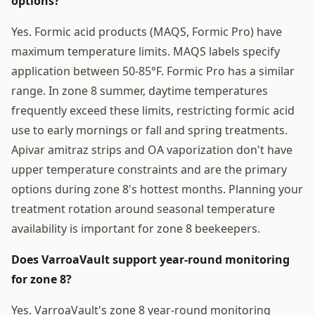
options?
Yes. Formic acid products (MAQS, Formic Pro) have
maximum temperature limits. MAQS labels specify
application between 50-85°F. Formic Pro has a similar
range. In zone 8 summer, daytime temperatures
frequently exceed these limits, restricting formic acid
use to early mornings or fall and spring treatments.
Apivar amitraz strips and OA vaporization don't have
upper temperature constraints and are the primary
options during zone 8's hottest months. Planning your
treatment rotation around seasonal temperature
availability is important for zone 8 beekeepers.
Does VarroaVault support year-round monitoring
for zone 8?
Yes. VarroaVault's zone 8 year-round monitoring