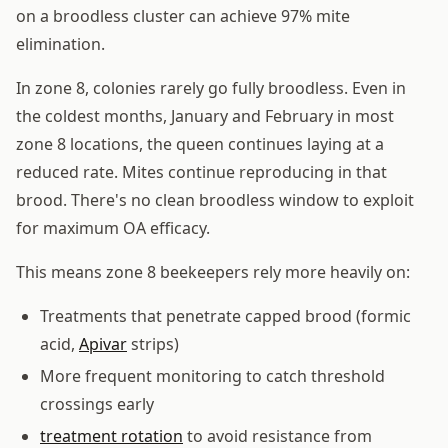
on a broodless cluster can achieve 97% mite
elimination.
In zone 8, colonies rarely go fully broodless. Even in
the coldest months, January and February in most
zone 8 locations, the queen continues laying at a
reduced rate. Mites continue reproducing in that
brood. There's no clean broodless window to exploit
for maximum OA efficacy.
This means zone 8 beekeepers rely more heavily on:
Treatments that penetrate capped brood (formic
acid,
Apivar
strips)
More frequent monitoring to catch threshold
crossings early
treatment rotation
to avoid resistance from