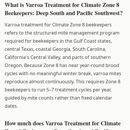
What is Varroa Treatment for Climate Zone 8
Beekeepers: Deep South and Pacific Southwest?
Varroa treatment for Climate Zone 8 beekeepers
refers to the structured mite management program
required for beekeepers in the Gulf Coast states,
central Texas, coastal Georgia, South Carolina,
California's Central Valley, and parts of southern
Oregon. Because Zone 8 has near year-round brood
cycles with no meaningful winter break, varroa mites
reproduce almost continuously. This requires Zone 8
beekeepers to run 5–7 treatment cycles per year,
guided by mite counts rather than fixed calendar
dates.
How much does Varroa Treatment for Climate