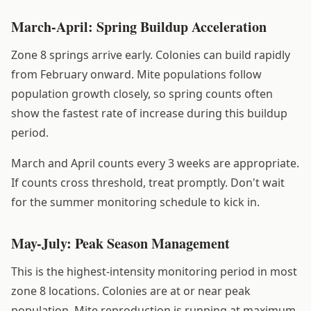
March-April: Spring Buildup Acceleration
Zone 8 springs arrive early. Colonies can build rapidly
from February onward. Mite populations follow
population growth closely, so spring counts often
show the fastest rate of increase during this buildup
period.
March and April counts every 3 weeks are appropriate.
If counts cross threshold, treat promptly. Don't wait
for the summer monitoring schedule to kick in.
May-July: Peak Season Management
This is the highest-intensity monitoring period in most
zone 8 locations. Colonies are at or near peak
population. Mite reproduction is running at maximum