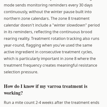
mode sends monitoring reminders every 30 days
continuously, without the winter pause built into
northern zone calendars. The zone 8 treatment
calendar doesn't include a "winter slowdown" period
in its reminders, reflecting the continuous brood
rearing reality. Treatment rotation tracking also runs
year-round, flagging when you've used the same
active ingredient in consecutive treatment cycles,
which is particularly important in zone 8 where the
treatment frequency creates meaningful resistance
selection pressure.
How do I know if my varroa treatment is
working?
Run a mite count 2-4 weeks after the treatment ends