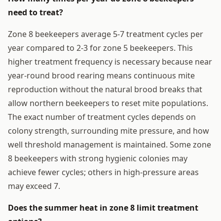
need to treat?
Zone 8 beekeepers average 5-7 treatment cycles per
year compared to 2-3 for zone 5 beekeepers. This
higher treatment frequency is necessary because near
year-round brood rearing means continuous mite
reproduction without the natural brood breaks that
allow northern beekeepers to reset mite populations.
The exact number of treatment cycles depends on
colony strength, surrounding mite pressure, and how
well threshold management is maintained. Some zone
8 beekeepers with strong hygienic colonies may
achieve fewer cycles; others in high-pressure areas
may exceed 7.
Does the summer heat in zone 8 limit treatment