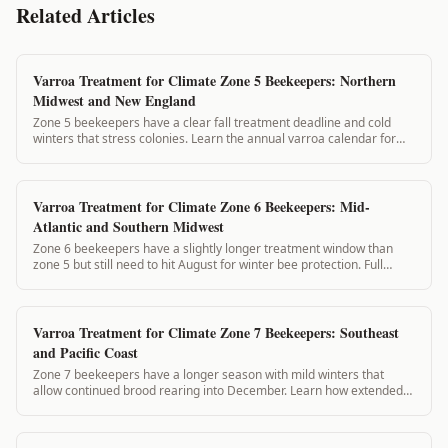
Related Articles
Varroa Treatment for Climate Zone 5 Beekeepers: Northern
Midwest and New England
Zone 5 beekeepers have a clear fall treatment deadline and cold
winters that stress colonies. Learn the annual varroa calendar for
zone 5 and how VarroaVault keeps you on schedule.
Varroa Treatment for Climate Zone 6 Beekeepers: Mid-
Atlantic and Southern Midwest
Zone 6 beekeepers have a slightly longer treatment window than
zone 5 but still need to hit August for winter bee protection. Full
annual varroa calendar for zone 6 beekeepers.
Varroa Treatment for Climate Zone 7 Beekeepers: Southeast
and Pacific Coast
Zone 7 beekeepers have a longer season with mild winters that
allow continued brood rearing into December. Learn how extended
brood cycles change your monitoring calendar.