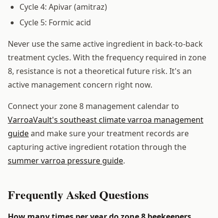
Cycle 4: Apivar (amitraz)
Cycle 5: Formic acid
Never use the same active ingredient in back-to-back
treatment cycles. With the frequency required in zone
8, resistance is not a theoretical future risk. It's an
active management concern right now.
Connect your zone 8 management calendar to
VarroaVault's southeast climate varroa management
guide
and make sure your treatment records are
capturing active ingredient rotation through the
summer varroa pressure guide
.
Frequently Asked Questions
How many times per year do zone 8 beekeepers