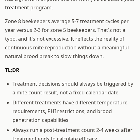
treatment
program.
Zone 8 beekeepers average 5-7 treatment cycles per
year versus 2-3 for zone 5 beekeepers. That's not a
typo, and it's not excessive. It reflects the reality of
continuous mite reproduction without a meaningful
natural brood break to slow things down.
TL;DR
Treatment decisions should always be triggered by
a mite count result, not a fixed calendar date
Different treatments have different temperature
requirements, PHI restrictions, and brood
penetration capabilities
Always run a post-treatment count 2-4 weeks after
treatment ends to calculate efficacy