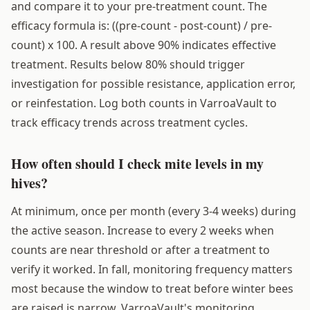
and compare it to your pre-treatment count. The
efficacy formula is: ((pre-count - post-count) / pre-
count) x 100. A result above 90% indicates effective
treatment. Results below 80% should trigger
investigation for possible resistance, application error,
or reinfestation. Log both counts in VarroaVault to
track efficacy trends across treatment cycles.
How often should I check mite levels in my
hives?
At minimum, once per month (every 3-4 weeks) during
the active season. Increase to every 2 weeks when
counts are near threshold or after a treatment to
verify it worked. In fall, monitoring frequency matters
most because the window to treat before winter bees
are raised is narrow. VarroaVault's monitoring