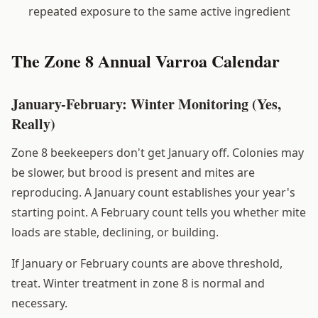
repeated exposure to the same active ingredient
The Zone 8 Annual Varroa Calendar
January-February: Winter Monitoring (Yes,
Really)
Zone 8 beekeepers don't get January off. Colonies may
be slower, but brood is present and mites are
reproducing. A January count establishes your year's
starting point. A February count tells you whether mite
loads are stable, declining, or building.
If January or February counts are above threshold,
treat. Winter treatment in zone 8 is normal and
necessary.