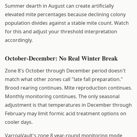
Summer dearth in August can create artificially
elevated mite percentages because declining colony
population divides against a stable mite count. Watch
for this and adjust your threshold interpretation
accordingly.
October-December: No Real Winter Break
Zone 8's October through December period doesn't
match what other zones call "late fall preparation."
Brood rearing continues. Mite reproduction continues.
Monthly monitoring continues. The only seasonal
adjustment is that temperatures in December through
February may limit formic acid treatment options on
cooler days.
VarroaVault's zone 8 year-round monitoring mode