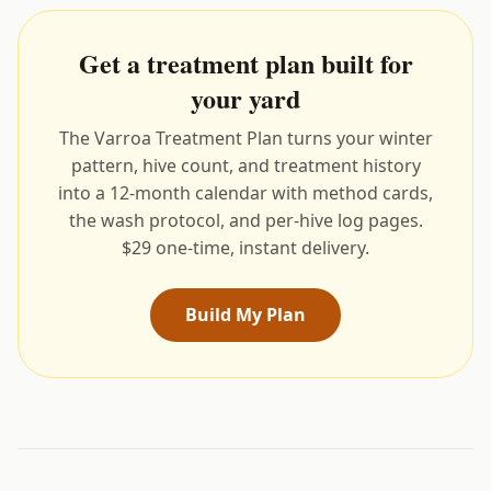
Get a treatment plan built for
your yard
The Varroa Treatment Plan turns your winter
pattern, hive count, and treatment history
into a 12-month calendar with method cards,
the wash protocol, and per-hive log pages.
$29 one-time, instant delivery.
Build My Plan