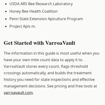
USDA ARS Bee Research Laboratory
Honey Bee Health Coalition
Penn State Extension Apiculture Program
Project Apis m.
Get Started with VarroaVault
The information in this guide is most useful when you
have your own mite count data to apply it to.
VarroaVault stores every count, flags threshold
crossings automatically, and builds the treatment
history you need for state inspections and effective
management decisions. See pricing and free tools at
varroavault.com
.