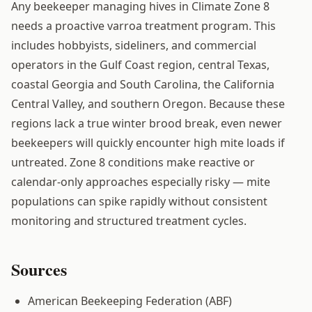
Any beekeeper managing hives in Climate Zone 8
needs a proactive varroa treatment program. This
includes hobbyists, sideliners, and commercial
operators in the Gulf Coast region, central Texas,
coastal Georgia and South Carolina, the California
Central Valley, and southern Oregon. Because these
regions lack a true winter brood break, even newer
beekeepers will quickly encounter high mite loads if
untreated. Zone 8 conditions make reactive or
calendar-only approaches especially risky — mite
populations can spike rapidly without consistent
monitoring and structured treatment cycles.
Sources
American Beekeeping Federation (ABF)