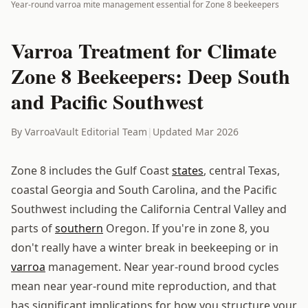
Year-round varroa mite management essential for Zone 8 beekeepers
Varroa Treatment for Climate
Zone 8 Beekeepers: Deep South
and Pacific Southwest
By VarroaVault Editorial Team
|
Updated Mar 2026
Zone 8 includes the Gulf Coast
states
, central Texas,
coastal Georgia and South Carolina, and the Pacific
Southwest including the California Central Valley and
parts of
southern
Oregon. If you're in zone 8, you
don't really have a winter break in beekeeping or in
varroa
management. Near year-round brood cycles
mean near year-round mite reproduction, and that
has significant implications for how you structure your