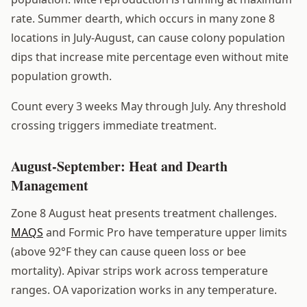
rate. Summer dearth, which occurs in many zone 8
locations in July-August, can cause colony population
dips that increase mite percentage even without mite
population growth.
Count every 3 weeks May through July. Any threshold
crossing triggers immediate treatment.
August-September: Heat and Dearth
Management
Zone 8 August heat presents treatment challenges.
MAQS
and Formic Pro have temperature upper limits
(above 92°F they can cause queen loss or bee
mortality). Apivar strips work across temperature
ranges. OA vaporization works in any temperature.