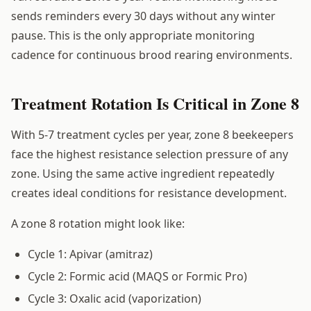
sends reminders every 30 days without any winter
pause. This is the only appropriate monitoring
cadence for continuous brood rearing environments.
Treatment Rotation Is Critical in Zone 8
With 5-7 treatment cycles per year, zone 8 beekeepers
face the highest resistance selection pressure of any
zone. Using the same active ingredient repeatedly
creates ideal conditions for resistance development.
A zone 8 rotation might look like:
Cycle 1: Apivar (amitraz)
Cycle 2: Formic acid (MAQS or Formic Pro)
Cycle 3: Oxalic acid (vaporization)