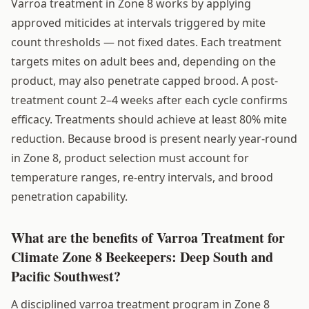
Varroa treatment in Zone 8 works by applying
approved miticides at intervals triggered by mite
count thresholds — not fixed dates. Each treatment
targets mites on adult bees and, depending on the
product, may also penetrate capped brood. A post-
treatment count 2–4 weeks after each cycle confirms
efficacy. Treatments should achieve at least 80% mite
reduction. Because brood is present nearly year-round
in Zone 8, product selection must account for
temperature ranges, re-entry intervals, and brood
penetration capability.
What are the benefits of Varroa Treatment for
Climate Zone 8 Beekeepers: Deep South and
Pacific Southwest?
A disciplined varroa treatment program in Zone 8