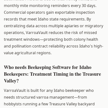
monthly mite monitoring reminders every 30 days.
Commercial operators gain exportable inspection
records that meet Idaho state requirements. By
centralizing data across multiple apiaries or migratory
operations, VarroaVault reduces the risk of missed
treatment windows—protecting both colony health
and pollination contract reliability across Idaho's high-
value agricultural regions.
Who needs Beekeeping Software for Idaho
Beekeepers: Treatment Timing in the Treasure
Valley?
VarroaVault is built for any Idaho beekeeper who
needs structured varroa management—from
hobbyists running a few Treasure Valley backyard