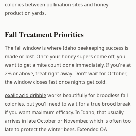
colonies between pollination sites and honey
production yards.
Fall Treatment Priorities
The fall window is where Idaho beekeeping success is
made or lost. Once your honey supers come off, you
want to get a mite count done immediately. If you're at
2% or above, treat right away. Don't wait for October,
the window closes fast once nights get cold.
oxalic acid dribble
works beautifully for broodless fall
colonies, but you'll need to wait for a true brood break
if you want maximum efficacy. In Idaho, that usually
arrives in late October or November, which is often too
late to protect the winter bees. Extended OA