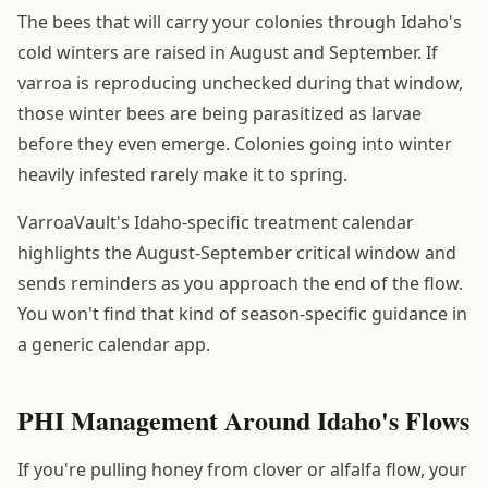
The bees that will carry your colonies through Idaho's
cold winters are raised in August and September. If
varroa is reproducing unchecked during that window,
those winter bees are being parasitized as larvae
before they even emerge. Colonies going into winter
heavily infested rarely make it to spring.
VarroaVault's Idaho-specific treatment calendar
highlights the August-September critical window and
sends reminders as you approach the end of the flow.
You won't find that kind of season-specific guidance in
a generic calendar app.
PHI Management Around Idaho's Flows
If you're pulling honey from clover or alfalfa flow, your