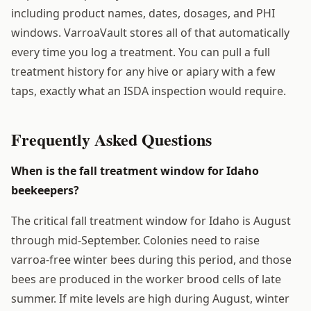
including product names, dates, dosages, and PHI
windows. VarroaVault stores all of that automatically
every time you log a treatment. You can pull a full
treatment history for any hive or apiary with a few
taps, exactly what an ISDA inspection would require.
Frequently Asked Questions
When is the fall treatment window for Idaho
beekeepers?
The critical fall treatment window for Idaho is August
through mid-September. Colonies need to raise
varroa-free winter bees during this period, and those
bees are produced in the worker brood cells of late
summer. If mite levels are high during August, winter