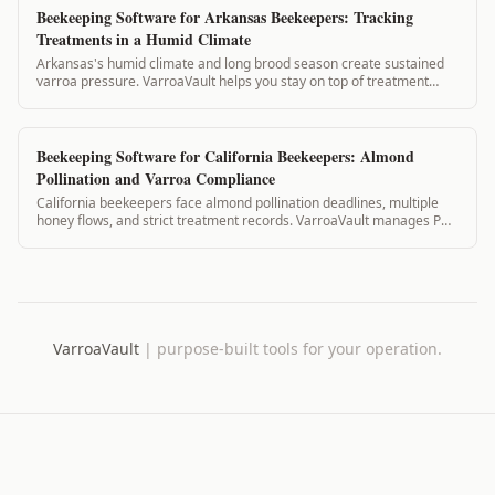
Beekeeping Software for Arkansas Beekeepers: Tracking
Treatments in a Humid Climate
Arkansas's humid climate and long brood season create sustained
varroa pressure. VarroaVault helps you stay on top of treatment
timing, mite counts, and PH...
Beekeeping Software for California Beekeepers: Almond
Pollination and Varroa Compliance
California beekeepers face almond pollination deadlines, multiple
honey flows, and strict treatment records. VarroaVault manages PHI,
pollination contracts...
VarroaVault
|
purpose-built tools for your operation.