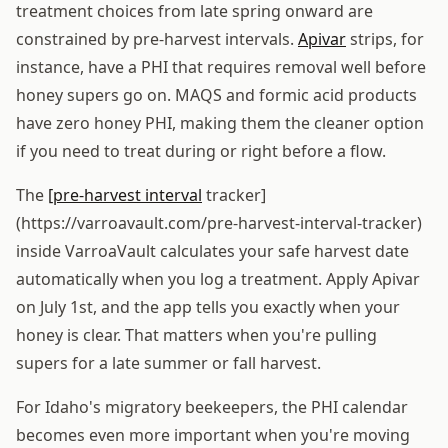
treatment choices from late spring onward are
constrained by pre-harvest intervals.
Apivar
strips, for
instance, have a PHI that requires removal well before
honey supers go on. MAQS and formic acid products
have zero honey PHI, making them the cleaner option
if you need to treat during or right before a flow.
The
[pre-harvest interval
tracker]
(https://varroavault.com/pre-harvest-interval-tracker)
inside VarroaVault calculates your safe harvest date
automatically when you log a treatment. Apply Apivar
on July 1st, and the app tells you exactly when your
honey is clear. That matters when you're pulling
supers for a late summer or fall harvest.
For Idaho's migratory beekeepers, the PHI calendar
becomes even more important when you're moving