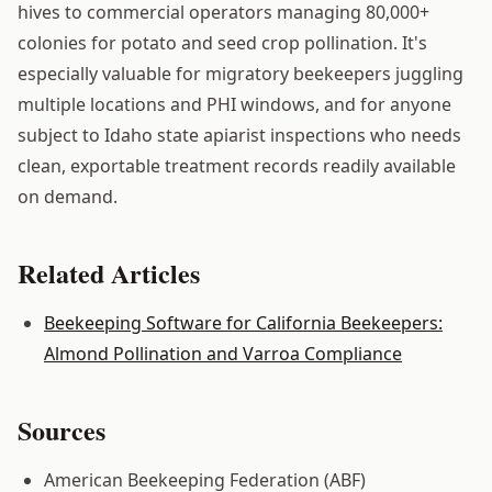
hives to commercial operators managing 80,000+
colonies for potato and seed crop pollination. It's
especially valuable for migratory beekeepers juggling
multiple locations and PHI windows, and for anyone
subject to Idaho state apiarist inspections who needs
clean, exportable treatment records readily available
on demand.
Related Articles
Beekeeping Software for California Beekeepers:
Almond Pollination and Varroa Compliance
Sources
American Beekeeping Federation (ABF)