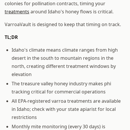
colonies for pollination contracts, timing your
treatments
around Idaho's honey flows is critical.
VarroaVault is designed to keep that timing on track.
TL;DR
Idaho's climate means climate ranges from high
desert in the south to mountain regions in the
north, creating different treatment windows by
elevation
The treasure valley honey industry makes phi
tracking critical for commercial operations
All EPA-registered varroa treatments are available
in Idaho; check with your state apiarist for local
restrictions
Monthly mite monitoring (every 30 days) is