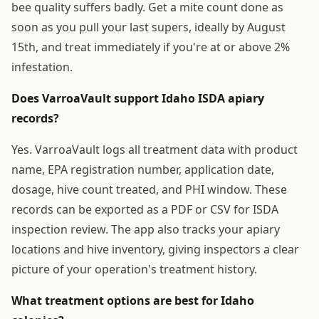
bee quality suffers badly. Get a mite count done as
soon as you pull your last supers, ideally by August
15th, and treat immediately if you're at or above 2%
infestation.
Does VarroaVault support Idaho ISDA apiary
records?
Yes. VarroaVault logs all treatment data with product
name, EPA registration number, application date,
dosage, hive count treated, and PHI window. These
records can be exported as a PDF or CSV for ISDA
inspection review. The app also tracks your apiary
locations and hive inventory, giving inspectors a clear
picture of your operation's treatment history.
What treatment options are best for Idaho