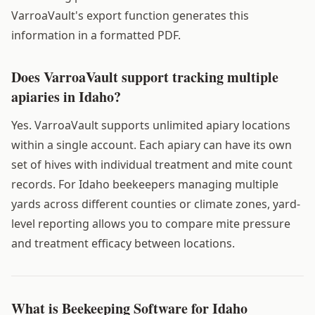
VarroaVault's export function generates this
information in a formatted PDF.
Does VarroaVault support tracking multiple
apiaries in Idaho?
Yes. VarroaVault supports unlimited apiary locations
within a single account. Each apiary can have its own
set of hives with individual treatment and mite count
records. For Idaho beekeepers managing multiple
yards across different counties or climate zones, yard-
level reporting allows you to compare mite pressure
and treatment efficacy between locations.
What is Beekeeping Software for Idaho