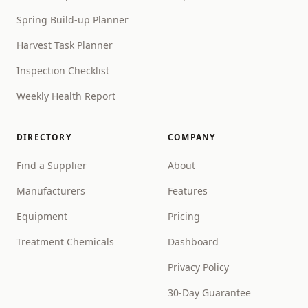
Spring Build-up Planner
Harvest Task Planner
Inspection Checklist
Weekly Health Report
DIRECTORY
COMPANY
Find a Supplier
About
Manufacturers
Features
Equipment
Pricing
Treatment Chemicals
Dashboard
Privacy Policy
30-Day Guarantee