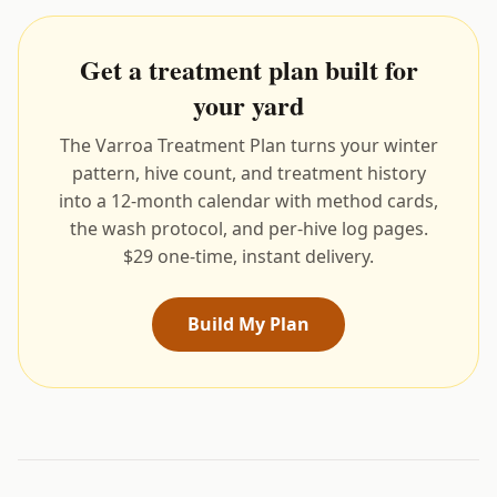
Get a treatment plan built for
your yard
The Varroa Treatment Plan turns your winter
pattern, hive count, and treatment history
into a 12-month calendar with method cards,
the wash protocol, and per-hive log pages.
$29 one-time, instant delivery.
Build My Plan