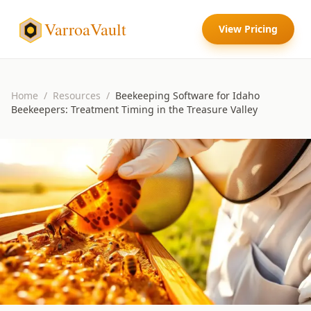
VarroaVault
View Pricing
Home
/
Resources
/
Beekeeping Software for Idaho
Beekeepers: Treatment Timing in the Treasure Valley