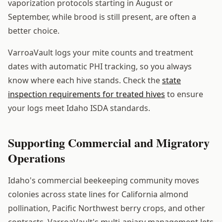
vaporization protocols starting in August or
September, while brood is still present, are often a
better choice.
VarroaVault logs your mite counts and treatment
dates with automatic PHI tracking, so you always
know where each hive stands. Check the
state
inspection requirements for treated hives
to ensure
your logs meet Idaho ISDA standards.
Supporting Commercial and Migratory
Operations
Idaho's commercial beekeeping community moves
colonies across state lines for California almond
pollination, Pacific Northwest berry crops, and other
contracts. VarroaVault's multi-apiary management lets