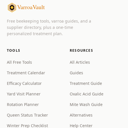
VarroaVault
Free beekeeping tools, varroa guides, and a
supplier directory, plus a one-time
personalized treatment plan.
TOOLS
RESOURCES
All Free Tools
All Articles
Treatment Calendar
Guides
Efficacy Calculator
Treatment Guide
Yard Visit Planner
Oxalic Acid Guide
Rotation Planner
Mite Wash Guide
Queen Status Tracker
Alternatives
Winter Prep Checklist
Help Center