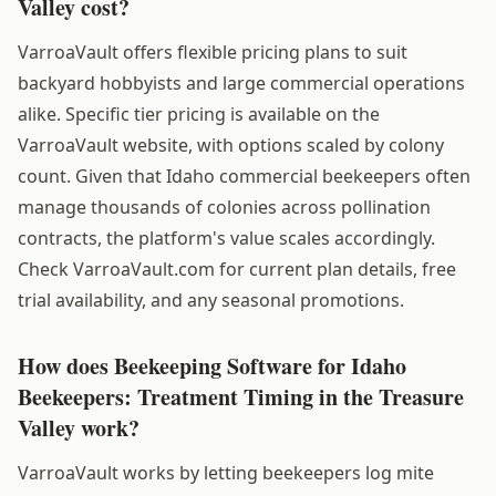
Valley cost?
VarroaVault offers flexible pricing plans to suit
backyard hobbyists and large commercial operations
alike. Specific tier pricing is available on the
VarroaVault website, with options scaled by colony
count. Given that Idaho commercial beekeepers often
manage thousands of colonies across pollination
contracts, the platform's value scales accordingly.
Check VarroaVault.com for current plan details, free
trial availability, and any seasonal promotions.
How does Beekeeping Software for Idaho
Beekeepers: Treatment Timing in the Treasure
Valley work?
VarroaVault works by letting beekeepers log mite