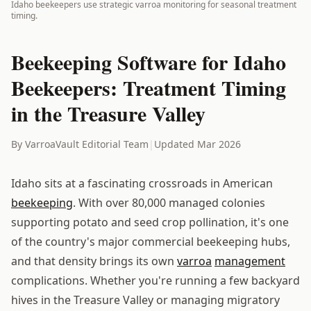
Idaho beekeepers use strategic varroa monitoring for seasonal treatment
timing.
Beekeeping Software for Idaho
Beekeepers: Treatment Timing
in the Treasure Valley
By VarroaVault Editorial Team
|
Updated Mar 2026
Idaho sits at a fascinating crossroads in American
beekeeping
. With over 80,000 managed colonies
supporting potato and seed crop pollination, it's one
of the country's major commercial beekeeping hubs,
and that density brings its own
varroa
management
complications. Whether you're running a few backyard
hives in the Treasure Valley or managing migratory