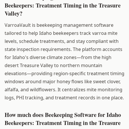
Beekeepers: Treatment Timing in the Treasure
Valley?
VarroaVault is beekeeping management software
tailored to help Idaho beekeepers track varroa mite
levels, schedule treatments, and stay compliant with
state inspection requirements. The platform accounts
for Idaho's diverse climate zones—from the high
desert Treasure Valley to northern mountain
elevations—providing region-specific treatment timing
windows around major honey flows like sweet clover,
alfalfa, and wildflowers. It centralizes mite monitoring
logs, PHI tracking, and treatment records in one place.
How much does Beekeeping Software for Idaho
Beekeepers: Treatment Timing in the Treasure