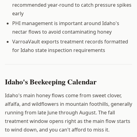
recommended year-round to catch pressure spikes
early
PHI management is important around Idaho's
nectar flows to avoid contaminating honey
VarroaVault exports treatment records formatted
for Idaho state inspection requirements
Idaho's Beekeeping Calendar
Idaho's main honey flows come from sweet clover,
alfalfa, and wildflowers in mountain foothills, generally
running from late June through August. The fall
treatment window opens right as the main flow starts
to wind down, and you can't afford to miss it.