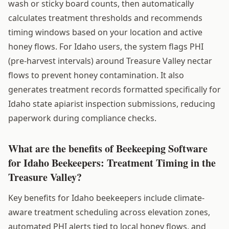
wash or sticky board counts, then automatically
calculates treatment thresholds and recommends
timing windows based on your location and active
honey flows. For Idaho users, the system flags PHI
(pre-harvest intervals) around Treasure Valley nectar
flows to prevent honey contamination. It also
generates treatment records formatted specifically for
Idaho state apiarist inspection submissions, reducing
paperwork during compliance checks.
What are the benefits of Beekeeping Software
for Idaho Beekeepers: Treatment Timing in the
Treasure Valley?
Key benefits for Idaho beekeepers include climate-
aware treatment scheduling across elevation zones,
automated PHI alerts tied to local honey flows, and