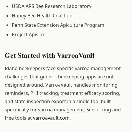
USDA ARS Bee Research Laboratory
Honey Bee Health Coalition
Penn State Extension Apiculture Program
Project Apis m.
Get Started with VarroaVault
Idaho beekeepers face specific varroa management
challenges that generic beekeeping apps are not
designed around. VarroaVault handles monitoring
reminders, PHI tracking, treatment efficacy scoring,
and state inspection export in a single tool built
specifically for varroa management. See pricing and
free tools at
varroavault.com
.