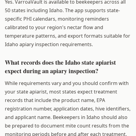
Yes. VarroaVault is available to beekeepers across all
50 states including Idaho. The app supports state-
specific PHI calendars, monitoring reminders
calibrated to your region's nectar flow and
temperature patterns, and export formats suitable for
Idaho apiary inspection requirements.
What records does the Idaho state apiarist
expect during an apiary inspection?
While requirements vary and you should confirm with
your state apiarist, most states expect treatment
records that include the product name, EPA
registration number, application dates, hive identifiers,
and applicant name. Beekeepers in Idaho should also
be prepared to document mite count results from the
monitoring periods before and after each treatment.