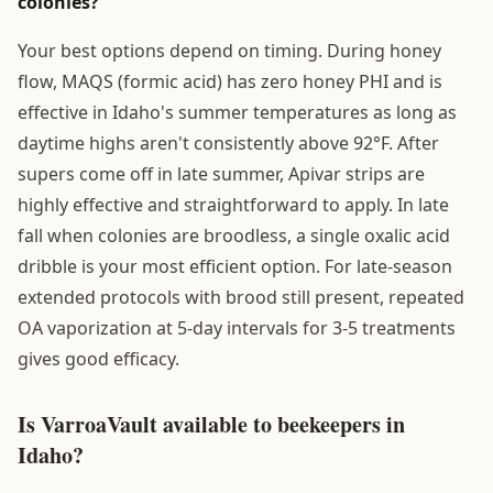
colonies?
Your best options depend on timing. During honey
flow, MAQS (formic acid) has zero honey PHI and is
effective in Idaho's summer temperatures as long as
daytime highs aren't consistently above 92°F. After
supers come off in late summer, Apivar strips are
highly effective and straightforward to apply. In late
fall when colonies are broodless, a single oxalic acid
dribble is your most efficient option. For late-season
extended protocols with brood still present, repeated
OA vaporization at 5-day intervals for 3-5 treatments
gives good efficacy.
Is VarroaVault available to beekeepers in
Idaho?