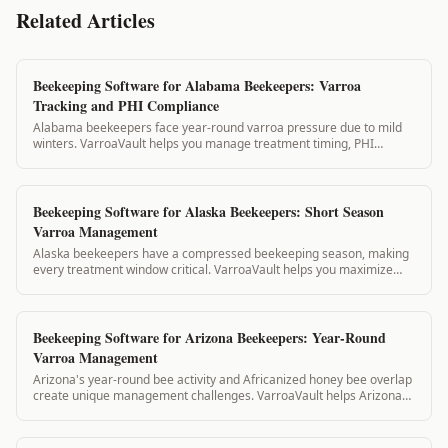
Related Articles
Beekeeping Software for Alabama Beekeepers: Varroa
Tracking and PHI Compliance
Alabama beekeepers face year-round varroa pressure due to mild
winters. VarroaVault helps you manage treatment timing, PHI
compliance, and state inspection...
Beekeeping Software for Alaska Beekeepers: Short Season
Varroa Management
Alaska beekeepers have a compressed beekeeping season, making
every treatment window critical. VarroaVault helps you maximize
your short summer treatment w...
Beekeeping Software for Arizona Beekeepers: Year-Round
Varroa Management
Arizona's year-round bee activity and Africanized honey bee overlap
create unique management challenges. VarroaVault helps Arizona
beekeepers track treatme...