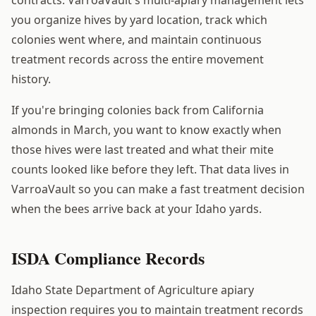
you organize hives by yard location, track which
colonies went where, and maintain continuous
treatment records across the entire movement
history.
If you're bringing colonies back from California
almonds in March, you want to know exactly when
those hives were last treated and what their mite
counts looked like before they left. That data lives in
VarroaVault so you can make a fast treatment decision
when the bees arrive back at your Idaho yards.
ISDA Compliance Records
Idaho State Department of Agriculture apiary
inspection requires you to maintain treatment records