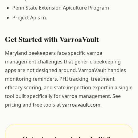
Penn State Extension Apiculture Program
Project Apis m.
Get Started with VarroaVault
Maryland beekeepers face specific varroa
management challenges that generic beekeeping
apps are not designed around. VarroaVault handles
monitoring reminders, PHI tracking, treatment
efficacy scoring, and state inspection export in a single
tool built specifically for varroa management. See
pricing and free tools at
varroavault.com
.