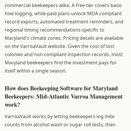
commercial beekeepers alike. A free tier covers basic
hive logging, while paid plans unlock MDA-compliant
record exports, automated treatment reminders, and
regional timing recommendations specific to
Maryland's climate zones. Pricing details are available
on the VarroaVault website. Given the cost of lost
colonies and non-compliant inspection records, most
Maryland beekeepers find the investment pays for
itself within a single season.
How does Beekeeping Software for Maryland
Beekeepers: Mid-Atlantic Varroa Management
work?
VarroaVault works by letting beekeepers log mite
counts from alcohol wash or sugar roll tests, then