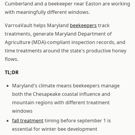
Cumberland and a beekeeper near Easton are working
with meaningfully different windows.
VarroaVault helps Maryland
beekeepers
track
treatments, generate Maryland Department of
Agriculture (MDA)-compliant inspection records, and
time treatments around the state's productive honey
flows.
TL;DR
Maryland's climate means beekeepers manage
both the Chesapeake coastal influence and
mountain regions with different treatment
windows
fall treatment
timing before september 1 is
essential for winter bee development