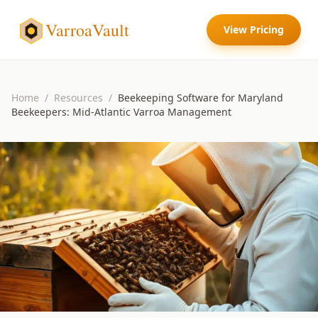
VarroaVault
View Pricing
Home
/
Resources
/
Beekeeping Software for Maryland
Beekeepers: Mid-Atlantic Varroa Management