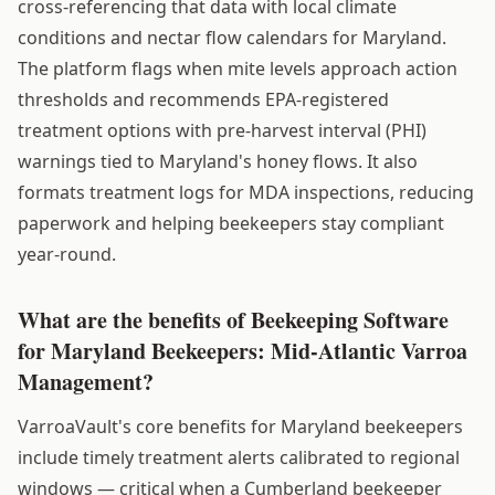
cross-referencing that data with local climate
conditions and nectar flow calendars for Maryland.
The platform flags when mite levels approach action
thresholds and recommends EPA-registered
treatment options with pre-harvest interval (PHI)
warnings tied to Maryland's honey flows. It also
formats treatment logs for MDA inspections, reducing
paperwork and helping beekeepers stay compliant
year-round.
What are the benefits of Beekeeping Software
for Maryland Beekeepers: Mid-Atlantic Varroa
Management?
VarroaVault's core benefits for Maryland beekeepers
include timely treatment alerts calibrated to regional
windows — critical when a Cumberland beekeeper