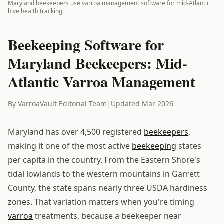
Maryland beekeepers use varroa management software for mid-Atlantic
hive health tracking.
Beekeeping Software for
Maryland Beekeepers: Mid-
Atlantic Varroa Management
By VarroaVault Editorial Team
|
Updated Mar 2026
Maryland has over 4,500 registered
beekeepers
,
making it one of the most active
beekeeping
states
per capita in the country. From the Eastern Shore's
tidal lowlands to the western mountains in Garrett
County, the state spans nearly three USDA hardiness
zones. That variation matters when you're timing
varroa
treatments, because a beekeeper near