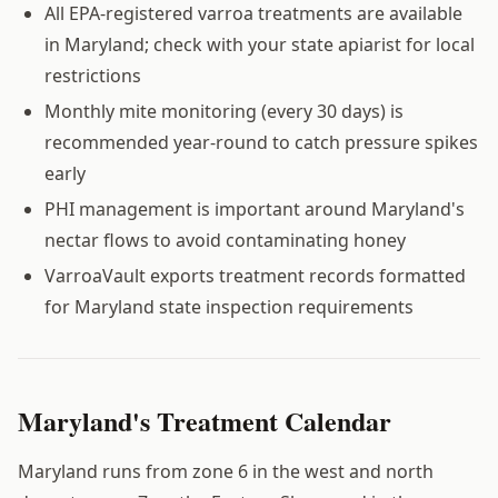
All EPA-registered varroa treatments are available
in Maryland; check with your state apiarist for local
restrictions
Monthly mite monitoring (every 30 days) is
recommended year-round to catch pressure spikes
early
PHI management is important around Maryland's
nectar flows to avoid contaminating honey
VarroaVault exports treatment records formatted
for Maryland state inspection requirements
Maryland's Treatment Calendar
Maryland runs from zone 6 in the west and north