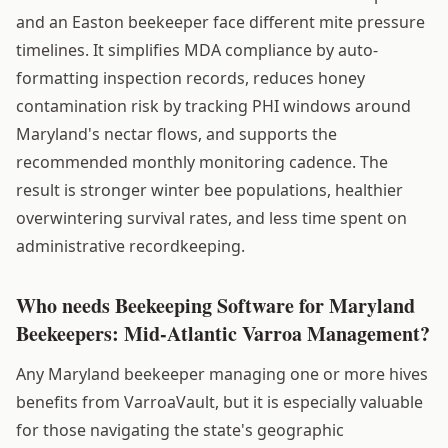
and an Easton beekeeper face different mite pressure
timelines. It simplifies MDA compliance by auto-
formatting inspection records, reduces honey
contamination risk by tracking PHI windows around
Maryland's nectar flows, and supports the
recommended monthly monitoring cadence. The
result is stronger winter bee populations, healthier
overwintering survival rates, and less time spent on
administrative recordkeeping.
Who needs Beekeeping Software for Maryland
Beekeepers: Mid-Atlantic Varroa Management?
Any Maryland beekeeper managing one or more hives
benefits from VarroaVault, but it is especially valuable
for those navigating the state's geographic