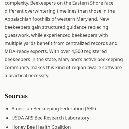
complexity. Beekeepers on the Eastern Shore face
different overwintering timelines than those in the
Appalachian foothills of western Maryland. New
beekeepers gain structured guidance replacing
guesswork, while experienced beekeepers with
multiple yards benefit from centralized records and
MDA-ready exports. With over 4,500 registered
beekeepers in the state, Maryland's active beekeeping
community makes this kind of region-aware software
a practical necessity.
Sources
American Beekeeping Federation (ABF)
USDA ARS Bee Research Laboratory
Honey Bee Health Coalition