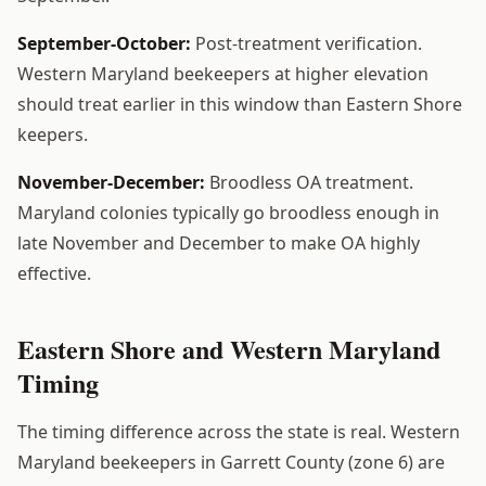
September-October:
Post-treatment verification.
Western Maryland beekeepers at higher elevation
should treat earlier in this window than Eastern Shore
keepers.
November-December:
Broodless OA treatment.
Maryland colonies typically go broodless enough in
late November and December to make OA highly
effective.
Eastern Shore and Western Maryland
Timing
The timing difference across the state is real. Western
Maryland beekeepers in Garrett County (zone 6) are