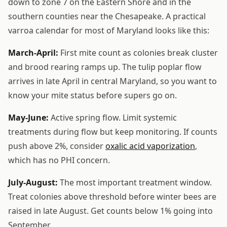
down to zone 7 on the Eastern Shore and in the
southern counties near the Chesapeake. A practical
varroa calendar for most of Maryland looks like this:
March-April:
First mite count as colonies break cluster
and brood rearing ramps up. The tulip poplar flow
arrives in late April in central Maryland, so you want to
know your mite status before supers go on.
May-June:
Active spring flow. Limit systemic
treatments during flow but keep monitoring. If counts
push above 2%, consider
oxalic acid vaporization
,
which has no PHI concern.
July-August:
The most important treatment window.
Treat colonies above threshold before winter bees are
raised in late August. Get counts below 1% going into
September.