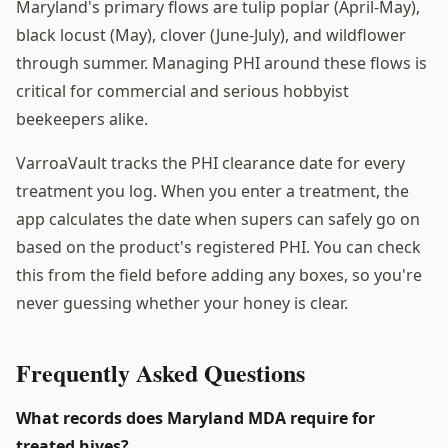
Maryland's primary flows are tulip poplar (April-May),
black locust (May), clover (June-July), and wildflower
through summer. Managing PHI around these flows is
critical for commercial and serious hobbyist
beekeepers alike.
VarroaVault tracks the PHI clearance date for every
treatment you log. When you enter a treatment, the
app calculates the date when supers can safely go on
based on the product's registered PHI. You can check
this from the field before adding any boxes, so you're
never guessing whether your honey is clear.
Frequently Asked Questions
What records does Maryland MDA require for
treated hives?