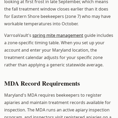
looking at first frost in late September, which means
the fall treatment window closes earlier than it does
for Eastern Shore beekeepers (zone 7) who may have
workable temperatures into October.
VarroaVault's
spring mite management
guide includes
a zone-specific timing table. When you set up your
account and enter your Maryland location, the
treatment calendar adjusts for your specific zone
rather than applying a generic statewide average.
MDA Record Requirements
Maryland's MDA requires beekeepers to register
apiaries and maintain treatment records available for
inspection. The MDA runs an active apiary inspection
program, and inspectors visit registered apiaries on a