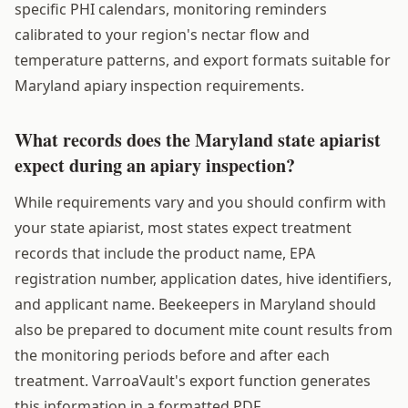
specific PHI calendars, monitoring reminders
calibrated to your region's nectar flow and
temperature patterns, and export formats suitable for
Maryland apiary inspection requirements.
What records does the Maryland state apiarist
expect during an apiary inspection?
While requirements vary and you should confirm with
your state apiarist, most states expect treatment
records that include the product name, EPA
registration number, application dates, hive identifiers,
and applicant name. Beekeepers in Maryland should
also be prepared to document mite count results from
the monitoring periods before and after each
treatment. VarroaVault's export function generates
this information in a formatted PDF.