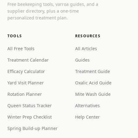
Free beekeeping tools, varroa guides, and a
supplier directory, plus a one-time
personalized treatment plan.
TOOLS
RESOURCES
All Free Tools
All Articles
Treatment Calendar
Guides
Efficacy Calculator
Treatment Guide
Yard Visit Planner
Oxalic Acid Guide
Rotation Planner
Mite Wash Guide
Queen Status Tracker
Alternatives
Winter Prep Checklist
Help Center
Spring Build-up Planner