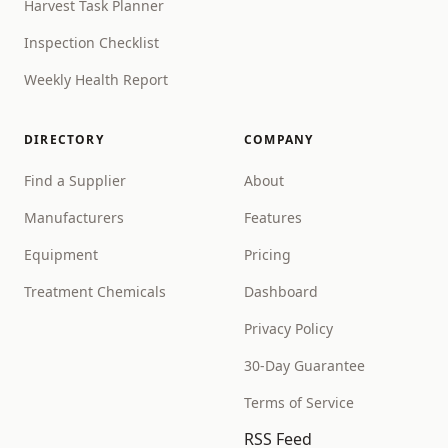
Harvest Task Planner
Inspection Checklist
Weekly Health Report
DIRECTORY
COMPANY
Find a Supplier
About
Manufacturers
Features
Equipment
Pricing
Treatment Chemicals
Dashboard
Privacy Policy
30-Day Guarantee
Terms of Service
RSS Feed