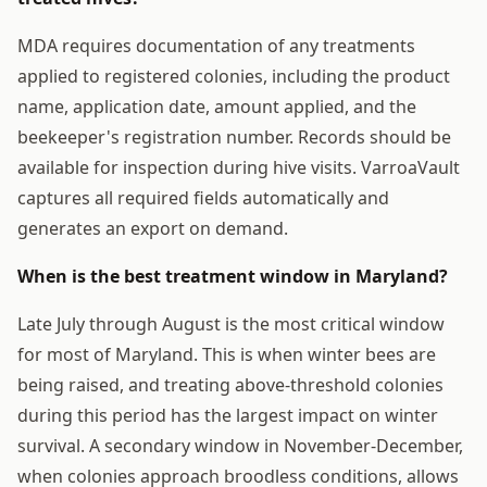
MDA requires documentation of any treatments
applied to registered colonies, including the product
name, application date, amount applied, and the
beekeeper's registration number. Records should be
available for inspection during hive visits. VarroaVault
captures all required fields automatically and
generates an export on demand.
When is the best treatment window in Maryland?
Late July through August is the most critical window
for most of Maryland. This is when winter bees are
being raised, and treating above-threshold colonies
during this period has the largest impact on winter
survival. A secondary window in November-December,
when colonies approach broodless conditions, allows