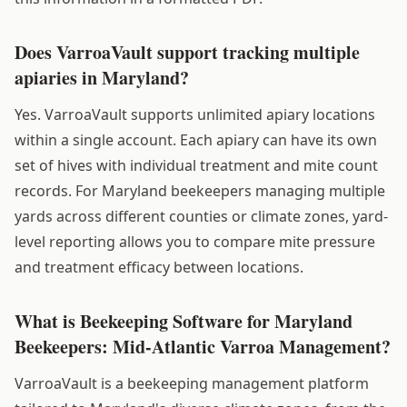
Does VarroaVault support tracking multiple
apiaries in Maryland?
Yes. VarroaVault supports unlimited apiary locations
within a single account. Each apiary can have its own
set of hives with individual treatment and mite count
records. For Maryland beekeepers managing multiple
yards across different counties or climate zones, yard-
level reporting allows you to compare mite pressure
and treatment efficacy between locations.
What is Beekeeping Software for Maryland
Beekeepers: Mid-Atlantic Varroa Management?
VarroaVault is a beekeeping management platform