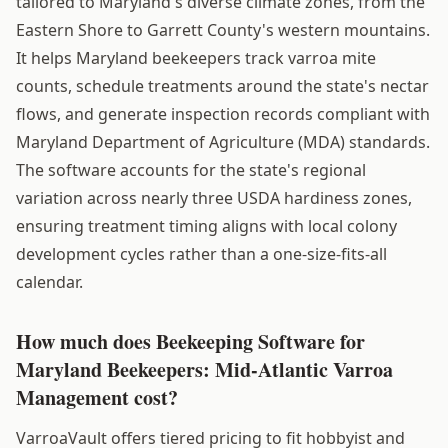
tailored to Maryland's diverse climate zones, from the
Eastern Shore to Garrett County's western mountains.
It helps Maryland beekeepers track varroa mite
counts, schedule treatments around the state's nectar
flows, and generate inspection records compliant with
Maryland Department of Agriculture (MDA) standards.
The software accounts for the state's regional
variation across nearly three USDA hardiness zones,
ensuring treatment timing aligns with local colony
development cycles rather than a one-size-fits-all
calendar.
How much does Beekeeping Software for
Maryland Beekeepers: Mid-Atlantic Varroa
Management cost?
VarroaVault offers tiered pricing to fit hobbyist and