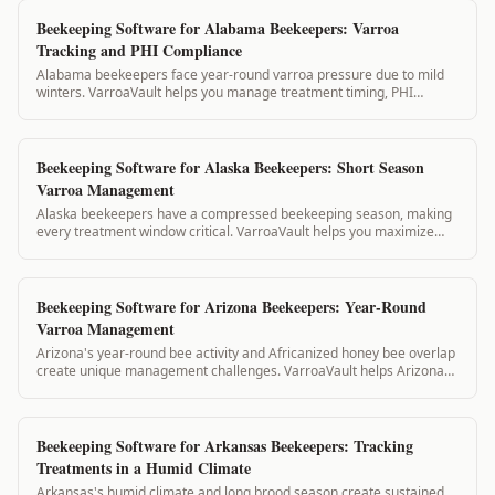
Beekeeping Software for Alabama Beekeepers: Varroa
Tracking and PHI Compliance
Alabama beekeepers face year-round varroa pressure due to mild
winters. VarroaVault helps you manage treatment timing, PHI
compliance, and state inspection...
Beekeeping Software for Alaska Beekeepers: Short Season
Varroa Management
Alaska beekeepers have a compressed beekeeping season, making
every treatment window critical. VarroaVault helps you maximize
your short summer treatment w...
Beekeeping Software for Arizona Beekeepers: Year-Round
Varroa Management
Arizona's year-round bee activity and Africanized honey bee overlap
create unique management challenges. VarroaVault helps Arizona
beekeepers track treatme...
Beekeeping Software for Arkansas Beekeepers: Tracking
Treatments in a Humid Climate
Arkansas's humid climate and long brood season create sustained