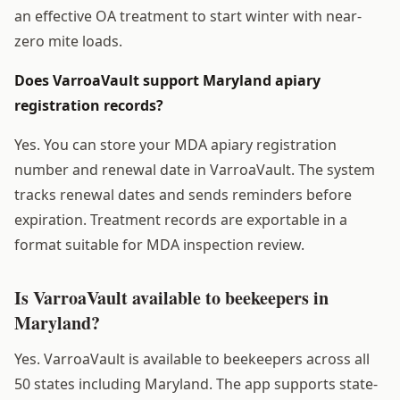
an effective OA treatment to start winter with near-
zero mite loads.
Does VarroaVault support Maryland apiary
registration records?
Yes. You can store your MDA apiary registration
number and renewal date in VarroaVault. The system
tracks renewal dates and sends reminders before
expiration. Treatment records are exportable in a
format suitable for MDA inspection review.
Is VarroaVault available to beekeepers in
Maryland?
Yes. VarroaVault is available to beekeepers across all
50 states including Maryland. The app supports state-