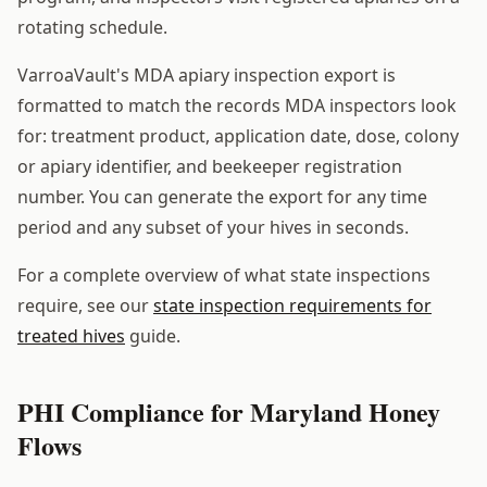
rotating schedule.
VarroaVault's MDA apiary inspection export is
formatted to match the records MDA inspectors look
for: treatment product, application date, dose, colony
or apiary identifier, and beekeeper registration
number. You can generate the export for any time
period and any subset of your hives in seconds.
For a complete overview of what state inspections
require, see our
state inspection requirements for
treated hives
guide.
PHI Compliance for Maryland Honey
Flows