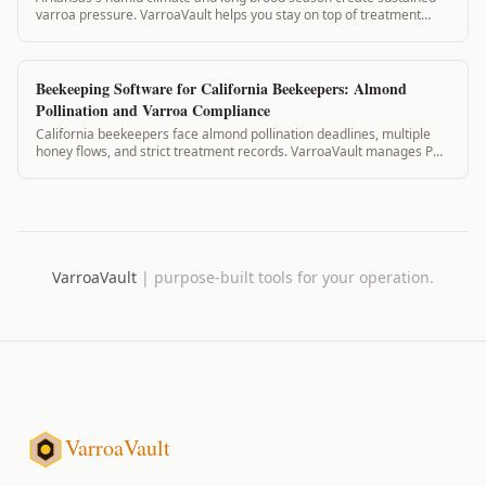
varroa pressure. VarroaVault helps you stay on top of treatment
timing, mite counts, and PH...
Beekeeping Software for California Beekeepers: Almond
Pollination and Varroa Compliance
California beekeepers face almond pollination deadlines, multiple
honey flows, and strict treatment records. VarroaVault manages PHI,
pollination contracts...
VarroaVault
|
purpose-built tools for your operation.
VarroaVault