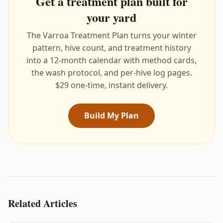
Get a treatment plan built for
your yard
The Varroa Treatment Plan turns your winter
pattern, hive count, and treatment history
into a 12-month calendar with method cards,
the wash protocol, and per-hive log pages.
$29 one-time, instant delivery.
Build My Plan
Related Articles