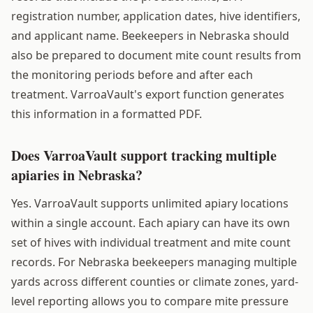
registration number, application dates, hive identifiers,
and applicant name. Beekeepers in Nebraska should
also be prepared to document mite count results from
the monitoring periods before and after each
treatment. VarroaVault's export function generates
this information in a formatted PDF.
Does VarroaVault support tracking multiple
apiaries in Nebraska?
Yes. VarroaVault supports unlimited apiary locations
within a single account. Each apiary can have its own
set of hives with individual treatment and mite count
records. For Nebraska beekeepers managing multiple
yards across different counties or climate zones, yard-
level reporting allows you to compare mite pressure