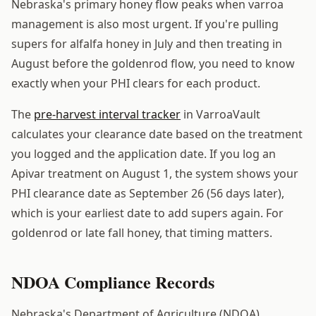
Nebraska's primary honey flow peaks when varroa
management is also most urgent. If you're pulling
supers for alfalfa honey in July and then treating in
August before the goldenrod flow, you need to know
exactly when your PHI clears for each product.
The
pre-harvest interval tracker
in VarroaVault
calculates your clearance date based on the treatment
you logged and the application date. If you log an
Apivar treatment on August 1, the system shows your
PHI clearance date as September 26 (56 days later),
which is your earliest date to add supers again. For
goldenrod or late fall honey, that timing matters.
NDOA Compliance Records
Nebraska's Department of Agriculture (NDOA)