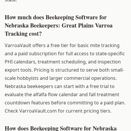
How much does Beekeeping Software for
Nebraska Beekeepers: Great Plains Varroa
Tracking cost?
VarroaVault offers a free tier for basic mite tracking
and a paid subscription for full access to state-specific
PHI calendars, treatment scheduling, and inspection
export tools. Pricing is structured to serve both small-
scale hobbyists and larger commercial operations.
Nebraska beekeepers can start with a free trial to
evaluate the alfalfa flow calendar and fall treatment
countdown features before committing to a paid plan.
Check VarroaVault.com for current pricing tiers.
How does Beekeeping Software for Nebraska