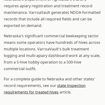
requires apiary registration and treatment record
maintenance. VarroaVault generates NDOA-formatted
records that include all required fields and can be
exported on demand.
Nebraska's significant commercial beekeeping sector
means some operators have hundreds of hives across
multiple locations. VarroaVault's bulk treatment
logging and multi-apiary dashboard work at any scale,
from a 5-hive hobby operation to a 500-hive
commercial outfit.
For a complete guide to Nebraska and other states'
record requirements, see our
state inspection
requirements for treated hives
article.