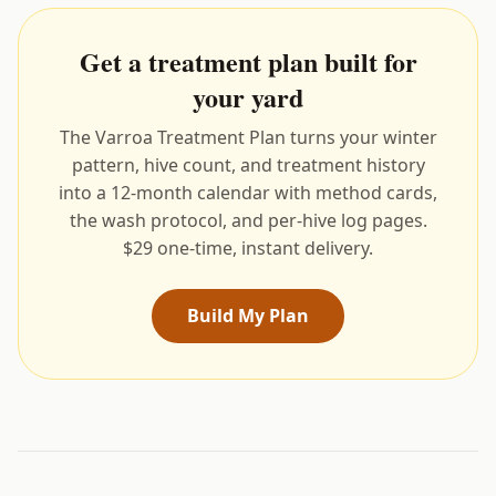
Get a treatment plan built for
your yard
The Varroa Treatment Plan turns your winter
pattern, hive count, and treatment history
into a 12-month calendar with method cards,
the wash protocol, and per-hive log pages.
$29 one-time, instant delivery.
Build My Plan