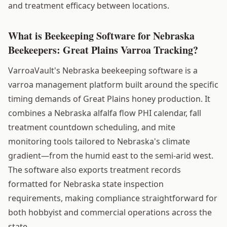
and treatment efficacy between locations.
What is Beekeeping Software for Nebraska
Beekeepers: Great Plains Varroa Tracking?
VarroaVault's Nebraska beekeeping software is a
varroa management platform built around the specific
timing demands of Great Plains honey production. It
combines a Nebraska alfalfa flow PHI calendar, fall
treatment countdown scheduling, and mite
monitoring tools tailored to Nebraska's climate
gradient—from the humid east to the semi-arid west.
The software also exports treatment records
formatted for Nebraska state inspection
requirements, making compliance straightforward for
both hobbyist and commercial operations across the
state.