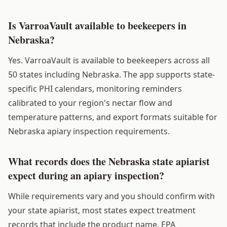
Is VarroaVault available to beekeepers in
Nebraska?
Yes. VarroaVault is available to beekeepers across all
50 states including Nebraska. The app supports state-
specific PHI calendars, monitoring reminders
calibrated to your region's nectar flow and
temperature patterns, and export formats suitable for
Nebraska apiary inspection requirements.
What records does the Nebraska state apiarist
expect during an apiary inspection?
While requirements vary and you should confirm with
your state apiarist, most states expect treatment
records that include the product name, EPA