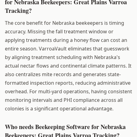
for Nebraska Beekeepers: Great Plains Varroa
Tracking?
The core benefit for Nebraska beekeepers is timing
accuracy. Missing the fall treatment window or
applying treatments during a honey flow can cost an
entire season. VarroaVault eliminates that guesswork
by aligning treatment scheduling with Nebraska's
actual nectar flows and continental climate patterns. It
also centralizes mite records and generates state-
formatted inspection reports, reducing administrative
overhead. For multi-yard operations, having consistent
monitoring intervals and PHI compliance across all
colonies is a significant operational advantage.
Who needs Beekeeping Software for Nebraska
Beekeepers: Great Plains Varroa Tracking?