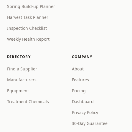
Spring Build-up Planner
Harvest Task Planner
Inspection Checklist
Weekly Health Report
DIRECTORY
COMPANY
Find a Supplier
About
Manufacturers
Features
Equipment
Pricing
Treatment Chemicals
Dashboard
Privacy Policy
30-Day Guarantee