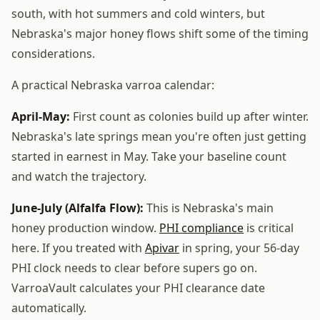
south, with hot summers and cold winters, but
Nebraska's major honey flows shift some of the timing
considerations.
A practical Nebraska varroa calendar:
April-May:
First count as colonies build up after winter.
Nebraska's late springs mean you're often just getting
started in earnest in May. Take your baseline count
and watch the trajectory.
June-July (Alfalfa Flow):
This is Nebraska's main
honey production window.
PHI compliance
is critical
here. If you treated with
Apivar
in spring, your 56-day
PHI clock needs to clear before supers go on.
VarroaVault calculates your PHI clearance date
automatically.