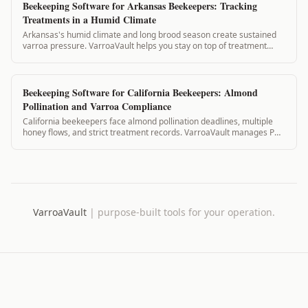
Beekeeping Software for Arkansas Beekeepers: Tracking
Treatments in a Humid Climate
Arkansas's humid climate and long brood season create sustained
varroa pressure. VarroaVault helps you stay on top of treatment
timing, mite counts, and PH...
Beekeeping Software for California Beekeepers: Almond
Pollination and Varroa Compliance
California beekeepers face almond pollination deadlines, multiple
honey flows, and strict treatment records. VarroaVault manages PHI,
pollination contracts...
VarroaVault
|
purpose-built tools for your operation.