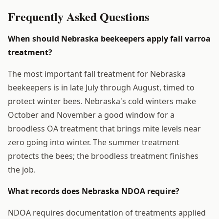
Frequently Asked Questions
When should Nebraska beekeepers apply fall varroa
treatment?
The most important fall treatment for Nebraska
beekeepers is in late July through August, timed to
protect winter bees. Nebraska's cold winters make
October and November a good window for a
broodless OA treatment that brings mite levels near
zero going into winter. The summer treatment
protects the bees; the broodless treatment finishes
the job.
What records does Nebraska NDOA require?
NDOA requires documentation of treatments applied