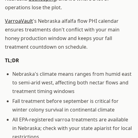
operations lose the plot.
VarroaVault
's Nebraska alfalfa flow PHI calendar
ensures treatments don't conflict with your main
honey production window and keeps your fall
treatment countdown on schedule.
TL;DR
Nebraska's climate means ranges from humid east
to semi-arid west, affecting both nectar flows and
treatment timing windows
Fall treatment before september is critical for
winter colony survival in continental climate
All EPA-registered varroa treatments are available
in Nebraska; check with your state apiarist for local
restrictions