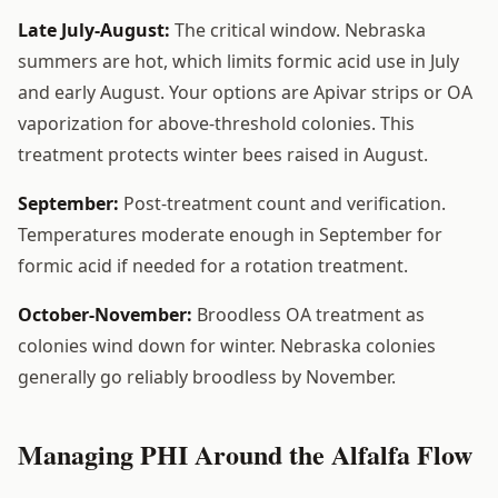
Late July-August:
The critical window. Nebraska
summers are hot, which limits formic acid use in July
and early August. Your options are Apivar strips or OA
vaporization for above-threshold colonies. This
treatment protects winter bees raised in August.
September:
Post-treatment count and verification.
Temperatures moderate enough in September for
formic acid if needed for a rotation treatment.
October-November:
Broodless OA treatment as
colonies wind down for winter. Nebraska colonies
generally go reliably broodless by November.
Managing PHI Around the Alfalfa Flow