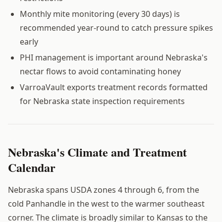
Monthly mite monitoring (every 30 days) is
recommended year-round to catch pressure spikes
early
PHI management is important around Nebraska's
nectar flows to avoid contaminating honey
VarroaVault exports treatment records formatted
for Nebraska state inspection requirements
Nebraska's Climate and Treatment
Calendar
Nebraska spans USDA zones 4 through 6, from the
cold Panhandle in the west to the warmer southeast
corner. The climate is broadly similar to Kansas to the