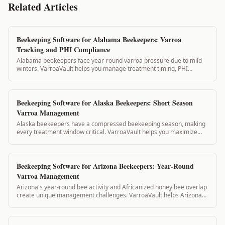
Related Articles
Beekeeping Software for Alabama Beekeepers: Varroa
Tracking and PHI Compliance
Alabama beekeepers face year-round varroa pressure due to mild
winters. VarroaVault helps you manage treatment timing, PHI
compliance, and state inspection...
Beekeeping Software for Alaska Beekeepers: Short Season
Varroa Management
Alaska beekeepers have a compressed beekeeping season, making
every treatment window critical. VarroaVault helps you maximize
your short summer treatment w...
Beekeeping Software for Arizona Beekeepers: Year-Round
Varroa Management
Arizona's year-round bee activity and Africanized honey bee overlap
create unique management challenges. VarroaVault helps Arizona
beekeepers track treatme...