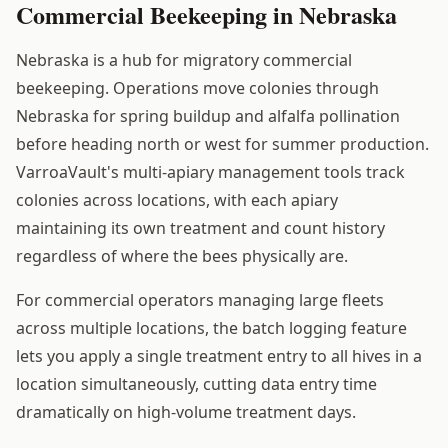
Commercial Beekeeping in Nebraska
Nebraska is a hub for migratory commercial
beekeeping. Operations move colonies through
Nebraska for spring buildup and alfalfa pollination
before heading north or west for summer production.
VarroaVault's multi-apiary management tools track
colonies across locations, with each apiary
maintaining its own treatment and count history
regardless of where the bees physically are.
For commercial operators managing large fleets
across multiple locations, the batch logging feature
lets you apply a single treatment entry to all hives in a
location simultaneously, cutting data entry time
dramatically on high-volume treatment days.