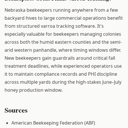
Nebraska beekeepers running anywhere from a few
backyard hives to large commercial operations benefit
from structured varroa tracking software. It's
especially valuable for beekeepers managing colonies
across both the humid eastern counties and the semi-
arid western panhandle, where timing windows differ.
New beekeepers gain guardrails around critical fall
treatment deadlines, while experienced operators use
it to maintain compliance records and PHI discipline
across multiple yards during the high-stakes June–July
honey production window.
Sources
American Beekeeping Federation (ABF)