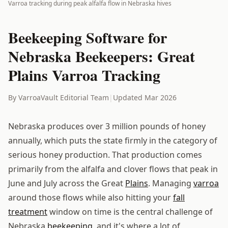
Varroa tracking during peak alfalfa flow in Nebraska hives
Beekeeping Software for
Nebraska Beekeepers: Great
Plains Varroa Tracking
By VarroaVault Editorial Team
|
Updated Mar 2026
Nebraska produces over 3 million pounds of honey
annually, which puts the state firmly in the category of
serious honey production. That production comes
primarily from the alfalfa and clover flows that peak in
June and July across the Great
Plains
. Managing
varroa
around those flows while also hitting your
fall
treatment
window on time is the central challenge of
Nebraska
beekeeping
, and it's where a lot of