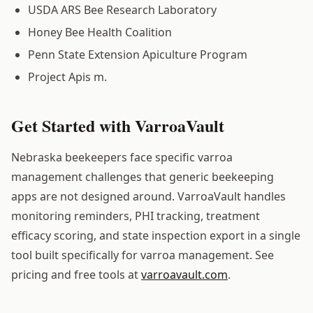
USDA ARS Bee Research Laboratory
Honey Bee Health Coalition
Penn State Extension Apiculture Program
Project Apis m.
Get Started with VarroaVault
Nebraska beekeepers face specific varroa
management challenges that generic beekeeping
apps are not designed around. VarroaVault handles
monitoring reminders, PHI tracking, treatment
efficacy scoring, and state inspection export in a single
tool built specifically for varroa management. See
pricing and free tools at
varroavault.com
.