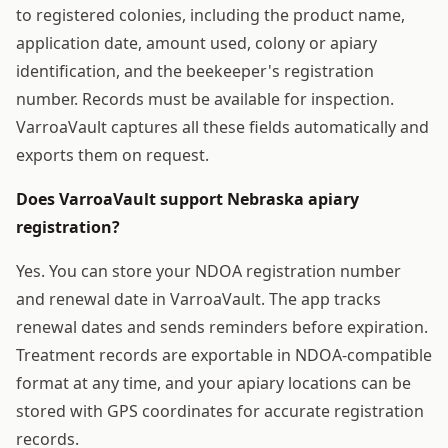
to registered colonies, including the product name,
application date, amount used, colony or apiary
identification, and the beekeeper's registration
number. Records must be available for inspection.
VarroaVault captures all these fields automatically and
exports them on request.
Does VarroaVault support Nebraska apiary
registration?
Yes. You can store your NDOA registration number
and renewal date in VarroaVault. The app tracks
renewal dates and sends reminders before expiration.
Treatment records are exportable in NDOA-compatible
format at any time, and your apiary locations can be
stored with GPS coordinates for accurate registration
records.