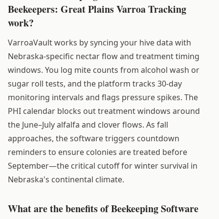
Beekeepers: Great Plains Varroa Tracking
work?
VarroaVault works by syncing your hive data with
Nebraska-specific nectar flow and treatment timing
windows. You log mite counts from alcohol wash or
sugar roll tests, and the platform tracks 30-day
monitoring intervals and flags pressure spikes. The
PHI calendar blocks out treatment windows around
the June–July alfalfa and clover flows. As fall
approaches, the software triggers countdown
reminders to ensure colonies are treated before
September—the critical cutoff for winter survival in
Nebraska's continental climate.
What are the benefits of Beekeeping Software