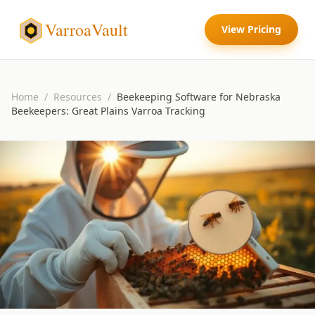
VarroaVault
View Pricing
Home
/
Resources
/
Beekeeping Software for Nebraska
Beekeepers: Great Plains Varroa Tracking