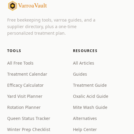
VarroaVault
Free beekeeping tools, varroa guides, and a
supplier directory, plus a one-time
personalized treatment plan.
TOOLS
RESOURCES
All Free Tools
All Articles
Treatment Calendar
Guides
Efficacy Calculator
Treatment Guide
Yard Visit Planner
Oxalic Acid Guide
Rotation Planner
Mite Wash Guide
Queen Status Tracker
Alternatives
Winter Prep Checklist
Help Center