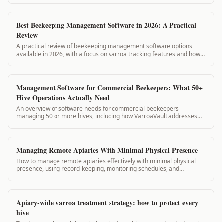
Best Beekeeping Management Software in 2026: A Practical
Review
A practical review of beekeeping management software options
available in 2026, with a focus on varroa tracking features and how
VarroaVault compares.
Management Software for Commercial Beekeepers: What 50+
Hive Operations Actually Need
An overview of software needs for commercial beekeepers
managing 50 or more hives, including how VarroaVault addresses
record-keeping, compliance, and team coordination at scale.
Managing Remote Apiaries With Minimal Physical Presence
How to manage remote apiaries effectively with minimal physical
presence, using record-keeping, monitoring schedules, and
VarroaVault to stay on top of colony health between visits.
Apiary-wide varroa treatment strategy: how to protect every
hive