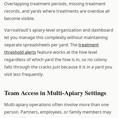
Overlapping treatment periods, missing treatment
records, and yards where treatments are overdue all
become visible.
VarroaVault's apiary-level organization and dashboard
let you manage this complexity without maintaining
separate spreadsheets per yard. The
treatment
threshold alerts
feature works at the hive level
regardless of which yard the hive is in, so no colony
falls through the cracks just because it is in a yard you
visit less frequently.
Team Access in Multi-Apiary Settings
Multi-apiary operations often involve more than one
person. Partners, employees, or family members may