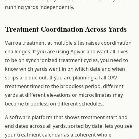
running yards independently.
Treatment Coordination Across Yards
Varroa treatment at multiple sites raises coordination
challenges. If you are using Apivar and want all hives
to be on synchronized treatment cycles, you need to
know which yards went in on which date and when
strips are due out. If you are planning a fall OAV
treatment timed to the broodless period, different
yards at different elevations or microclimates may
become broodless on different schedules.
A software platform that shows treatment start and
end dates across all yards, sorted by date, lets you see
your treatment calendar as a coherent whole.