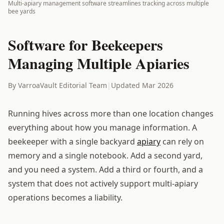
Multi-apiary management software streamlines tracking across multiple
bee yards
Software for Beekeepers
Managing Multiple Apiaries
By VarroaVault Editorial Team
|
Updated Mar 2026
Running hives across more than one location changes
everything about how you manage information. A
beekeeper with a single backyard
apiary
can rely on
memory and a single notebook. Add a second yard,
and you need a system. Add a third or fourth, and a
system that does not actively support multi-apiary
operations becomes a liability.