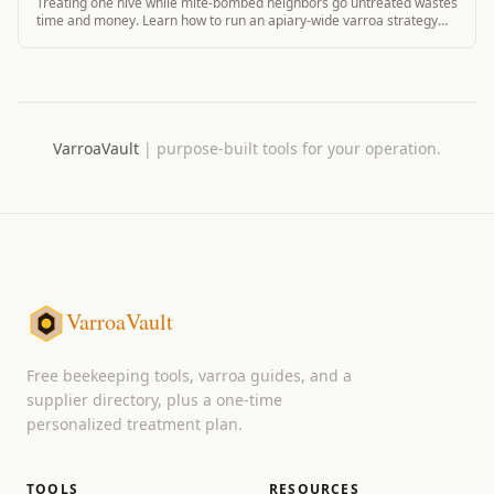
Treating one hive while mite-bombed neighbors go untreated wastes
time and money. Learn how to run an apiary-wide varroa strategy
that actually works.
VarroaVault
|
purpose-built tools for your operation.
VarroaVault
Free beekeeping tools, varroa guides, and a
supplier directory, plus a one-time
personalized treatment plan.
TOOLS
RESOURCES