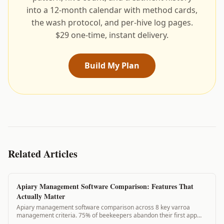
into a 12-month calendar with method cards,
the wash protocol, and per-hive log pages.
$29 one-time, instant delivery.
Build My Plan
Related Articles
Apiary Management Software Comparison: Features That
Actually Matter
Apiary management software comparison across 8 key varroa
management criteria. 75% of beekeepers abandon their first app
because it lacks needed features. See how VarroaVault compares.