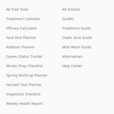
All Free Tools
All Articles
Treatment Calendar
Guides
Efficacy Calculator
Treatment Guide
Yard Visit Planner
Oxalic Acid Guide
Rotation Planner
Mite Wash Guide
Queen Status Tracker
Alternatives
Winter Prep Checklist
Help Center
Spring Build-up Planner
Harvest Task Planner
Inspection Checklist
Weekly Health Report