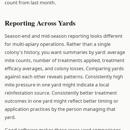
count from last month.
Reporting Across Yards
Season-end and mid-season reporting looks different
for multi-apiary operations. Rather than a single
colony's history, you want summaries by yard: average
mite counts, number of treatments applied, treatment
efficacy averages, and colony losses. Comparing yards
against each other reveals patterns. Consistently high
mite pressure in one yard might indicate a local
reinfestation source. Consistently better treatment
outcomes in one yard might reflect better timing or
application practices by the person managing that
yard.
Good software makes these cross-yard comparisons