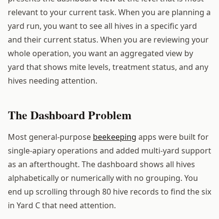
relevant to your current task. When you are planning a
yard run, you want to see all hives in a specific yard
and their current status. When you are reviewing your
whole operation, you want an aggregated view by
yard that shows mite levels, treatment status, and any
hives needing attention.
The Dashboard Problem
Most general-purpose
beekeeping
apps were built for
single-apiary operations and added multi-yard support
as an afterthought. The dashboard shows all hives
alphabetically or numerically with no grouping. You
end up scrolling through 80 hive records to find the six
in Yard C that need attention.