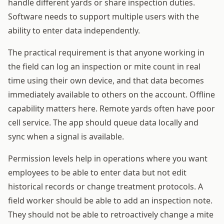
handle different yards or share inspection duties.
Software needs to support multiple users with the
ability to enter data independently.
The practical requirement is that anyone working in
the field can log an inspection or mite count in real
time using their own device, and that data becomes
immediately available to others on the account. Offline
capability matters here. Remote yards often have poor
cell service. The app should queue data locally and
sync when a signal is available.
Permission levels help in operations where you want
employees to be able to enter data but not edit
historical records or change treatment protocols. A
field worker should be able to add an inspection note.
They should not be able to retroactively change a mite