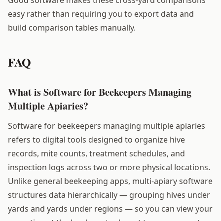
easy rather than requiring you to export data and
build comparison tables manually.
FAQ
What is Software for Beekeepers Managing
Multiple Apiaries?
Software for beekeepers managing multiple apiaries
refers to digital tools designed to organize hive
records, mite counts, treatment schedules, and
inspection logs across two or more physical locations.
Unlike general beekeeping apps, multi-apiary software
structures data hierarchically — grouping hives under
yards and yards under regions — so you can view your