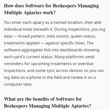
How does Software for Beekeepers Managing
Multiple Apiaries work?
You enter each apiary as a named location, then add
individual hives beneath it. During inspections, you log
data — brood pattern, mite counts, queen status,
treatments applied — against specific hives. The
software aggregates this into dashboards showing
each yard's current status. Many platforms send
reminders for upcoming treatments or overdue
inspections, and some sync across devices so you can
log data on a phone in the field and review it on a
computer later.
What are the benefits of Software for
Beekeepers Managing Multiple Apiaries?