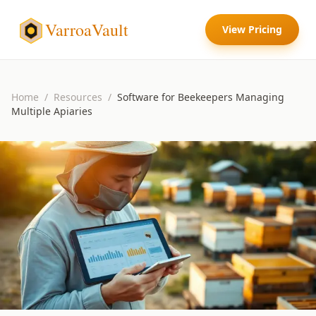
VarroaVault
View Pricing
Home
/
Resources
/
Software for Beekeepers Managing
Multiple Apiaries