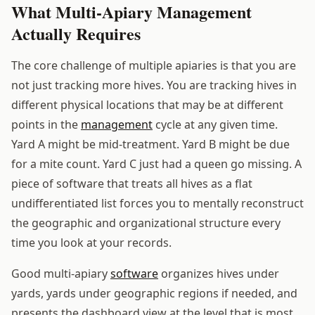
What Multi-Apiary Management
Actually Requires
The core challenge of multiple apiaries is that you are
not just tracking more hives. You are tracking hives in
different physical locations that may be at different
points in the
management
cycle at any given time.
Yard A might be mid-treatment. Yard B might be due
for a mite count. Yard C just had a queen go missing. A
piece of software that treats all hives as a flat
undifferentiated list forces you to mentally reconstruct
the geographic and organizational structure every
time you look at your records.
Good multi-apiary
software
organizes hives under
yards, yards under geographic regions if needed, and
presents the dashboard view at the level that is most