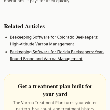
operations. It pays for itself quickly.
Related Articles
Beekeeping Software for Colorado Beekeepers:
High-Altitude Varroa Management
Beekeeping Software for Florida Beekeepers: Year-
Round Brood and Varroa Management
Get a treatment plan built for
your yard
The Varroa Treatment Plan turns your winter
pattern, hive count, and treatment history