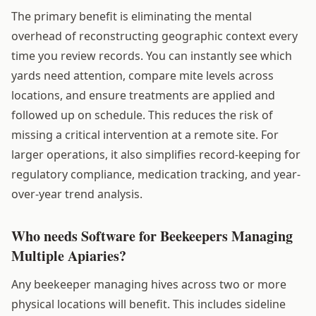
The primary benefit is eliminating the mental
overhead of reconstructing geographic context every
time you review records. You can instantly see which
yards need attention, compare mite levels across
locations, and ensure treatments are applied and
followed up on schedule. This reduces the risk of
missing a critical intervention at a remote site. For
larger operations, it also simplifies record-keeping for
regulatory compliance, medication tracking, and year-
over-year trend analysis.
Who needs Software for Beekeepers Managing
Multiple Apiaries?
Any beekeeper managing hives across two or more
physical locations will benefit. This includes sideline