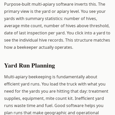
Purpose-built multi-apiary software inverts this. The
primary view is the yard or apiary level. You see your
yards with summary statistics: number of hives,
average mite count, number of hives above threshold,
date of last inspection per yard. You click into a yard to
see the individual hive records. This structure matches
how a beekeeper actually operates.
Yard Run Planning
Multi-apiary beekeeping is fundamentally about
efficient yard runs. You load the truck with what you
need for the yards you are hitting that day: treatment
supplies, equipment, mite count kit. Inefficient yard
runs waste time and fuel. Good software helps you
plan runs that make geographic and operational