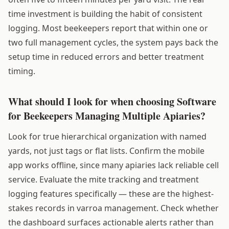
time investment is building the habit of consistent
logging. Most beekeepers report that within one or
two full management cycles, the system pays back the
setup time in reduced errors and better treatment
timing.
What should I look for when choosing Software
for Beekeepers Managing Multiple Apiaries?
Look for true hierarchical organization with named
yards, not just tags or flat lists. Confirm the mobile
app works offline, since many apiaries lack reliable cell
service. Evaluate the mite tracking and treatment
logging features specifically — these are the highest-
stakes records in varroa management. Check whether
the dashboard surfaces actionable alerts rather than