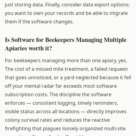
just storing data. Finally, consider data export options;
you want to own your records and be able to migrate
them if the software changes.
Is Software for Beekeepers Managing Multiple
Apiaries worth it?
For beekeepers managing more than one apiary, yes.
The cost of a missed mite treatment, a failed requeen
that goes unnoticed, or a yard neglected because it fell
off your mental radar far exceeds most software
subscription costs. The discipline the software
enforces — consistent logging, timely reminders,
visible status across all locations — directly improves
colony survival rates and reduces the reactive
firefighting that plagues loosely organized multi-site