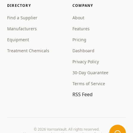
DIRECTORY
COMPANY
Find a Supplier
About
Manufacturers
Features
Equipment
Pricing
Treatment Chemicals
Dashboard
Privacy Policy
30-Day Guarantee
Terms of Service
RSS Feed
©
2026
VarroaVault. All rights reserved.