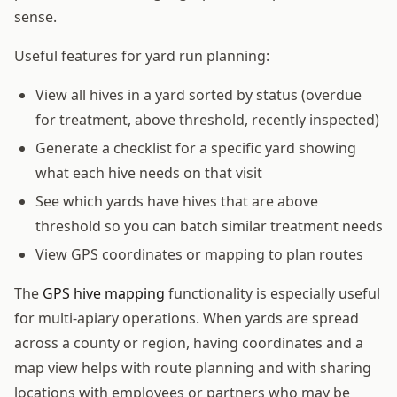
sense.
Useful features for yard run planning:
View all hives in a yard sorted by status (overdue
for treatment, above threshold, recently inspected)
Generate a checklist for a specific yard showing
what each hive needs on that visit
See which yards have hives that are above
threshold so you can batch similar treatment needs
View GPS coordinates or mapping to plan routes
The
GPS hive mapping
functionality is especially useful
for multi-apiary operations. When yards are spread
across a county or region, having coordinates and a
map view helps with route planning and with sharing
locations with employees or partners who may be