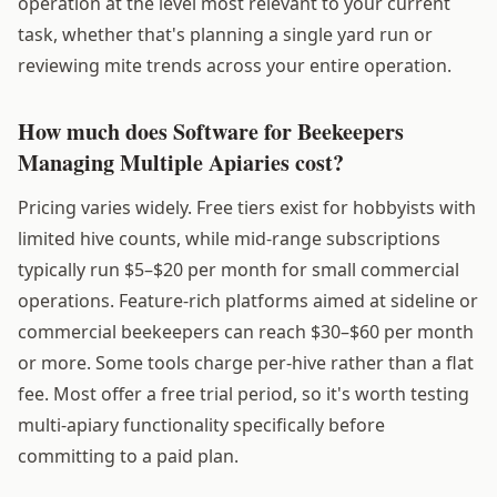
operation at the level most relevant to your current
task, whether that's planning a single yard run or
reviewing mite trends across your entire operation.
How much does Software for Beekeepers
Managing Multiple Apiaries cost?
Pricing varies widely. Free tiers exist for hobbyists with
limited hive counts, while mid-range subscriptions
typically run $5–$20 per month for small commercial
operations. Feature-rich platforms aimed at sideline or
commercial beekeepers can reach $30–$60 per month
or more. Some tools charge per-hive rather than a flat
fee. Most offer a free trial period, so it's worth testing
multi-apiary functionality specifically before
committing to a paid plan.