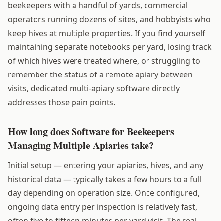
beekeepers with a handful of yards, commercial
operators running dozens of sites, and hobbyists who
keep hives at multiple properties. If you find yourself
maintaining separate notebooks per yard, losing track
of which hives were treated where, or struggling to
remember the status of a remote apiary between
visits, dedicated multi-apiary software directly
addresses those pain points.
How long does Software for Beekeepers
Managing Multiple Apiaries take?
Initial setup — entering your apiaries, hives, and any
historical data — typically takes a few hours to a full
day depending on operation size. Once configured,
ongoing data entry per inspection is relatively fast,
often five to fifteen minutes per yard visit. The real