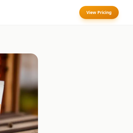
View Pricing