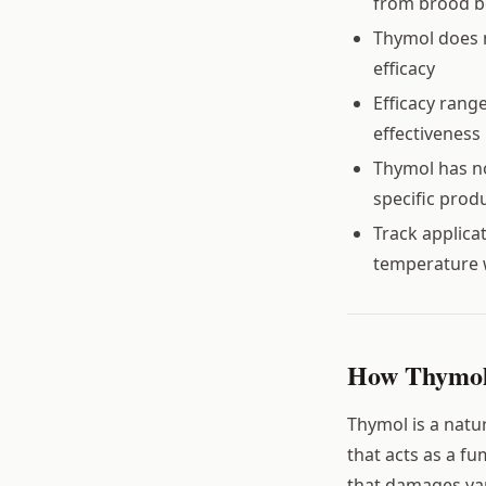
from brood b
Thymol does n
efficacy
Efficacy rang
effectiveness
Thymol has no
specific produ
Track applica
temperature 
How Thymol 
Thymol is a natu
that acts as a fum
that damages var