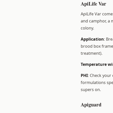
ApiLife Var
ApiLife Var come
and camphor, a m
colony.
Application
: Br
brood box frames.
treatment).
Temperature w
PHI
: Check your
formulations spe
supers on.
Apiguard