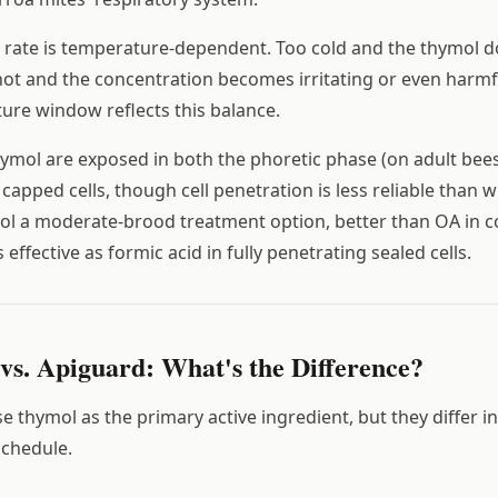
on rate is temperature-dependent. Too cold and the thymol d
o hot and the concentration becomes irritating or even harmf
ure window reflects this balance.
hymol are exposed in both the phoretic phase (on adult bees
n capped cells, though cell penetration is less reliable than w
l a moderate-brood treatment option, better than OA in c
 effective as formic acid in fully penetrating sealed cells.
vs. Apiguard: What's the Difference?
 thymol as the primary active ingredient, but they differ i
schedule.