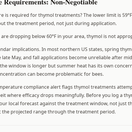
 Requirements: Non-Negotiable
 is required for thymol treatments? The lower limit is 59°F
ut the treatment period, not just during application.
s are dropping below 60°F in your area, thymol is not approp
lendar implications. In most northern US states, spring thym
e late May, and fall applications become unreliable after mi
 the window is longer but summer heat has its own concern
oncentration can become problematic for bees.
mperature compliance alert flags thymol treatments attem
it where efficacy drops meaningfully. Before you log a th
our local forecast against the treatment window, not just t
 the projected range through the treatment period.