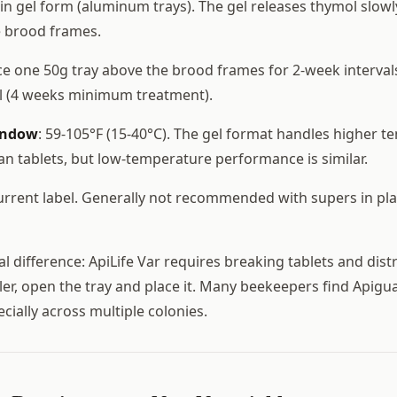
n gel form (aluminum trays). The gel releases thymol slowl
e brood frames.
ace one 50g tray above the brood frames for 2-week interval
al (4 weeks minimum treatment).
indow
: 59-105°F (15-40°C). The gel format handles higher 
han tablets, but low-temperature performance is similar.
current label. Generally not recommended with supers in pl
l difference: ApiLife Var requires breaking tablets and dist
ler, open the tray and place it. Many beekeepers find Apigua
ecially across multiple colonies.