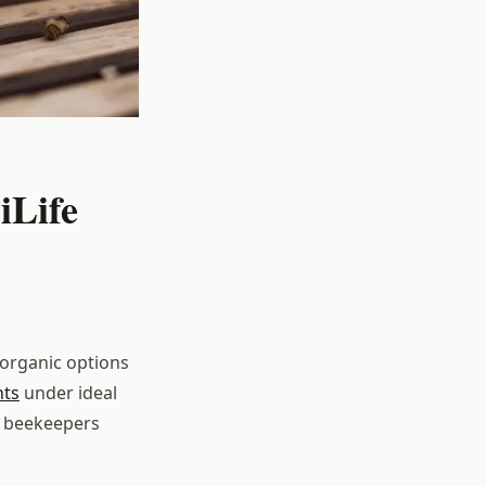
iLife
 organic options
nts
under ideal
t beekeepers