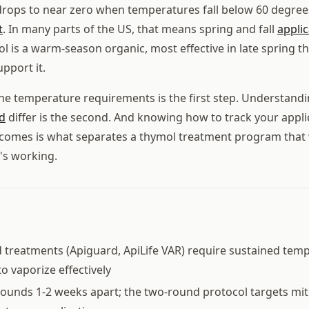
drops to near zero when temperatures fall below 60 degree
t
. In many parts of the US, that means spring and fall
applic
l is a warm-season organic, most effective in late spring th
upport it.
he temperature requirements is the first step. Understan
d
differ is the second. And knowing how to track your appli
utcomes is what separates a thymol treatment program tha
t's working.
treatments (Apiguard, ApiLife VAR) require sustained tem
o vaporize effectively
rounds 1-2 weeks apart; the two-round protocol targets mi