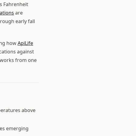
s Fahrenheit
ations
are
rough early fall
ding how
ApiLife
cations against
t works from one
peratures above
tes emerging