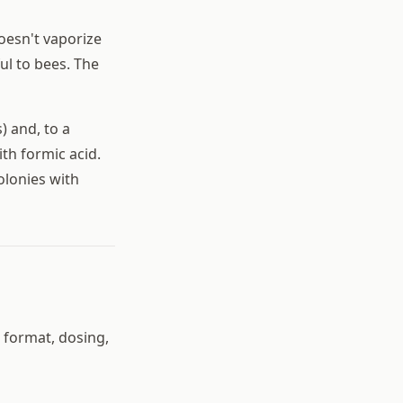
oesn't vaporize
ul to bees. The
) and, to a
ith formic acid.
olonies with
n format, dosing,