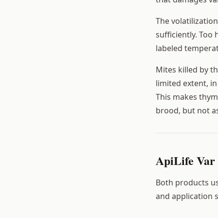
The volatilizati
sufficiently. To
labeled temperat
Mites killed by t
limited extent, i
This makes thymo
brood, but not as
ApiLife Var 
Both products use
and application 