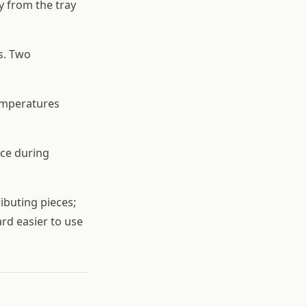
y from the tray
s. Two
temperatures
ace during
ributing pieces;
rd easier to use