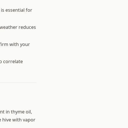
s essential for
 weather reduces
firm with your
o correlate
t in thyme oil,
he hive with vapor