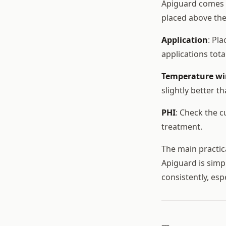
Apiguard comes i
placed above th
Application
: Pl
applications tot
Temperature w
slightly better t
PHI
: Check the 
treatment.
The main practica
Apiguard is simp
consistently, esp