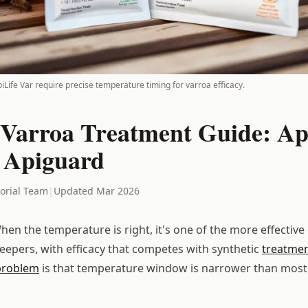
piLife Var require precise temperature timing for varroa efficacy.
Varroa Treatment Guide: Ap
 Apiguard
torial Team
|
Updated Mar 2026
en the temperature is right, it's one of the more effective
keepers, with efficacy that competes with synthetic
treatme
problem
is that temperature window is narrower than mos