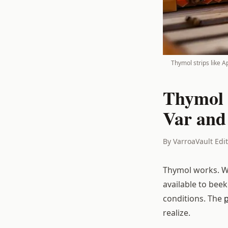
Thymol strips like A
Thymol 
Var and
By VarroaVault Edi
Thymol works. Wh
available to bee
conditions. The
realize.