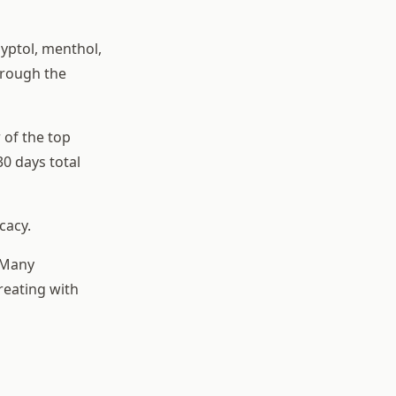
lyptol, menthol,
hrough the
 of the top
30 days total
cacy.
. Many
reating with