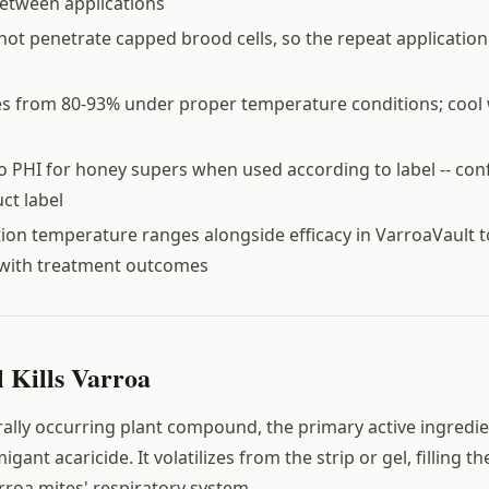
etween applications
ot penetrate capped brood cells, so the repeat application i
es from 80-93% under proper temperature conditions; cool
 PHI for honey supers when used according to label -- con
ct label
tion temperature ranges alongside efficacy in VarroaVault t
with treatment outcomes
Kills Varroa
rally occurring plant compound, the primary active ingredien
igant acaricide. It volatilizes from the strip or gel, filling t
roa mites' respiratory system.