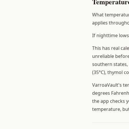
Temperature
What temperature
applies througho
If nighttime low
This has real ca
unreliable befor
southern states,
(35°C), thymol c
VarroaVault's te
degrees Fahrenhe
the app checks y
temperature, but