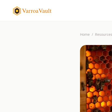
VarroaVault
Home
/
Resource