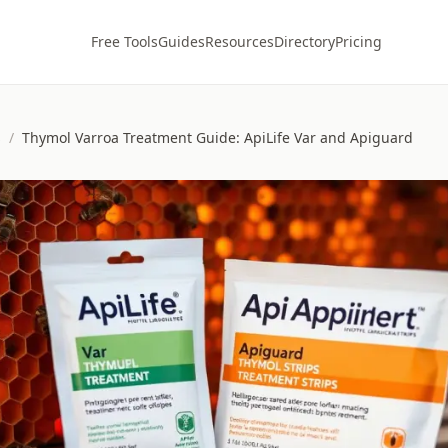
Free Tools
Guides
Resources
Directory
Pricing
s
/
Thymol Varroa Treatment Guide: ApiLife Var and Apiguard