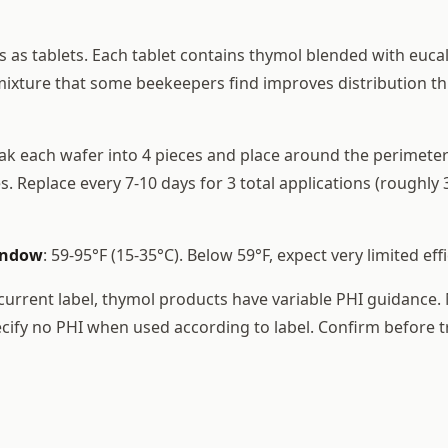
s as tablets. Each tablet contains thymol blended with euca
ixture that some beekeepers find improves distribution t
eak each wafer into 4 pieces and place around the perimeter
 Replace every 7-10 days for 3 total applications (roughly 
indow
: 59-95°F (15-35°C). Below 59°F, expect very limited effi
 current label, thymol products have variable PHI guidance
cify no PHI when used according to label. Confirm before t