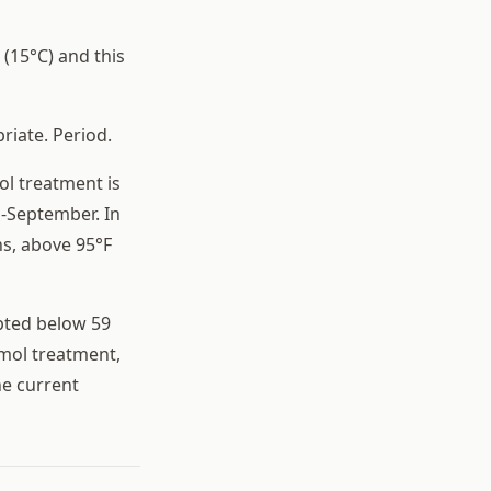
 (15°C) and this
riate. Period.
ol treatment is
d-September. In
s, above 95°F
pted below 59
ymol treatment,
he current