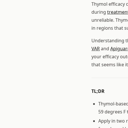
Thymol efficacy 
during
treatmen
unreliable. Thymo
in regions that s
Understanding t
VAR
and
Apiguar
your efficacy o
that seems like i
TL;DR
Thymol-based 
59 degrees F t
Apply in two 