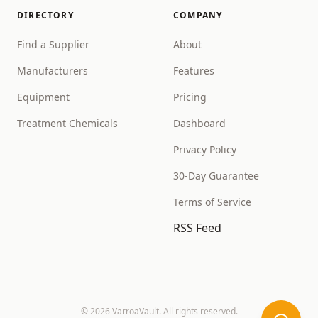
DIRECTORY
COMPANY
Find a Supplier
About
Manufacturers
Features
Equipment
Pricing
Treatment Chemicals
Dashboard
Privacy Policy
30-Day Guarantee
Terms of Service
RSS Feed
©
2026
VarroaVault. All rights reserved.