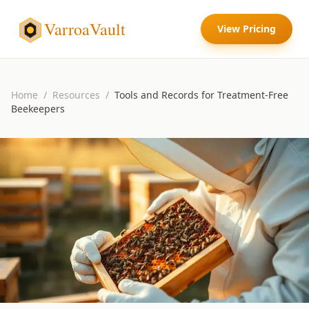
VarroaVault
View Pricing
Home
/
Resources
/
Tools and Records for Treatment-Free
Beekeepers