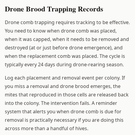
Drone Brood Trapping Records
Drone comb trapping requires tracking to be effective.
You need to know when drone comb was placed,
when it was capped, when it needs to be removed and
destroyed (at or just before drone emergence), and
when the replacement comb was placed. The cycle is
typically every 24 days during drone-rearing season.
Log each placement and removal event per colony. If
you miss a removal and drone brood emerges, the
mites that reproduced in those cells are released back
into the colony. The intervention fails. A reminder
system that alerts you when drone comb is due for
removal is practically necessary if you are doing this
across more than a handful of hives.