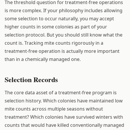
The threshold question for treatment-free operations
is more complex. If your philosophy includes allowing
some selection to occur naturally, you may accept
higher counts in some colonies as part of your
selection protocol. But you should still know what the
count is. Tracking mite counts rigorously in a
treatment-free operation is actually more important
than in a chemically managed one.
Selection Records
The core data asset of a treatment-free program is
selection history. Which colonies have maintained low
mite counts across multiple seasons without
treatment? Which colonies have survived winters with
counts that would have killed conventionally managed