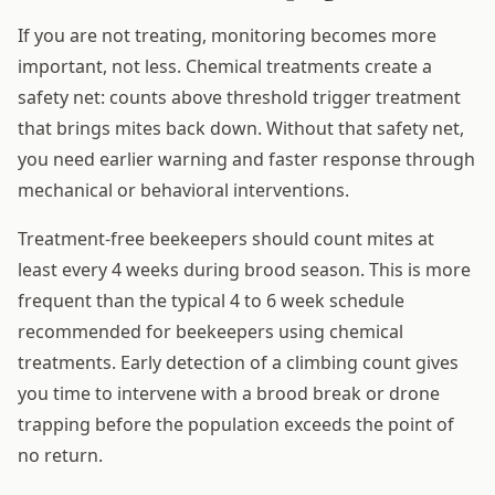
If you are not treating, monitoring becomes more
important, not less. Chemical treatments create a
safety net: counts above threshold trigger treatment
that brings mites back down. Without that safety net,
you need earlier warning and faster response through
mechanical or behavioral interventions.
Treatment-free beekeepers should count mites at
least every 4 weeks during brood season. This is more
frequent than the typical 4 to 6 week schedule
recommended for beekeepers using chemical
treatments. Early detection of a climbing count gives
you time to intervene with a brood break or drone
trapping before the population exceeds the point of
no return.