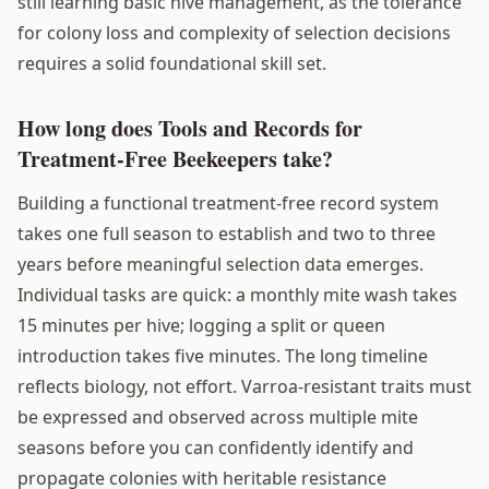
still learning basic hive management, as the tolerance
for colony loss and complexity of selection decisions
requires a solid foundational skill set.
How long does Tools and Records for
Treatment-Free Beekeepers take?
Building a functional treatment-free record system
takes one full season to establish and two to three
years before meaningful selection data emerges.
Individual tasks are quick: a monthly mite wash takes
15 minutes per hive; logging a split or queen
introduction takes five minutes. The long timeline
reflects biology, not effort. Varroa-resistant traits must
be expressed and observed across multiple mite
seasons before you can confidently identify and
propagate colonies with heritable resistance