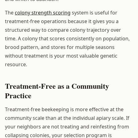
The
colony strength scoring
system is useful for
treatment-free operations because it gives you a
structured way to compare colony trajectory over
time. A colony that scores consistently on population,
brood pattern, and stores for multiple seasons
without treatment is your most valuable genetic
resource.
Treatment-Free as a Community
Practice
Treatment-free beekeeping is more effective at the
community scale than at the individual apiary scale. If
your neighbors are not treating and reinfesting from
collapsing colonies, your selection program is