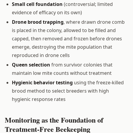
Small cell foundation
(controversial; limited
evidence of efficacy on its own)
Drone brood trapping
, where drawn drone comb
is placed in the colony, allowed to be filled and
capped, then removed and frozen before drones
emerge, destroying the mite population that
reproduced in drone cells
Queen selection
from survivor colonies that
maintain low mite counts without treatment
Hygienic behavior testing
using the freeze-killed
brood method to select breeders with high
hygienic response rates
Monitoring as the Foundation of
Treatment-Free Beekeeping