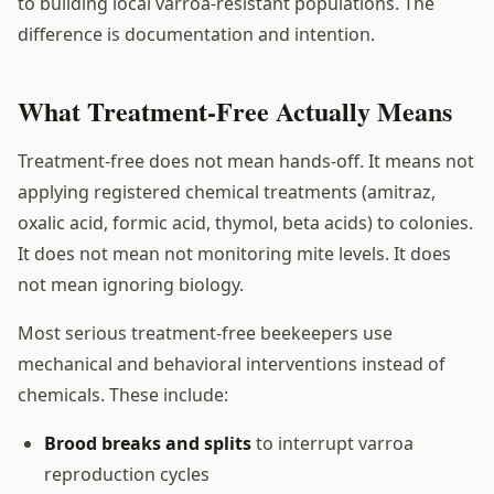
to building local varroa-resistant populations. The
difference is documentation and intention.
What Treatment-Free Actually Means
Treatment-free does not mean hands-off. It means not
applying registered chemical treatments (amitraz,
oxalic acid, formic acid, thymol, beta acids) to colonies.
It does not mean not monitoring mite levels. It does
not mean ignoring biology.
Most serious treatment-free beekeepers use
mechanical and behavioral interventions instead of
chemicals. These include:
Brood breaks and splits
to interrupt varroa
reproduction cycles