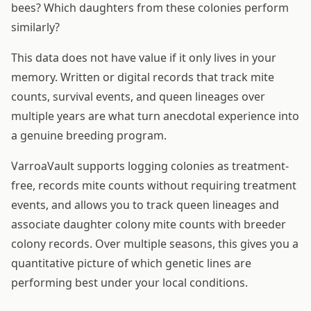
bees? Which daughters from these colonies perform
similarly?
This data does not have value if it only lives in your
memory. Written or digital records that track mite
counts, survival events, and queen lineages over
multiple years are what turn anecdotal experience into
a genuine breeding program.
VarroaVault supports logging colonies as treatment-
free, records mite counts without requiring treatment
events, and allows you to track queen lineages and
associate daughter colony mite counts with breeder
colony records. Over multiple seasons, this gives you a
quantitative picture of which genetic lines are
performing best under your local conditions.