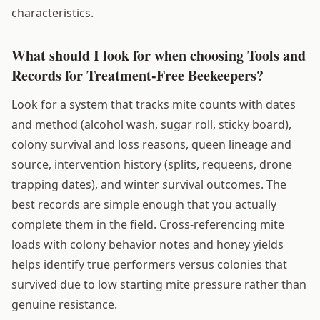
characteristics.
What should I look for when choosing Tools and
Records for Treatment-Free Beekeepers?
Look for a system that tracks mite counts with dates
and method (alcohol wash, sugar roll, sticky board),
colony survival and loss reasons, queen lineage and
source, intervention history (splits, requeens, drone
trapping dates), and winter survival outcomes. The
best records are simple enough that you actually
complete them in the field. Cross-referencing mite
loads with colony behavior notes and honey yields
helps identify true performers versus colonies that
survived due to low starting mite pressure rather than
genuine resistance.