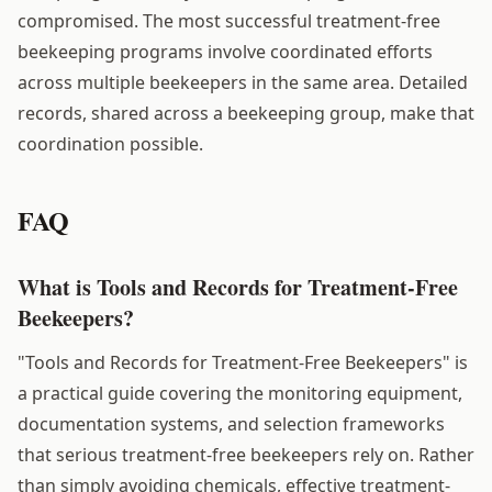
compromised. The most successful treatment-free
beekeeping programs involve coordinated efforts
across multiple beekeepers in the same area. Detailed
records, shared across a beekeeping group, make that
coordination possible.
FAQ
What is Tools and Records for Treatment-Free
Beekeepers?
"Tools and Records for Treatment-Free Beekeepers" is
a practical guide covering the monitoring equipment,
documentation systems, and selection frameworks
that serious treatment-free beekeepers rely on. Rather
than simply avoiding chemicals, effective treatment-