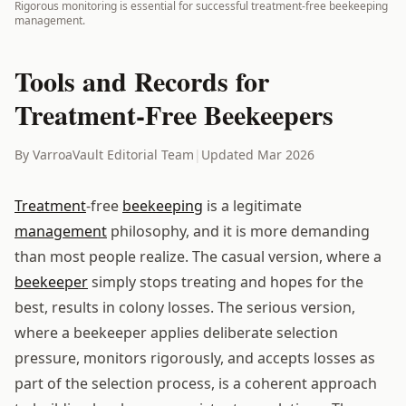
Rigorous monitoring is essential for successful treatment-free beekeeping
management.
Tools and Records for
Treatment-Free Beekeepers
By VarroaVault Editorial Team
|
Updated Mar 2026
Treatment
-free
beekeeping
is a legitimate
management
philosophy, and it is more demanding
than most people realize. The casual version, where a
beekeeper
simply stops treating and hopes for the
best, results in colony losses. The serious version,
where a beekeeper applies deliberate selection
pressure, monitors rigorously, and accepts losses as
part of the selection process, is a coherent approach