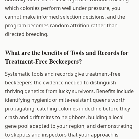
which colonies perform well under pressure, you
cannot make informed selection decisions, and the
program becomes random attrition rather than
directed breeding.
What are the benefits of Tools and Records for
Treatment-Free Beekeepers?
Systematic tools and records give treatment-free
beekeepers the evidence needed to distinguish
thriving genetics from lucky survivors. Benefits include
identifying hygienic or mite-resistant queens worth
propagating, catching colonies in decline before they
crash and drift mites to neighbors, building a local
gene pool adapted to your region, and demonstrating
to skeptics and inspectors that your approach is