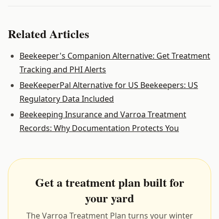
Related Articles
Beekeeper's Companion Alternative: Get Treatment
Tracking and PHI Alerts
BeeKeeperPal Alternative for US Beekeepers: US
Regulatory Data Included
Beekeeping Insurance and Varroa Treatment
Records: Why Documentation Protects You
Get a treatment plan built for
your yard
The Varroa Treatment Plan turns your winter