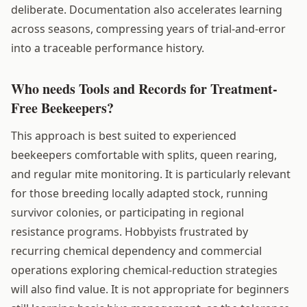
deliberate. Documentation also accelerates learning
across seasons, compressing years of trial-and-error
into a traceable performance history.
Who needs Tools and Records for Treatment-
Free Beekeepers?
This approach is best suited to experienced
beekeepers comfortable with splits, queen rearing,
and regular mite monitoring. It is particularly relevant
for those breeding locally adapted stock, running
survivor colonies, or participating in regional
resistance programs. Hobbyists frustrated by
recurring chemical dependency and commercial
operations exploring chemical-reduction strategies
will also find value. It is not appropriate for beginners