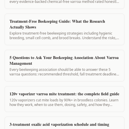
every evidence-backed chemical-free varroa method rated honestly,
with treatment thresholds and timing.
Treatment-Free Beekeeping Guide: What the Research
Actually Shows
Explore treatment-free beekeeping strategies including hygienic
breeding, small cell comb, and brood breaks. Understand the risks,
the research, and how to...
5 Questions to Ask Your Beekeeping Association About Varroa
Management
Every beekeeping association should be able to answer these 5
varroa questions: recommended threshold, fall treatment deadline,
approved treatments, record-keeping requirements, and local
reinfestation pressure.
120v vaporizer varroa mite treatment: the complete field guide
120v vaporizers cut mite loads by 90%+ in broodless colonies. Learn
how they work, when to use them, dosing, safety, and how they
compare to 12v units.
3-treatment oxalic acid vaporization schedule and timing