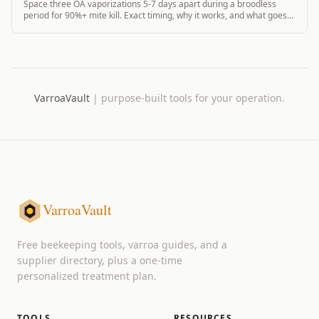
Space three OA vaporizations 5-7 days apart during a broodless
period for 90%+ mite kill. Exact timing, why it works, and what goes
wrong.
VarroaVault
|
purpose-built tools for your operation.
VarroaVault
Free beekeeping tools, varroa guides, and a
supplier directory, plus a one-time
personalized treatment plan.
TOOLS
RESOURCES