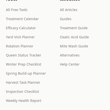
All Free Tools
All Articles
Treatment Calendar
Guides
Efficacy Calculator
Treatment Guide
Yard Visit Planner
Oxalic Acid Guide
Rotation Planner
Mite Wash Guide
Queen Status Tracker
Alternatives
Winter Prep Checklist
Help Center
Spring Build-up Planner
Harvest Task Planner
Inspection Checklist
Weekly Health Report