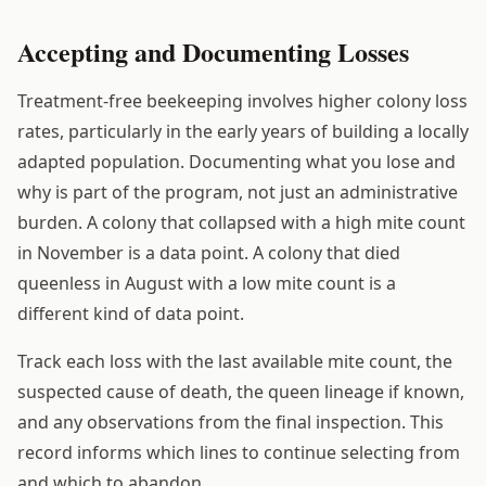
Accepting and Documenting Losses
Treatment-free beekeeping involves higher colony loss
rates, particularly in the early years of building a locally
adapted population. Documenting what you lose and
why is part of the program, not just an administrative
burden. A colony that collapsed with a high mite count
in November is a data point. A colony that died
queenless in August with a low mite count is a
different kind of data point.
Track each loss with the last available mite count, the
suspected cause of death, the queen lineage if known,
and any observations from the final inspection. This
record informs which lines to continue selecting from
and which to abandon.