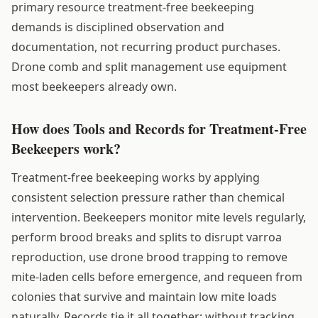
primary resource treatment-free beekeeping
demands is disciplined observation and
documentation, not recurring product purchases.
Drone comb and split management use equipment
most beekeepers already own.
How does Tools and Records for Treatment-Free
Beekeepers work?
Treatment-free beekeeping works by applying
consistent selection pressure rather than chemical
intervention. Beekeepers monitor mite levels regularly,
perform brood breaks and splits to disrupt varroa
reproduction, use drone brood trapping to remove
mite-laden cells before emergence, and requeen from
colonies that survive and maintain low mite loads
naturally. Records tie it all together: without tracking