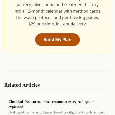
pattern, hive count, and treatment history
into a 12-month calendar with method cards,
the wash protocol, and per-hive log pages.
$29 one-time, instant delivery.
Build My Plan
Related Articles
Chemical-free varroa mite treatment: every real option
explained
Oxalic acid, formic acid, thymol, brood breaks, drone comb removal: