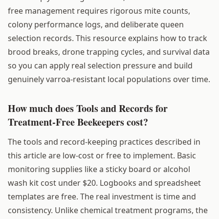
free management requires rigorous mite counts,
colony performance logs, and deliberate queen
selection records. This resource explains how to track
brood breaks, drone trapping cycles, and survival data
so you can apply real selection pressure and build
genuinely varroa-resistant local populations over time.
How much does Tools and Records for
Treatment-Free Beekeepers cost?
The tools and record-keeping practices described in
this article are low-cost or free to implement. Basic
monitoring supplies like a sticky board or alcohol
wash kit cost under $20. Logbooks and spreadsheet
templates are free. The real investment is time and
consistency. Unlike chemical treatment programs, the