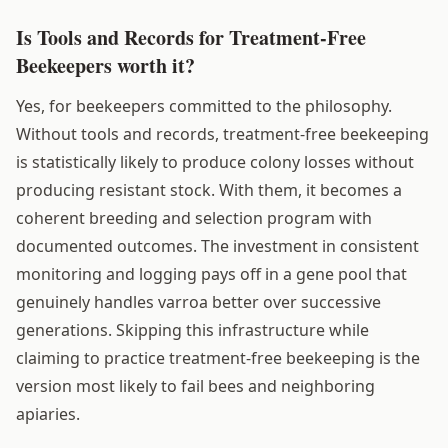
Is Tools and Records for Treatment-Free
Beekeepers worth it?
Yes, for beekeepers committed to the philosophy.
Without tools and records, treatment-free beekeeping
is statistically likely to produce colony losses without
producing resistant stock. With them, it becomes a
coherent breeding and selection program with
documented outcomes. The investment in consistent
monitoring and logging pays off in a gene pool that
genuinely handles varroa better over successive
generations. Skipping this infrastructure while
claiming to practice treatment-free beekeeping is the
version most likely to fail bees and neighboring
apiaries.