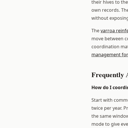
their hives to t
own records. The
without exposing
The
varroa reinf
move between col
coordination mat
management for
Frequently 
How do I coordi
Start with commu
twice per year. 
the same window,
mode to give ever