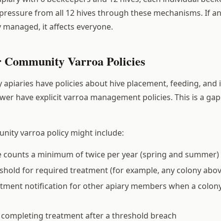
pressure from all 12 hives through these mechanisms. If a
y managed, it affects everyone.
r Community Varroa Policies
piaries have policies about hive placement, feeding, and 
ewer have explicit varroa management policies. This is a ga
ity varroa policy might include:
e counts a minimum of twice per year (spring and summer)
eshold for required treatment (for example, any colony ab
tment notification for other apiary members when a colony
r completing treatment after a threshold breach