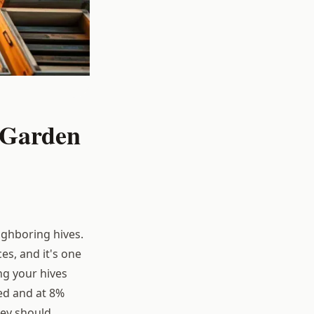
 Garden
eighboring hives.
s, and it's one
ng your hives
ted and at 8%
ey should.