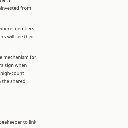
reinvested from
g where members
s will see their
ome mechanism for
rs sign when
r high-count
m the shared
 beekeeper to link