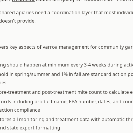
ared apiaries need a coordination layer that most indivi
doesn't provide.
overs key aspects of varroa management for community ga
ing should happen at minimum every 3-4 weeks during acti
old in spring/summer and 1% in fall are standard action p
nes
pre-treatment and post-treatment mite count to calculate e
ords including product name, EPA number, dates, and coun
pection compliance
tores all monitoring and treatment data with automatic th
nd state export formatting