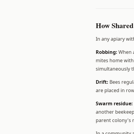
How Shared 
In any apiary wi
Robbing:
When a 
mites home with 
simultaneously t
Drift:
Bees regula
are placed in row
Swarm residue:
another beekeepe
parent colony's 
In a community a