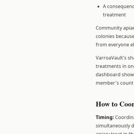
A consequenc
treatment
Community apiarie
colonies because
from everyone e
VarroaVault's sh
treatments in on
dashboard shows 
member's count i
How to Coor
Timing:
Coordina
simultaneously dr
apiary treat in 