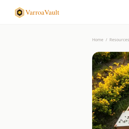
VarroaVault
Home
/
Resource