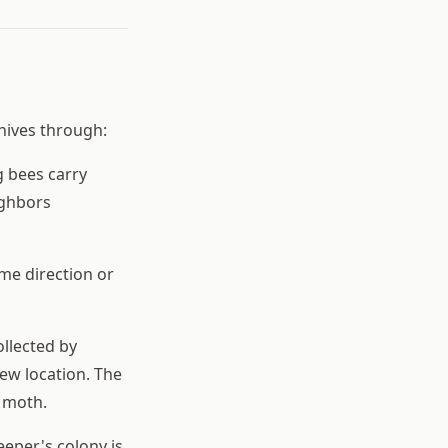
 hives through:
 bees carry
ighbors
me direction or
ollected by
ew location. The
 moth.
eeper's colony is