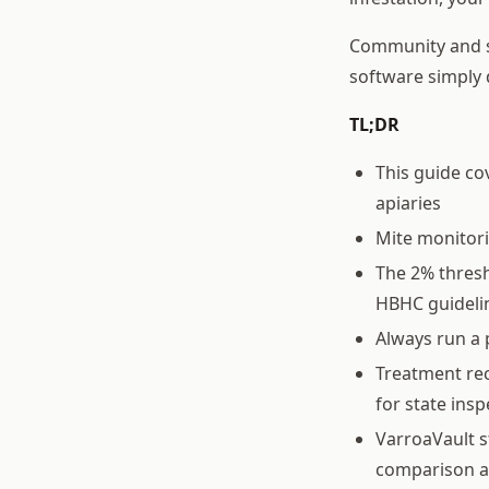
Community and sh
software simply 
TL;DR
This guide c
apiaries
Mite monitor
The 2% thresh
HBHC guideli
Always run a 
Treatment rec
for state ins
VarroaVault s
comparison a