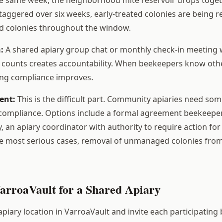
taggered over six weeks, early-treated colonies are being 
ted colonies throughout the window.
:
A shared apiary group chat or monthly check-in meetin
e counts creates accountability. When beekeepers know other
ing compliance improves.
ent:
This is the difficult part. Community apiaries need s
compliance. Options include a formal agreement beekeepe
y, an apiary coordinator with authority to require action fo
the most serious cases, removal of unmanaged colonies fro
VarroaVault for a Shared Apiary
piary location in VarroaVault and invite each participating