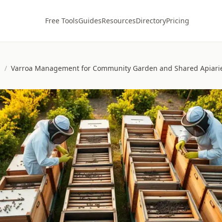
Free Tools
Guides
Resources
Directory
Pricing
s
/
Varroa Management for Community Garden and Shared Apiari