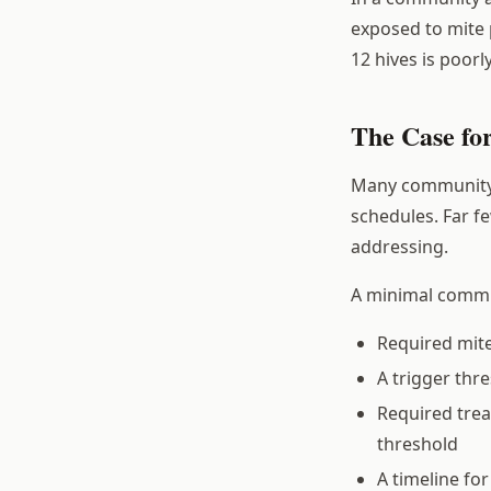
exposed to mite 
12 hives is poorl
The Case fo
Many community a
schedules. Far f
addressing.
A minimal commun
Required mit
A trigger thr
Required trea
threshold
A timeline fo