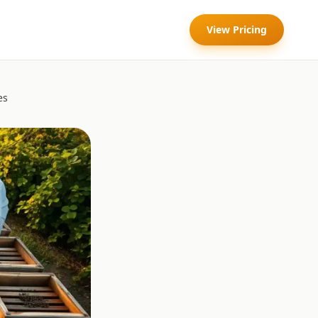
View Pricing
es