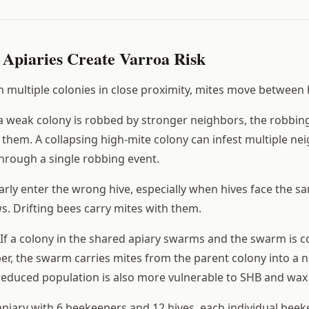
Apiaries Create Varroa Risk
th multiple colonies in close proximity, mites move between
weak colony is robbed by stronger neighbors, the robbing
them. A collapsing high-mite colony can infest multiple ne
hrough a single robbing event.
rly enter the wrong hive, especially when hives face the sa
s. Drifting bees carry mites with them.
If a colony in the shared apiary swarms and the swarm is c
r, the swarm carries mites from the parent colony into a n
reduced population is also more vulnerable to SHB and wax
piary with 6 beekeepers and 12 hives, each individual beek