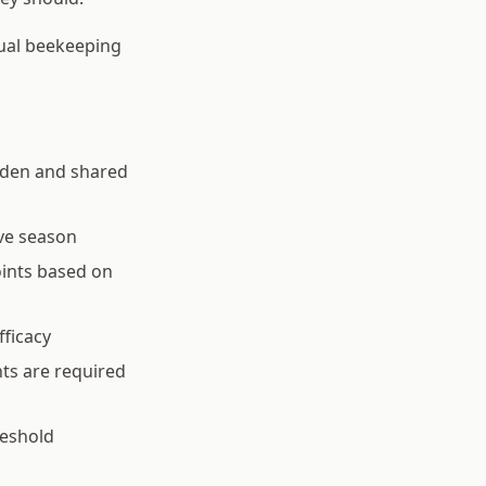
dual beekeeping
rden and shared
ve season
oints based on
fficacy
ts are required
reshold