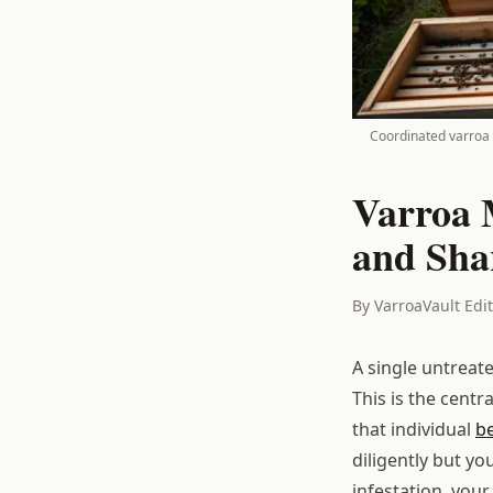
Coordinated varroa 
Varroa 
and Sha
By VarroaVault Edi
A single untreat
This is the centr
that individual
b
diligently but yo
infestation, your