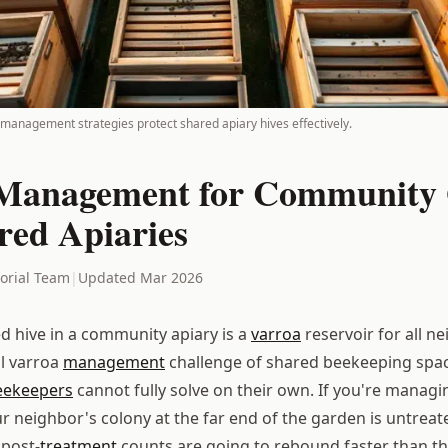
management strategies protect shared apiary hives effectively.
Management for Community
red Apiaries
torial Team
|
Updated Mar 2026
ed hive in a community apiary is a
varroa
reservoir for all n
al varroa
management
challenge of shared beekeeping space
eekeepers
cannot fully solve on their own. If you're managi
ur neighbor's colony at the far end of the garden is untrea
 post-
treatment
counts are going to rebound faster than th