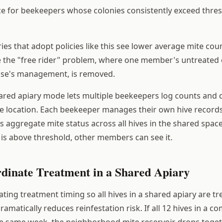
e for beekeepers whose colonies consistently exceed thre
s that adopt policies like this see lower average mite coun
 the "free rider" problem, where one member's untreated 
lse's management, is removed.
ared apiary mode lets multiple beekeepers log counts and 
e location. Each beekeeper manages their own hive records
aggregate mite status across all hives in the shared spa
s above threshold, other members can see it.
dinate Treatment in a Shared Apiary
ting treatment timing so all hives in a shared apiary are tr
amatically reduces reinfestation risk. If all 12 hives in a
the same week, the neighborhood mite reservoir drops togeth