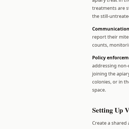
treatments are s
the still-untrea
Communication
report their mit
counts, monitor
Policy enforcem
addressing non-
joining the apiar
colonies, or in 
space.
Setting Up 
Create a shared a