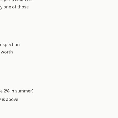
ny one of those
inspection
p worth
ove 2% in summer)
 is above