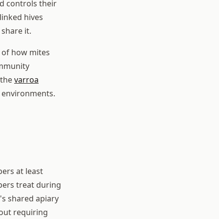
d controls their
linked hives
share it.
 of how mites
ommunity
 the
varroa
e environments.
ers at least
pers treat during
's shared apiary
hout requiring