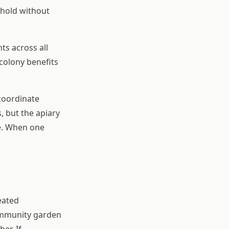
shold without
ts across all
colony benefits
coordinate
, but the apiary
ce. When one
eated
 community garden
er. If