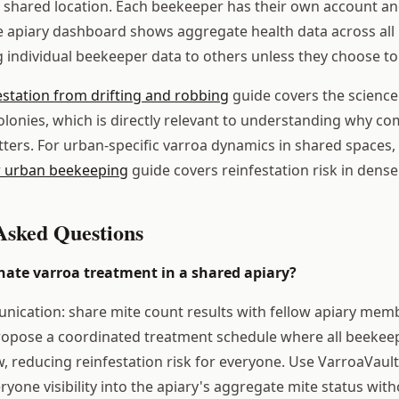
he shared location. Each beekeeper has their own account an
 apiary dashboard shows aggregate health data across all 
 individual beekeeper data to others unless they choose to 
estation from drifting and robbing
guide covers the science
onies, which is directly relevant to understanding why c
ters. For urban-specific varroa dynamics in shared spaces,
 urban beekeeping
guide covers reinfestation risk in dens
Asked Questions
nate varroa treatment in a shared apiary?
nication: share mite count results with fellow apiary memb
Propose a coordinated treatment schedule where all beekee
 reducing reinfestation risk for everyone. Use VarroaVault
yone visibility into the apiary's aggregate mite status wit