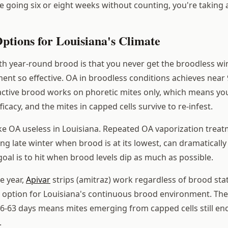
're going six or eight weeks without counting, you're taking a
ptions for Louisiana's Climate
th year-round brood is that you never get the broodless 
ment so effective. OA in broodless conditions achieves near 
 active brood works on phoretic mites only, which means you
cacy, and the mites in capped cells survive to re-infest.
e OA useless in Louisiana. Repeated OA vaporization treat
ng late winter when brood is at its lowest, can dramaticall
oal is to hit when brood levels dip as much as possible.
he year,
Apivar
strips (amitraz) work regardless of brood sta
e option for Louisiana's continuous brood environment. Th
56-63 days means mites emerging from capped cells still en
.