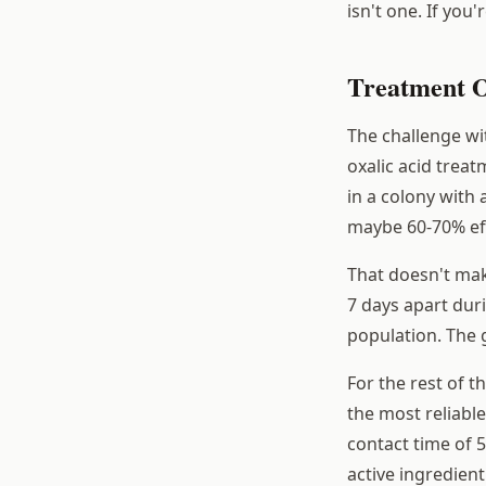
isn't one. If you
Treatment O
The challenge wi
oxalic acid treat
in a colony with
maybe 60-70% effi
That doesn't mak
7 days apart duri
population. The g
For the rest of t
the most reliabl
contact time of 
active ingredient