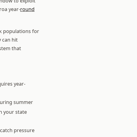
indow to exploit
roa year-
round
k populations for
 can hit
stem that
uires year-
s during summer
h your state
 catch pressure