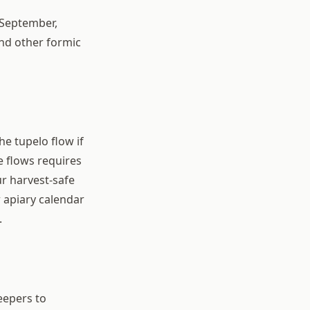
 September,
nd other formic
e tupelo flow if
e flows requires
r harvest-safe
 apiary calendar
.
eepers to