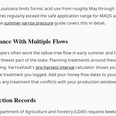
ouisiana limits formic acid use from roughly May through
s regularly exceed the safe application range for MAQS a
he
summer varroa pressure
guide covers this in detail.
nce With Multiple Flows
pers often work the tallow tree flow in early summer and th
orthwest part of the state. Planning treatments around thes
king. VarroaVault's
pre-harvest interval
calculator shows you
e treatment you logged. Add your honey flow dates to your
s any treatment that conflicts with your production window
tion Records
partment of Agriculture and Forestry (LDAF) requires beek