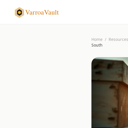
VarroaVault
Home
/
Resource
South