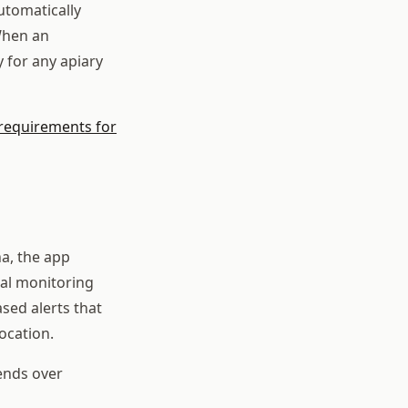
utomatically
When an
 for any apiary
 requirements for
a, the app
al monitoring
sed alerts that
ocation.
rends over