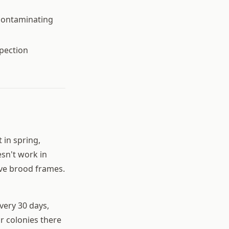
contaminating
spection
 in spring,
sn't work in
ive brood frames.
very 30 days,
r colonies there