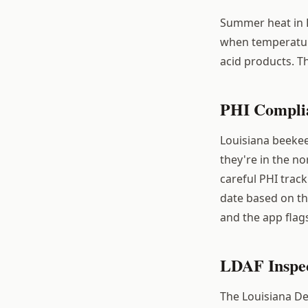
Summer heat in L
when temperature
acid products. T
PHI Complia
Louisiana beekee
they're in the n
careful PHI trac
date based on th
and the app flag
LDAF Inspec
The Louisiana De