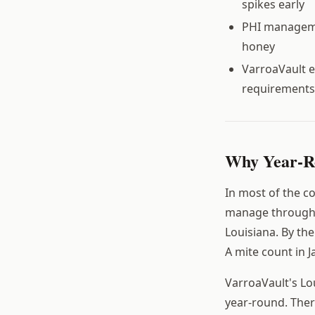
spikes early
PHI managemen
honey
VarroaVault e
requirements
Why Year-Ro
In most of the c
manage through s
Louisiana. By th
A mite count in J
VarroaVault's Lo
year-round. Ther