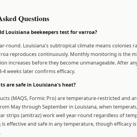
Asked Questions
d Louisiana beekeepers test for varroa?
ear-round. Louisiana's subtropical climate means colonies r
rroa reproduces continuously. Monthly monitoring is the 
ion increases before they become unmanageable. After any
-4 weeks later confirms efficacy.
s are safe in Louisiana's heat?
ucts (MAQS, Formic Pro) are temperature-restricted and ar
 from May through September in Louisiana, when temperatu
var strips (amitraz) work well year-round regardless of tem
n
is effective and safe in any temperature, though efficacy 
.