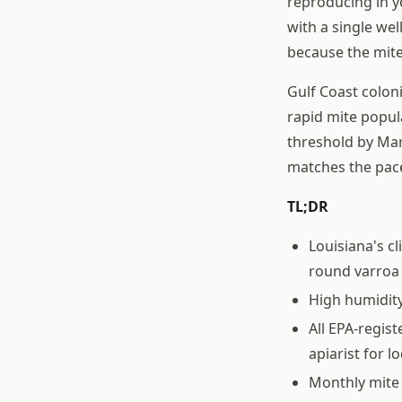
reproducing in yo
with a single wel
because the mite
Gulf Coast colon
rapid mite popul
threshold by Mar
matches the pac
TL;DR
Louisiana's c
round varro
High humidity
All EPA-regis
apiarist for lo
Monthly mite