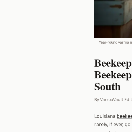
Year-round varroa mo
Beekeep
Beekeep
South
By VarroaVault Edi
Louisiana
beeke
rarely, if ever, 