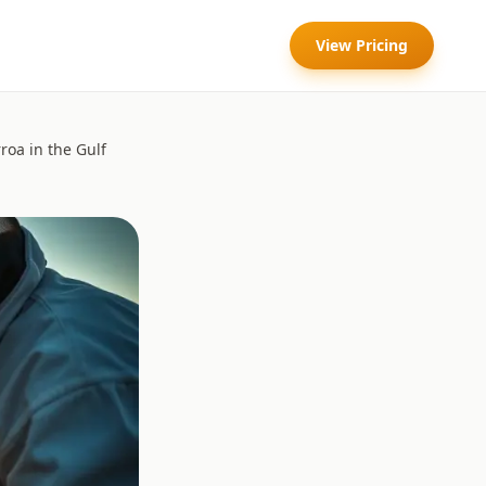
View Pricing
roa in the Gulf