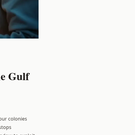
e Gulf
our colonies
stops