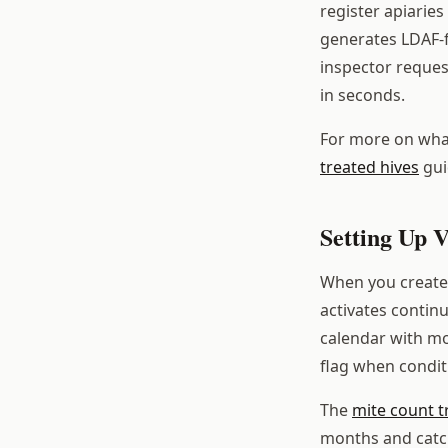
register apiarie
generates LDAF-
inspector reques
in seconds.
For more on what
treated hives
gui
Setting Up V
When you create 
activates contin
calendar with mo
flag when condit
The
mite count t
months and catch 