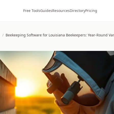
Free Tools
Guides
Resources
Directory
Pricing
s
/
Beekeeping Software for Louisiana Beekeepers: Year-Round Var