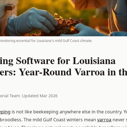
nitoring essential for Louisiana's mild Gulf Coast climate.
ing Software for Louisiana
ers: Year-Round Varroa in th
torial Team
|
Updated Mar 2026
eping
is not like beekeeping anywhere else in the country. Y
go broodless. The mild Gulf Coast winters mean
varroa
never 