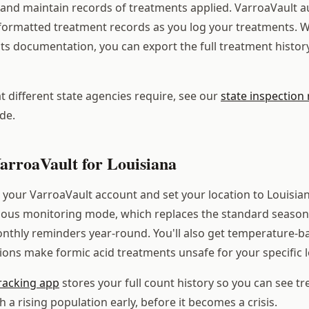
s and maintain records of treatments applied. VarroaVault a
formatted treatment records as you log your treatments. 
ts documentation, you can export the full treatment history
 different state agencies require, see our
state inspection
de.
arroaVault for Louisiana
your VarroaVault account and set your location to Louisian
uous monitoring mode, which replaces the standard season
nthly reminders year-round. You'll also get temperature-ba
ions make formic acid treatments unsafe for your specific l
racking app
stores your full count history so you can see t
a rising population early, before it becomes a crisis.