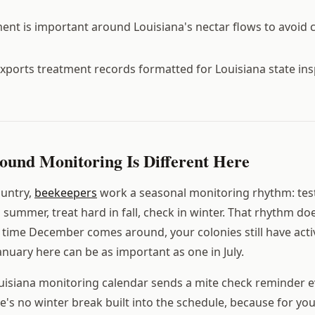
t is important around Louisiana's nectar flows to avoid 
xports treatment records formatted for Louisiana state in
und Monitoring Is Different Here
ountry,
beekeepers
work a seasonal monitoring rhythm: test
ummer, treat hard in fall, check in winter. That rhythm doe
e time December comes around, your colonies still have act
anuary here can be as important as one in July.
uisiana monitoring calendar sends a mite check reminder e
e's no winter break built into the schedule, because for you