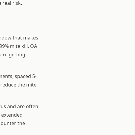
 real risk.
window that makes
99% mite kill. OA
're getting
ments, spaced 5-
y reduce the mite
tus and are often
e extended
counter the