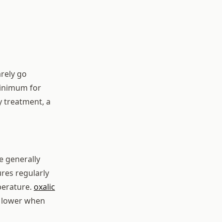
arely go
minimum for
 treatment, a
e generally
res regularly
perature.
oxalic
is lower when