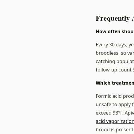
Frequently 
How often shoul
Every 30 days, y
broodless, so va
catching populat
follow-up count 3
Which treatment
Formic acid prod
unsafe to apply
exceed 93°F. Api
acid vaporizatio
brood is present