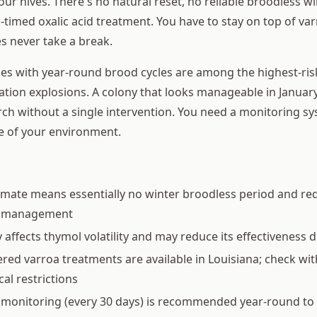
ur hives. There's no natural reset, no reliable broodless w
l-timed oxalic acid treatment. You have to stay on top of var
s never take a break.
ies with year-round brood cycles are among the highest-ris
ation explosions. A colony that looks manageable in January
ch without a single intervention. You need a monitoring sy
e of your environment.
limate means essentially no winter broodless period and req
a management
 affects thymol volatility and may reduce its effectivenes
tered varroa treatments are available in Louisiana; check wit
cal restrictions
 monitoring (every 30 days) is recommended year-round to