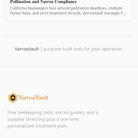
Pollination and Varroa Compliance
California beekeepers face almond pollination deadlines, multiple
honey flows, and strict treatment records. VarroaVault manages PHI,
pollination contracts...
VarroaVault
|
purpose-built tools for your operation.
VarroaVault
Free beekeeping tools, varroa guides, and a
supplier directory, plus a one-time
personalized treatment plan.