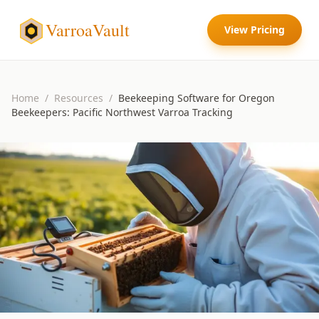
VarroaVault
View Pricing
Home
/
Resources
/
Beekeeping Software for Oregon
Beekeepers: Pacific Northwest Varroa Tracking