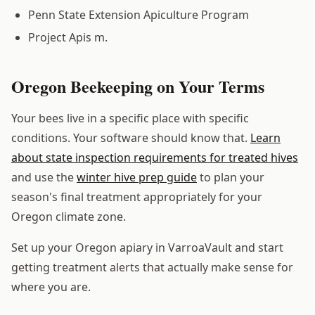
Penn State Extension Apiculture Program
Project Apis m.
Oregon Beekeeping on Your Terms
Your bees live in a specific place with specific
conditions. Your software should know that.
Learn
about state inspection requirements for treated hives
and use the
winter hive prep guide
to plan your
season's final treatment appropriately for your
Oregon climate zone.
Set up your Oregon apiary in VarroaVault and start
getting treatment alerts that actually make sense for
where you are.