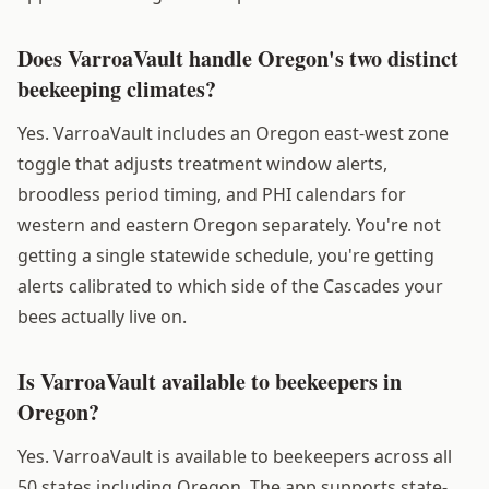
Does VarroaVault handle Oregon's two distinct
beekeeping climates?
Yes. VarroaVault includes an Oregon east-west zone
toggle that adjusts treatment window alerts,
broodless period timing, and PHI calendars for
western and eastern Oregon separately. You're not
getting a single statewide schedule, you're getting
alerts calibrated to which side of the Cascades your
bees actually live on.
Is VarroaVault available to beekeepers in
Oregon?
Yes. VarroaVault is available to beekeepers across all
50 states including Oregon. The app supports state-