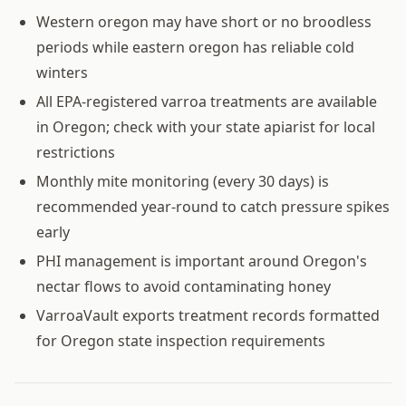
Western oregon may have short or no broodless
periods while eastern oregon has reliable cold
winters
All EPA-registered varroa treatments are available
in Oregon; check with your state apiarist for local
restrictions
Monthly mite monitoring (every 30 days) is
recommended year-round to catch pressure spikes
early
PHI management is important around Oregon's
nectar flows to avoid contaminating honey
VarroaVault exports treatment records formatted
for Oregon state inspection requirements