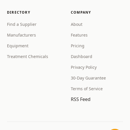
DIRECTORY
COMPANY
Find a Supplier
About
Manufacturers
Features
Equipment
Pricing
Treatment Chemicals
Dashboard
Privacy Policy
30-Day Guarantee
Terms of Service
RSS Feed