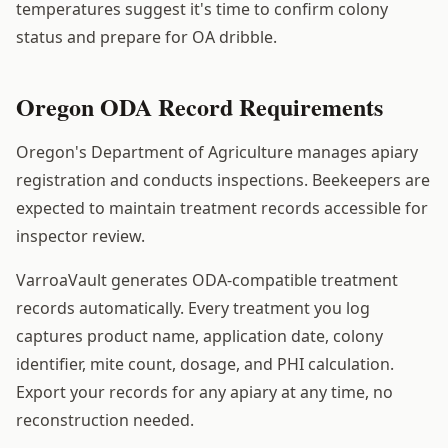
temperatures suggest it's time to confirm colony
status and prepare for OA dribble.
Oregon ODA Record Requirements
Oregon's Department of Agriculture manages apiary
registration and conducts inspections. Beekeepers are
expected to maintain treatment records accessible for
inspector review.
VarroaVault generates ODA-compatible treatment
records automatically. Every treatment you log
captures product name, application date, colony
identifier, mite count, dosage, and PHI calculation.
Export your records for any apiary at any time, no
reconstruction needed.