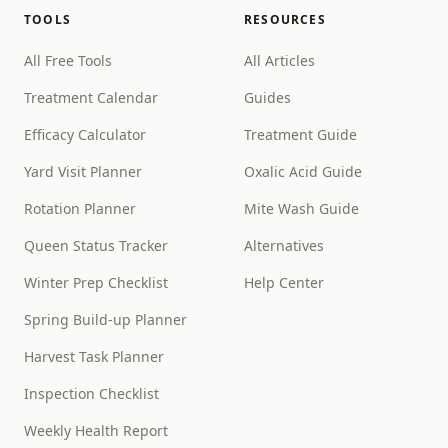
TOOLS
RESOURCES
All Free Tools
All Articles
Treatment Calendar
Guides
Efficacy Calculator
Treatment Guide
Yard Visit Planner
Oxalic Acid Guide
Rotation Planner
Mite Wash Guide
Queen Status Tracker
Alternatives
Winter Prep Checklist
Help Center
Spring Build-up Planner
Harvest Task Planner
Inspection Checklist
Weekly Health Report