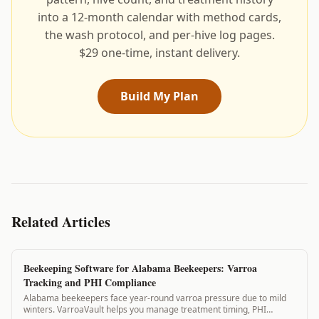
into a 12-month calendar with method cards,
the wash protocol, and per-hive log pages.
$29 one-time, instant delivery.
Build My Plan
Related Articles
Beekeeping Software for Alabama Beekeepers: Varroa
Tracking and PHI Compliance
Alabama beekeepers face year-round varroa pressure due to mild
winters. VarroaVault helps you manage treatment timing, PHI