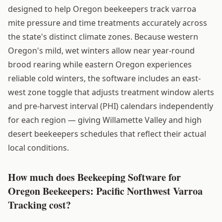
designed to help Oregon beekeepers track varroa
mite pressure and time treatments accurately across
the state's distinct climate zones. Because western
Oregon's mild, wet winters allow near year-round
brood rearing while eastern Oregon experiences
reliable cold winters, the software includes an east-
west zone toggle that adjusts treatment window alerts
and pre-harvest interval (PHI) calendars independently
for each region — giving Willamette Valley and high
desert beekeepers schedules that reflect their actual
local conditions.
How much does Beekeeping Software for
Oregon Beekeepers: Pacific Northwest Varroa
Tracking cost?