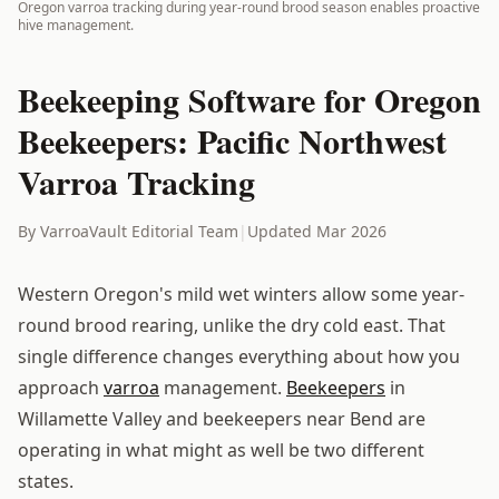
Oregon varroa tracking during year-round brood season enables proactive
hive management.
Beekeeping Software for Oregon
Beekeepers: Pacific Northwest
Varroa Tracking
By VarroaVault Editorial Team
|
Updated Mar 2026
Western Oregon's mild wet winters allow some year-
round brood rearing, unlike the dry cold east. That
single difference changes everything about how you
approach
varroa
management.
Beekeepers
in
Willamette Valley and beekeepers near Bend are
operating in what might as well be two different
states.