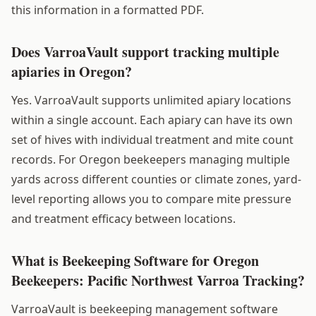
this information in a formatted PDF.
Does VarroaVault support tracking multiple
apiaries in Oregon?
Yes. VarroaVault supports unlimited apiary locations
within a single account. Each apiary can have its own
set of hives with individual treatment and mite count
records. For Oregon beekeepers managing multiple
yards across different counties or climate zones, yard-
level reporting allows you to compare mite pressure
and treatment efficacy between locations.
What is Beekeeping Software for Oregon
Beekeepers: Pacific Northwest Varroa Tracking?
VarroaVault is beekeeping management software