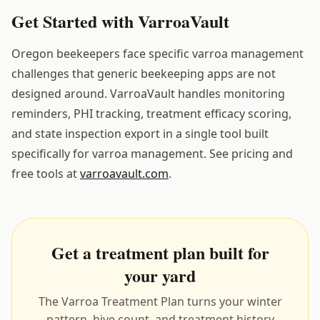
Get Started with VarroaVault
Oregon beekeepers face specific varroa management
challenges that generic beekeeping apps are not
designed around. VarroaVault handles monitoring
reminders, PHI tracking, treatment efficacy scoring,
and state inspection export in a single tool built
specifically for varroa management. See pricing and
free tools at
varroavault.com
.
Get a treatment plan built for
your yard
The Varroa Treatment Plan turns your winter
pattern, hive count, and treatment history