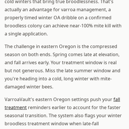
cold winters that bring true broodlessness. That's
actually an advantage for varroa management, a
properly timed winter OA dribble on a confirmed
broodless colony can achieve near-100% mite kill with
a single application.
The challenge in eastern Oregon is the compressed
season on both ends. Spring comes late at elevation,
and fall arrives early. Your treatment window is real
but not generous. Miss the late summer window and
you're heading into a cold, long winter with mite-
damaged winter bees.
VarroaVault's eastern Oregon settings push your
fall
treatment
reminders earlier to account for the faster
seasonal transition. The system also flags your winter
broodless treatment window when late-fall