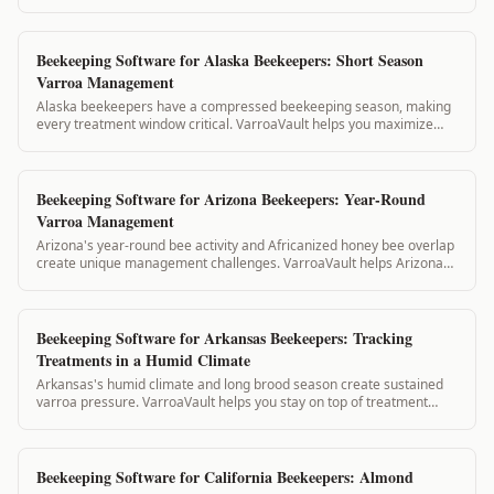
compliance, and state inspection...
Beekeeping Software for Alaska Beekeepers: Short Season
Varroa Management
Alaska beekeepers have a compressed beekeeping season, making
every treatment window critical. VarroaVault helps you maximize
your short summer treatment w...
Beekeeping Software for Arizona Beekeepers: Year-Round
Varroa Management
Arizona's year-round bee activity and Africanized honey bee overlap
create unique management challenges. VarroaVault helps Arizona
beekeepers track treatme...
Beekeeping Software for Arkansas Beekeepers: Tracking
Treatments in a Humid Climate
Arkansas's humid climate and long brood season create sustained
varroa pressure. VarroaVault helps you stay on top of treatment
timing, mite counts, and PH...
Beekeeping Software for California Beekeepers: Almond