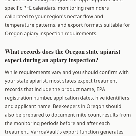
specific PHI calendars, monitoring reminders
calibrated to your region's nectar flow and
temperature patterns, and export formats suitable for
Oregon apiary inspection requirements.
What records does the Oregon state apiarist
expect during an apiary inspection?
While requirements vary and you should confirm with
your state apiarist, most states expect treatment
records that include the product name, EPA
registration number, application dates, hive identifiers,
and applicant name. Beekeepers in Oregon should
also be prepared to document mite count results from
the monitoring periods before and after each
treatment. VarroaVault's export function generates