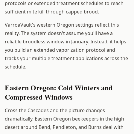
protocols or extended treatment schedules to reach
sufficient mite kill through capped brood.
VarroaVault's western Oregon settings reflect this
reality. The system doesn't assume you'll have a
reliable broodless window in January. Instead, it helps
you build an extended vaporization protocol and
tracks your multiple treatment applications across the
schedule.
Eastern Oregon: Cold Winters and
Compressed Windows
Cross the Cascades and the picture changes
dramatically. Eastern Oregon beekeepers in the high
desert around Bend, Pendleton, and Burns deal with