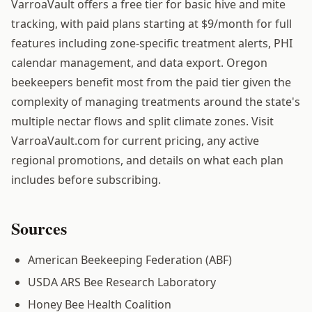
VarroaVault offers a free tier for basic hive and mite
tracking, with paid plans starting at $9/month for full
features including zone-specific treatment alerts, PHI
calendar management, and data export. Oregon
beekeepers benefit most from the paid tier given the
complexity of managing treatments around the state's
multiple nectar flows and split climate zones. Visit
VarroaVault.com for current pricing, any active
regional promotions, and details on what each plan
includes before subscribing.
Sources
American Beekeeping Federation (ABF)
USDA ARS Bee Research Laboratory
Honey Bee Health Coalition