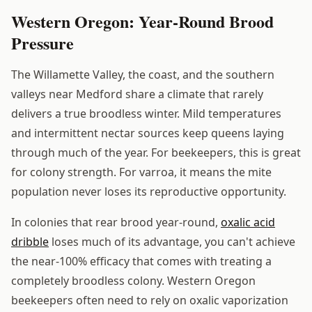
Western Oregon: Year-Round Brood
Pressure
The Willamette Valley, the coast, and the southern
valleys near Medford share a climate that rarely
delivers a true broodless winter. Mild temperatures
and intermittent nectar sources keep queens laying
through much of the year. For beekeepers, this is great
for colony strength. For varroa, it means the mite
population never loses its reproductive opportunity.
In colonies that rear brood year-round,
oxalic acid
dribble
loses much of its advantage, you can't achieve
the near-100% efficacy that comes with treating a
completely broodless colony. Western Oregon
beekeepers often need to rely on oxalic vaporization