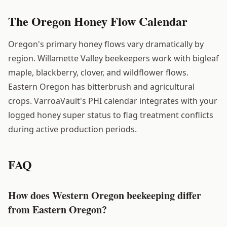
The Oregon Honey Flow Calendar
Oregon's primary honey flows vary dramatically by
region. Willamette Valley beekeepers work with bigleaf
maple, blackberry, clover, and wildflower flows.
Eastern Oregon has bitterbrush and agricultural
crops. VarroaVault's PHI calendar integrates with your
logged honey super status to flag treatment conflicts
during active production periods.
FAQ
How does Western Oregon beekeeping differ
from Eastern Oregon?