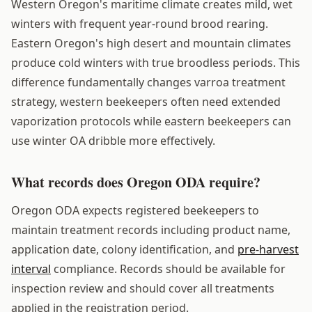
Western Oregon's maritime climate creates mild, wet
winters with frequent year-round brood rearing.
Eastern Oregon's high desert and mountain climates
produce cold winters with true broodless periods. This
difference fundamentally changes varroa treatment
strategy, western beekeepers often need extended
vaporization protocols while eastern beekeepers can
use winter OA dribble more effectively.
What records does Oregon ODA require?
Oregon ODA expects registered beekeepers to
maintain treatment records including product name,
application date, colony identification, and
pre-harvest
interval
compliance. Records should be available for
inspection review and should cover all treatments
applied in the registration period.