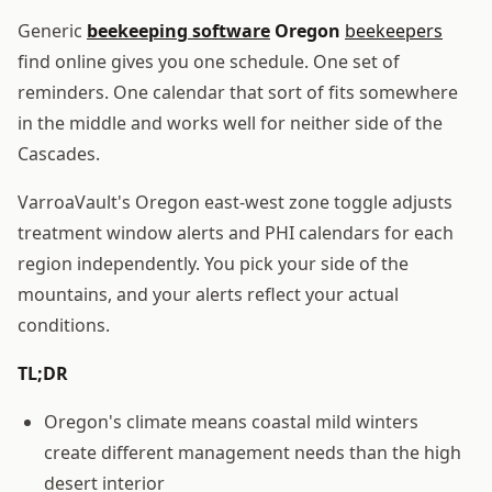
Generic
beekeeping software
Oregon
beekeepers
find online gives you one schedule. One set of
reminders. One calendar that sort of fits somewhere
in the middle and works well for neither side of the
Cascades.
VarroaVault's Oregon east-west zone toggle adjusts
treatment window alerts and PHI calendars for each
region independently. You pick your side of the
mountains, and your alerts reflect your actual
conditions.
TL;DR
Oregon's climate means coastal mild winters
create different management needs than the high
desert interior