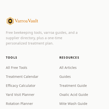
VarroaVault
Free beekeeping tools, varroa guides, and a
supplier directory, plus a one-time
personalized treatment plan.
TOOLS
RESOURCES
All Free Tools
All Articles
Treatment Calendar
Guides
Efficacy Calculator
Treatment Guide
Yard Visit Planner
Oxalic Acid Guide
Rotation Planner
Mite Wash Guide