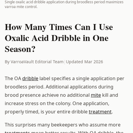
Single oxalic acid dribble application during broodless period maximizes
varroa mite control.
How Many Times Can I Use
Oxalic Acid Dribble in One
Season?
By VarroaVault Editorial Team
|
Updated Mar 2026
The OA
dribble
label specifies a single application per
broodless period. Additional applications during
brood presence achieve no additional
mite
kill and
increase stress on the colony. One application,
properly timed, is your entire dribble
treatment
.
This surprises many beekeepers who assume more
treatments
mean better results. With OA dribble, the