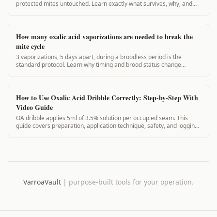
protected mites untouched. Learn exactly what survives, why, and
how to fix it.
How many oxalic acid vaporizations are needed to break the
mite cycle
3 vaporizations, 5 days apart, during a broodless period is the
standard protocol. Learn why timing and brood status change
everything for mite control.
How to Use Oxalic Acid Dribble Correctly: Step-by-Step With
Video Guide
OA dribble applies 5ml of 3.5% solution per occupied seam. This
guide covers preparation, application technique, safety, and logging
the treatment in VarroaVault.
VarroaVault
|
purpose-built tools for your operation.