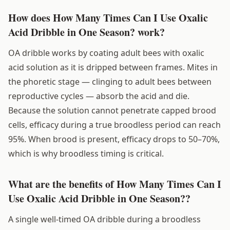
How does How Many Times Can I Use Oxalic
Acid Dribble in One Season? work?
OA dribble works by coating adult bees with oxalic
acid solution as it is dripped between frames. Mites in
the phoretic stage — clinging to adult bees between
reproductive cycles — absorb the acid and die.
Because the solution cannot penetrate capped brood
cells, efficacy during a true broodless period can reach
95%. When brood is present, efficacy drops to 50–70%,
which is why broodless timing is critical.
What are the benefits of How Many Times Can I
Use Oxalic Acid Dribble in One Season??
A single well-timed OA dribble during a broodless