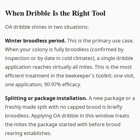
When Dribble Is the Right Tool
OA dribble shines in two situations:
Winter broodless period.
This is the primary use case.
When your colony is fully broodless (confirmed by
inspection or by date in cold climates), a single dribble
application reaches virtually all mites. This is the most
efficient treatment in the beekeeper's toolkit: one visit,
one application, 90-97% efficacy.
Splitting or package installation.
A new package or a
freshly made split with no capped brood is briefly
broodless. Applying OA dribble in this window treats
the mites the package started with before brood
rearing establishes.