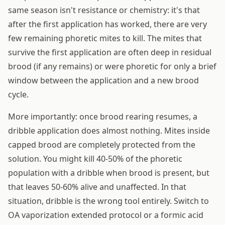
same season isn't resistance or chemistry: it's that
after the first application has worked, there are very
few remaining phoretic mites to kill. The mites that
survive the first application are often deep in residual
brood (if any remains) or were phoretic for only a brief
window between the application and a new brood
cycle.
More importantly: once brood rearing resumes, a
dribble application does almost nothing. Mites inside
capped brood are completely protected from the
solution. You might kill 40-50% of the phoretic
population with a dribble when brood is present, but
that leaves 50-60% alive and unaffected. In that
situation, dribble is the wrong tool entirely. Switch to
OA vaporization extended protocol or a formic acid