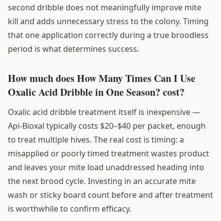
second dribble does not meaningfully improve mite
kill and adds unnecessary stress to the colony. Timing
that one application correctly during a true broodless
period is what determines success.
How much does How Many Times Can I Use
Oxalic Acid Dribble in One Season? cost?
Oxalic acid dribble treatment itself is inexpensive —
Api-Bioxal typically costs $20–$40 per packet, enough
to treat multiple hives. The real cost is timing: a
misapplied or poorly timed treatment wastes product
and leaves your mite load unaddressed heading into
the next brood cycle. Investing in an accurate mite
wash or sticky board count before and after treatment
is worthwhile to confirm efficacy.