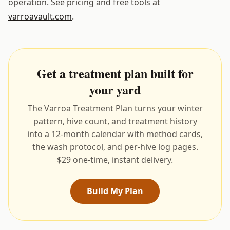
operation. See pricing and free tools at
varroavault.com
.
Get a treatment plan built for
your yard
The Varroa Treatment Plan turns your winter
pattern, hive count, and treatment history
into a 12-month calendar with method cards,
the wash protocol, and per-hive log pages.
$29 one-time, instant delivery.
Build My Plan