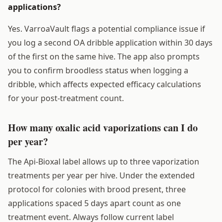
applications?
Yes. VarroaVault flags a potential compliance issue if
you log a second OA dribble application within 30 days
of the first on the same hive. The app also prompts
you to confirm broodless status when logging a
dribble, which affects expected efficacy calculations
for your post-treatment count.
How many oxalic acid vaporizations can I do
per year?
The Api-Bioxal label allows up to three vaporization
treatments per year per hive. Under the extended
protocol for colonies with brood present, three
applications spaced 5 days apart count as one
treatment event. Always follow current label