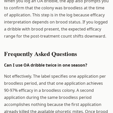
When you log an OA dribble, the app also prompts you
to confirm that the colony was broodless at the time
of application. This step is in the log because efficacy
interpretation depends on brood status. If you logged
a dribble with brood present, the expected efficacy
range for the post-treatment count shifts downward.
Frequently Asked Questions
Can I use OA dribble twice in one season?
Not effectively. The label specifies one application per
broodless period, and that one application achieves
90-97% efficacy in a broodless colony. A second
application during the same broodless period
accomplishes nothing because the first application
already killed the available phoretic mites. Once brood