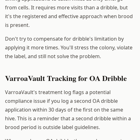
from cells. It requires more visits than a dribble, but
it's the registered and effective approach when brood
is present.
Don't try to compensate for dribble's limitation by
applying it more times. You'll stress the colony, violate
the label, and still not solve the problem.
VarroaVault Tracking for OA Dribble
VarroaVault's treatment log flags a potential
compliance issue if you log a second OA dribble
application within 30 days of the first on the same
hive. This is a reminder that a second dribble within a
brood period is outside label guidelines.