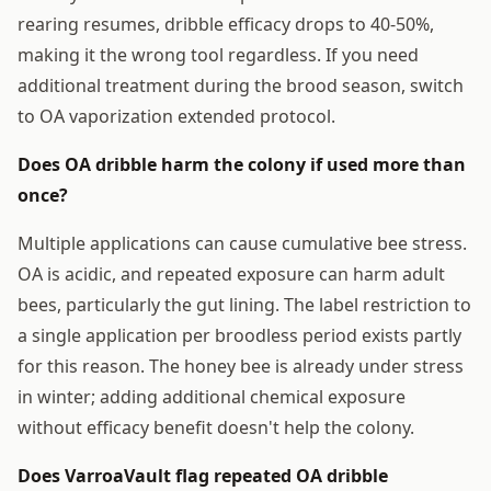
rearing resumes, dribble efficacy drops to 40-50%,
making it the wrong tool regardless. If you need
additional treatment during the brood season, switch
to OA vaporization extended protocol.
Does OA dribble harm the colony if used more than
once?
Multiple applications can cause cumulative bee stress.
OA is acidic, and repeated exposure can harm adult
bees, particularly the gut lining. The label restriction to
a single application per broodless period exists partly
for this reason. The honey bee is already under stress
in winter; adding additional chemical exposure
without efficacy benefit doesn't help the colony.
Does VarroaVault flag repeated OA dribble