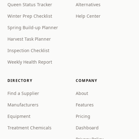
Queen Status Tracker
Alternatives
Winter Prep Checklist
Help Center
Spring Build-up Planner
Harvest Task Planner
Inspection Checklist
Weekly Health Report
DIRECTORY
COMPANY
Find a Supplier
About
Manufacturers
Features
Equipment
Pricing
Treatment Chemicals
Dashboard