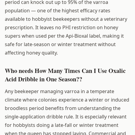
period can knock out up to 95% of the varroa
population — one of the highest efficacy rates
available to hobbyist beekeepers without a veterinary
prescription. It leaves no PHI restriction on honey
supers when used per the Api-Bioxal label, making it
safe for late-season or winter treatment without
affecting honey quality.
Who needs How Many Times Can I Use Oxalic
Acid Dribble in One Season??
Any beekeeper managing varroa in a temperate
climate where colonies experience a winter or induced
broodless period benefits from understanding the
single-application dribble rule. It is especially relevant
for hobbyists doing a late-fall or winter treatment
when the queen has stopped laying. Commercial and