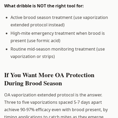
What dribble is NOT the right tool for:
Active brood season treatment (use vaporization
extended protocol instead)
High-mite emergency treatment when brood is
present (use formic acid)
Routine mid-season monitoring treatment (use
vaporization or strips)
If You Want More OA Protection
During Brood Season
OA vaporization extended protocol is the answer.
Three to five vaporizations spaced 5-7 days apart
achieve 90-97% efficacy even with brood present, by
timing applications to catch mites as they emerge