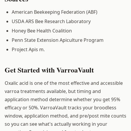
American Beekeeping Federation (ABF)
USDA ARS Bee Research Laboratory
Honey Bee Health Coalition
Penn State Extension Apiculture Program
Project Apis m.
Get Started with VarroaVault
Oxalic acid is one of the most effective and accessible
varroa treatments available, but timing and
application method determine whether you get 95%
efficacy or 50%. VarroaVault tracks your broodless
window, application method, and pre/post mite counts
so you can see what's actually working in your