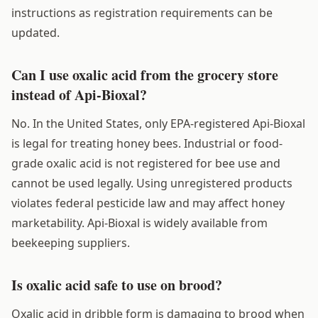
instructions as registration requirements can be
updated.
Can I use oxalic acid from the grocery store
instead of Api-Bioxal?
No. In the United States, only EPA-registered Api-Bioxal
is legal for treating honey bees. Industrial or food-
grade oxalic acid is not registered for bee use and
cannot be used legally. Using unregistered products
violates federal pesticide law and may affect honey
marketability. Api-Bioxal is widely available from
beekeeping suppliers.
Is oxalic acid safe to use on brood?
Oxalic acid in dribble form is damaging to brood when