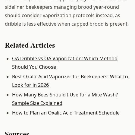
sideliner beekeepers managing brood year-round
should consider vaporization protocols instead, as
dribble is less effective when capped brood is present.
Related Articles
OA Dribble vs OA Vaporization: Which Method
Should You Choose
Best Oxalic Acid Vaporizer for Beekeepers: What to
Look for in 2026
How Many Bees Should I Use for a Mite Wash?
Sample Size Explained
How to Plan an Oxalic Acid Treatment Schedule
Sources