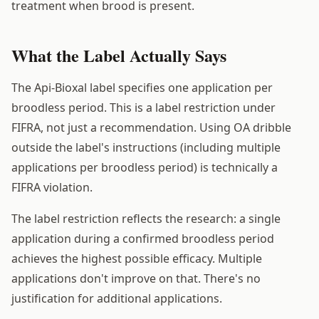
treatment when brood is present.
What the Label Actually Says
The Api-Bioxal label specifies one application per
broodless period. This is a label restriction under
FIFRA, not just a recommendation. Using OA dribble
outside the label's instructions (including multiple
applications per broodless period) is technically a
FIFRA violation.
The label restriction reflects the research: a single
application during a confirmed broodless period
achieves the highest possible efficacy. Multiple
applications don't improve on that. There's no
justification for additional applications.