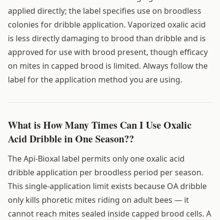
applied directly; the label specifies use on broodless
colonies for dribble application. Vaporized oxalic acid
is less directly damaging to brood than dribble and is
approved for use with brood present, though efficacy
on mites in capped brood is limited. Always follow the
label for the application method you are using.
What is How Many Times Can I Use Oxalic
Acid Dribble in One Season??
The Api-Bioxal label permits only one oxalic acid
dribble application per broodless period per season.
This single-application limit exists because OA dribble
only kills phoretic mites riding on adult bees — it
cannot reach mites sealed inside capped brood cells. A