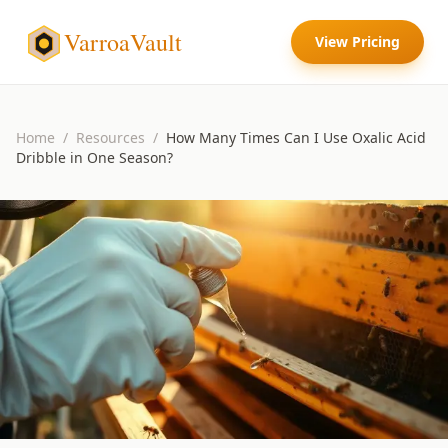
VarroaVault
View Pricing
Home
/
Resources
/
How Many Times Can I Use Oxalic Acid
Dribble in One Season?