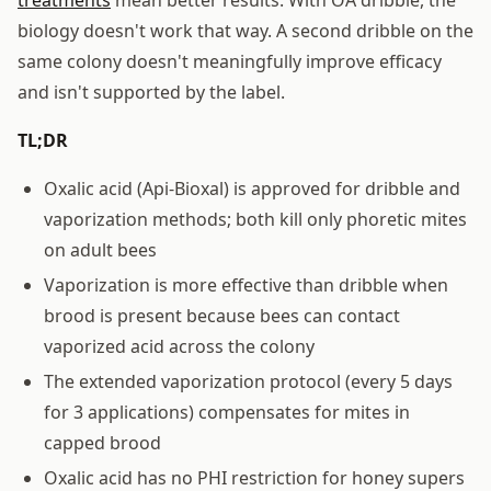
biology doesn't work that way. A second dribble on the
same colony doesn't meaningfully improve efficacy
and isn't supported by the label.
TL;DR
Oxalic acid (Api-Bioxal) is approved for dribble and
vaporization methods; both kill only phoretic mites
on adult bees
Vaporization is more effective than dribble when
brood is present because bees can contact
vaporized acid across the colony
The extended vaporization protocol (every 5 days
for 3 applications) compensates for mites in
capped brood
Oxalic acid has no PHI restriction for honey supers