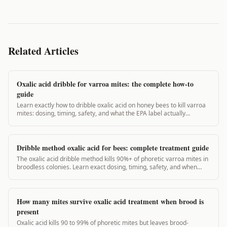
Related Articles
Oxalic acid dribble for varroa mites: the complete how-to
guide
Learn exactly how to dribble oxalic acid on honey bees to kill varroa
mites: dosing, timing, safety, and what the EPA label actually
requires. 97% mite kill possible.
Dribble method oxalic acid for bees: complete treatment guide
The oxalic acid dribble method kills 90%+ of phoretic varroa mites in
broodless colonies. Learn exact dosing, timing, safety, and when
NOT to use it.
How many mites survive oxalic acid treatment when brood is
present
Oxalic acid kills 90 to 99% of phoretic mites but leaves brood-