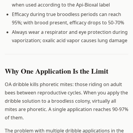
when used according to the Api-Bioxal label
Efficacy during true broodless periods can reach
95%; with brood present, efficacy drops to 50-70%
Always wear a respirator and eye protection during
vaporization; oxalic acid vapor causes lung damage
Why One Application Is the Limit
OA dribble kills phoretic mites: those riding on adult
bees between reproductive cycles. When you apply the
dribble solution to a broodless colony, virtually all
mites are phoretic. A single application reaches 90-97%
of them.
The problem with multiple dribble applications in the