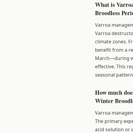
What is Varro
Broodless Peri
Varroa managemen
Varroa destructor
climate zones. F
benefit from a r
March—during whi
effective. This r
seasonal pattern
How much does
Winter Broodle
Varroa management
The primary expe
acid solution or 