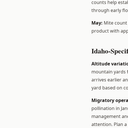
counts help estab
through early fl
May:
Mite count 
product with app
Idaho-Specif
Altitude variati
mountain yards f
arrives earlier a
yard based on co
Migratory opera
pollination in Ja
management and 
attention. Plan a