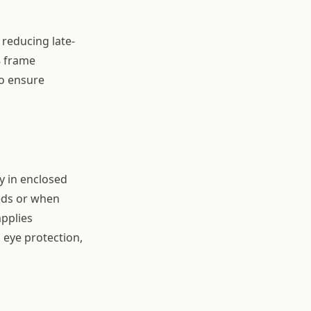
reducing late-
8 frame
to ensure
y in enclosed
heds or when
applies
l eye protection,