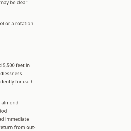
 may be clear
ol or a rotation
 5,500 feet in
odlessness
ndently for each
r almond
riod
eed immediate
 return from out-