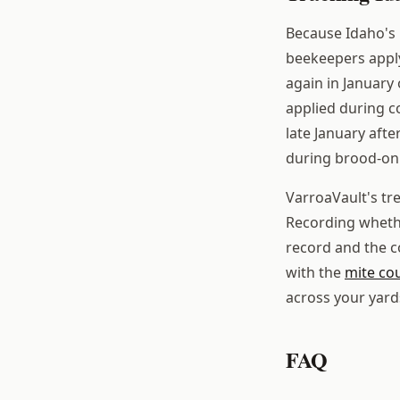
Because Idaho's 
beekeepers appl
again in January
applied during c
late January afte
during brood-on c
VarroaVault's tr
Recording wheth
record and the c
with the
mite co
across your yard
FAQ