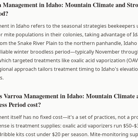
a Management in Idaho: Mountain Climate and Str
od?
t in Idaho refers to the seasonal strategies beekeepers u
 mite populations in their colonies, taking advantage of Id
rom the Snake River Plain to the northern panhandle, Idah
eliable winter broodless period—typically November throug
ch targeted treatments like oxalic acid vaporization (OAV
egional approach tailors treatment timing to Idaho's elevati
s.
 Varroa Management in Idaho: Mountain Climate 
ss Period cost?
 itself has no fixed cost—it's a set of practices, not a pr
nse is treatment supplies: oxalic acid vaporizers run $50–$
dribble kits cost under $20 per season. Mite-monitoring supp