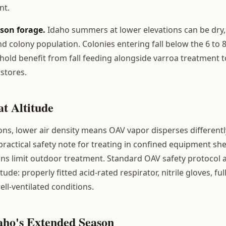
nt.
ason forage.
Idaho summers at lower elevations can be dry, 
d colony population. Colonies entering fall below the 6 to 
hold benefit from fall feeding alongside varroa treatment 
stores.
t Altitude
ions, lower air density means OAV vapor disperses differentl
 practical safety note for treating in confined equipment s
ns limit outdoor treatment. Standard OAV safety protocol 
tude: properly fitted acid-rated respirator, nitrile gloves, ful
ell-ventilated conditions.
aho's Extended Season