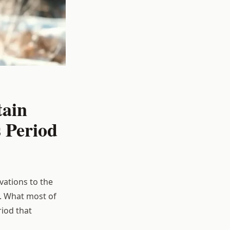
tain
 Period
vations to the
. What most of
iod that