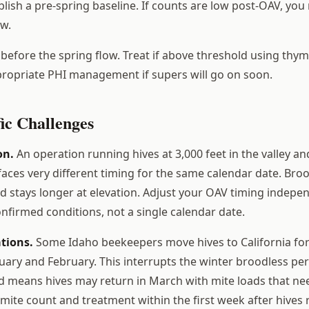
lish a pre-spring baseline. If counts are low post-OAV, you
ow.
before the spring flow. Treat if above threshold using thym
ropriate PHI management if supers will go on soon.
ic Challenges
on.
An operation running hives at 3,000 feet in the valley and
aces very different timing for the same calendar date. Bro
nd stays longer at elevation. Adjust your OAV timing indepe
nfirmed conditions, not a single calendar date.
tions.
Some Idaho beekeepers move hives to California fo
nuary and February. This interrupts the winter broodless pe
means hives may return in March with mite loads that n
 mite count and treatment within the first week after hives