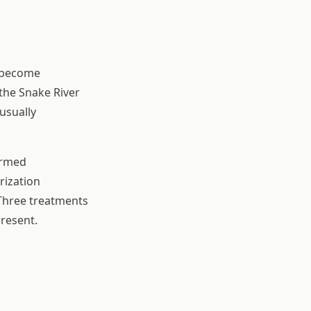
y become
the Snake River
usually
irmed
rization
 Three treatments
resent.