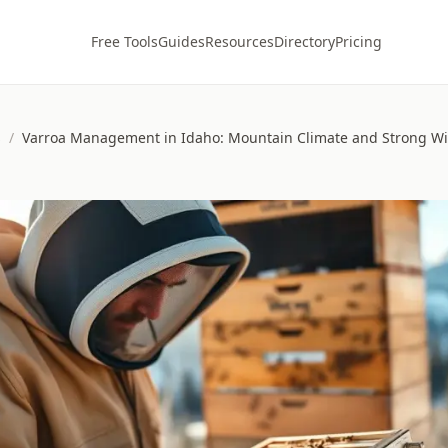
Free Tools
Guides
Resources
Directory
Pricing
s
/
Varroa Management in Idaho: Mountain Climate and Strong Wi