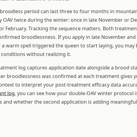
broodless period can last three to four months in mountai
y OAV twice during the winter: once in late November or 
 or February. Tracking the sequence matters. Both treatmen
onfirmed broodlessness. If you apply in late November and 
r a warm spell triggered the queen to start laying, you may 
onditions without realizing it.
eatment log captures application date alongside a brood stat
er broodlessness was confirmed at each treatment gives y
ontext to interpret your post-treatment efficacy data accur
unt log
, you can see how your double-OAV winter protocol 
s and whether the second application is adding meaningful 