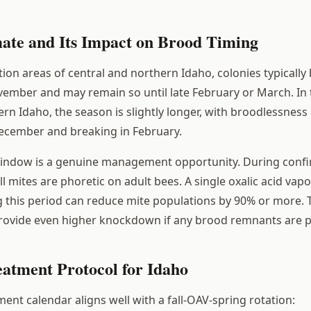
mate and Its Impact on Brood Timing
ation areas of central and northern Idaho, colonies typicall
ember and may remain so until late February or March. In 
rn Idaho, the season is slightly longer, with broodlessness 
ecember and breaking in February.
window is a genuine management opportunity. During conf
l mites are phoretic on adult bees. A single oxalic acid vapo
 this period can reduce mite populations by 90% or more.
provide even higher knockdown if any brood remnants are p
eatment Protocol for Idaho
nt calendar aligns well with a fall-OAV-spring rotation: