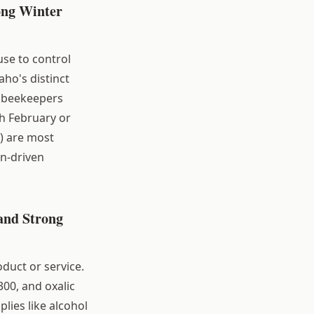
ong Winter
se to control
aho's distinct
o beekeepers
h February or
) are most
on-driven
and Strong
oduct or service.
300, and oxalic
lies like alcohol