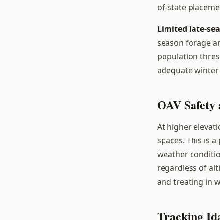
of-state placeme
Limited late-se
season forage an
population thres
adequate winter 
OAV Safety a
At higher elevat
spaces. This is a
weather conditio
regardless of alti
and treating in w
Tracking Id