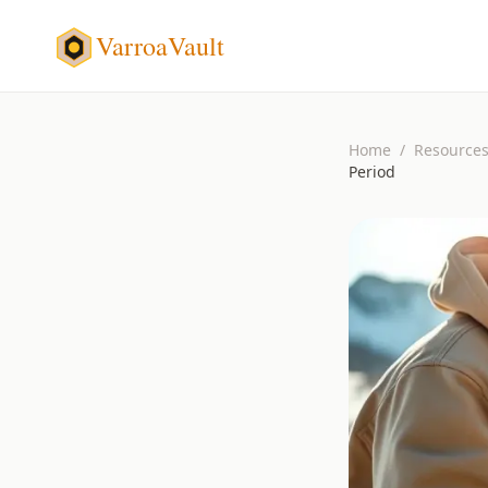
VarroaVault
Home
/
Resource
Period