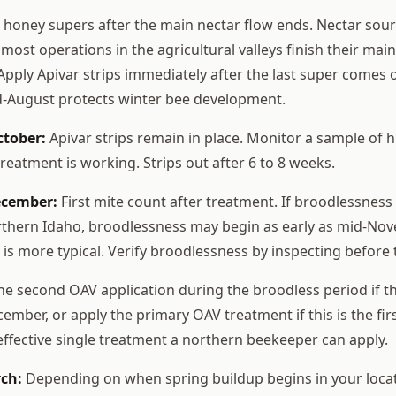
oney supers after the main nectar flow ends. Nectar sour
 most operations in the agricultural valleys finish their main 
Apply Apivar strips immediately after the last super comes o
d-August protects winter bee development.
ctober:
Apivar strips remain in place. Monitor a sample of h
treatment is working. Strips out after 6 to 8 weeks.
ecember:
First mite count after treatment. If broodlessness
rthern Idaho, broodlessness may begin as early as mid-Nov
is more typical. Verify broodlessness by inspecting before 
he second OAV application during the broodless period if th
mber, or apply the primary OAV treatment if this is the fir
 effective single treatment a northern beekeeper can apply.
ch:
Depending on when spring buildup begins in your locat