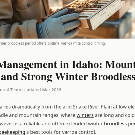
ter broodless period offers optimal varroa mite control timing.
Management in Idaho: Moun
 and Strong Winter Broodless
torial Team
|
Updated Mar 2026
aries dramatically from the arid Snake River Plain at low ele
dle and mountain ranges, where
winters
are long and cold
wever, is a reliable and often extended winter
broodless
per
beekeeping
's best tools for varroa control.