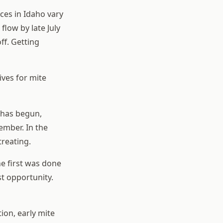
ces in Idaho vary
flow by late July
ff. Getting
ives for mite
 has begun,
ember. In the
treating.
e first was done
st opportunity.
ion, early mite