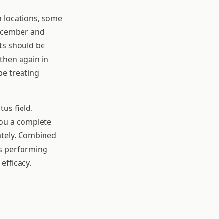
n locations, some
December and
ts should be
then again in
be treating
us field.
ou a complete
ately. Combined
is performing
efficacy.