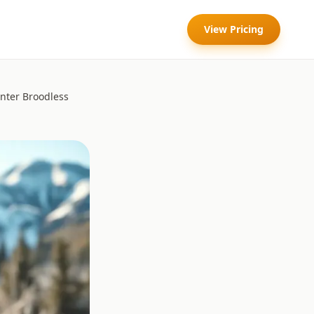
View Pricing
nter Broodless