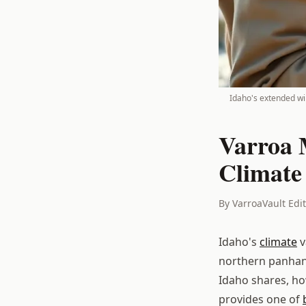
Idaho's extended win
Varroa 
Climate
By VarroaVault Edi
Idaho's
climate
v
northern panhan
Idaho shares, ho
provides one of