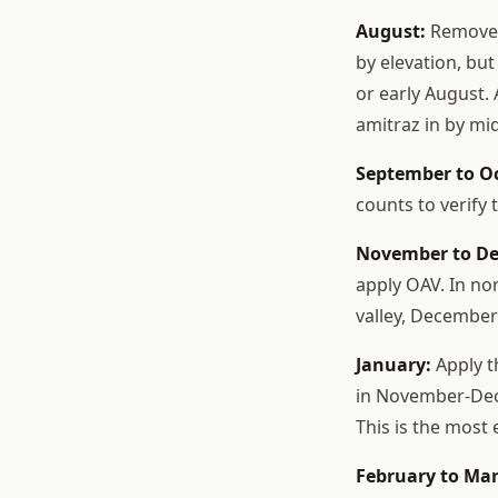
August:
Remove h
by elevation, but
or early August. 
amitraz in by mi
September to O
counts to verify 
November to D
apply OAV. In no
valley, December 
January:
Apply t
in November-Dece
This is the most
February to Mar