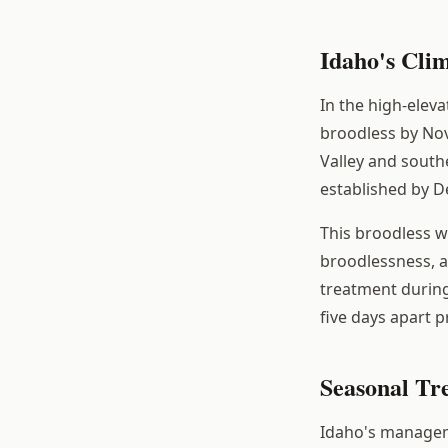
Idaho's Cli
In the high-elev
broodless by Nov
Valley and southe
established by D
This broodless 
broodlessness, al
treatment during
five days apart 
Seasonal Tr
Idaho's manageme