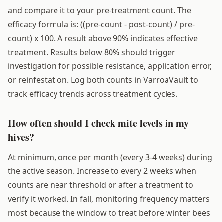
and compare it to your pre-treatment count. The
efficacy formula is: ((pre-count - post-count) / pre-
count) x 100. A result above 90% indicates effective
treatment. Results below 80% should trigger
investigation for possible resistance, application error,
or reinfestation. Log both counts in VarroaVault to
track efficacy trends across treatment cycles.
How often should I check mite levels in my
hives?
At minimum, once per month (every 3-4 weeks) during
the active season. Increase to every 2 weeks when
counts are near threshold or after a treatment to
verify it worked. In fall, monitoring frequency matters
most because the window to treat before winter bees