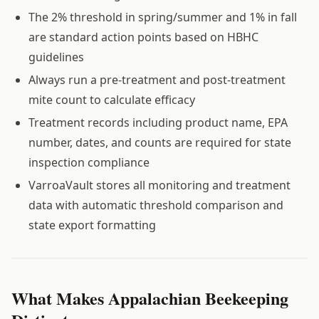
The 2% threshold in spring/summer and 1% in fall
are standard action points based on HBHC
guidelines
Always run a pre-treatment and post-treatment
mite count to calculate efficacy
Treatment records including product name, EPA
number, dates, and counts are required for state
inspection compliance
VarroaVault stores all monitoring and treatment
data with automatic threshold comparison and
state export formatting
What Makes Appalachian Beekeeping