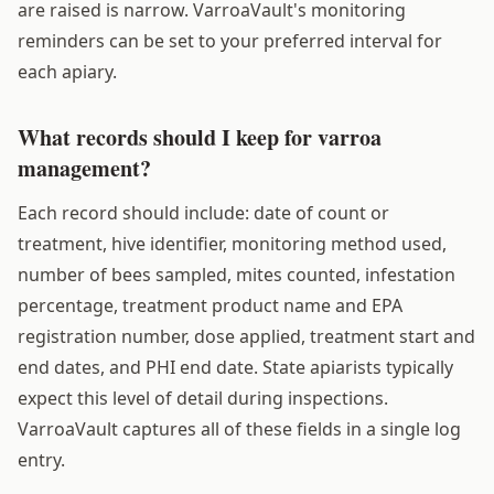
are raised is narrow. VarroaVault's monitoring
reminders can be set to your preferred interval for
each apiary.
What records should I keep for varroa
management?
Each record should include: date of count or
treatment, hive identifier, monitoring method used,
number of bees sampled, mites counted, infestation
percentage, treatment product name and EPA
registration number, dose applied, treatment start and
end dates, and PHI end date. State apiarists typically
expect this level of detail during inspections.
VarroaVault captures all of these fields in a single log
entry.