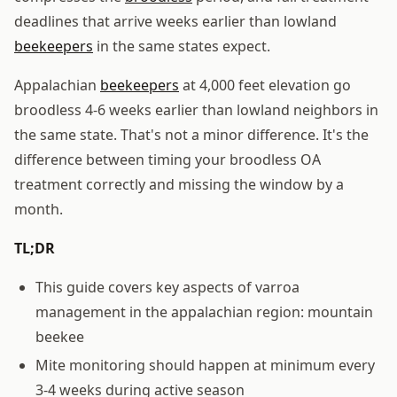
deadlines that arrive weeks earlier than lowland
beekeepers
in the same states expect.
Appalachian
beekeepers
at 4,000 feet elevation go
broodless 4-6 weeks earlier than lowland neighbors in
the same state. That's not a minor difference. It's the
difference between timing your broodless OA
treatment correctly and missing the window by a
month.
TL;DR
This guide covers key aspects of varroa
management in the appalachian region: mountain
beekee
Mite monitoring should happen at minimum every
3-4 weeks during active season