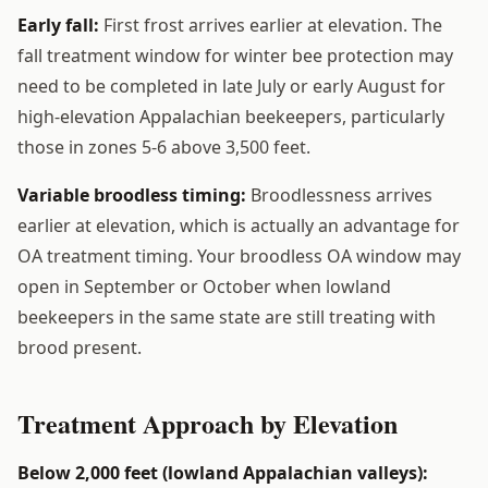
Early fall:
First frost arrives earlier at elevation. The
fall treatment window for winter bee protection may
need to be completed in late July or early August for
high-elevation Appalachian beekeepers, particularly
those in zones 5-6 above 3,500 feet.
Variable broodless timing:
Broodlessness arrives
earlier at elevation, which is actually an advantage for
OA treatment timing. Your broodless OA window may
open in September or October when lowland
beekeepers in the same state are still treating with
brood present.
Treatment Approach by Elevation
Below 2,000 feet (lowland Appalachian valleys):