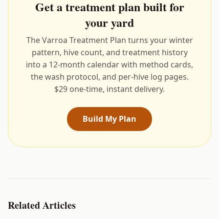
Get a treatment plan built for
your yard
The Varroa Treatment Plan turns your winter
pattern, hive count, and treatment history
into a 12-month calendar with method cards,
the wash protocol, and per-hive log pages.
$29 one-time, instant delivery.
Build My Plan
Related Articles