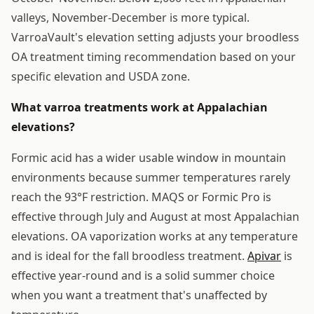
valleys, November-December is more typical.
VarroaVault's elevation setting adjusts your broodless
OA treatment timing recommendation based on your
specific elevation and USDA zone.
What varroa treatments work at Appalachian
elevations?
Formic acid has a wider usable window in mountain
environments because summer temperatures rarely
reach the 93°F restriction. MAQS or Formic Pro is
effective through July and August at most Appalachian
elevations. OA vaporization works at any temperature
and is ideal for the fall broodless treatment.
Apivar
is
effective year-round and is a solid summer choice
when you want a treatment that's unaffected by