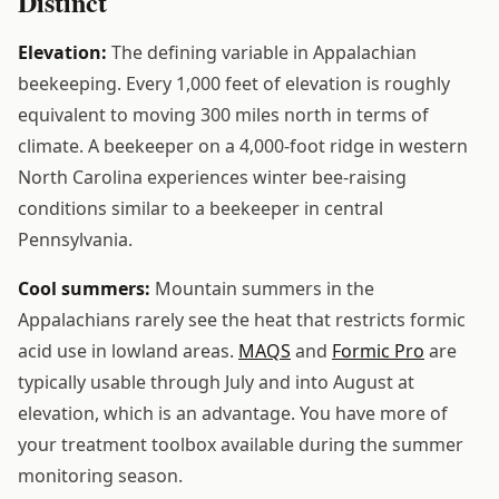
Distinct
Elevation:
The defining variable in Appalachian
beekeeping. Every 1,000 feet of elevation is roughly
equivalent to moving 300 miles north in terms of
climate. A beekeeper on a 4,000-foot ridge in western
North Carolina experiences winter bee-raising
conditions similar to a beekeeper in central
Pennsylvania.
Cool summers:
Mountain summers in the
Appalachians rarely see the heat that restricts formic
acid use in lowland areas.
MAQS
and
Formic Pro
are
typically usable through July and into August at
elevation, which is an advantage. You have more of
your treatment toolbox available during the summer
monitoring season.