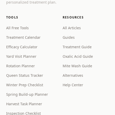
personalized treatment plan.
TOOLS
RESOURCES
All Free Tools
All Articles
Treatment Calendar
Guides
Efficacy Calculator
Treatment Guide
Yard Visit Planner
Oxalic Acid Guide
Rotation Planner
Mite Wash Guide
Queen Status Tracker
Alternatives
Winter Prep Checklist
Help Center
Spring Build-up Planner
Harvest Task Planner
Inspection Checklist