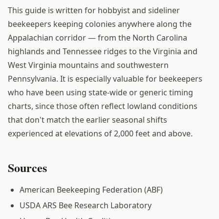
This guide is written for hobbyist and sideliner
beekeepers keeping colonies anywhere along the
Appalachian corridor — from the North Carolina
highlands and Tennessee ridges to the Virginia and
West Virginia mountains and southwestern
Pennsylvania. It is especially valuable for beekeepers
who have been using state-wide or generic timing
charts, since those often reflect lowland conditions
that don't match the earlier seasonal shifts
experienced at elevations of 2,000 feet and above.
Sources
American Beekeeping Federation (ABF)
USDA ARS Bee Research Laboratory