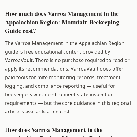
How much does Varroa Management in the
Appalachian Region: Mountain Beekeeping
Guide cost?
The Varroa Management in the Appalachian Region
guide is free educational content provided by
VarroaVault. There is no purchase required to read or
apply its recommendations. VarroaVault does offer
paid tools for mite monitoring records, treatment
logging, and compliance reporting — useful for
beekeepers who need to meet state inspection
requirements — but the core guidance in this regional
article is available at no cost.
How does Varroa Management in the