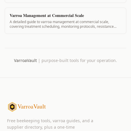
rotation protocol.
Varroa Management at Commercial Scale
A detailed guide to varroa management at commercial scale,
covering treatment scheduling, monitoring protocols, resistance
prevention, and record-keeping for operations with large hive
counts.
VarroaVault
|
purpose-built tools for your operation.
VarroaVault
Free beekeeping tools, varroa guides, and a
supplier directory, plus a one-time