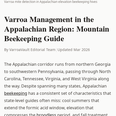
Varroa mite detection in Appalachian elevation beekeeping hives
Varroa Management in the
Appalachian Region: Mountain
Beekeeping Guide
By VarroaVault Editorial Team
|
Updated Mar 2026
The Appalachian corridor runs from northern Georgia
to southwestern Pennsylvania, passing through North
Carolina, Tennessee, Virginia, and West Virginia along
the way. Despite spanning many states, Appalachian
beekeeping
has a consistent set of characteristics that
state-level guides often miss: cool summers that
extend the formic acid window, elevation that
compresses the
broodless
period, and fall treatment