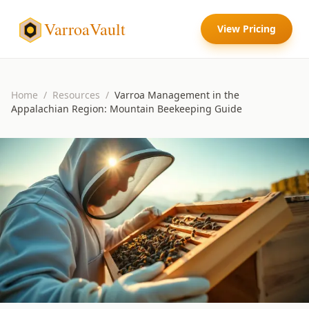
VarroaVault
View Pricing
Home
/
Resources
/
Varroa Management in the
Appalachian Region: Mountain Beekeeping Guide