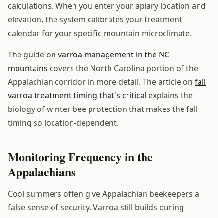
calculations. When you enter your apiary location and
elevation, the system calibrates your treatment
calendar for your specific mountain microclimate.
The guide on
varroa management in the NC
mountains
covers the North Carolina portion of the
Appalachian corridor in more detail. The article on
fall
varroa treatment timing that's critical
explains the
biology of winter bee protection that makes the fall
timing so location-dependent.
Monitoring Frequency in the
Appalachians
Cool summers often give Appalachian beekeepers a
false sense of security. Varroa still builds during