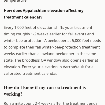
temperature.
How does Appalachian elevation affect my
treatment calendar?
Every 1,000 feet of elevation shifts your treatment
timing roughly 1-2 weeks earlier for fall events and
winter bee protection. A beekeeper at 5,000 feet needs
to complete their fall winter-bee-protection treatment
weeks earlier than a lowland beekeeper in the same
state. The broodless OA window also opens earlier at
elevation. Enter your elevation in VarroaVault for a
calibrated treatment calendar.
How do I know if my varroa treatment is
working?
Run a mite count 2-4 weeks after the treatment ends