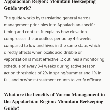
Appalachian Region: Mountain Beekeeping
Guide work?
The guide works by translating general Varroa
management principles into Appalachian-specific
timing and context. It explains how elevation
compresses the broodless period by 4-6 weeks
compared to lowland hives in the same state, which
directly affects when oxalic acid dribble or
vaporization is most effective. It outlines a monitoring
schedule of every 3-4 weeks during active season,
action thresholds of 2% in spring/summer and 1% in
fall, and pre/post-treatment counts to verify efficacy.
What are the benefits of Varroa Management in
the Appalachian Region: Mountain Beekeeping
Guide?