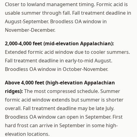
Closer to lowland management timing. Formic acid is
usable summer through fall. Fall treatment deadline in
August-September. Broodless OA window in
November-December.
2,000-4,000 feet (mid-elevation Appalachian):
Extended formic acid window due to cooler summers.
Fall treatment deadline in early-to-mid August.
Broodless OA window in October-November.
Above 4,000 feet (high-elevation Appalachian
ridges):
The most compressed schedule. Summer
formic acid window extends but summer is shorter
overall. Fall treatment deadline may be late July.
Broodless OA window can open in September. First
hard frost can arrive in September in some high-
elevation locations.