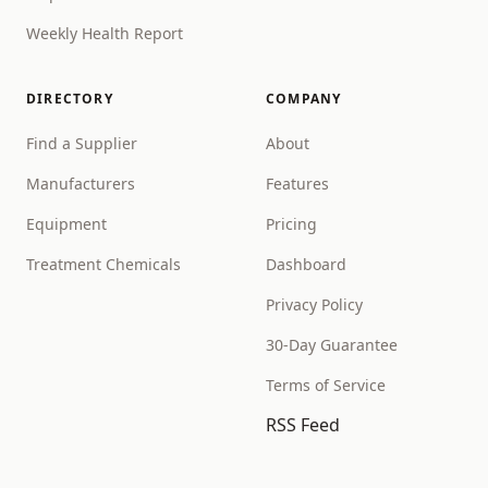
Weekly Health Report
DIRECTORY
COMPANY
Find a Supplier
About
Manufacturers
Features
Equipment
Pricing
Treatment Chemicals
Dashboard
Privacy Policy
30-Day Guarantee
Terms of Service
RSS Feed