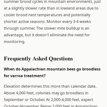
summer brood cycles in mountain environments, just
at a slightly slower rate than in lowland areas due to
cooler brood nest temperatures and potentially
shorter active seasons. Monitor every 3-4 weeks
through summer. The slower mite buildup is an
advantage, but it doesn't eliminate the need for
monitoring.
Frequently Asked Questions
When do Appalachian mountain bees go broodless
for varroa treatment?
Elevation determines this more than calendar date.
Above 4,000 feet, colonies may go broodless in
September or October. At 2,000-4,000 feet, expect
October-November. Below 2,000 feet in Appalachian