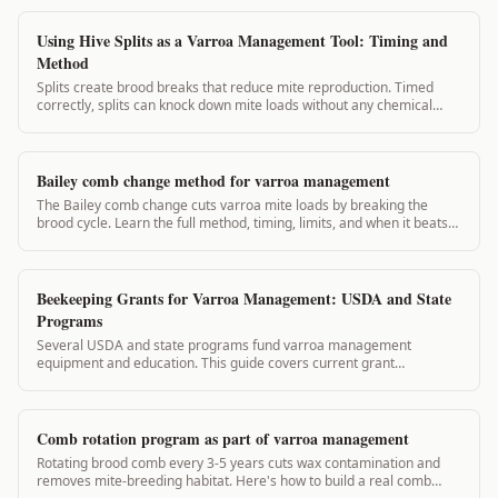
Using Hive Splits as a Varroa Management Tool: Timing and
Method
Splits create brood breaks that reduce mite reproduction. Timed
correctly, splits can knock down mite loads without any chemical
application. This guide covers split planning for varroa management.
Bailey comb change method for varroa management
The Bailey comb change cuts varroa mite loads by breaking the
brood cycle. Learn the full method, timing, limits, and when it beats
chemical treatments.
Beekeeping Grants for Varroa Management: USDA and State
Programs
Several USDA and state programs fund varroa management
equipment and education. This guide covers current grant
opportunities and how VarroaVault records support your
applications.
Comb rotation program as part of varroa management
Rotating brood comb every 3-5 years cuts wax contamination and
removes mite-breeding habitat. Here's how to build a real comb