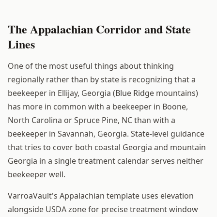
The Appalachian Corridor and State
Lines
One of the most useful things about thinking
regionally rather than by state is recognizing that a
beekeeper in Ellijay, Georgia (Blue Ridge mountains)
has more in common with a beekeeper in Boone,
North Carolina or Spruce Pine, NC than with a
beekeeper in Savannah, Georgia. State-level guidance
that tries to cover both coastal Georgia and mountain
Georgia in a single treatment calendar serves neither
beekeeper well.
VarroaVault's Appalachian template uses elevation
alongside USDA zone for precise treatment window