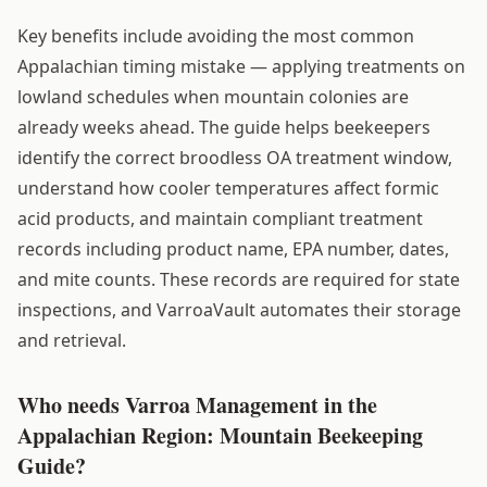
Key benefits include avoiding the most common
Appalachian timing mistake — applying treatments on
lowland schedules when mountain colonies are
already weeks ahead. The guide helps beekeepers
identify the correct broodless OA treatment window,
understand how cooler temperatures affect formic
acid products, and maintain compliant treatment
records including product name, EPA number, dates,
and mite counts. These records are required for state
inspections, and VarroaVault automates their storage
and retrieval.
Who needs Varroa Management in the
Appalachian Region: Mountain Beekeeping
Guide?