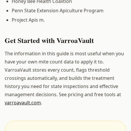
Honey Bee Health Coalition
Penn State Extension Apiculture Program
Project Apis m.
Get Started with VarroaVault
The information in this guide is most useful when you
have your own mite count data to apply it to.
VarroaVault stores every count, flags threshold
crossings automatically, and builds the treatment
history you need for state inspections and effective
management decisions. See pricing and free tools at
varroavault.com
.