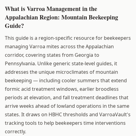
What is Varroa Management in the
Appalachian Region: Mountain Beekeeping
Guide?
This guide is a region-specific resource for beekeepers
managing Varroa mites across the Appalachian
corridor, covering states from Georgia to
Pennsylvania. Unlike generic state-level guides, it
addresses the unique microclimates of mountain
beekeeping — including cooler summers that extend
formic acid treatment windows, earlier broodless
periods at elevation, and fall treatment deadlines that
arrive weeks ahead of lowland operations in the same
states. It draws on HBHC thresholds and VarroaVault's
tracking tools to help beekeepers time interventions
correctly.