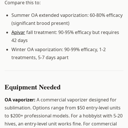
Compare this to:
Summer OA extended vaporization: 60-80% efficacy
(significant brood present)
Apivar
fall treatment: 90-95% efficacy but requires
42 days
Winter OA vaporization: 90-99% efficacy, 1-2
treatments, 5-7 days apart
Equipment Needed
OA vaporizer:
A commercial vaporizer designed for
sublimation. Options range from $50 entry-level units
to $200+ professional models. For a hobbyist with 5-20
hives, an entry-level unit works fine. For commercial