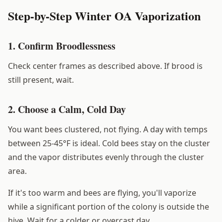
Step-by-Step Winter OA Vaporization
1. Confirm Broodlessness
Check center frames as described above. If brood is
still present, wait.
2. Choose a Calm, Cold Day
You want bees clustered, not flying. A day with temps
between 25-45°F is ideal. Cold bees stay on the cluster
and the vapor distributes evenly through the cluster
area.
If it's too warm and bees are flying, you'll vaporize
while a significant portion of the colony is outside the
hive. Wait for a colder or overcast day.