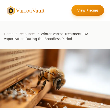
VarroaVault
View Pricing
Home
/
Resources
/
Winter Varroa Treatment: OA
Vaporization During the Broodless Period