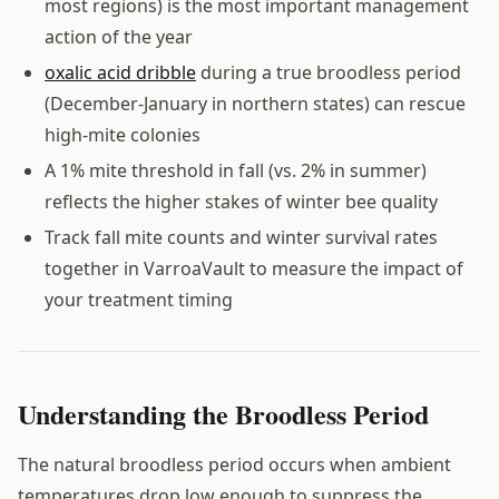
most regions) is the most important management
action of the year
oxalic acid dribble
during a true broodless period
(December-January in northern states) can rescue
high-mite colonies
A 1% mite threshold in fall (vs. 2% in summer)
reflects the higher stakes of winter bee quality
Track fall mite counts and winter survival rates
together in VarroaVault to measure the impact of
your treatment timing
Understanding the Broodless Period
The natural broodless period occurs when ambient
temperatures drop low enough to suppress the