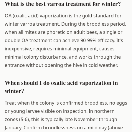
What is the best varroa treatment for winter?
OA (oxalic acid) vaporization is the gold standard for
winter varroa treatment. During the broodless period,
when all mites are phoretic on adult bees, a single or
double OA treatment can achieve 90-99% efficacy. It's
inexpensive, requires minimal equipment, causes
minimal colony disturbance, and works through the
entrance without opening the hive in cold weather.
When should I do oxalic acid vaporization in
winter?
Treat when the colony is confirmed broodless, no eggs
or young larvae visible on inspection. In northern
zones (5-6), this is typically late November through
January. Confirm broodlessness on a mild day (above