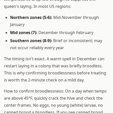
queen's laying. In most US regions:
Northern zones (5-6):
Mid-November through
January
Mid zones (7):
December through February
Southern zones (8-9):
Brief or inconsistent; may
not occur reliably every year
The timing isn't exact. A warm spell in December can
restart laying in a colony that was briefly broodless.
This is why confirming broodlessness before treating
is worth the 2-minute check on a mild day.
How to confirm broodlessness: On a day when temps
are above 45°F, quickly crack the hive and check the
center frames. No eggs, no young (white) larvae, no
capped brood = broodless. If you see capped brood