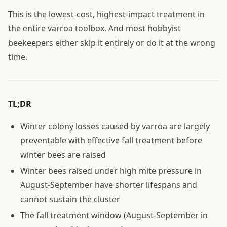
This is the lowest-cost, highest-impact treatment in
the entire varroa toolbox. And most hobbyist
beekeepers either skip it entirely or do it at the wrong
time.
TL;DR
Winter colony losses caused by varroa are largely
preventable with effective fall treatment before
winter bees are raised
Winter bees raised under high mite pressure in
August-September have shorter lifespans and
cannot sustain the cluster
The fall treatment window (August-September in