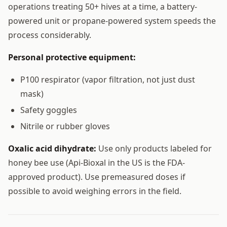
operations treating 50+ hives at a time, a battery-
powered unit or propane-powered system speeds the
process considerably.
Personal protective equipment:
P100 respirator (vapor filtration, not just dust
mask)
Safety goggles
Nitrile or rubber gloves
Oxalic acid dihydrate:
Use only products labeled for
honey bee use (Api-Bioxal in the US is the FDA-
approved product). Use premeasured doses if
possible to avoid weighing errors in the field.