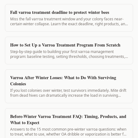
Fall varroa treatment deadline to protect winter bees
Miss the fall varroa treatment window and your colony faces near-
certain winter collapse. Learn the exact deadline, right products, and
how to check if you're on time.
How to Set Up a Varroa Treatment Program From Scratch
Step-by-step guide to building your first varroa management
program: baseline testing, setting thresholds, choosing treatments,
scheduling, and tracking it...
Varroa After Winter Losses: What to Do With Surviving
Colonies
If you lost colonies over winter, test survivors immediately. Mite drift
from dead hives can dramatically increase the load in surviving
colonies. This guide covers what to do with survivors and how to
document losses.
Before-Winter Varroa Treatment FAQ: Timing, Products, and
What to Expect
Answers to the 15 most common pre-winter varroa questions: when
to treat, what to use, whether OA dribble or vaporization is better for