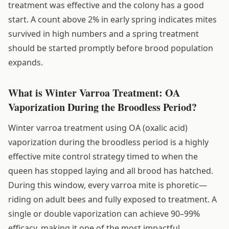
treatment was effective and the colony has a good
start. A count above 2% in early spring indicates mites
survived in high numbers and a spring treatment
should be started promptly before brood population
expands.
What is Winter Varroa Treatment: OA
Vaporization During the Broodless Period?
Winter varroa treatment using OA (oxalic acid)
vaporization during the broodless period is a highly
effective mite control strategy timed to when the
queen has stopped laying and all brood has hatched.
During this window, every varroa mite is phoretic—
riding on adult bees and fully exposed to treatment. A
single or double vaporization can achieve 90–99%
efficacy, making it one of the most impactful