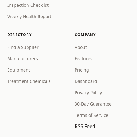
Inspection Checklist
Weekly Health Report
DIRECTORY
COMPANY
Find a Supplier
About
Manufacturers
Features
Equipment
Pricing
Treatment Chemicals
Dashboard
Privacy Policy
30-Day Guarantee
Terms of Service
RSS Feed