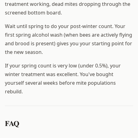
treatment working, dead mites dropping through the
screened bottom board.
Wait until spring to do your post-winter count. Your
first spring alcohol wash (when bees are actively flying
and brood is present) gives you your starting point for
the new season.
If your spring count is very low (under 0.5%), your
winter treatment was excellent. You've bought
yourself several weeks before mite populations
rebuild.
FAQ