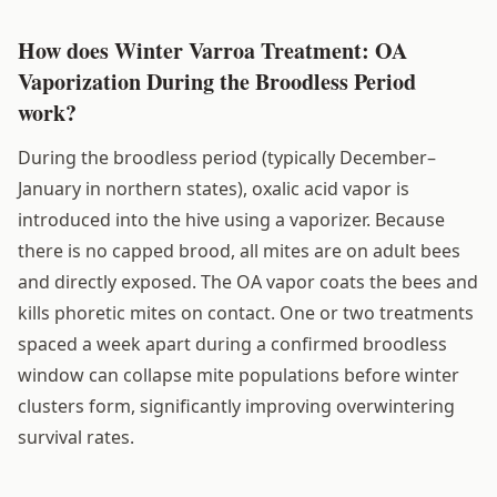
How does Winter Varroa Treatment: OA
Vaporization During the Broodless Period
work?
During the broodless period (typically December–
January in northern states), oxalic acid vapor is
introduced into the hive using a vaporizer. Because
there is no capped brood, all mites are on adult bees
and directly exposed. The OA vapor coats the bees and
kills phoretic mites on contact. One or two treatments
spaced a week apart during a confirmed broodless
window can collapse mite populations before winter
clusters form, significantly improving overwintering
survival rates.