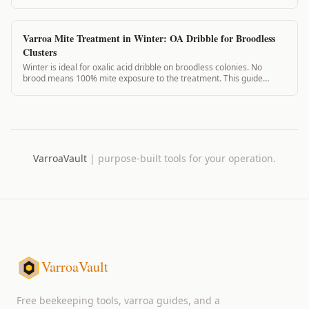
winter, and what to expect.
Varroa Mite Treatment in Winter: OA Dribble for Broodless
Clusters
Winter is ideal for oxalic acid dribble on broodless colonies. No
brood means 100% mite exposure to the treatment. This guide
covers the winter OA protocol.
VarroaVault
|
purpose-built tools for your operation.
VarroaVault
Free beekeeping tools, varroa guides, and a