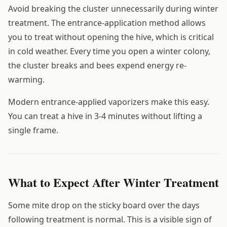
Avoid breaking the cluster unnecessarily during winter
treatment. The entrance-application method allows
you to treat without opening the hive, which is critical
in cold weather. Every time you open a winter colony,
the cluster breaks and bees expend energy re-
warming.
Modern entrance-applied vaporizers make this easy.
You can treat a hive in 3-4 minutes without lifting a
single frame.
What to Expect After Winter Treatment
Some mite drop on the sticky board over the days
following treatment is normal. This is a visible sign of