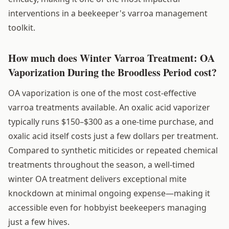
interventions in a beekeeper's varroa management
toolkit.
How much does Winter Varroa Treatment: OA
Vaporization During the Broodless Period cost?
OA vaporization is one of the most cost-effective
varroa treatments available. An oxalic acid vaporizer
typically runs $150–$300 as a one-time purchase, and
oxalic acid itself costs just a few dollars per treatment.
Compared to synthetic miticides or repeated chemical
treatments throughout the season, a well-timed
winter OA treatment delivers exceptional mite
knockdown at minimal ongoing expense—making it
accessible even for hobbyist beekeepers managing
just a few hives.