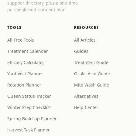
supplier directory, plus a one-time
personalized treatment plan.
TOOLS
RESOURCES
All Free Tools
All Articles
Treatment Calendar
Guides
Efficacy Calculator
Treatment Guide
Yard Visit Planner
Oxalic Acid Guide
Rotation Planner
Mite Wash Guide
Queen Status Tracker
Alternatives
Winter Prep Checklist
Help Center
Spring Build-up Planner
Harvest Task Planner