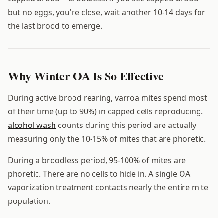
but no eggs, you're close, wait another 10-14 days for
the last brood to emerge.
Why Winter OA Is So Effective
During active brood rearing, varroa mites spend most
of their time (up to 90%) in capped cells reproducing.
alcohol wash
counts during this period are actually
measuring only the 10-15% of mites that are phoretic.
During a broodless period, 95-100% of mites are
phoretic. There are no cells to hide in. A single OA
vaporization treatment contacts nearly the entire mite
population.