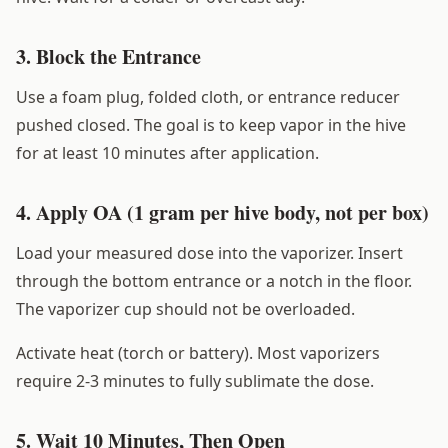
3. Block the Entrance
Use a foam plug, folded cloth, or entrance reducer
pushed closed. The goal is to keep vapor in the hive
for at least 10 minutes after application.
4. Apply OA (1 gram per hive body, not per box)
Load your measured dose into the vaporizer. Insert
through the bottom entrance or a notch in the floor.
The vaporizer cup should not be overloaded.
Activate heat (torch or battery). Most vaporizers
require 2-3 minutes to fully sublimate the dose.
5. Wait 10 Minutes, Then Open