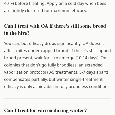
40°F) before treating. Apply on a cold day when bees
are tightly clustered for maximum efficacy.
Can I treat with OA if there's still some brood
in the hive?
You can, but efficacy drops significantly. OA doesn't
affect mites under capped brood. If there's still capped
brood present, wait for it to emerge (10-14 days). For
colonies that don't go fully broodless, an extended
vaporization protocol (3-5 treatments, 5-7 days apart)
compensates partially, but winter single-treatment
efficacy is only achievable in fully broodless conditions.
Can I treat for varroa during winter?