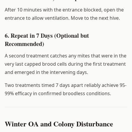
After 10 minutes with the entrance blocked, open the
entrance to allow ventilation. Move to the next hive.
6. Repeat in 7 Days (Optional but
Recommended)
A second treatment catches any mites that were in the
very last capped brood cells during the first treatment
and emerged in the intervening days.
Two treatments timed 7 days apart reliably achieve 95-
99% efficacy in confirmed broodless conditions.
Winter OA and Colony Disturbance