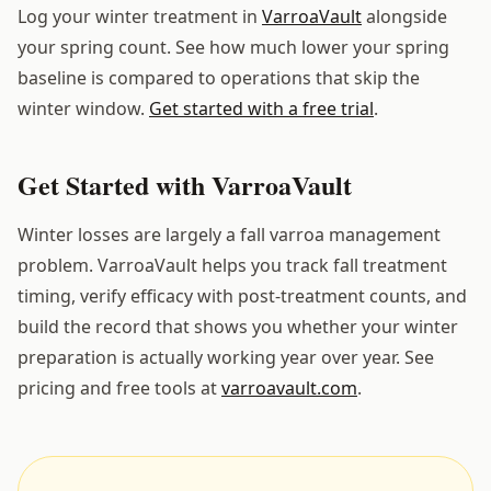
Log your winter treatment in
VarroaVault
alongside
your spring count. See how much lower your spring
baseline is compared to operations that skip the
winter window.
Get started with a free trial
.
Get Started with VarroaVault
Winter losses are largely a fall varroa management
problem. VarroaVault helps you track fall treatment
timing, verify efficacy with post-treatment counts, and
build the record that shows you whether your winter
preparation is actually working year over year. See
pricing and free tools at
varroavault.com
.