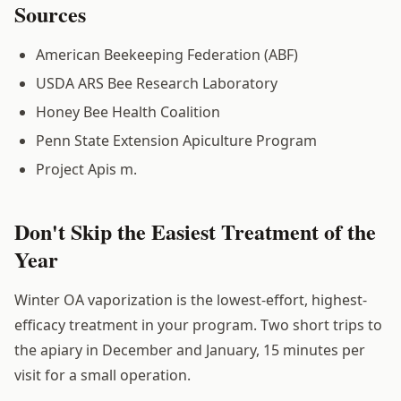
Sources
American Beekeeping Federation (ABF)
USDA ARS Bee Research Laboratory
Honey Bee Health Coalition
Penn State Extension Apiculture Program
Project Apis m.
Don't Skip the Easiest Treatment of the
Year
Winter OA vaporization is the lowest-effort, highest-
efficacy treatment in your program. Two short trips to
the apiary in December and January, 15 minutes per
visit for a small operation.