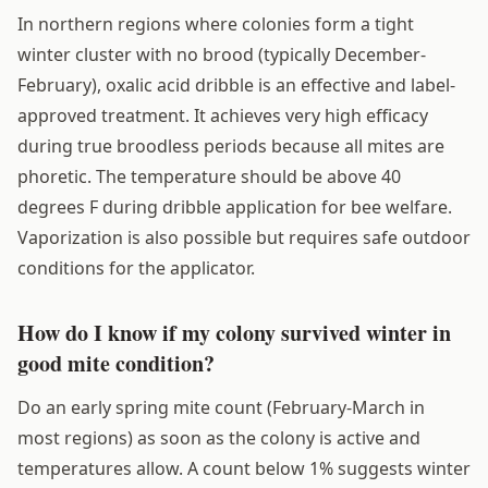
In northern regions where colonies form a tight
winter cluster with no brood (typically December-
February), oxalic acid dribble is an effective and label-
approved treatment. It achieves very high efficacy
during true broodless periods because all mites are
phoretic. The temperature should be above 40
degrees F during dribble application for bee welfare.
Vaporization is also possible but requires safe outdoor
conditions for the applicator.
How do I know if my colony survived winter in
good mite condition?
Do an early spring mite count (February-March in
most regions) as soon as the colony is active and
temperatures allow. A count below 1% suggests winter