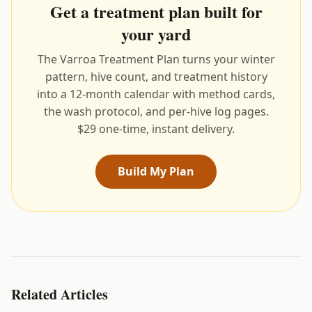
Get a treatment plan built for
your yard
The Varroa Treatment Plan turns your winter
pattern, hive count, and treatment history
into a 12-month calendar with method cards,
the wash protocol, and per-hive log pages.
$29 one-time, instant delivery.
Build My Plan
Related Articles