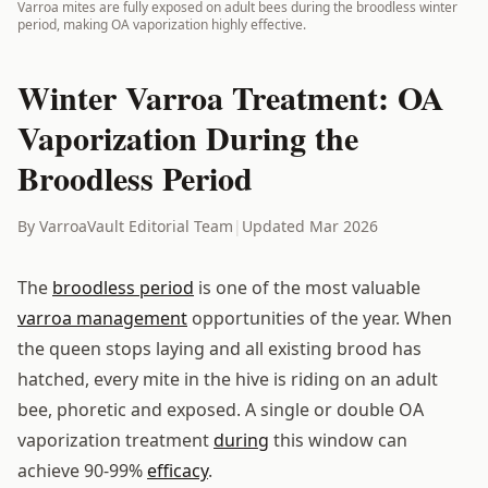
Varroa mites are fully exposed on adult bees during the broodless winter
period, making OA vaporization highly effective.
Winter Varroa Treatment: OA
Vaporization During the
Broodless Period
By VarroaVault Editorial Team
|
Updated Mar 2026
The
broodless period
is one of the most valuable
varroa management
opportunities of the year. When
the queen stops laying and all existing brood has
hatched, every mite in the hive is riding on an adult
bee, phoretic and exposed. A single or double OA
vaporization treatment
during
this window can
achieve 90-99%
efficacy
.