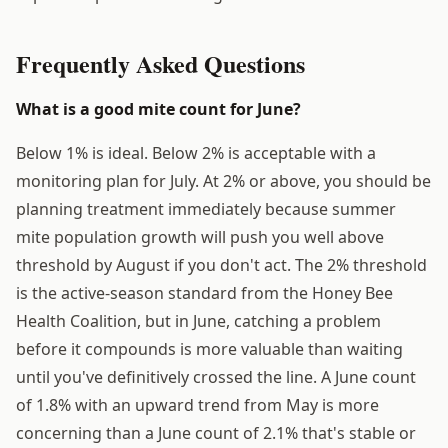
Frequently Asked Questions
What is a good mite count for June?
Below 1% is ideal. Below 2% is acceptable with a
monitoring plan for July. At 2% or above, you should be
planning treatment immediately because summer
mite population growth will push you well above
threshold by August if you don't act. The 2% threshold
is the active-season standard from the Honey Bee
Health Coalition, but in June, catching a problem
before it compounds is more valuable than waiting
until you've definitively crossed the line. A June count
of 1.8% with an upward trend from May is more
concerning than a June count of 2.1% that's stable or