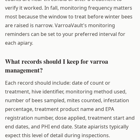
verify it worked. In fall, monitoring frequency matters
most because the window to treat before winter bees
are raised is narrow. VarroaVault's monitoring
reminders can be set to your preferred interval for
each apiary.
What records should I keep for varroa
management?
Each record should include: date of count or
treatment, hive identifier, monitoring method used,
number of bees sampled, mites counted, infestation
percentage, treatment product name and EPA
registration number, dose applied, treatment start and
end dates, and PHI end date. State apiarists typically
expect this level of detail during inspections.