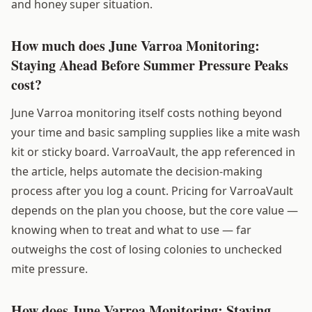
and honey super situation.
How much does June Varroa Monitoring:
Staying Ahead Before Summer Pressure Peaks
cost?
June Varroa monitoring itself costs nothing beyond
your time and basic sampling supplies like a mite wash
kit or sticky board. VarroaVault, the app referenced in
the article, helps automate the decision-making
process after you log a count. Pricing for VarroaVault
depends on the plan you choose, but the core value —
knowing when to treat and what to use — far
outweighs the cost of losing colonies to unchecked
mite pressure.
How does June Varroa Monitoring: Staying