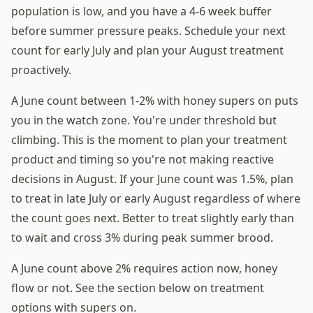
population is low, and you have a 4-6 week buffer
before summer pressure peaks. Schedule your next
count for early July and plan your August treatment
proactively.
A June count between 1-2% with honey supers on puts
you in the watch zone. You're under threshold but
climbing. This is the moment to plan your treatment
product and timing so you're not making reactive
decisions in August. If your June count was 1.5%, plan
to treat in late July or early August regardless of where
the count goes next. Better to treat slightly early than
to wait and cross 3% during peak summer brood.
A June count above 2% requires action now, honey
flow or not. See the section below on treatment
options with supers on.