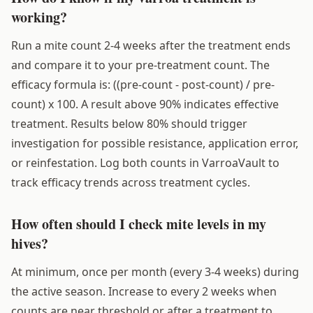
working?
Run a mite count 2-4 weeks after the treatment ends
and compare it to your pre-treatment count. The
efficacy formula is: ((pre-count - post-count) / pre-
count) x 100. A result above 90% indicates effective
treatment. Results below 80% should trigger
investigation for possible resistance, application error,
or reinfestation. Log both counts in VarroaVault to
track efficacy trends across treatment cycles.
How often should I check mite levels in my
hives?
At minimum, once per month (every 3-4 weeks) during
the active season. Increase to every 2 weeks when
counts are near threshold or after a treatment to