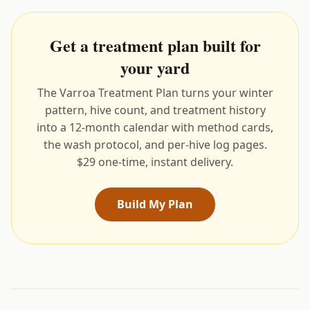
Get a treatment plan built for
your yard
The Varroa Treatment Plan turns your winter
pattern, hive count, and treatment history
into a 12-month calendar with method cards,
the wash protocol, and per-hive log pages.
$29 one-time, instant delivery.
Build My Plan