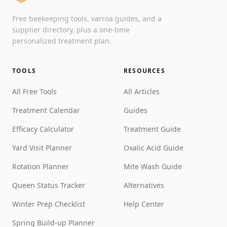
Free beekeeping tools, varroa guides, and a
supplier directory, plus a one-time
personalized treatment plan.
TOOLS
RESOURCES
All Free Tools
All Articles
Treatment Calendar
Guides
Efficacy Calculator
Treatment Guide
Yard Visit Planner
Oxalic Acid Guide
Rotation Planner
Mite Wash Guide
Queen Status Tracker
Alternatives
Winter Prep Checklist
Help Center
Spring Build-up Planner