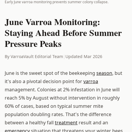
Early June varroa monitoring prevents summer colony collapse.
June Varroa Monitoring:
Staying Ahead Before Summer
Pressure Peaks
By VarroaVault Editorial Team
|
Updated Mar 2026
June is the sweet spot of the beekeeping
season
, but
it's also a pivotal decision point for
varroa
management. Colonies at 2% infestation in June will
reach 5% by August without intervention in roughly
60% of cases, based on typical summer mite
population doubling rates. That's the difference
between a healthy fall
treatment
result and an
emergency
situation that threatens your winter bees.