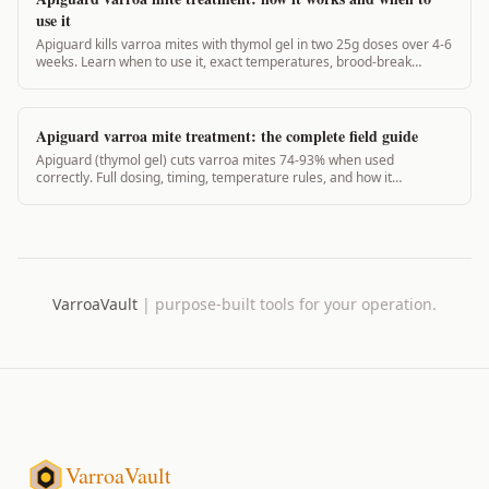
use it
Apiguard kills varroa mites with thymol gel in two 25g doses over 4-6
weeks. Learn when to use it, exact temperatures, brood-break
timing, and real efficacy data.
Apiguard varroa mite treatment: the complete field guide
Apiguard (thymol gel) cuts varroa mites 74-93% when used
correctly. Full dosing, timing, temperature rules, and how it
compares to other treatments.
VarroaVault
|
purpose-built tools for your operation.
VarroaVault