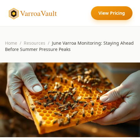
VarroaVault
View Pricing
Home
/
Resources
/
June Varroa Monitoring: Staying Ahead
Before Summer Pressure Peaks