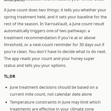
A June count does two things: it tells you whether your
spring treatment held, and it sets your baseline for the
rest of the season. In VarroaVault, a June count result
automatically triggers one of two pathways: a
treatment recommendation if you're at or above
threshold, or a next-count reminder for 30 days out if
you're clean. You don't have to decide what to do next.
The app reads your count and your honey super
status and tells you your options.
TL;DR
June treatment decisions should be based on a
current mite count, not calendar date alone
Temperature constraints in June may limit which
treatments are effective in your climate zone