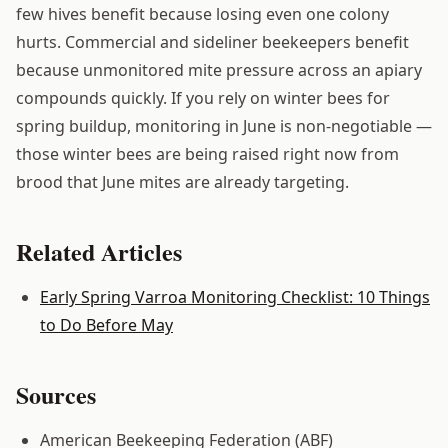
few hives benefit because losing even one colony
hurts. Commercial and sideliner beekeepers benefit
because unmonitored mite pressure across an apiary
compounds quickly. If you rely on winter bees for
spring buildup, monitoring in June is non-negotiable —
those winter bees are being raised right now from
brood that June mites are already targeting.
Related Articles
Early Spring Varroa Monitoring Checklist: 10 Things
to Do Before May
Sources
American Beekeeping Federation (ABF)