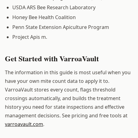
USDA ARS Bee Research Laboratory
Honey Bee Health Coalition
Penn State Extension Apiculture Program
Project Apis m.
Get Started with VarroaVault
The information in this guide is most useful when you
have your own mite count data to apply it to.
VarroaVault stores every count, flags threshold
crossings automatically, and builds the treatment
history you need for state inspections and effective
management decisions. See pricing and free tools at
varroavault.com
.