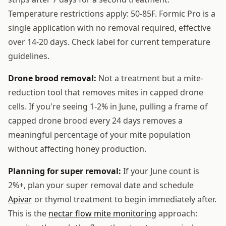
Temperature restrictions apply: 50-85F. Formic Pro is a
single application with no removal required, effective
over 14-20 days. Check label for current temperature
guidelines.
Drone brood removal:
Not a treatment but a mite-
reduction tool that removes mites in capped drone
cells. If you're seeing 1-2% in June, pulling a frame of
capped drone brood every 24 days removes a
meaningful percentage of your mite population
without affecting honey production.
Planning for super removal:
If your June count is
2%+, plan your super removal date and schedule
Apivar
or thymol treatment to begin immediately after.
This is the
nectar flow mite monitoring
approach: