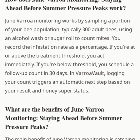
Ahead Before Summer Pressure Peaks work?
June Varroa monitoring works by sampling a portion
of your bee population, typically 300 adult bees, using
an alcohol wash or sugar roll to count mites. You
record the infestation rate as a percentage. If you're at
or above the treatment threshold, you act
immediately. If you're below threshold, you schedule a
follow-up count in 30 days. In VarroaVault, logging
your count triggers an automatic next step based on
your result and honey super status.
What are the benefits of June Varroa
Monitoring: Staying Ahead Before Summer
Pressure Peaks?
The main benefit of June Varroa monitoring is catching