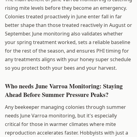
rising mite levels before they become an emergency.
Colonies treated proactively in June enter fall in far
better shape than those treated reactively in August or
September. June monitoring also validates whether
your spring treatment worked, sets a reliable baseline
for the rest of the season, and ensures PHI timing for
any treatments aligns with your honey super schedule
so you protect both your bees and your harvest.
Who needs June Varroa Monitoring: Staying
Ahead Before Summer Pressure Peaks?
Any beekeeper managing colonies through summer
needs June Varroa monitoring, but it's especially
critical for those in warmer climates where mite
reproduction accelerates faster. Hobbyists with just a