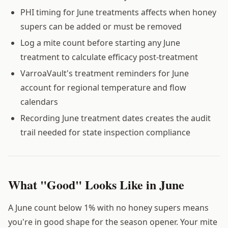
PHI timing for June treatments affects when honey
supers can be added or must be removed
Log a mite count before starting any June
treatment to calculate efficacy post-treatment
VarroaVault's treatment reminders for June
account for regional temperature and flow
calendars
Recording June treatment dates creates the audit
trail needed for state inspection compliance
What "Good" Looks Like in June
A June count below 1% with no honey supers means
you're in good shape for the season opener. Your mite