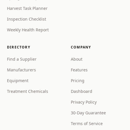
Harvest Task Planner
Inspection Checklist
Weekly Health Report
DIRECTORY
COMPANY
Find a Supplier
About
Manufacturers
Features
Equipment
Pricing
Treatment Chemicals
Dashboard
Privacy Policy
30-Day Guarantee
Terms of Service