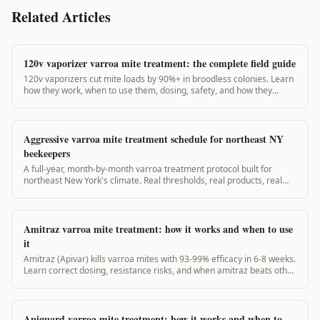
Related Articles
120v vaporizer varroa mite treatment: the complete field guide
120v vaporizers cut mite loads by 90%+ in broodless colonies. Learn
how they work, when to use them, dosing, safety, and how they
compare to 12v units.
Aggressive varroa mite treatment schedule for northeast NY
beekeepers
A full-year, month-by-month varroa treatment protocol built for
northeast New York's climate. Real thresholds, real products, real
timing. 2,600+ words.
Amitraz varroa mite treatment: how it works and when to use
it
Amitraz (Apivar) kills varroa mites with 93-99% efficacy in 6-8 weeks.
Learn correct dosing, resistance risks, and when amitraz beats other
options.
Apiguard varroa mite treatment: how it works and when to