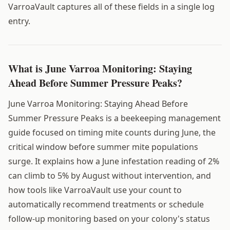
VarroaVault captures all of these fields in a single log
entry.
What is June Varroa Monitoring: Staying
Ahead Before Summer Pressure Peaks?
June Varroa Monitoring: Staying Ahead Before
Summer Pressure Peaks is a beekeeping management
guide focused on timing mite counts during June, the
critical window before summer mite populations
surge. It explains how a June infestation reading of 2%
can climb to 5% by August without intervention, and
how tools like VarroaVault use your count to
automatically recommend treatments or schedule
follow-up monitoring based on your colony's status