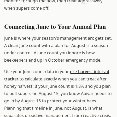
monitor through the flow, then treat aggressively
when supers come off.
Connecting June to Your Annual Plan
June is where your season's management arc gets set.
A clean June count with a plan for August is a season
under control. A June count you ignore is how
beekeepers end up in October emergency mode.
Use your June count data in your
pre-harvest interval
tracker
to calculate exactly when you can treat after
honey harvest. If your June count is 1.8% and you plan
to pull supers on August 15, you know Apivar needs to
go in by August 16 to protect your winter bees.
Planning that timeline in June, not August, is what
separates proactive management from reactive crisis.