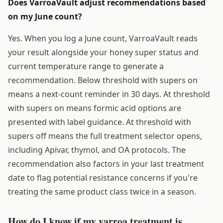
Does VarroaVault adjust recommendations based
on my June count?
Yes. When you log a June count, VarroaVault reads
your result alongside your honey super status and
current temperature range to generate a
recommendation. Below threshold with supers on
means a next-count reminder in 30 days. At threshold
with supers on means formic acid options are
presented with label guidance. At threshold with
supers off means the full treatment selector opens,
including Apivar, thymol, and OA protocols. The
recommendation also factors in your last treatment
date to flag potential resistance concerns if you're
treating the same product class twice in a season.
How do I know if my varroa treatment is