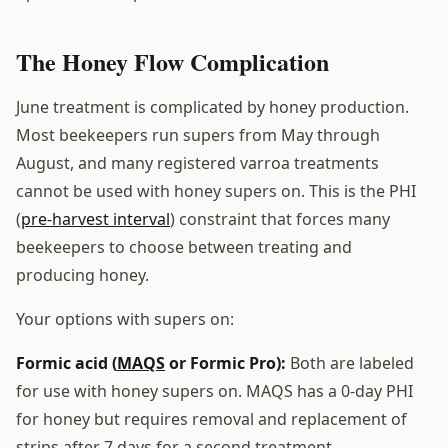
The Honey Flow Complication
June treatment is complicated by honey production.
Most beekeepers run supers from May through
August, and many registered varroa treatments
cannot be used with honey supers on. This is the PHI
(
pre-harvest interval
) constraint that forces many
beekeepers to choose between treating and
producing honey.
Your options with supers on:
Formic acid (
MAQS
or Formic Pro):
Both are labeled
for use with honey supers on. MAQS has a 0-day PHI
for honey but requires removal and replacement of
strips after 7 days for a second treatment.