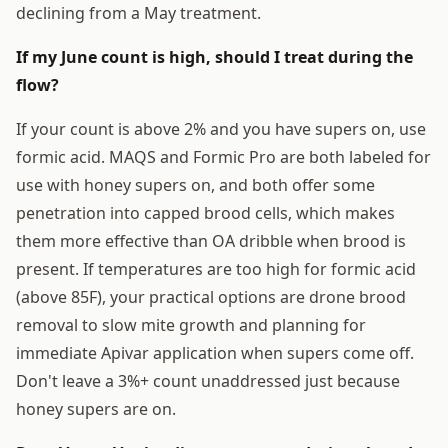
declining from a May treatment.
If my June count is high, should I treat during the
flow?
If your count is above 2% and you have supers on, use
formic acid. MAQS and Formic Pro are both labeled for
use with honey supers on, and both offer some
penetration into capped brood cells, which makes
them more effective than OA dribble when brood is
present. If temperatures are too high for formic acid
(above 85F), your practical options are drone brood
removal to slow mite growth and planning for
immediate Apivar application when supers come off.
Don't leave a 3%+ count unaddressed just because
honey supers are on.