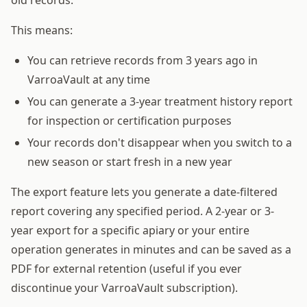
This means:
You can retrieve records from 3 years ago in
VarroaVault at any time
You can generate a 3-year treatment history report
for inspection or certification purposes
Your records don't disappear when you switch to a
new season or start fresh in a new year
The export feature lets you generate a date-filtered
report covering any specified period. A 2-year or 3-
year export for a specific apiary or your entire
operation generates in minutes and can be saved as a
PDF for external retention (useful if you ever
discontinue your VarroaVault subscription).