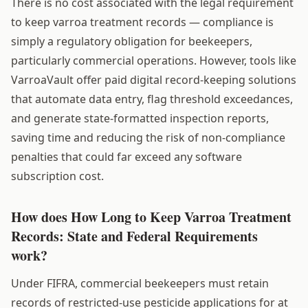
There is no cost associated with the legal requirement
to keep varroa treatment records — compliance is
simply a regulatory obligation for beekeepers,
particularly commercial operations. However, tools like
VarroaVault offer paid digital record-keeping solutions
that automate data entry, flag threshold exceedances,
and generate state-formatted inspection reports,
saving time and reducing the risk of non-compliance
penalties that could far exceed any software
subscription cost.
How does How Long to Keep Varroa Treatment
Records: State and Federal Requirements
work?
Under FIFRA, commercial beekeepers must retain
records of restricted-use pesticide applications for at