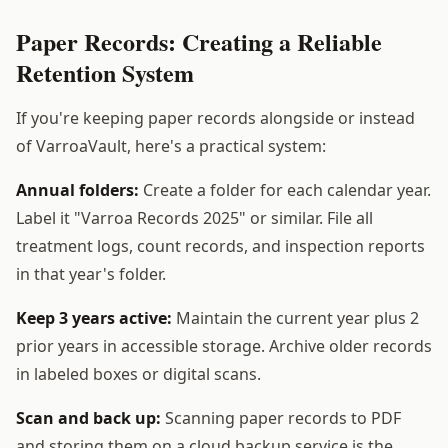
Paper Records: Creating a Reliable
Retention System
If you're keeping paper records alongside or instead
of VarroaVault, here's a practical system:
Annual folders:
Create a folder for each calendar year.
Label it "Varroa Records 2025" or similar. File all
treatment logs, count records, and inspection reports
in that year's folder.
Keep 3 years active:
Maintain the current year plus 2
prior years in accessible storage. Archive older records
in labeled boxes or digital scans.
Scan and back up:
Scanning paper records to PDF
and storing them on a cloud backup service is the