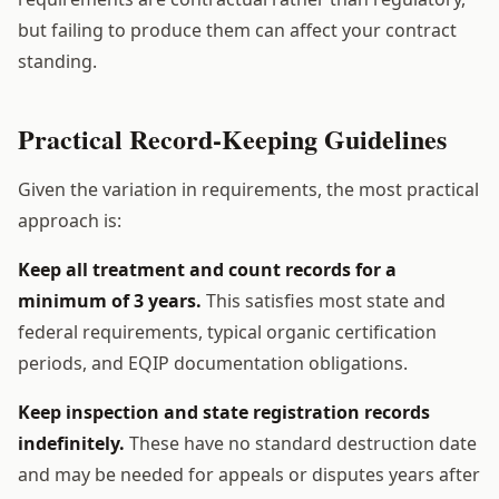
but failing to produce them can affect your contract
standing.
Practical Record-Keeping Guidelines
Given the variation in requirements, the most practical
approach is:
Keep all treatment and count records for a
minimum of 3 years.
This satisfies most state and
federal requirements, typical organic certification
periods, and EQIP documentation obligations.
Keep inspection and state registration records
indefinitely.
These have no standard destruction date
and may be needed for appeals or disputes years after