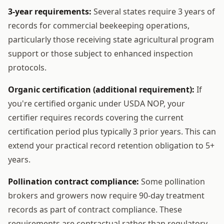
3-year requirements:
Several states require 3 years of
records for commercial beekeeping operations,
particularly those receiving state agricultural program
support or those subject to enhanced inspection
protocols.
Organic certification (additional requirement):
If
you're certified organic under USDA NOP, your
certifier requires records covering the current
certification period plus typically 3 prior years. This can
extend your practical record retention obligation to 5+
years.
Pollination contract compliance:
Some pollination
brokers and growers now require 90-day treatment
records as part of contract compliance. These
requirements are contractual rather than regulatory,