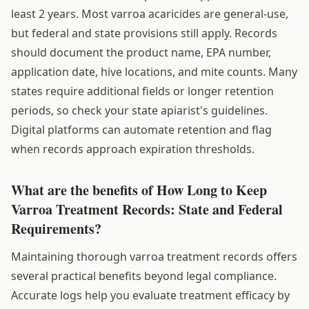
least 2 years. Most varroa acaricides are general-use,
but federal and state provisions still apply. Records
should document the product name, EPA number,
application date, hive locations, and mite counts. Many
states require additional fields or longer retention
periods, so check your state apiarist's guidelines.
Digital platforms can automate retention and flag
when records approach expiration thresholds.
What are the benefits of How Long to Keep
Varroa Treatment Records: State and Federal
Requirements?
Maintaining thorough varroa treatment records offers
several practical benefits beyond legal compliance.
Accurate logs help you evaluate treatment efficacy by