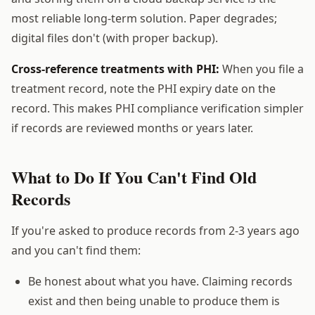
most reliable long-term solution. Paper degrades;
digital files don't (with proper backup).
Cross-reference treatments with PHI:
When you file a
treatment record, note the PHI expiry date on the
record. This makes PHI compliance verification simpler
if records are reviewed months or years later.
What to Do If You Can't Find Old
Records
If you're asked to produce records from 2-3 years ago
and you can't find them:
Be honest about what you have. Claiming records
exist and then being unable to produce them is