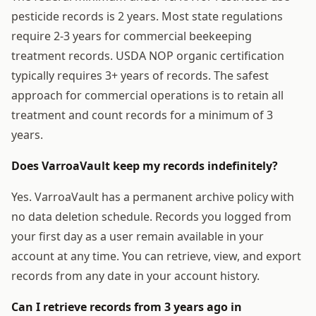
pesticide records is 2 years. Most state regulations
require 2-3 years for commercial beekeeping
treatment records. USDA NOP organic certification
typically requires 3+ years of records. The safest
approach for commercial operations is to retain all
treatment and count records for a minimum of 3
years.
Does VarroaVault keep my records indefinitely?
Yes. VarroaVault has a permanent archive policy with
no data deletion schedule. Records you logged from
your first day as a user remain available in your
account at any time. You can retrieve, view, and export
records from any date in your account history.
Can I retrieve records from 3 years ago in