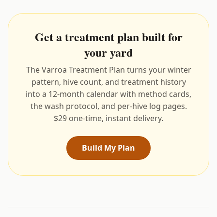
Get a treatment plan built for
your yard
The Varroa Treatment Plan turns your winter
pattern, hive count, and treatment history
into a 12-month calendar with method cards,
the wash protocol, and per-hive log pages.
$29 one-time, instant delivery.
Build My Plan