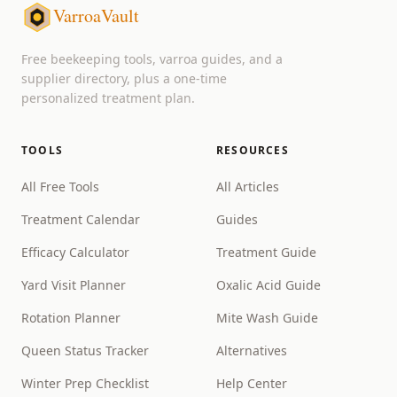
VarroaVault
Free beekeeping tools, varroa guides, and a
supplier directory, plus a one-time
personalized treatment plan.
TOOLS
RESOURCES
All Free Tools
All Articles
Treatment Calendar
Guides
Efficacy Calculator
Treatment Guide
Yard Visit Planner
Oxalic Acid Guide
Rotation Planner
Mite Wash Guide
Queen Status Tracker
Alternatives
Winter Prep Checklist
Help Center