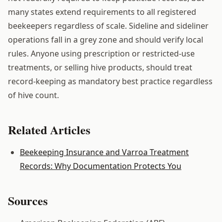
many states extend requirements to all registered
beekeepers regardless of scale. Sideline and sideliner
operations fall in a grey zone and should verify local
rules. Anyone using prescription or restricted-use
treatments, or selling hive products, should treat
record-keeping as mandatory best practice regardless
of hive count.
Related Articles
Beekeeping Insurance and Varroa Treatment
Records: Why Documentation Protects You
Sources