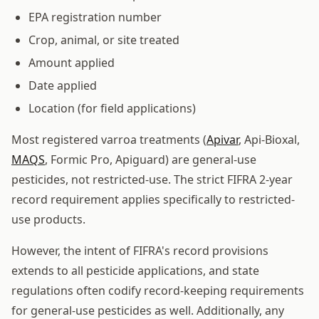
EPA registration number
Crop, animal, or site treated
Amount applied
Date applied
Location (for field applications)
Most registered varroa treatments (
Apivar
, Api-Bioxal,
MAQS
, Formic Pro, Apiguard) are general-use
pesticides, not restricted-use. The strict FIFRA 2-year
record requirement applies specifically to restricted-
use products.
However, the intent of FIFRA's record provisions
extends to all pesticide applications, and state
regulations often codify record-keeping requirements
for general-use pesticides as well. Additionally, any