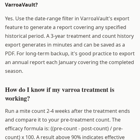
VarroaVault?
Yes. Use the date-range filter in VarroaVault's export
feature to generate a report covering any specified
historical period. A 3-year treatment and count history
export generates in minutes and can be saved as a
PDF. For long-term backup, it's good practice to export
an annual report each January covering the completed
season.
How do I know if my varroa treatment is
working?
Run a mite count 2-4 weeks after the treatment ends
and compare it to your pre-treatment count. The
efficacy formula is: ((pre-count - post-count) / pre-
count) x 100. A result above 90% indicates effective