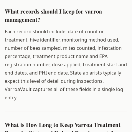
What records should I keep for varroa
management?
Each record should include: date of count or
treatment, hive identifier, monitoring method used,
number of bees sampled, mites counted, infestation
percentage, treatment product name and EPA
registration number, dose applied, treatment start and
end dates, and PHI end date. State apiarists typically
expect this level of detail during inspections.
VarroaVault captures all of these fields in a single log
entry.
What is How Long to Keep Varroa Treatment