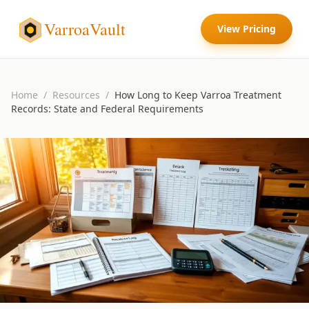
VarroaVault
View Pricing
Home
/
Resources
/
How Long to Keep Varroa Treatment
Records: State and Federal Requirements