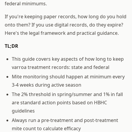
federal minimums.
If you're keeping paper records, how long do you hold
onto them? If you use digital records, do they expire?
Here's the legal framework and practical guidance.
TL;DR
This guide covers key aspects of how long to keep
varroa treatment records: state and federal
Mite monitoring should happen at minimum every
3-4 weeks during active season
The 2% threshold in spring/summer and 1% in fall
are standard action points based on HBHC
guidelines
Always run a pre-treatment and post-treatment
mite count to calculate efficacy