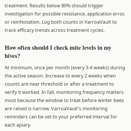
treatment. Results below 80% should trigger
investigation for possible resistance, application error,
or reinfestation. Log both counts in VarroaVault to
track efficacy trends across treatment cycles.
How often should I check mite levels in my
hives?
At minimum, once per month (every 3-4 weeks) during
the active season. Increase to every 2 weeks when
counts are near threshold or after a treatment to
verify it worked. In fall, monitoring frequency matters
most because the window to treat before winter bees
are raised is narrow. VarroaVault's monitoring
reminders can be set to your preferred interval for
each apiary.