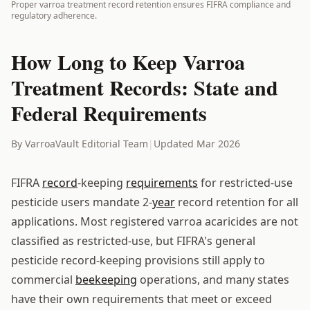
Proper varroa treatment record retention ensures FIFRA compliance and
regulatory adherence.
How Long to Keep Varroa
Treatment Records: State and
Federal Requirements
By VarroaVault Editorial Team
|
Updated Mar 2026
FIFRA
record
-keeping
requirements
for restricted-use
pesticide users mandate 2-
year
record retention for all
applications. Most registered varroa acaricides are not
classified as restricted-use, but FIFRA's general
pesticide record-keeping provisions still apply to
commercial
beekeeping
operations, and many states
have their own requirements that meet or exceed