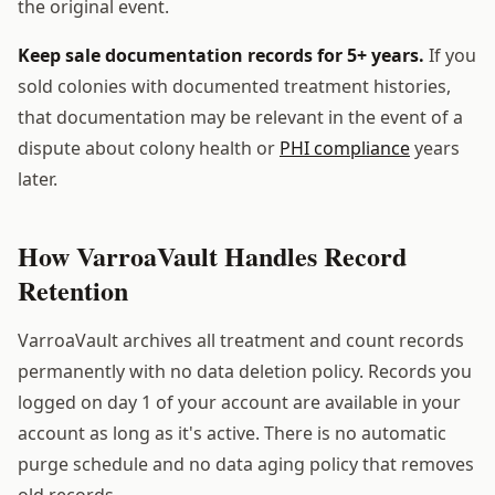
the original event.
Keep sale documentation records for 5+ years.
If you
sold colonies with documented treatment histories,
that documentation may be relevant in the event of a
dispute about colony health or
PHI compliance
years
later.
How VarroaVault Handles Record
Retention
VarroaVault archives all treatment and count records
permanently with no data deletion policy. Records you
logged on day 1 of your account are available in your
account as long as it's active. There is no automatic
purge schedule and no data aging policy that removes
old records.