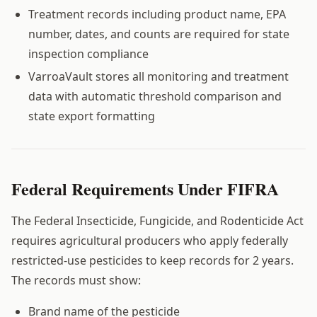
Treatment records including product name, EPA
number, dates, and counts are required for state
inspection compliance
VarroaVault stores all monitoring and treatment
data with automatic threshold comparison and
state export formatting
Federal Requirements Under FIFRA
The Federal Insecticide, Fungicide, and Rodenticide Act
requires agricultural producers who apply federally
restricted-use pesticides to keep records for 2 years.
The records must show:
Brand name of the pesticide