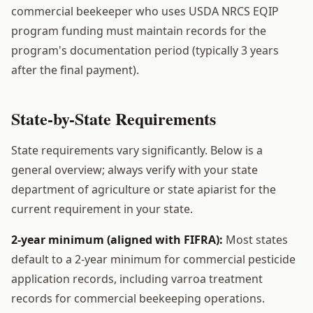
commercial beekeeper who uses USDA NRCS EQIP
program funding must maintain records for the
program's documentation period (typically 3 years
after the final payment).
State-by-State Requirements
State requirements vary significantly. Below is a
general overview; always verify with your state
department of agriculture or state apiarist for the
current requirement in your state.
2-year minimum (aligned with FIFRA):
Most states
default to a 2-year minimum for commercial pesticide
application records, including varroa treatment
records for commercial beekeeping operations.