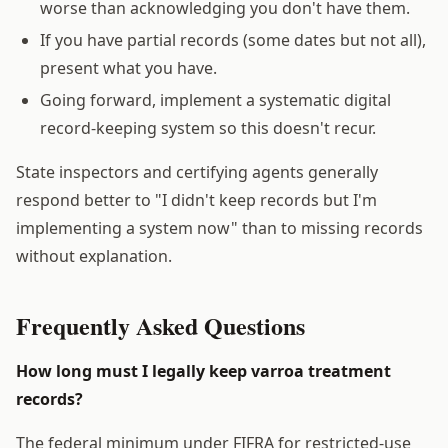
worse than acknowledging you don't have them.
If you have partial records (some dates but not all),
present what you have.
Going forward, implement a systematic digital
record-keeping system so this doesn't recur.
State inspectors and certifying agents generally
respond better to "I didn't keep records but I'm
implementing a system now" than to missing records
without explanation.
Frequently Asked Questions
How long must I legally keep varroa treatment
records?
The federal minimum under FIFRA for restricted-use