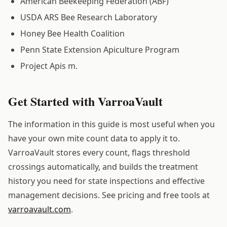
American Beekeeping Federation (ABF)
USDA ARS Bee Research Laboratory
Honey Bee Health Coalition
Penn State Extension Apiculture Program
Project Apis m.
Get Started with VarroaVault
The information in this guide is most useful when you
have your own mite count data to apply it to.
VarroaVault stores every count, flags threshold
crossings automatically, and builds the treatment
history you need for state inspections and effective
management decisions. See pricing and free tools at
varroavault.com
.