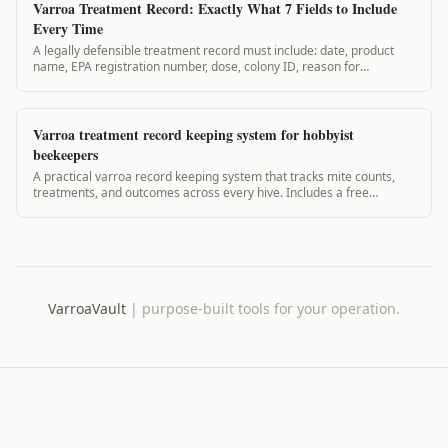
Varroa Treatment Record: Exactly What 7 Fields to Include
Every Time
A legally defensible treatment record must include: date, product
name, EPA registration number, dose, colony ID, reason for
treatment, and PHI start date. Here is exactly what each field
requires.
Varroa treatment record keeping system for hobbyist
beekeepers
A practical varroa record keeping system that tracks mite counts,
treatments, and outcomes across every hive. Includes a free
template and what data actually matters.
VarroaVault
|
purpose-built tools for your operation.