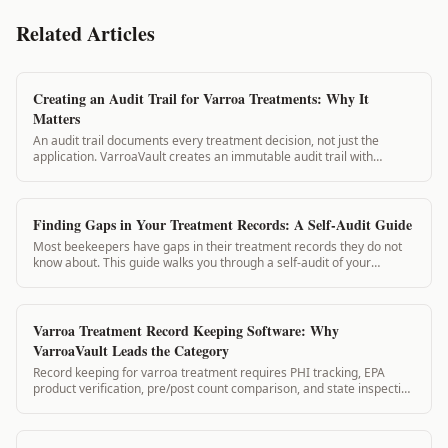
Related Articles
Creating an Audit Trail for Varroa Treatments: Why It
Matters
An audit trail documents every treatment decision, not just the
application. VarroaVault creates an immutable audit trail with
timestamps for every log entry, supporting compliance and
regulatory review.
Finding Gaps in Your Treatment Records: A Self-Audit Guide
Most beekeepers have gaps in their treatment records they do not
know about. This guide walks you through a self-audit of your
records and how to identify ...
Varroa Treatment Record Keeping Software: Why
VarroaVault Leads the Category
Record keeping for varroa treatment requires PHI tracking, EPA
product verification, pre/post count comparison, and state inspection
exports. No general beekeeping app handles this. VarroaVault does.