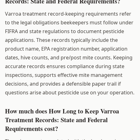
Records: State and Federal Requirements?
Varroa treatment record-keeping requirements refer
to the legal obligations beekeepers must follow under
FIFRA and state regulations to document pesticide
applications. These records typically include the
product name, EPA registration number, application
dates, hive counts, and pre/post mite counts. Keeping
accurate records ensures compliance during state
inspections, supports effective mite management
decisions, and provides a defensible paper trail if
questions arise about pesticide use on your operation.
How much does How Long to Keep Varroa
Treatment Records: State and Federal
Requirements cost?