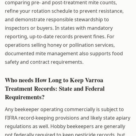
comparing pre- and post-treatment mite counts,
refine your rotation schedule to prevent resistance,
and demonstrate responsible stewardship to
inspectors or buyers. In states with mandatory
reporting, up-to-date records prevent fines. For
operations selling honey or pollination services,
documented mite management also supports food
safety and contract requirements.
Who needs How Long to Keep Varroa
Treatment Records: State and Federal
Requirements?
Any beekeeper operating commercially is subject to
FIFRA record-keeping provisions and likely state apiary
regulations as well. Hobby beekeepers are generally
not federally required to keep pesticide records, but