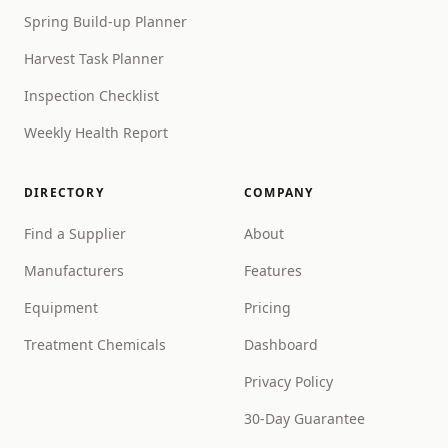
Spring Build-up Planner
Harvest Task Planner
Inspection Checklist
Weekly Health Report
DIRECTORY
COMPANY
Find a Supplier
About
Manufacturers
Features
Equipment
Pricing
Treatment Chemicals
Dashboard
Privacy Policy
30-Day Guarantee