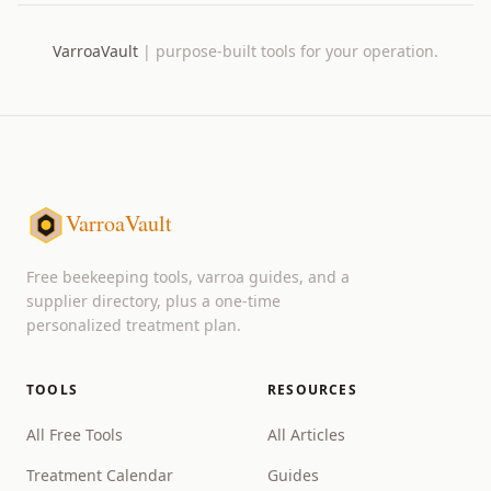
VarroaVault
|
purpose-built tools for your operation.
VarroaVault
Free beekeeping tools, varroa guides, and a
supplier directory, plus a one-time
personalized treatment plan.
TOOLS
RESOURCES
All Free Tools
All Articles
Treatment Calendar
Guides