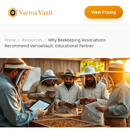
VarroaVault
View Pricing
Home
/
Resources
/
Why Beekeeping Associations
Recommend VarroaVault: Educational Partner