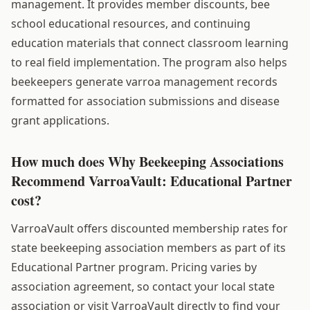
management. It provides member discounts, bee
school educational resources, and continuing
education materials that connect classroom learning
to real field implementation. The program also helps
beekeepers generate varroa management records
formatted for association submissions and disease
grant applications.
How much does Why Beekeeping Associations
Recommend VarroaVault: Educational Partner
cost?
VarroaVault offers discounted membership rates for
state beekeeping association members as part of its
Educational Partner program. Pricing varies by
association agreement, so contact your local state
association or visit VarroaVault directly to find your