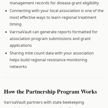
management records for disease grant eligibility
Connecting with your local association is one of the
most effective ways to learn regional treatment
timing
VarroaVault can generate reports formatted for
association program submissions and grant
applications
Sharing mite count data with your association
helps build regional resistance monitoring
networks
How the Partnership Program Works
VarroaVault partners with state beekeeping