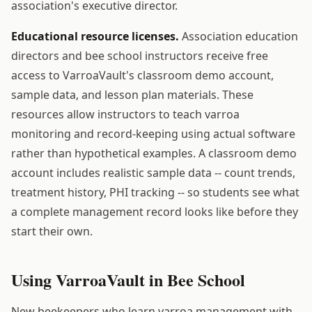
association's executive director.
Educational resource licenses.
Association education
directors and bee school instructors receive free
access to VarroaVault's classroom demo account,
sample data, and lesson plan materials. These
resources allow instructors to teach varroa
monitoring and record-keeping using actual software
rather than hypothetical examples. A classroom demo
account includes realistic sample data -- count trends,
treatment history, PHI tracking -- so students see what
a complete management record looks like before they
start their own.
Using VarroaVault in Bee School
New beekeepers who learn varroa management with