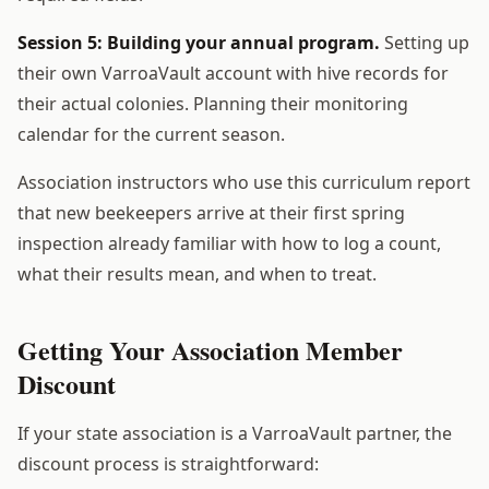
Session 5: Building your annual program.
Setting up
their own VarroaVault account with hive records for
their actual colonies. Planning their monitoring
calendar for the current season.
Association instructors who use this curriculum report
that new beekeepers arrive at their first spring
inspection already familiar with how to log a count,
what their results mean, and when to treat.
Getting Your Association Member
Discount
If your state association is a VarroaVault partner, the
discount process is straightforward: