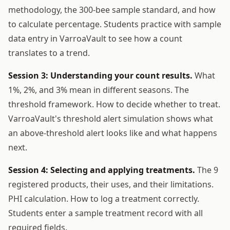
methodology, the 300-bee sample standard, and how
to calculate percentage. Students practice with sample
data entry in VarroaVault to see how a count
translates to a trend.
Session 3: Understanding your count results.
What
1%, 2%, and 3% mean in different seasons. The
threshold framework. How to decide whether to treat.
VarroaVault's threshold alert simulation shows what
an above-threshold alert looks like and what happens
next.
Session 4: Selecting and applying treatments.
The 9
registered products, their uses, and their limitations.
PHI calculation. How to log a treatment correctly.
Students enter a sample treatment record with all
required fields.