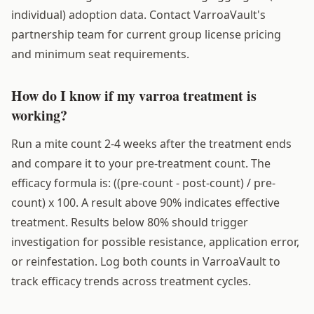
individual) adoption data. Contact VarroaVault's
partnership team for current group license pricing
and minimum seat requirements.
How do I know if my varroa treatment is
working?
Run a mite count 2-4 weeks after the treatment ends
and compare it to your pre-treatment count. The
efficacy formula is: ((pre-count - post-count) / pre-
count) x 100. A result above 90% indicates effective
treatment. Results below 80% should trigger
investigation for possible resistance, application error,
or reinfestation. Log both counts in VarroaVault to
track efficacy trends across treatment cycles.