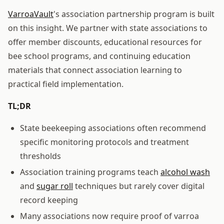
VarroaVault
's association partnership program is built
on this insight. We partner with state associations to
offer member discounts, educational resources for
bee school programs, and continuing education
materials that connect association learning to
practical field implementation.
TL;DR
State beekeeping associations often recommend
specific monitoring protocols and treatment
thresholds
Association training programs teach
alcohol wash
and
sugar roll
techniques but rarely cover digital
record keeping
Many associations now require proof of varroa