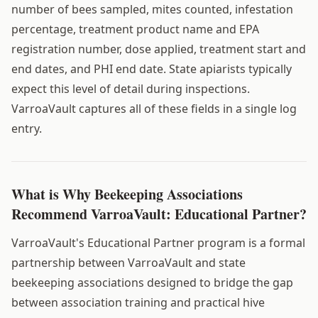
number of bees sampled, mites counted, infestation
percentage, treatment product name and EPA
registration number, dose applied, treatment start and
end dates, and PHI end date. State apiarists typically
expect this level of detail during inspections.
VarroaVault captures all of these fields in a single log
entry.
What is Why Beekeeping Associations
Recommend VarroaVault: Educational Partner?
VarroaVault's Educational Partner program is a formal
partnership between VarroaVault and state
beekeeping associations designed to bridge the gap
between association training and practical hive