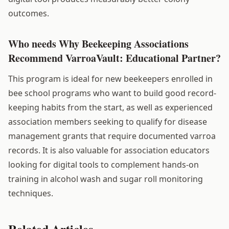
outcomes.
Who needs Why Beekeeping Associations
Recommend VarroaVault: Educational Partner?
This program is ideal for new beekeepers enrolled in
bee school programs who want to build good record-
keeping habits from the start, as well as experienced
association members seeking to qualify for disease
management grants that require documented varroa
records. It is also valuable for association educators
looking for digital tools to complement hands-on
training in alcohol wash and sugar roll monitoring
techniques.
Related Articles