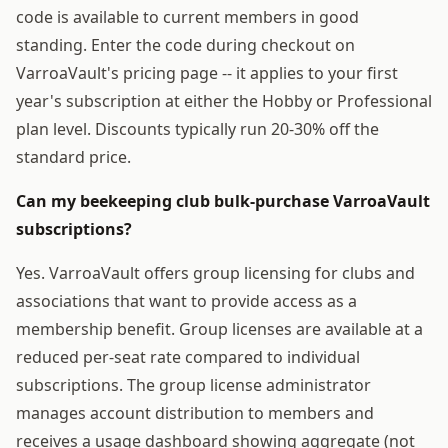
code is available to current members in good
standing. Enter the code during checkout on
VarroaVault's pricing page -- it applies to your first
year's subscription at either the Hobby or Professional
plan level. Discounts typically run 20-30% off the
standard price.
Can my beekeeping club bulk-purchase VarroaVault
subscriptions?
Yes. VarroaVault offers group licensing for clubs and
associations that want to provide access as a
membership benefit. Group licenses are available at a
reduced per-seat rate compared to individual
subscriptions. The group license administrator
manages account distribution to members and
receives a usage dashboard showing aggregate (not