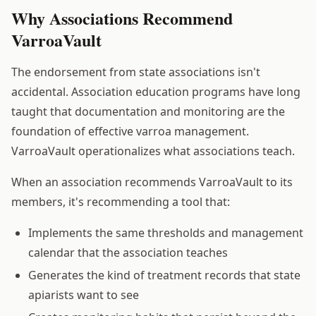
Why Associations Recommend
VarroaVault
The endorsement from state associations isn't
accidental. Association education programs have long
taught that documentation and monitoring are the
foundation of effective varroa management.
VarroaVault operationalizes what associations teach.
When an association recommends VarroaVault to its
members, it's recommending a tool that:
Implements the same thresholds and management
calendar that the association teaches
Generates the kind of treatment records that state
apiarists want to see