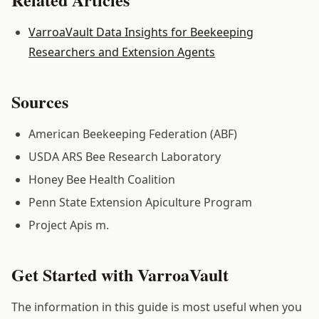
VarroaVault Data Insights for Beekeeping
Researchers and Extension Agents
Sources
American Beekeeping Federation (ABF)
USDA ARS Bee Research Laboratory
Honey Bee Health Coalition
Penn State Extension Apiculture Program
Project Apis m.
Get Started with VarroaVault
The information in this guide is most useful when you