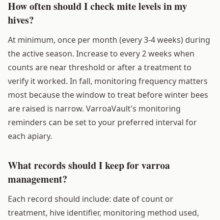
How often should I check mite levels in my
hives?
At minimum, once per month (every 3-4 weeks) during
the active season. Increase to every 2 weeks when
counts are near threshold or after a treatment to
verify it worked. In fall, monitoring frequency matters
most because the window to treat before winter bees
are raised is narrow. VarroaVault's monitoring
reminders can be set to your preferred interval for
each apiary.
What records should I keep for varroa
management?
Each record should include: date of count or
treatment, hive identifier, monitoring method used,