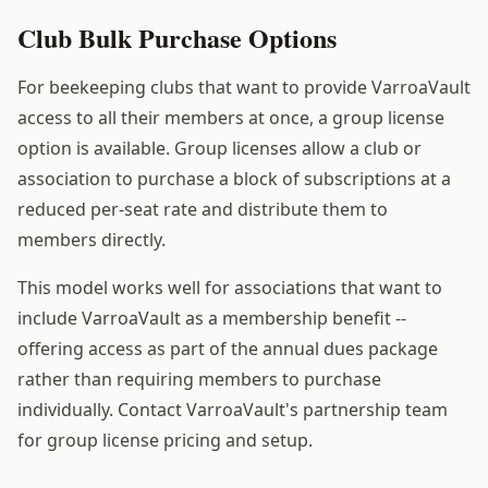
Club Bulk Purchase Options
For beekeeping clubs that want to provide VarroaVault
access to all their members at once, a group license
option is available. Group licenses allow a club or
association to purchase a block of subscriptions at a
reduced per-seat rate and distribute them to
members directly.
This model works well for associations that want to
include VarroaVault as a membership benefit --
offering access as part of the annual dues package
rather than requiring members to purchase
individually. Contact VarroaVault's partnership team
for group license pricing and setup.