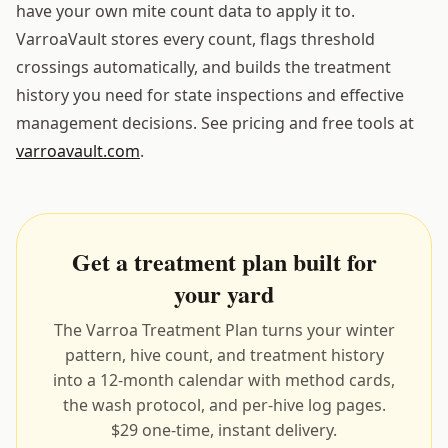
have your own mite count data to apply it to.
VarroaVault stores every count, flags threshold
crossings automatically, and builds the treatment
history you need for state inspections and effective
management decisions. See pricing and free tools at
varroavault.com
.
Get a treatment plan built for
your yard
The Varroa Treatment Plan turns your winter
pattern, hive count, and treatment history
into a 12-month calendar with method cards,
the wash protocol, and per-hive log pages.
$29 one-time, instant delivery.