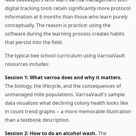
digital tracking tools retain significantly more protocol
information at 6 months than those who learn purely
conceptually. The reason is practice: using the
software during the learning process creates habits
that persist into the field.
The typical bee school curriculum using VarroaVault
resources includes:
Session 1: What varroa does and why it matters.
The biology, the lifecycle, and the consequences of
unmanaged mite populations. VarroaVault's sample
data visualizes what declining colony health looks like
in count trend graphs -- a more memorable illustration
than a textbook description.
Session 2: How to do an alcohol wash.
The