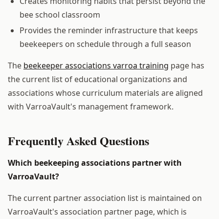
Creates monitoring habits that persist beyond the
bee school classroom
Provides the reminder infrastructure that keeps
beekeepers on schedule through a full season
The
beekeeper associations varroa training
page has
the current list of educational organizations and
associations whose curriculum materials are aligned
with VarroaVault's management framework.
Frequently Asked Questions
Which beekeeping associations partner with
VarroaVault?
The current partner association list is maintained on
VarroaVault's association partner page, which is