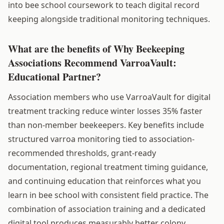
into bee school coursework to teach digital record
keeping alongside traditional monitoring techniques.
What are the benefits of Why Beekeeping
Associations Recommend VarroaVault:
Educational Partner?
Association members who use VarroaVault for digital
treatment tracking reduce winter losses 35% faster
than non-member beekeepers. Key benefits include
structured varroa monitoring tied to association-
recommended thresholds, grant-ready
documentation, regional treatment timing guidance,
and continuing education that reinforces what you
learn in bee school with consistent field practice. The
combination of association training and a dedicated
digital tool produces measurably better colony