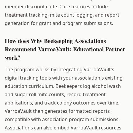
member discount code. Core features include
treatment tracking, mite count logging, and report
generation for grant and program submissions.
How does Why Beekeeping Associations
Recommend VarroaVault: Educational Partner
work?
The program works by integrating VarroaVault's
digital tracking tools with your association's existing
education curriculum. Beekeepers log alcohol wash
and sugar roll mite counts, record treatment
applications, and track colony outcomes over time.
VarroaVault then generates formatted reports
compatible with association program submissions.
Associations can also embed VarroaVault resources