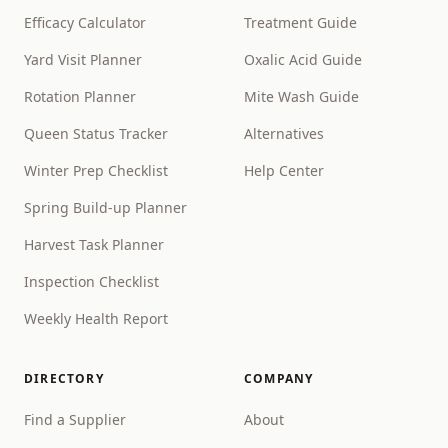
Efficacy Calculator
Treatment Guide
Yard Visit Planner
Oxalic Acid Guide
Rotation Planner
Mite Wash Guide
Queen Status Tracker
Alternatives
Winter Prep Checklist
Help Center
Spring Build-up Planner
Harvest Task Planner
Inspection Checklist
Weekly Health Report
DIRECTORY
COMPANY
Find a Supplier
About