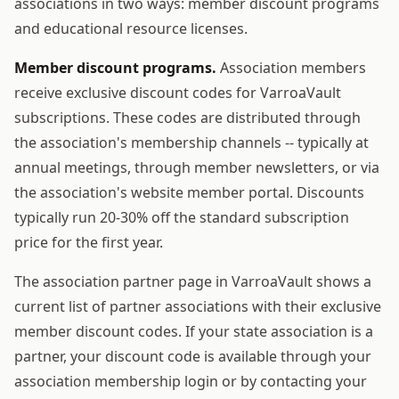
associations in two ways: member discount programs
and educational resource licenses.
Member discount programs.
Association members
receive exclusive discount codes for VarroaVault
subscriptions. These codes are distributed through
the association's membership channels -- typically at
annual meetings, through member newsletters, or via
the association's website member portal. Discounts
typically run 20-30% off the standard subscription
price for the first year.
The association partner page in VarroaVault shows a
current list of partner associations with their exclusive
member discount codes. If your state association is a
partner, your discount code is available through your
association membership login or by contacting your