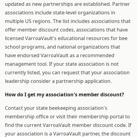
updated as new partnerships are established. Partner
associations include state-level organizations in
multiple US regions. The list includes associations that
offer member discount codes, associations that have
licensed VarroaVault's educational resources for bee
school programs, and national organizations that
have endorsed VarroaVault as a recommended
management tool. If your state association is not
currently listed, you can request that your association
leadership consider a partnership application.
How do I get my association's member discount?
Contact your state beekeeping association's
membership office or visit their membership portal to
find the current VarroaVault member discount code. If
your association is a VarroaVault partner, the discount