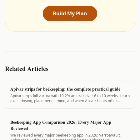
Build My Plan
Related Articles
Apivar strips for beekeeping: the complete practical guide
Apivar strips kill varroa with 10.2% amitraz over 6 to 10 weeks. Learn
exact dosing, placement, timing, and when Apivar beats other
treatments.
Beekeeping App Comparison 2026: Every Major App
Reviewed
We reviewed every major beekeeping app in 2026: VarroaVault,