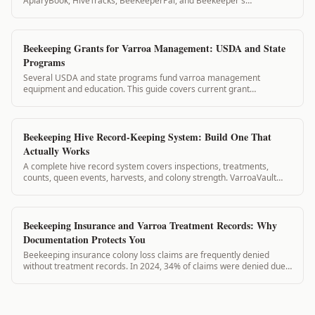
ApiaryBook, HiveTracks, BeeKeeperPal, and Beekeeper's
Companion. Here is what each app does and doesn't do for varroa
management.
Beekeeping Grants for Varroa Management: USDA and State
Programs
Several USDA and state programs fund varroa management
equipment and education. This guide covers current grant
opportunities and how VarroaVault records support your
applications.
Beekeeping Hive Record-Keeping System: Build One That
Actually Works
A complete hive record system covers inspections, treatments,
counts, queen events, harvests, and colony strength. VarroaVault
structures all of these in a connected system so records inform each
other automatically.
Beekeeping Insurance and Varroa Treatment Records: Why
Documentation Protects You
Beekeeping insurance colony loss claims are frequently denied
without treatment records. In 2024, 34% of claims were denied due
to insufficient documentation. VarroaVault protects your claim.