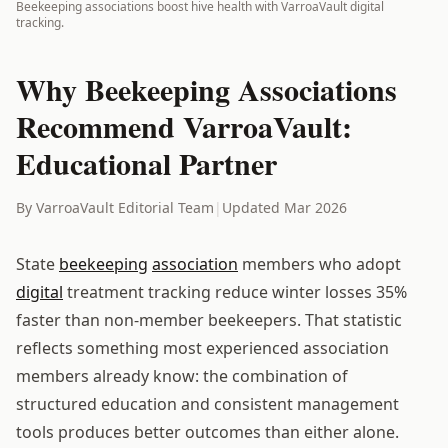
Beekeeping associations boost hive health with VarroaVault digital
tracking.
Why Beekeeping Associations
Recommend VarroaVault:
Educational Partner
By VarroaVault Editorial Team
|
Updated Mar 2026
State
beekeeping
association
members who adopt
digital
treatment tracking reduce winter losses 35%
faster than non-member beekeepers. That statistic
reflects something most experienced association
members already know: the combination of
structured education and consistent management
tools produces better outcomes than either alone.