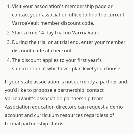
Visit your association's membership page or
contact your association office to find the current
VarroaVault member discount code.
Start a free 14-day trial on VarroaVault.
During the trial or at trial end, enter your member
discount code at checkout.
The discount applies to your first year's
subscription at whichever plan level you choose.
If your state association is not currently a partner and
you'd like to propose a partnership, contact
VarroaVault's association partnership team.
Association education directors can request a demo
account and curriculum resources regardless of
formal partnership status.