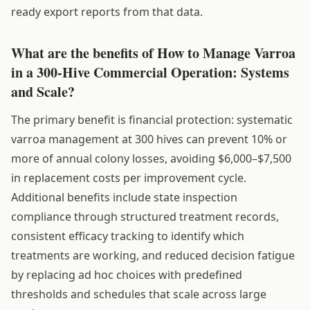
ready export reports from that data.
What are the benefits of How to Manage Varroa
in a 300-Hive Commercial Operation: Systems
and Scale?
The primary benefit is financial protection: systematic
varroa management at 300 hives can prevent 10% or
more of annual colony losses, avoiding $6,000–$7,500
in replacement costs per improvement cycle.
Additional benefits include state inspection
compliance through structured treatment records,
consistent efficacy tracking to identify which
treatments are working, and reduced decision fatigue
by replacing ad hoc choices with predefined
thresholds and schedules that scale across large