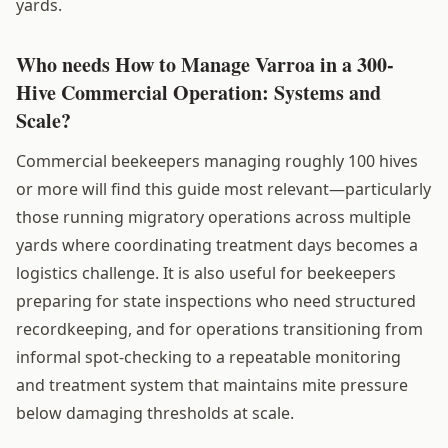
yards.
Who needs How to Manage Varroa in a 300-
Hive Commercial Operation: Systems and
Scale?
Commercial beekeepers managing roughly 100 hives
or more will find this guide most relevant—particularly
those running migratory operations across multiple
yards where coordinating treatment days becomes a
logistics challenge. It is also useful for beekeepers
preparing for state inspections who need structured
recordkeeping, and for operations transitioning from
informal spot-checking to a repeatable monitoring
and treatment system that maintains mite pressure
below damaging thresholds at scale.