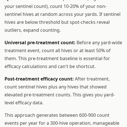
your sentinel count), count 10-20% of your non-
sentinel hives at random across your yards. If sentinel
hives are below threshold but spot-checks reveal
outliers, expand counting.
Universal pre-treatment count:
Before any yard-wide
treatment event, count all hives or at least 50% of
them. This pre-treatment baseline is essential for
efficacy calculations and can't be shortcut.
Post-treatment efficacy count:
After treatment,
count sentinel hives plus any hives that showed
elevated pre-treatment counts. This gives you yard-
level efficacy data.
This approach generates between 600-900 count
events per year for a 300-hive operation, manageable