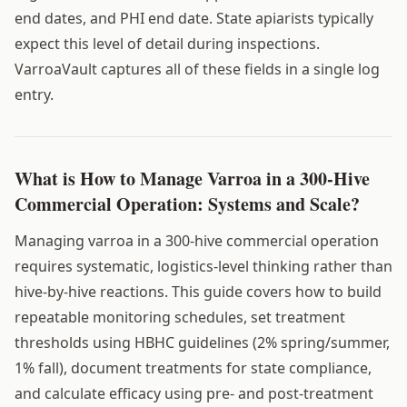
end dates, and PHI end date. State apiarists typically
expect this level of detail during inspections.
VarroaVault captures all of these fields in a single log
entry.
What is How to Manage Varroa in a 300-Hive
Commercial Operation: Systems and Scale?
Managing varroa in a 300-hive commercial operation
requires systematic, logistics-level thinking rather than
hive-by-hive reactions. This guide covers how to build
repeatable monitoring schedules, set treatment
thresholds using HBHC guidelines (2% spring/summer,
1% fall), document treatments for state compliance,
and calculate efficacy using pre- and post-treatment