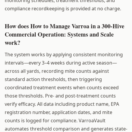
monitoring schedules, treatment thresholds, and
compliance recordkeeping is provided at no charge.
How does How to Manage Varroa in a 300-Hive
Commercial Operation: Systems and Scale
work?
The system works by applying consistent monitoring
intervals—every 3–4 weeks during active season—
across all yards, recording mite counts against
standard action thresholds, then triggering
coordinated treatment events when counts exceed
those thresholds. Pre- and post-treatment counts
verify efficacy. All data including product name, EPA
registration number, application dates, and mite
counts is logged for compliance. VarroaVault
automates threshold comparison and generates state-