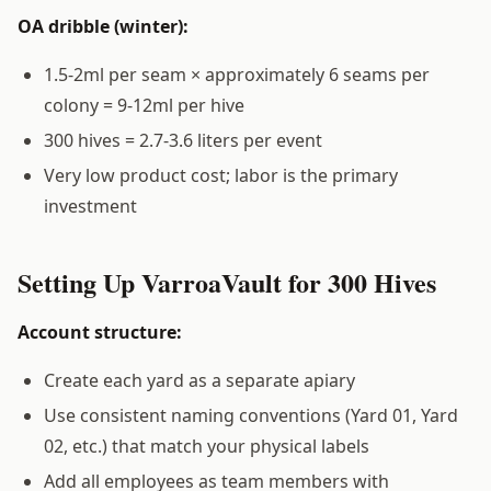
OA dribble (winter):
1.5-2ml per seam × approximately 6 seams per
colony = 9-12ml per hive
300 hives = 2.7-3.6 liters per event
Very low product cost; labor is the primary
investment
Setting Up VarroaVault for 300 Hives
Account structure:
Create each yard as a separate apiary
Use consistent naming conventions (Yard 01, Yard
02, etc.) that match your physical labels
Add all employees as team members with