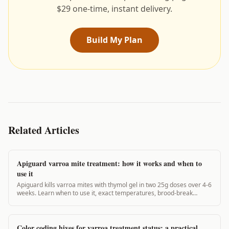
$29 one-time, instant delivery.
Build My Plan
Related Articles
Apiguard varroa mite treatment: how it works and when to
use it
Apiguard kills varroa mites with thymol gel in two 25g doses over 4-6
weeks. Learn when to use it, exact temperatures, brood-break
timing, and real efficacy data.
Color coding hives for varroa treatment status: a practical