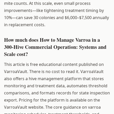
mite counts. At this scale, even small process
improvements—like tightening treatment timing by
10%—can save 30 colonies and $6,000–$7,500 annually
in replacement costs.
How much does How to Manage Varroa in a
300-Hive Commercial Operation: Systems and
Scale cost?
This article is free educational content published on
VarroaVault. There is no cost to read it. VarroaVault
also offers a hive management platform that stores
monitoring and treatment data, automates threshold
comparisons, and formats records for state inspection
export. Pricing for the platform is available on the
VarroaVault website. The core guidance on varroa