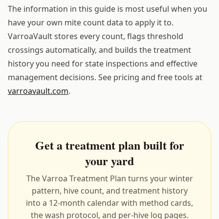
The information in this guide is most useful when you
have your own mite count data to apply it to.
VarroaVault stores every count, flags threshold
crossings automatically, and builds the treatment
history you need for state inspections and effective
management decisions. See pricing and free tools at
varroavault.com
.
Get a treatment plan built for
your yard
The Varroa Treatment Plan turns your winter
pattern, hive count, and treatment history
into a 12-month calendar with method cards,
the wash protocol, and per-hive log pages.