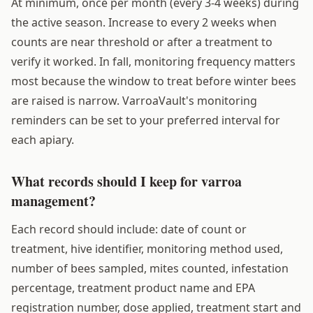
At minimum, once per month (every 3-4 weeks) during
the active season. Increase to every 2 weeks when
counts are near threshold or after a treatment to
verify it worked. In fall, monitoring frequency matters
most because the window to treat before winter bees
are raised is narrow. VarroaVault's monitoring
reminders can be set to your preferred interval for
each apiary.
What records should I keep for varroa
management?
Each record should include: date of count or
treatment, hive identifier, monitoring method used,
number of bees sampled, mites counted, infestation
percentage, treatment product name and EPA
registration number, dose applied, treatment start and