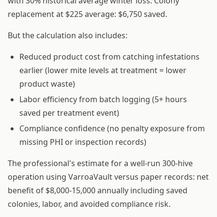
with 30% historical average winter loss. Colony
replacement at $225 average: $6,750 saved.
But the calculation also includes:
Reduced product cost from catching infestations
earlier (lower mite levels at treatment = lower
product waste)
Labor efficiency from batch logging (5+ hours
saved per treatment event)
Compliance confidence (no penalty exposure from
missing PHI or inspection records)
The professional's estimate for a well-run 300-hive
operation using VarroaVault versus paper records: net
benefit of $8,000-15,000 annually including saved
colonies, labor, and avoided compliance risk.