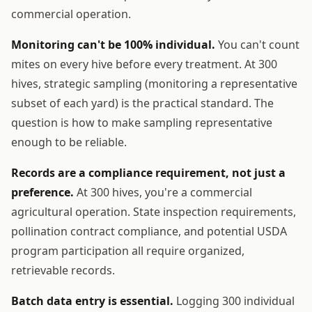
commercial operation.
Monitoring can't be 100% individual.
You can't count
mites on every hive before every treatment. At 300
hives, strategic sampling (monitoring a representative
subset of each yard) is the practical standard. The
question is how to make sampling representative
enough to be reliable.
Records are a compliance requirement, not just a
preference.
At 300 hives, you're a commercial
agricultural operation. State inspection requirements,
pollination contract compliance, and potential USDA
program participation all require organized,
retrievable records.
Batch data entry is essential.
Logging 300 individual