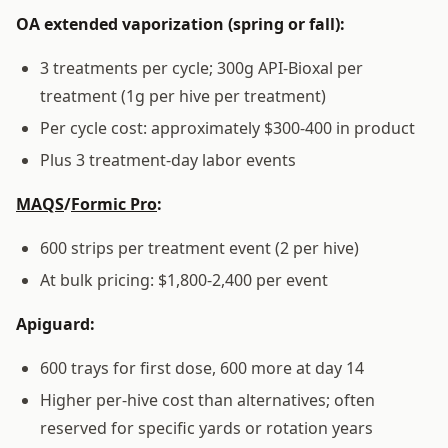
OA extended vaporization (spring or fall):
3 treatments per cycle; 300g API-Bioxal per
treatment (1g per hive per treatment)
Per cycle cost: approximately $300-400 in product
Plus 3 treatment-day labor events
MAQS
/
Formic Pro
:
600 strips per treatment event (2 per hive)
At bulk pricing: $1,800-2,400 per event
Apiguard:
600 trays for first dose, 600 more at day 14
Higher per-hive cost than alternatives; often
reserved for specific yards or rotation years