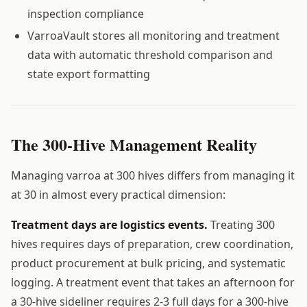
inspection compliance
VarroaVault stores all monitoring and treatment
data with automatic threshold comparison and
state export formatting
The 300-Hive Management Reality
Managing varroa at 300 hives differs from managing it
at 30 in almost every practical dimension:
Treatment days are logistics events.
Treating 300
hives requires days of preparation, crew coordination,
product procurement at bulk pricing, and systematic
logging. A treatment event that takes an afternoon for
a 30-hive sideliner requires 2-3 full days for a 300-hive