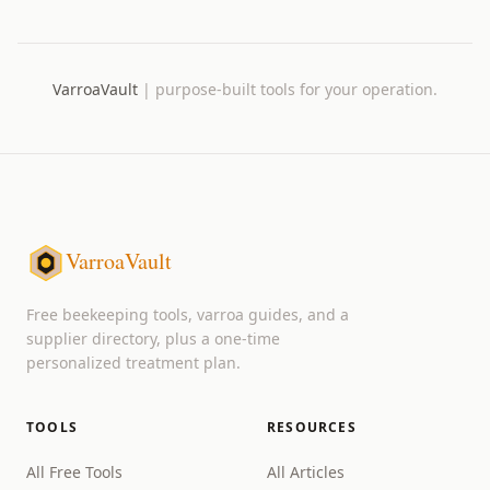
VarroaVault
|
purpose-built tools for your operation.
VarroaVault
Free beekeeping tools, varroa guides, and a
supplier directory, plus a one-time
personalized treatment plan.
TOOLS
RESOURCES
All Free Tools
All Articles