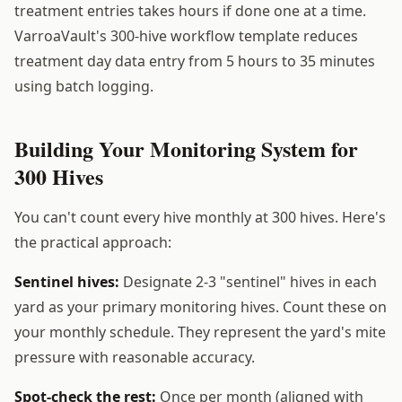
treatment entries takes hours if done one at a time.
VarroaVault's 300-hive workflow template reduces
treatment day data entry from 5 hours to 35 minutes
using batch logging.
Building Your Monitoring System for
300 Hives
You can't count every hive monthly at 300 hives. Here's
the practical approach:
Sentinel hives:
Designate 2-3 "sentinel" hives in each
yard as your primary monitoring hives. Count these on
your monthly schedule. They represent the yard's mite
pressure with reasonable accuracy.
Spot-check the rest:
Once per month (aligned with