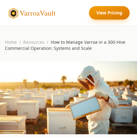
VarroaVault
View Pricing
Home
/
Resources
/
How to Manage Varroa in a 300-Hive
Commercial Operation: Systems and Scale