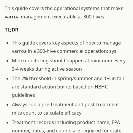
This guide covers the operational systems that make
varroa
management executable at 300 hives.
TL;DR
This guide covers key aspects of how to manage
varroa in a 300-hive commercial operation: sys
Mite monitoring should happen at minimum every
3-4 weeks during active season
The 2% threshold in spring/summer and 1% in fall
are standard action points based on HBHC
guidelines
Always run a pre-treatment and post-treatment
mite count to calculate efficacy
Treatment records including product name, EPA
number, dates, and counts are required for state