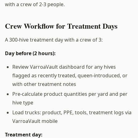
with a crew of 2-3 people.
Crew Workflow for Treatment Days
A 300-hive treatment day with a crew of 3:
Day before (2 hours):
Review VarroaVault dashboard for any hives
flagged as recently treated, queen-introduced, or
with other treatment notes
Pre-calculate product quantities per yard and per
hive type
Load trucks: product, PPE, tools, treatment logs via
VarroaVault mobile
Treatment day: