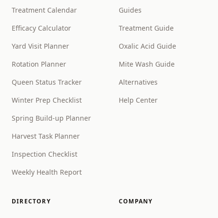
Treatment Calendar
Guides
Efficacy Calculator
Treatment Guide
Yard Visit Planner
Oxalic Acid Guide
Rotation Planner
Mite Wash Guide
Queen Status Tracker
Alternatives
Winter Prep Checklist
Help Center
Spring Build-up Planner
Harvest Task Planner
Inspection Checklist
Weekly Health Report
DIRECTORY
COMPANY