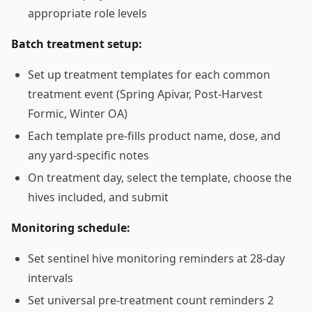
appropriate role levels
Batch treatment setup:
Set up treatment templates for each common
treatment event (Spring Apivar, Post-Harvest
Formic, Winter OA)
Each template pre-fills product name, dose, and
any yard-specific notes
On treatment day, select the template, choose the
hives included, and submit
Monitoring schedule:
Set sentinel hive monitoring reminders at 28-day
intervals
Set universal pre-treatment count reminders 2