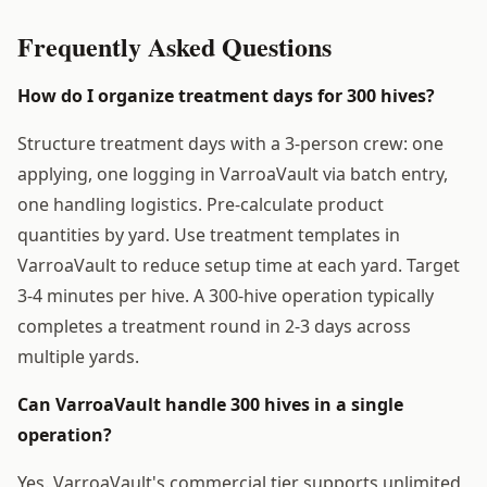
Frequently Asked Questions
How do I organize treatment days for 300 hives?
Structure treatment days with a 3-person crew: one
applying, one logging in VarroaVault via batch entry,
one handling logistics. Pre-calculate product
quantities by yard. Use treatment templates in
VarroaVault to reduce setup time at each yard. Target
3-4 minutes per hive. A 300-hive operation typically
completes a treatment round in 2-3 days across
multiple yards.
Can VarroaVault handle 300 hives in a single
operation?
Yes. VarroaVault's commercial tier supports unlimited