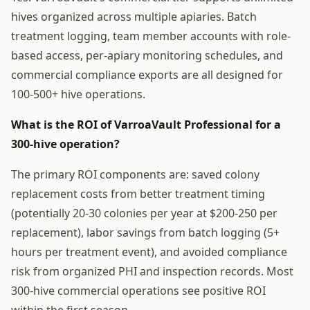
hives organized across multiple apiaries. Batch
treatment logging, team member accounts with role-
based access, per-apiary monitoring schedules, and
commercial compliance exports are all designed for
100-500+ hive operations.
What is the ROI of VarroaVault Professional for a
300-hive operation?
The primary ROI components are: saved colony
replacement costs from better treatment timing
(potentially 20-30 colonies per year at $200-250 per
replacement), labor savings from batch logging (5+
hours per treatment event), and avoided compliance
risk from organized PHI and inspection records. Most
300-hive commercial operations see positive ROI
within the first season.