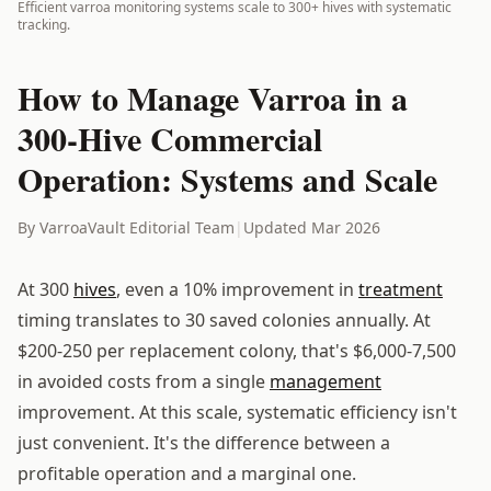
Efficient varroa monitoring systems scale to 300+ hives with systematic
tracking.
How to Manage Varroa in a
300-Hive Commercial
Operation: Systems and Scale
By VarroaVault Editorial Team
|
Updated Mar 2026
At 300
hives
, even a 10% improvement in
treatment
timing translates to 30 saved colonies annually. At
$200-250 per replacement colony, that's $6,000-7,500
in avoided costs from a single
management
improvement. At this scale, systematic efficiency isn't
just convenient. It's the difference between a
profitable operation and a marginal one.