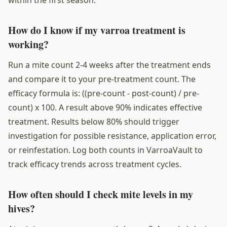
How do I know if my varroa treatment is
working?
Run a mite count 2-4 weeks after the treatment ends
and compare it to your pre-treatment count. The
efficacy formula is: ((pre-count - post-count) / pre-
count) x 100. A result above 90% indicates effective
treatment. Results below 80% should trigger
investigation for possible resistance, application error,
or reinfestation. Log both counts in VarroaVault to
track efficacy trends across treatment cycles.
How often should I check mite levels in my
hives?