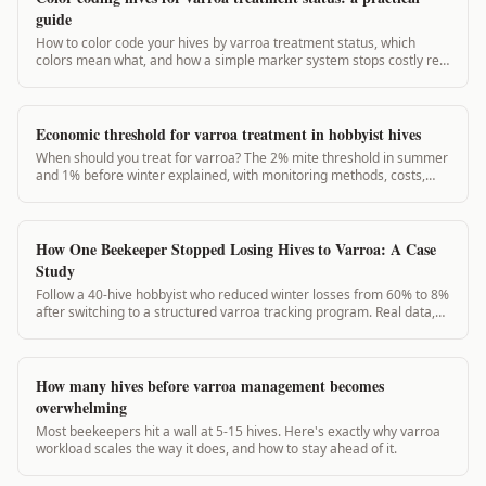
guide
How to color code your hives by varroa treatment status, which
colors mean what, and how a simple marker system stops costly re-
treatment mistakes.
Economic threshold for varroa treatment in hobbyist hives
When should you treat for varroa? The 2% mite threshold in summer
and 1% before winter explained, with monitoring methods, costs,
and what the research actually says.
How One Beekeeper Stopped Losing Hives to Varroa: A Case
Study
Follow a 40-hive hobbyist who reduced winter losses from 60% to 8%
after switching to a structured varroa tracking program. Real data,
real results.
How many hives before varroa management becomes
overwhelming
Most beekeepers hit a wall at 5-15 hives. Here's exactly why varroa
workload scales the way it does, and how to stay ahead of it.