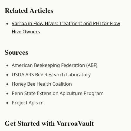
Related Articles
Varroa in Flow Hives: Treatment and PHI for Flow
Hive Owners
Sources
American Beekeeping Federation (ABF)
USDA ARS Bee Research Laboratory
Honey Bee Health Coalition
Penn State Extension Apiculture Program
Project Apis m.
Get Started with VarroaVault