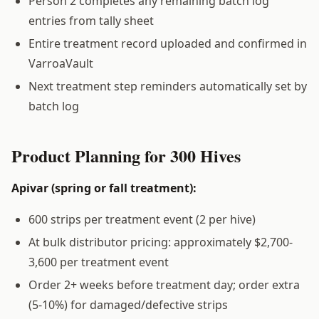
Person 2 completes any remaining batch log
entries from tally sheet
Entire treatment record uploaded and confirmed in
VarroaVault
Next treatment step reminders automatically set by
batch log
Product Planning for 300 Hives
Apivar (spring or fall treatment):
600 strips per treatment event (2 per hive)
At bulk distributor pricing: approximately $2,700-
3,600 per treatment event
Order 2+ weeks before treatment day; order extra
(5-10%) for damaged/defective strips