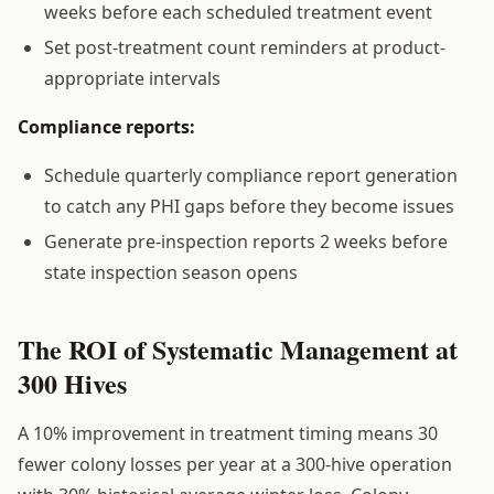
weeks before each scheduled treatment event
Set post-treatment count reminders at product-
appropriate intervals
Compliance reports:
Schedule quarterly compliance report generation
to catch any PHI gaps before they become issues
Generate pre-inspection reports 2 weeks before
state inspection season opens
The ROI of Systematic Management at
300 Hives
A 10% improvement in treatment timing means 30
fewer colony losses per year at a 300-hive operation