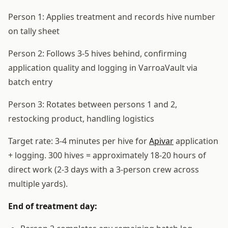
Person 1: Applies treatment and records hive number
on tally sheet
Person 2: Follows 3-5 hives behind, confirming
application quality and logging in VarroaVault via
batch entry
Person 3: Rotates between persons 1 and 2,
restocking product, handling logistics
Target rate: 3-4 minutes per hive for
Apivar
application
+ logging. 300 hives = approximately 18-20 hours of
direct work (2-3 days with a 3-person crew across
multiple yards).
End of treatment day: