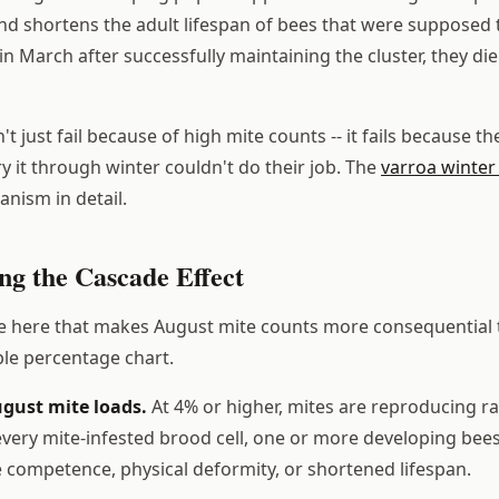
and shortens the adult lifespan of bees that were supposed 
in March after successfully maintaining the cluster, they d
t just fail because of high mite counts -- it fails because t
y it through winter couldn't do their job. The
varroa winter 
anism in detail.
ng the Cascade Effect
e here that makes August mite counts more consequential 
le percentage chart.
ugust mite loads.
At 4% or higher, mites are reproducing r
 every mite-infested brood cell, one or more developing be
ompetence, physical deformity, or shortened lifespan.