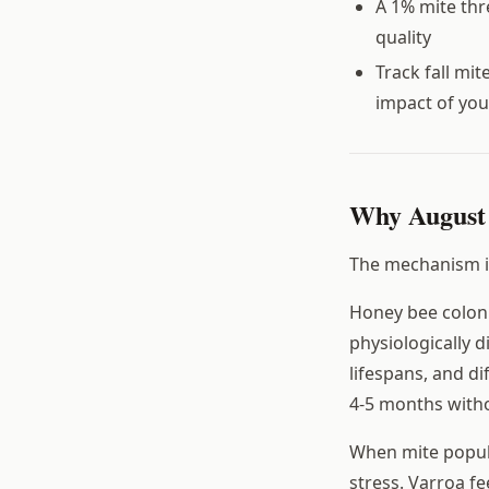
A 1% mite thre
quality
Track fall mi
impact of you
Why August
The mechanism is
Honey bee coloni
physiologically 
lifespans, and d
4-5 months witho
When mite popula
stress. Varroa 