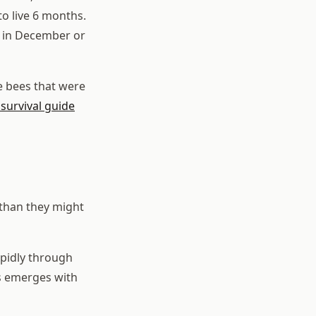
to live 6 months.
ie in December or
he bees that were
survival guide
than they might
apidly through
es emerges with