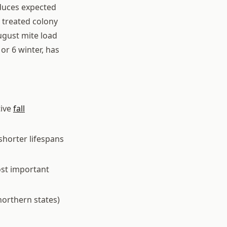
educes expected
r treated colony
ugust mite load
 or 6 winter, has
tive
fall
horter lifespans
ost important
northern states)