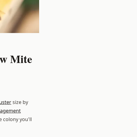
ow Mite
uster
size by
agement
e colony you'll