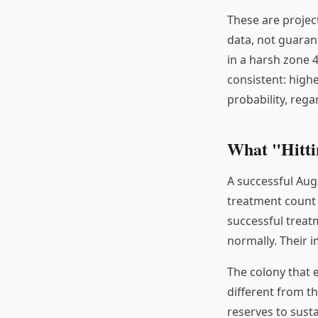
These are projec
data, not guaran
in a harsh zone 4
consistent: high
probability, rega
What "Hitti
A successful Augu
treatment count 
successful treat
normally. Their i
The colony that 
different from th
reserves to sust