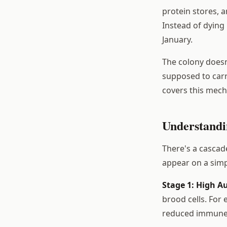
protein stores, 
Instead of dying 
January.
The colony doesn'
supposed to carr
covers this mech
Understandi
There's a cascad
appear on a simp
Stage 1: High A
brood cells. For
reduced immune c