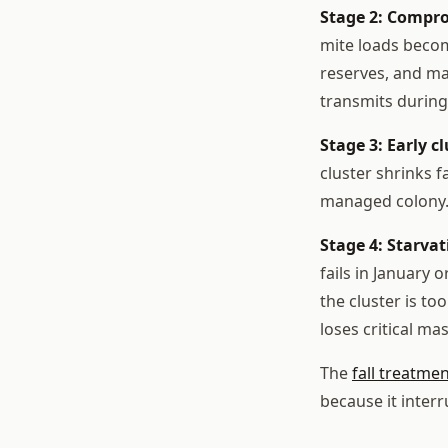
Stage 2: Compro
mite loads becom
reserves, and may
transmits during
Stage 3: Early cl
cluster shrinks 
managed colony. 
Stage 4: Starvat
fails in January 
the cluster is t
loses critical mas
The
fall treatme
because it interr