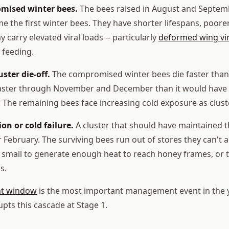
mised winter bees.
The bees raised in August and Septem
e the first winter bees. They have shorter lifespans, poore
 carry elevated viral loads -- particularly
deformed wing vi
 feeding.
uster die-off.
The compromised winter bees die faster than
faster through November and December than it would have i
The remaining bees face increasing cold exposure as clust
ion or cold failure.
A cluster that should have maintained
or February. The surviving bees run out of stores they can't
oo small to generate enough heat to reach honey frames, or t
s.
nt window
is the most important management event in the ye
upts this cascade at Stage 1.