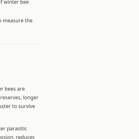
of winter bee
to measure the
er bees are
 reserves, longer
ster to survive
er parasitic
ssion, reduces