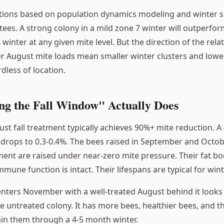
tions based on population dynamics modeling and winter s
tees. A strong colony in a mild zone 7 winter will outperfo
 winter at any given mite level. But the direction of the relat
er August mite loads mean smaller winter clusters and lower
rdless of location.
ng the Fall Window" Actually Does
st fall treatment typically achieves 90%+ mite reduction. A
drops to 0.3-0.4%. The bees raised in September and Octob
ment are raised under near-zero mite pressure. Their fat b
mmune function is intact. Their lifespans are typical for win
enters November with a well-treated August behind it look
e untreated colony. It has more bees, healthier bees, and t
ain them through a 4-5 month winter.