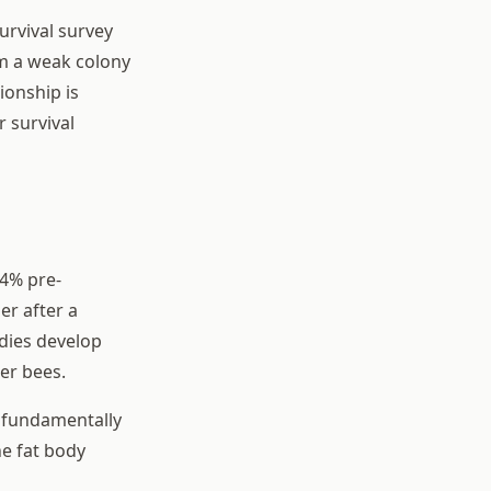
urvival survey
rm a weak colony
ionship is
 survival
 4% pre-
er after a
odies develop
ter bees.
s fundamentally
he fat body