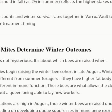
shold in fall (vs. 2% in summer) reflects the higher stakes 
te counts and winter survival rates together in VarroaVault 
r treatment timing
 Mites Determine Winter Outcomes
 not mysterious. It's about which bees are raised when.
es begin raising the winter bee cohort in late August. Wint
different from summer foragers -- they have higher fat body
ifferent immune function. These bees are what allows the clu
ut a queen being able to lay new workers.
tions are high in August, those winter bees are raised und
feeding on developing pupae suppresses immune gene expre