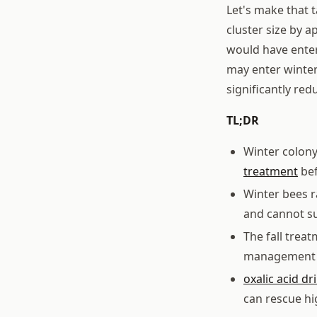
Let's make that 
cluster size by 
would have enter
may enter winter 
significantly red
TL;DR
Winter colony
treatment
bef
Winter bees r
and cannot su
The fall trea
management a
oxalic acid dr
can rescue hi