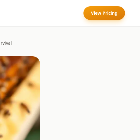
View Pricing
rvival