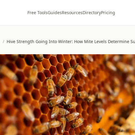
Free Tools
Guides
Resources
Directory
Pricing
s
/
Hive Strength Going Into Winter: How Mite Levels Determine Su