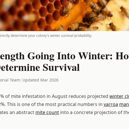
irectly determine your colony's winter survival probability.
rength Going Into Winter: H
Determine Survival
torial Team
|
Updated Mar 2026
1% of mite infestation in August reduces projected
winter cl
%. This is one of the most practical numbers in
varroa
man
lates an abstract
mite count
into a concrete projection of th
.