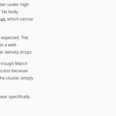
ber under high
r fat body
rus
, which varroa
 expected. The
n a well-
er density drops.
 through March
 access because
he cluster simply
ar specifically