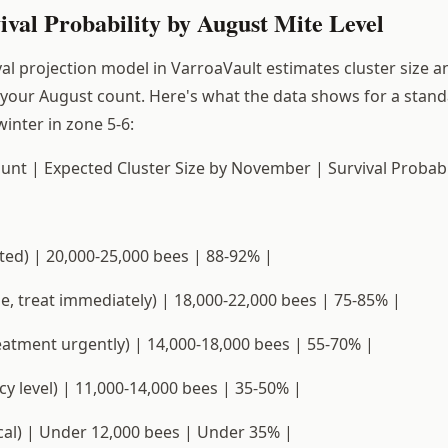
val Probability by August Mite Level
al projection model in VarroaVault estimates cluster size a
 your August count. Here's what the data shows for a stan
inter in zone 5-6:
unt | Expected Cluster Size by November | Survival Probabil
ted) | 20,000-25,000 bees | 88-92% |
ne, treat immediately) | 18,000-22,000 bees | 75-85% |
eatment urgently) | 14,000-18,000 bees | 55-70% |
y level) | 11,000-14,000 bees | 35-50% |
ical) | Under 12,000 bees | Under 35% |