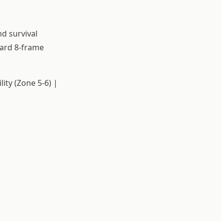
nd survival
dard 8-frame
ity (Zone 5-6) |