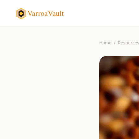
VarroaVault
Home
/
Resource