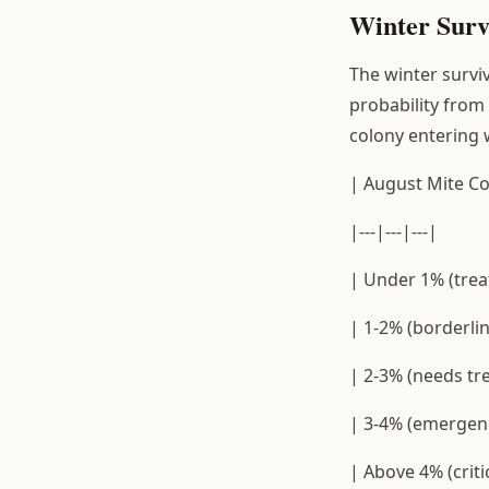
Winter Survi
The winter surviv
probability from
colony entering w
| August Mite Co
|---|---|---|
| Under 1% (trea
| 1-2% (borderli
| 2-3% (needs tr
| 3-4% (emergenc
| Above 4% (crit