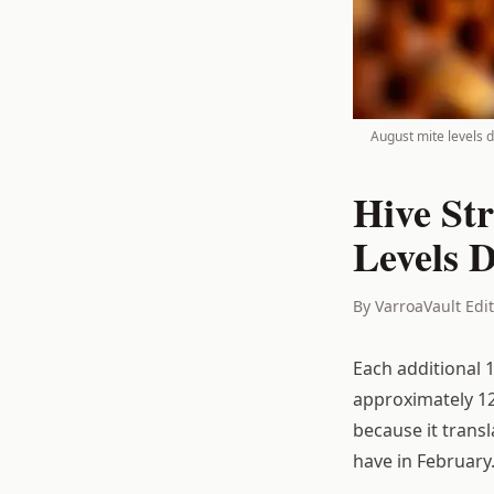
August mite levels d
Hive St
Levels 
By VarroaVault Edi
Each additional 
approximately 12
because it trans
have in February