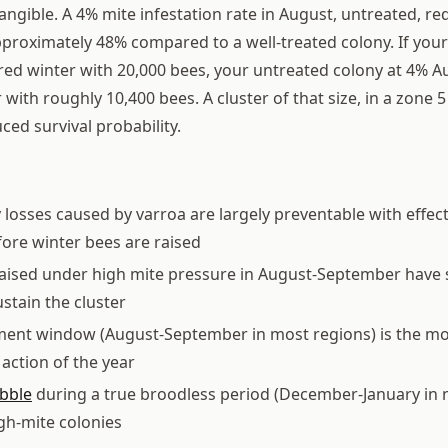
tangible. A 4% mite infestation rate in August, untreated, r
approximately 48% compared to a well-treated colony. If you
ed winter with 20,000 bees, your untreated colony at 4% A
with roughly 10,400 bees. A cluster of that size, in a zone 5
uced survival probability.
 losses caused by varroa are largely preventable with effec
ore winter bees are raised
aised under high mite pressure in August-September have s
stain the cluster
tment window (August-September in most regions) is the m
ction of the year
ibble
during a true broodless period (December-January in 
gh-mite colonies