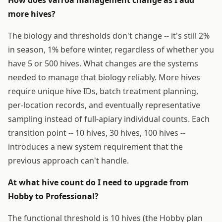
more hives?
The biology and thresholds don't change -- it's still 2%
in season, 1% before winter, regardless of whether you
have 5 or 500 hives. What changes are the systems
needed to manage that biology reliably. More hives
require unique hive IDs, batch treatment planning,
per-location records, and eventually representative
sampling instead of full-apiary individual counts. Each
transition point -- 10 hives, 30 hives, 100 hives --
introduces a new system requirement that the
previous approach can't handle.
At what hive count do I need to upgrade from
Hobby to Professional?
The functional threshold is 10 hives (the Hobby plan