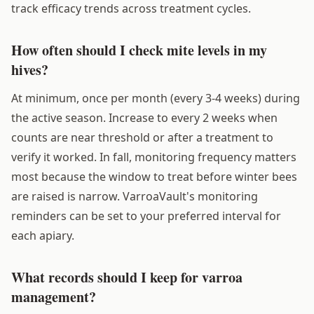
track efficacy trends across treatment cycles.
How often should I check mite levels in my
hives?
At minimum, once per month (every 3-4 weeks) during
the active season. Increase to every 2 weeks when
counts are near threshold or after a treatment to
verify it worked. In fall, monitoring frequency matters
most because the window to treat before winter bees
are raised is narrow. VarroaVault's monitoring
reminders can be set to your preferred interval for
each apiary.
What records should I keep for varroa
management?