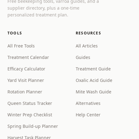
Free beekeeping tools, varroa guides, and a
supplier directory, plus a one-time
personalized treatment plan.
TOOLS
RESOURCES
All Free Tools
All Articles
Treatment Calendar
Guides
Efficacy Calculator
Treatment Guide
Yard Visit Planner
Oxalic Acid Guide
Rotation Planner
Mite Wash Guide
Queen Status Tracker
Alternatives
Winter Prep Checklist
Help Center
Spring Build-up Planner
Harvest Task Planner