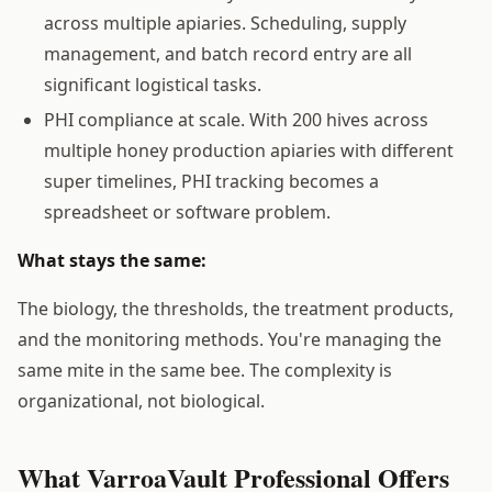
across multiple apiaries. Scheduling, supply
management, and batch record entry are all
significant logistical tasks.
PHI compliance at scale. With 200 hives across
multiple honey production apiaries with different
super timelines, PHI tracking becomes a
spreadsheet or software problem.
What stays the same:
The biology, the thresholds, the treatment products,
and the monitoring methods. You're managing the
same mite in the same bee. The complexity is
organizational, not biological.
What VarroaVault Professional Offers