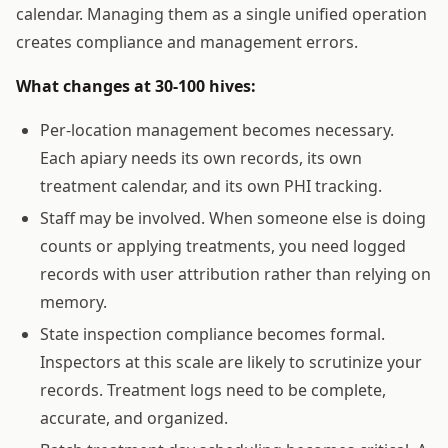
calendar. Managing them as a single unified operation
creates compliance and management errors.
What changes at 30-100 hives:
Per-location management becomes necessary.
Each apiary needs its own records, its own
treatment calendar, and its own PHI tracking.
Staff may be involved. When someone else is doing
counts or applying treatments, you need logged
records with user attribution rather than relying on
memory.
State inspection compliance becomes formal.
Inspectors at this scale are likely to scrutinize your
records. Treatment logs need to be complete,
accurate, and organized.