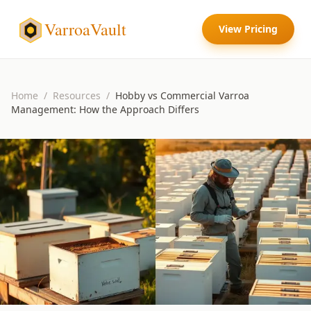
VarroaVault
View Pricing
Home
/
Resources
/
Hobby vs Commercial Varroa
Management: How the Approach Differs