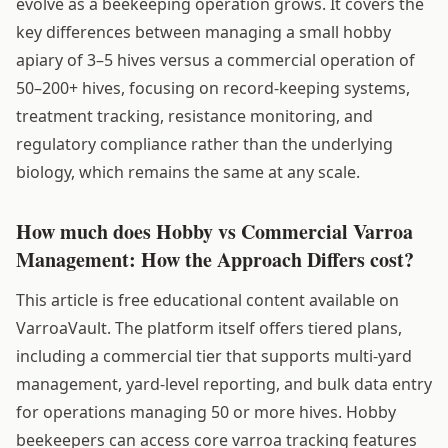
evolve as a beekeeping operation grows. It covers the
key differences between managing a small hobby
apiary of 3–5 hives versus a commercial operation of
50–200+ hives, focusing on record-keeping systems,
treatment tracking, resistance monitoring, and
regulatory compliance rather than the underlying
biology, which remains the same at any scale.
How much does Hobby vs Commercial Varroa
Management: How the Approach Differs cost?
This article is free educational content available on
VarroaVault. The platform itself offers tiered plans,
including a commercial tier that supports multi-yard
management, yard-level reporting, and bulk data entry
for operations managing 50 or more hives. Hobby
beekeepers can access core varroa tracking features