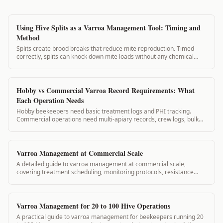
Using Hive Splits as a Varroa Management Tool: Timing and
Method
Splits create brood breaks that reduce mite reproduction. Timed
correctly, splits can knock down mite loads without any chemical
application. This guide covers split planning for varroa management.
Hobby vs Commercial Varroa Record Requirements: What
Each Operation Needs
Hobby beekeepers need basic treatment logs and PHI tracking.
Commercial operations need multi-apiary records, crew logs, bulk
treatment reports, and state inspection-ready exports.
Varroa Management at Commercial Scale
A detailed guide to varroa management at commercial scale,
covering treatment scheduling, monitoring protocols, resistance
prevention, and record-keeping for operations with large hive
counts.
Varroa Management for 20 to 100 Hive Operations
A practical guide to varroa management for beekeepers running 20