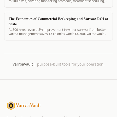
to 100 hives, covering monitoring protocols, treatment scheduling,
and record-keeping with VarroaVault.
The Economics of Commercial Beekeeping and Varroa: ROI at
Scale
At 300 hives, even a 5% improvement in winter survival from better
varroa management saves 15 colonies worth $4,500. VarroaVault
Professional costs $708/year. The math is clear.
VarroaVault
|
purpose-built tools for your operation.
VarroaVault