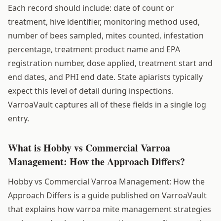
Each record should include: date of count or
treatment, hive identifier, monitoring method used,
number of bees sampled, mites counted, infestation
percentage, treatment product name and EPA
registration number, dose applied, treatment start and
end dates, and PHI end date. State apiarists typically
expect this level of detail during inspections.
VarroaVault captures all of these fields in a single log
entry.
What is Hobby vs Commercial Varroa
Management: How the Approach Differs?
Hobby vs Commercial Varroa Management: How the
Approach Differs is a guide published on VarroaVault
that explains how varroa mite management strategies