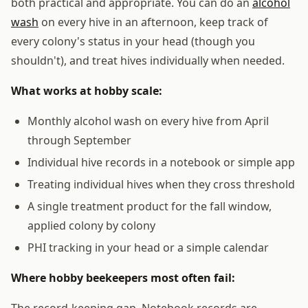
both practical and appropriate. You can do an
alcohol
wash
on every hive in an afternoon, keep track of
every colony's status in your head (though you
shouldn't), and treat hives individually when needed.
What works at hobby scale:
Monthly alcohol wash on every hive from April
through September
Individual hive records in a notebook or simple app
Treating individual hives when they cross threshold
A single treatment product for the fall window,
applied colony by colony
PHI tracking in your head or a simple calendar
Where hobby beekeepers most often fail:
The record-keeping gap. Notebook records are