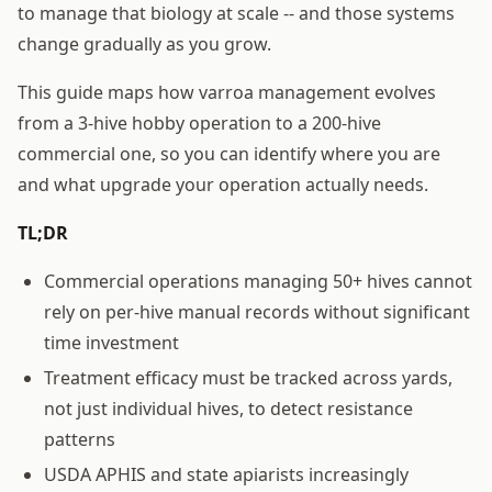
to manage that biology at scale -- and those systems
change gradually as you grow.
This guide maps how varroa management evolves
from a 3-hive hobby operation to a 200-hive
commercial one, so you can identify where you are
and what upgrade your operation actually needs.
TL;DR
Commercial operations managing 50+ hives cannot
rely on per-hive manual records without significant
time investment
Treatment efficacy must be tracked across yards,
not just individual hives, to detect resistance
patterns
USDA APHIS and state apiarists increasingly