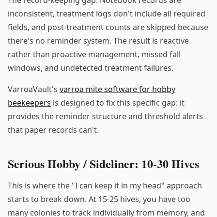
inconsistent, treatment logs don't include all required
fields, and post-treatment counts are skipped because
there's no reminder system. The result is reactive
rather than proactive management, missed fall
windows, and undetected treatment failures.
VarroaVault's
varroa mite software for hobby
beekeepers
is designed to fix this specific gap: it
provides the reminder structure and threshold alerts
that paper records can't.
Serious Hobby / Sideliner: 10-30 Hives
This is where the "I can keep it in my head" approach
starts to break down. At 15-25 hives, you have too
many colonies to track individually from memory, and