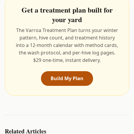
Get a treatment plan built for
your yard
The Varroa Treatment Plan turns your winter
pattern, hive count, and treatment history
into a 12-month calendar with method cards,
the wash protocol, and per-hive log pages.
$29 one-time, instant delivery.
Build My Plan
Related Articles