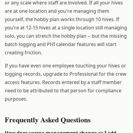
or any scale where staff are involved. If all your hives
are at one location and you're managing them
yourself, the hobby plan works through 10 hives. If
you're at 12-15 hives at a single location still managing
solo, you can stretch the hobby plan -- but the missing
batch logging and PHI calendar features will start
creating friction.
If you have even one employee touching your hives or
logging records, upgrade to Professional for the crew
access features. Records entered by a staff member
need to be attributed to that person for compliance
purposes.
Frequently Asked Questions
How does varroa management change as I add