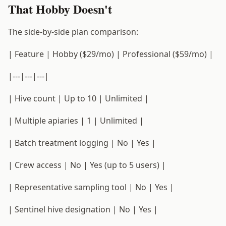
That Hobby Doesn't
The side-by-side plan comparison:
| Feature | Hobby ($29/mo) | Professional ($59/mo) |
|---|---|---|
| Hive count | Up to 10 | Unlimited |
| Multiple apiaries | 1 | Unlimited |
| Batch treatment logging | No | Yes |
| Crew access | No | Yes (up to 5 users) |
| Representative sampling tool | No | Yes |
| Sentinel hive designation | No | Yes |