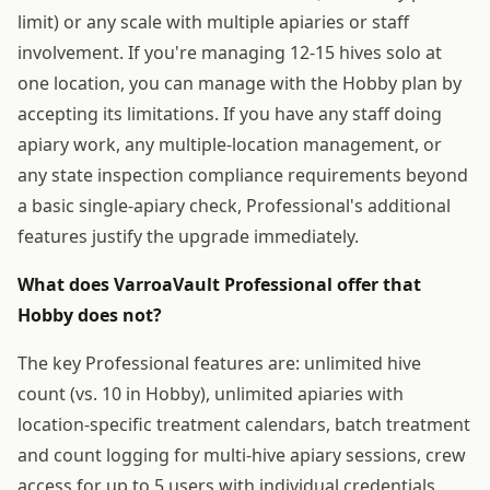
limit) or any scale with multiple apiaries or staff
involvement. If you're managing 12-15 hives solo at
one location, you can manage with the Hobby plan by
accepting its limitations. If you have any staff doing
apiary work, any multiple-location management, or
any state inspection compliance requirements beyond
a basic single-apiary check, Professional's additional
features justify the upgrade immediately.
What does VarroaVault Professional offer that
Hobby does not?
The key Professional features are: unlimited hive
count (vs. 10 in Hobby), unlimited apiaries with
location-specific treatment calendars, batch treatment
and count logging for multi-hive apiary sessions, crew
access for up to 5 users with individual credentials,