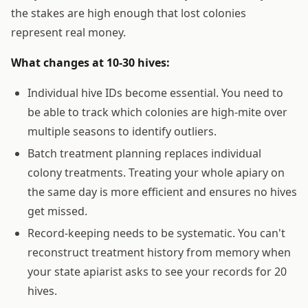
the stakes are high enough that lost colonies
represent real money.
What changes at 10-30 hives:
Individual hive IDs become essential. You need to
be able to track which colonies are high-mite over
multiple seasons to identify outliers.
Batch treatment planning replaces individual
colony treatments. Treating your whole apiary on
the same day is more efficient and ensures no hives
get missed.
Record-keeping needs to be systematic. You can't
reconstruct treatment history from memory when
your state apiarist asks to see your records for 20
hives.