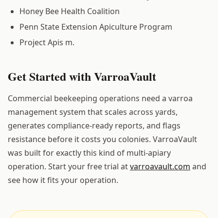
Honey Bee Health Coalition
Penn State Extension Apiculture Program
Project Apis m.
Get Started with VarroaVault
Commercial beekeeping operations need a varroa
management system that scales across yards,
generates compliance-ready reports, and flags
resistance before it costs you colonies. VarroaVault
was built for exactly this kind of multi-apiary
operation. Start your free trial at
varroavault.com
and
see how it fits your operation.