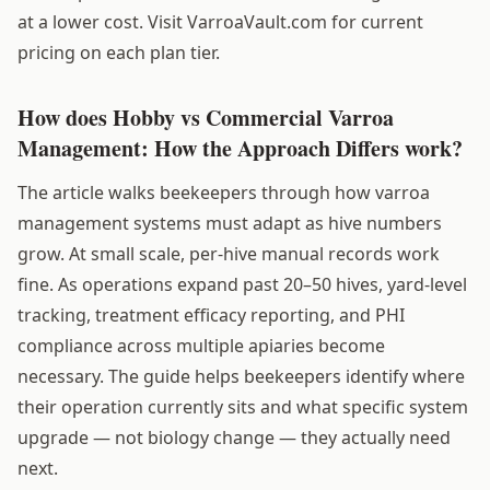
at a lower cost. Visit VarroaVault.com for current
pricing on each plan tier.
How does Hobby vs Commercial Varroa
Management: How the Approach Differs work?
The article walks beekeepers through how varroa
management systems must adapt as hive numbers
grow. At small scale, per-hive manual records work
fine. As operations expand past 20–50 hives, yard-level
tracking, treatment efficacy reporting, and PHI
compliance across multiple apiaries become
necessary. The guide helps beekeepers identify where
their operation currently sits and what specific system
upgrade — not biology change — they actually need
next.