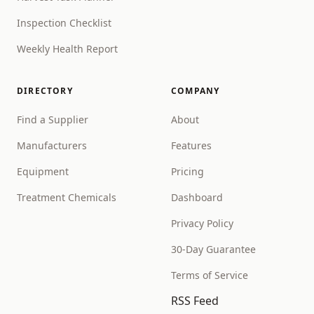
Inspection Checklist
Weekly Health Report
DIRECTORY
COMPANY
Find a Supplier
About
Manufacturers
Features
Equipment
Pricing
Treatment Chemicals
Dashboard
Privacy Policy
30-Day Guarantee
Terms of Service
RSS Feed