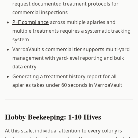
request documented treatment protocols for
commercial inspections
PHI compliance
across multiple apiaries and
multiple treatments requires a systematic tracking
system
VarroaVault's commercial tier supports multi-yard
management with yard-level reporting and bulk
data entry
Generating a treatment history report for all
apiaries takes under 60 seconds in VarroaVault
Hobby Beekeeping: 1-10 Hives
At this scale, individual attention to every colony is