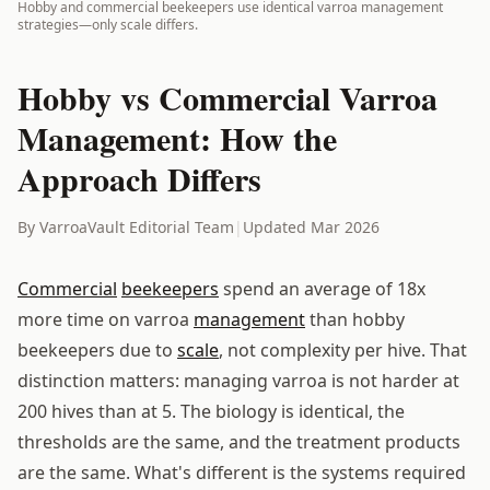
Hobby and commercial beekeepers use identical varroa management
strategies—only scale differs.
Hobby vs Commercial Varroa
Management: How the
Approach Differs
By VarroaVault Editorial Team
|
Updated Mar 2026
Commercial
beekeepers
spend an average of 18x
more time on varroa
management
than hobby
beekeepers due to
scale
, not complexity per hive. That
distinction matters: managing varroa is not harder at
200 hives than at 5. The biology is identical, the
thresholds are the same, and the treatment products
are the same. What's different is the systems required