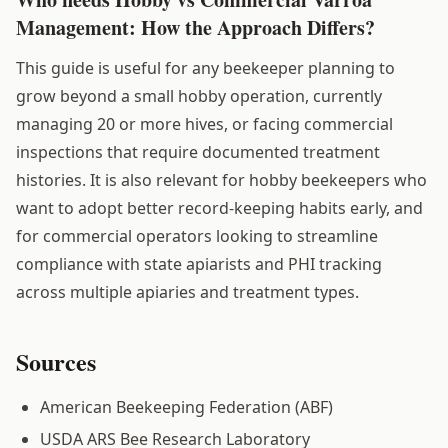
Management: How the Approach Differs?
This guide is useful for any beekeeper planning to
grow beyond a small hobby operation, currently
managing 20 or more hives, or facing commercial
inspections that require documented treatment
histories. It is also relevant for hobby beekeepers who
want to adopt better record-keeping habits early, and
for commercial operators looking to streamline
compliance with state apiarists and PHI tracking
across multiple apiaries and treatment types.
Sources
American Beekeeping Federation (ABF)
USDA ARS Bee Research Laboratory