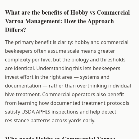
What are the benefits of Hobby vs Commercial
Varroa Management: How the Approach
Differs?
The primary benefit is clarity: hobby and commercial
beekeepers often assume scale means greater
complexity per hive, but the biology and thresholds
are identical. Understanding this lets beekeepers
invest effort in the right area — systems and
documentation — rather than overthinking individual
hive treatment. Commercial operators also benefit
from learning how documented treatment protocols
satisfy USDA APHIS inspections and help detect
resistance patterns across yards early.
Who needs Hobby vs Commercial Varroa