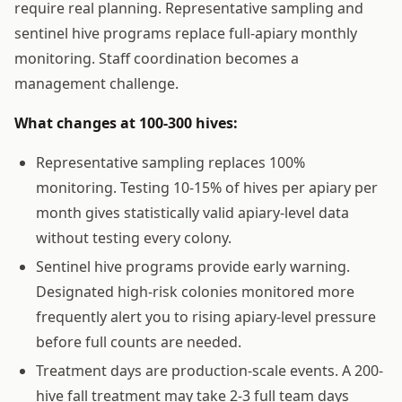
require real planning. Representative sampling and
sentinel hive programs replace full-apiary monthly
monitoring. Staff coordination becomes a
management challenge.
What changes at 100-300 hives:
Representative sampling replaces 100%
monitoring. Testing 10-15% of hives per apiary per
month gives statistically valid apiary-level data
without testing every colony.
Sentinel hive programs provide early warning.
Designated high-risk colonies monitored more
frequently alert you to rising apiary-level pressure
before full counts are needed.
Treatment days are production-scale events. A 200-
hive fall treatment may take 2-3 full team days