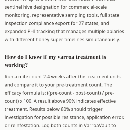
sentinel hive designation for commercial-scale
monitoring, representative sampling tools, full state
inspection compliance export for 27 states, and
expanded PHI tracking that manages multiple apiaries
with different honey super timelines simultaneously.
How do I know if my varroa treatment is
working?
Run a mite count 2-4 weeks after the treatment ends
and compare it to your pre-treatment count. The
efficacy formula is: ((pre-count - post-count) / pre-
count) x 100. A result above 90% indicates effective
treatment. Results below 80% should trigger
investigation for possible resistance, application error,
or reinfestation. Log both counts in VarroaVault to