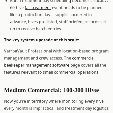
Batch treatment day scheduling becomes critical. A
60-hive
fall treatment
event needs to be planned
like a production day -- supplies ordered in
advance, hives pre-listed, staff briefed, records set
up to receive batch entries.
The key system upgrade at this scale:
VarroaVault Professional with location-based program
management and crew access. The
commercial
beekeeper management software
page covers all the
features relevant to small commercial operations.
Medium Commercial: 100-300 Hives
Now you're in territory where monitoring every hive
every month is impractical, and treatment day logistics