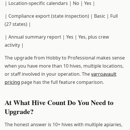
| Location-specific calendars | No | Yes |
| Compliance export (state inspection) | Basic | Full
(27 states) |
| Annual summary report | Yes | Yes, plus crew
activity |
The upgrade from Hobby to Professional makes sense
when you have more than 10 hives, multiple locations,
or staff involved in your operation. The
varroavault
pricing
page has the full feature comparison.
At What Hive Count Do You Need to
Upgrade?
The honest answer is 10+ hives with multiple apiaries,