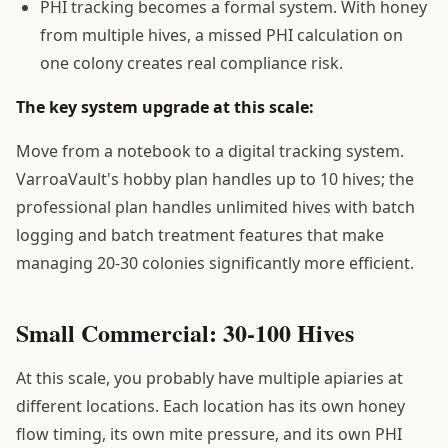
PHI tracking becomes a formal system. With honey
from multiple hives, a missed PHI calculation on
one colony creates real compliance risk.
The key system upgrade at this scale:
Move from a notebook to a digital tracking system.
VarroaVault's hobby plan handles up to 10 hives; the
professional plan handles unlimited hives with batch
logging and batch treatment features that make
managing 20-30 colonies significantly more efficient.
Small Commercial: 30-100 Hives
At this scale, you probably have multiple apiaries at
different locations. Each location has its own honey
flow timing, its own mite pressure, and its own PHI