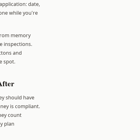
pplication: date,
hone while you're
 from memory
e inspections.
uttons and
e spot.
After
hey should have
oney is compliant.
hey count
ey plan