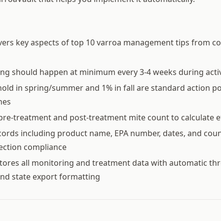
vers key aspects of top 10 varroa management tips from c
ing should happen at minimum every 3-4 weeks during acti
old in spring/summer and 1% in fall are standard action p
nes
pre-treatment and post-treatment mite count to calculate e
ords including product name, EPA number, dates, and coun
pection compliance
tores all monitoring and treatment data with automatic th
nd state export formatting