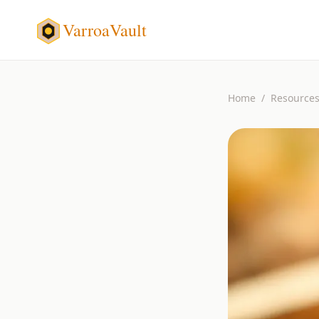
VarroaVault
Home
/
Resource