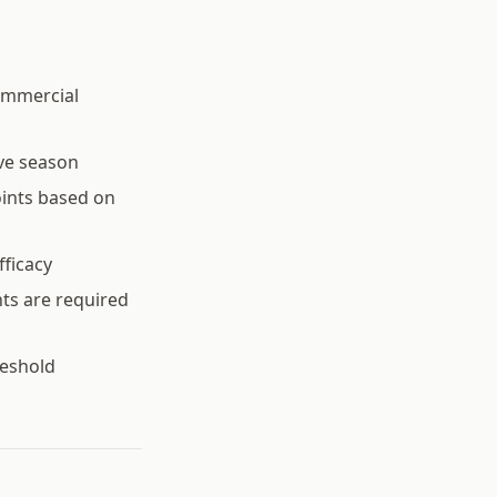
ommercial
ve season
oints based on
fficacy
ts are required
reshold