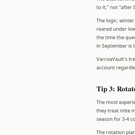
to it," not "after
The logic: winter
reared under low
the time the quee
in September is t
VarroaVault's tr
account regardles
Tip 3: Rotat
The most experi
they treat mite 
season for 3-4 c
The rotation plan