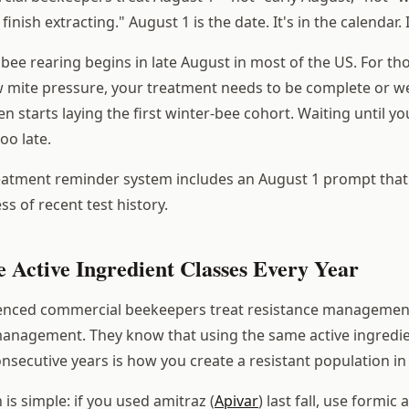
 I finish extracting." August 1 is the date. It's in the calendar.
 bee rearing begins in late August in most of the US. For th
 mite pressure, your treatment needs to be complete or w
n starts laying the first winter-bee cohort. Waiting until y
oo late.
eatment reminder system includes an August 1 prompt that 
s of recent test history.
e Active Ingredient Classes Every Year
enced commercial beekeepers treat resistance management 
management. They know that using the same active ingredie
onsecutive years is how you create a resistant population in
 is simple: if you used amitraz (
Apivar
) last fall, use formic a