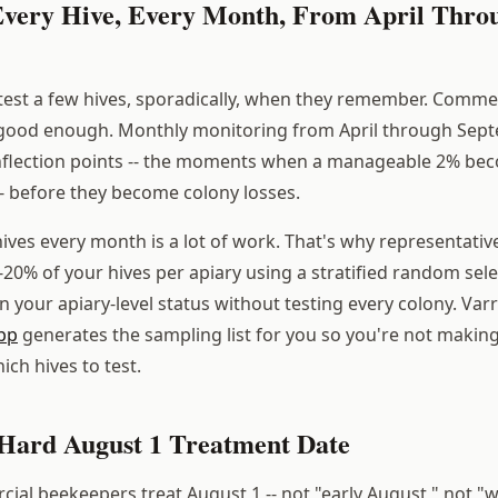
 Every Hive, Every Month, From April Thro
test a few hives, sporadically, when they remember. Comme
 good enough. Monthly monitoring from April through Sep
inflection points -- the moments when a manageable 2% be
- before they become colony losses.
hives every month is a lot of work. That's why representati
5-20% of your hives per apiary using a stratified random sel
n your apiary-level status without testing every colony. Var
pp
generates the sampling list for you so you're not making
ch hives to test.
a Hard August 1 Treatment Date
ial beekeepers treat August 1 -- not "early August," not "