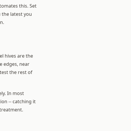
tomates this. Set
 the latest you
n.
el hives are the
he edges, near
test the rest of
ly. In most
on -- catching it
 treatment.