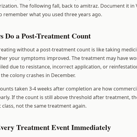
rization. The following fall, back to amitraz. Document it in
to remember what you used three years ago.
ys Do a Post-Treatment Count
reating without a post-treatment count is like taking medic
her your symptoms improved. The treatment may have wor
iled due to resistance, incorrect application, or reinfestatio
 the colony crashes in December.
counts taken 3-4 weeks after completion are how commerci
rly. If the count is still above threshold after treatment, t
t class, not the same treatment again.
Every Treatment Event Immediately