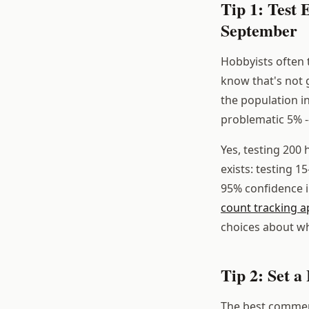
Tip 1: Test
September
Hobbyists often 
know that's not
the population 
problematic 5% -
Yes, testing 200 
exists: testing 1
95% confidence i
count tracking a
choices about whi
Tip 2: Set 
The best commerc