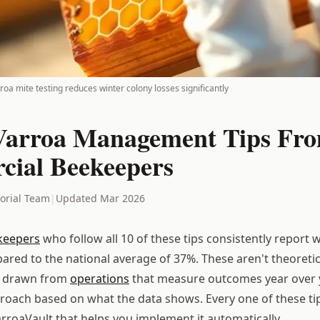
oa mite testing reduces winter colony losses significantly
Varroa Management Tips Fr
ial Beekeepers
torial Team
|
Updated Mar 2026
keepers
who follow all 10 of these tips consistently report w
red to the national average of 37%. These aren't theoretica
drawn from
operations
that measure outcomes year over 
proach based on what the data shows. Every one of these t
arroaVault that helps you implement it automatically.