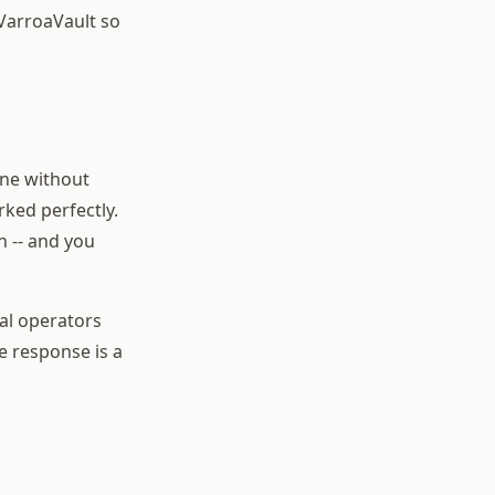
 VarroaVault so
ine without
ked perfectly.
n -- and you
al operators
he response is a