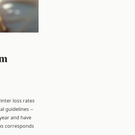
om
inter loss rates
l guidelines --
year and have
ips corresponds