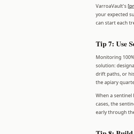
VarroaVault's
[p
your expected sup
can start each t
Tip 7: Use S
Monitoring 100% o
solution: designa
drift paths, or h
the apiary quarte
When a sentinel h
cases, the sentin
early through th
Tip 8: Build