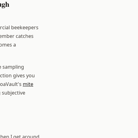
ugh
rcial beekeepers
tember catches
comes a
ve sampling
ection gives you
roaVault's
mite
 subjective
when I get around