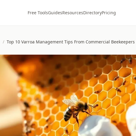
Free Tools
Guides
Resources
Directory
Pricing
s
/
Top 10 Varroa Management Tips From Commercial Beekeepers