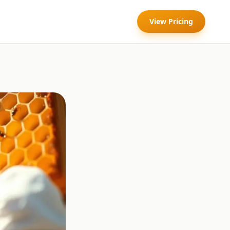
View Pricing