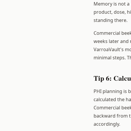
Memory is not a 
product, dose, hi
standing there.
Commercial beek
weeks later and 
VarroaVault's mo
minimal steps. T
Tip 6: Calc
PHI planning is 
calculated the ha
Commercial beeke
backward from th
accordingly.