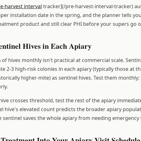
re-harvest interval
tracker](/pre-harvest-interval-tracker) au
er installation date in the spring, and the planner tells you
reatment product and still clear PHI before your supers go o
entinel Hives in Each Apiary
f hives monthly isn't practical at commercial scale. Sentin
te 2-3 high-risk colonies in each apiary (typically those at t
istorically higher-mite) as sentinel hives. Test them monthly; 
rly.
ive crosses threshold, test the rest of the apiary immediate
el hive's elevated count predicts the broader apiary populati
e sentinel saves the whole apiary from needing emergency
 Treatment Into Your Apiary Visit Schedule