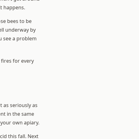
 It happens.
ose bees to be
ell underway by
ou see a problem
fires for every
as seriously as
nt in the same
 your own apiary.
cid this fall. Next