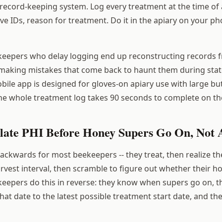
record-keeping system. Log every treatment at the time of a
ve IDs, reason for treatment. Do it in the apiary on your p
eepers who delay logging end up reconstructing records
making mistakes that come back to haunt them during stat
bile app is designed for gloves-on apiary use with large b
he whole treatment log takes 90 seconds to complete on th
ulate PHI Before Honey Supers Go On, Not 
backwards for most beekeepers -- they treat, then realize t
rvest interval, then scramble to figure out whether their h
epers do this in reverse: they know when supers go on, t
at date to the latest possible treatment start date, and th