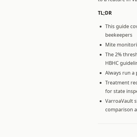
TL;DR
This guide co
beekeepers
Mite monitor
The 2% thresh
HBHC guideli
Always run a 
Treatment rec
for state ins
VarroaVault s
comparison a