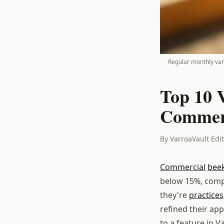
Regular monthly varr
Top 10 
Commerc
By VarroaVault Edi
Commercial
bee
below 15%, compa
they're
practices
refined their ap
to a feature in V