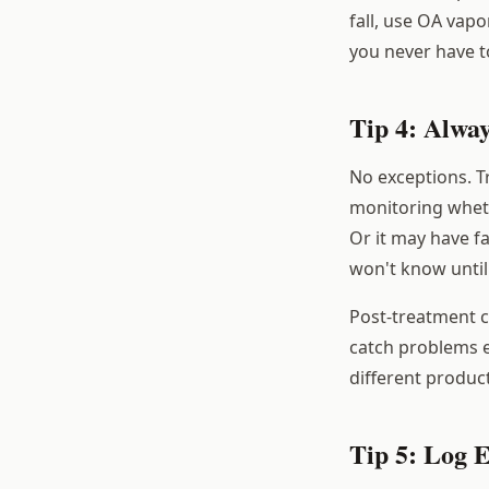
fall, use OA vapo
you never have 
Tip 4: Alwa
No exceptions. T
monitoring whet
Or it may have fa
won't know until
Post-treatment 
catch problems ea
different produc
Tip 5: Log 