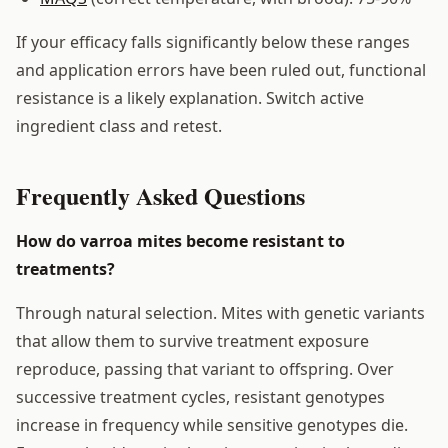
If your efficacy falls significantly below these ranges
and application errors have been ruled out, functional
resistance is a likely explanation. Switch active
ingredient class and retest.
Frequently Asked Questions
How do varroa mites become resistant to
treatments?
Through natural selection. Mites with genetic variants
that allow them to survive treatment exposure
reproduce, passing that variant to offspring. Over
successive treatment cycles, resistant genotypes
increase in frequency while sensitive genotypes die.