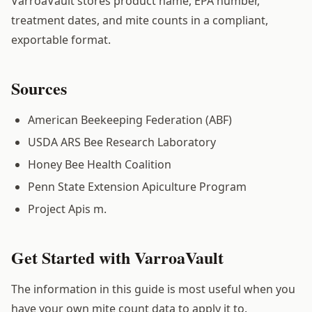
VarroaVault stores product name, EPA number,
treatment dates, and mite counts in a compliant,
exportable format.
Sources
American Beekeeping Federation (ABF)
USDA ARS Bee Research Laboratory
Honey Bee Health Coalition
Penn State Extension Apiculture Program
Project Apis m.
Get Started with VarroaVault
The information in this guide is most useful when you
have your own mite count data to apply it to.