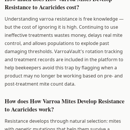
Resistance to Acaricides cost?
Understanding varroa resistance is free knowledge —
but the cost of ignoring it is high. Continuing to use
ineffective treatments wastes money, delays real mite
control, and allows populations to explode past
damaging thresholds. VarroaVault's rotation tracking
and treatment records are included in the platform to
help beekeepers avoid this trap by flagging when a
product may no longer be working based on pre- and
post-treatment mite count data.
How does How Varroa Mites Develop Resistance
to Acaricides work?
Resistance develops through natural selection: mites
with genetic mutations that help them survive a