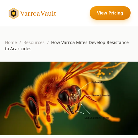
VarroaVault
View Pricing
Home
/
Resources
/
How Varroa Mites Develop Resistance
to Acaricides