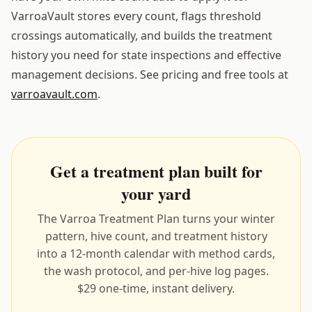
VarroaVault stores every count, flags threshold
crossings automatically, and builds the treatment
history you need for state inspections and effective
management decisions. See pricing and free tools at
varroavault.com
.
Get a treatment plan built for
your yard
The Varroa Treatment Plan turns your winter
pattern, hive count, and treatment history
into a 12-month calendar with method cards,
the wash protocol, and per-hive log pages.
$29 one-time, instant delivery.