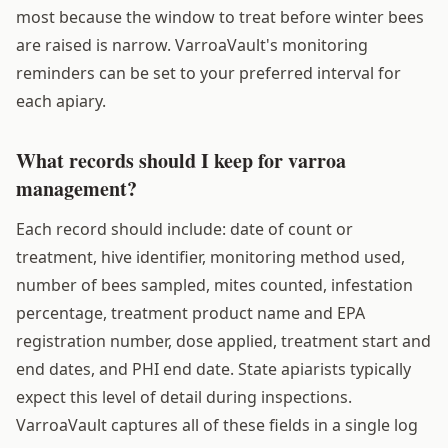
most because the window to treat before winter bees
are raised is narrow. VarroaVault's monitoring
reminders can be set to your preferred interval for
each apiary.
What records should I keep for varroa
management?
Each record should include: date of count or
treatment, hive identifier, monitoring method used,
number of bees sampled, mites counted, infestation
percentage, treatment product name and EPA
registration number, dose applied, treatment start and
end dates, and PHI end date. State apiarists typically
expect this level of detail during inspections.
VarroaVault captures all of these fields in a single log