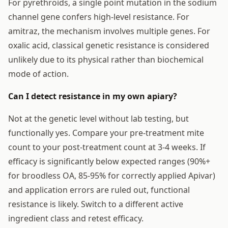
For pyrethroids, a single point mutation in the sodium
channel gene confers high-level resistance. For
amitraz, the mechanism involves multiple genes. For
oxalic acid, classical genetic resistance is considered
unlikely due to its physical rather than biochemical
mode of action.
Can I detect resistance in my own apiary?
Not at the genetic level without lab testing, but
functionally yes. Compare your pre-treatment mite
count to your post-treatment count at 3-4 weeks. If
efficacy is significantly below expected ranges (90%+
for broodless OA, 85-95% for correctly applied Apivar)
and application errors are ruled out, functional
resistance is likely. Switch to a different active
ingredient class and retest efficacy.