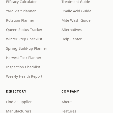
Efficacy Calculator
Treatment Guide
Yard Visit Planner
Oxalic Acid Guide
Rotation Planner
Mite Wash Guide
Queen Status Tracker
Alternatives
Winter Prep Checklist
Help Center
Spring Build-up Planner
Harvest Task Planner
Inspection Checklist
Weekly Health Report
DIRECTORY
COMPANY
Find a Supplier
About
Manufacturers
Features