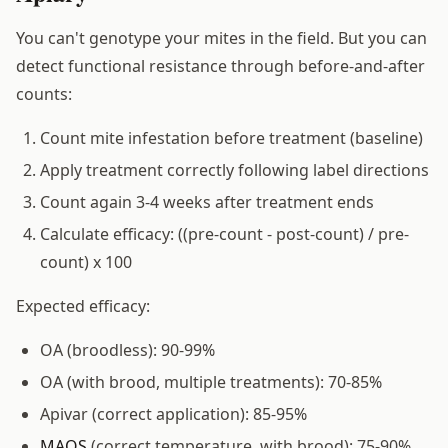
You can't genotype your mites in the field. But you can
detect functional resistance through before-and-after
counts:
Count mite infestation before treatment (baseline)
Apply treatment correctly following label directions
Count again 3-4 weeks after treatment ends
Calculate efficacy: ((pre-count - post-count) / pre-
count) x 100
Expected efficacy:
OA (broodless): 90-99%
OA (with brood, multiple treatments): 70-85%
Apivar (correct application): 85-95%
MAQS
(correct temperature, with brood): 75-90%