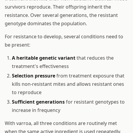
survivors reproduce. Their offspring inherit the
resistance. Over several generations, the resistant
genotype dominates the population.
For resistance to develop, several conditions need to
be present:
A heritable genetic variant
that reduces the
treatment's effectiveness
Selection pressure
from treatment exposure that
kills non-resistant mites and allows resistant ones
to reproduce
Sufficient generations
for resistant genotypes to
increase in frequency
With varroa, all three conditions are routinely met
when the same active ingredient is used repeatedly.