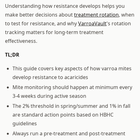
Understanding how resistance develops helps you
make better decisions about
treatment rotation
, when
to test for resistance, and why
VarroaVault
's rotation
tracking matters for long-term treatment
effectiveness.
TL;DR
This guide covers key aspects of how varroa mites
develop resistance to acaricides
Mite monitoring should happen at minimum every
3-4 weeks during active season
The 2% threshold in spring/summer and 1% in fall
are standard action points based on HBHC
guidelines
Always run a pre-treatment and post-treatment