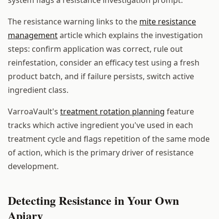
The resistance warning links to the
mite resistance
management
article which explains the investigation
steps: confirm application was correct, rule out
reinfestation, consider an efficacy test using a fresh
product batch, and if failure persists, switch active
ingredient class.
VarroaVault's
treatment rotation planning
feature
tracks which active ingredient you've used in each
treatment cycle and flags repetition of the same mode
of action, which is the primary driver of resistance
development.
Detecting Resistance in Your Own
Apiary