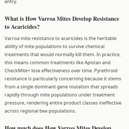
entry.
What is How Varroa Mites Develop Resistance
to Acaricides?
Varroa mite resistance to acaricides is the heritable
ability of mite populations to survive chemical
treatments that would normally kill them. In practice,
this means common treatments like Apistan and
CheckMite+ lose effectiveness over time. Pyrethroid
resistance is particularly concerning because it stems
from a single dominant gene mutation that spreads
rapidly through mite populations under treatment
pressure, rendering entire product classes ineffective
across regional bee populations.
How much does How Varroa Mites Develop