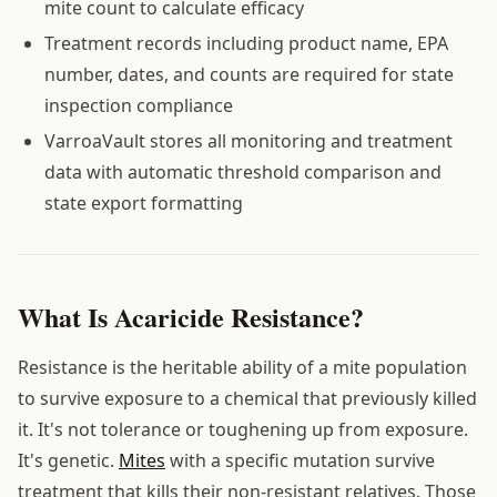
mite count to calculate efficacy
Treatment records including product name, EPA
number, dates, and counts are required for state
inspection compliance
VarroaVault stores all monitoring and treatment
data with automatic threshold comparison and
state export formatting
What Is Acaricide Resistance?
Resistance is the heritable ability of a mite population
to survive exposure to a chemical that previously killed
it. It's not tolerance or toughening up from exposure.
It's genetic.
Mites
with a specific mutation survive
treatment that kills their non-resistant relatives. Those