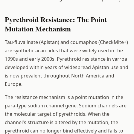
Pyrethroid Resistance: The Point
Mutation Mechanism
Tau-fluvalinate (Apistan) and coumaphos (CheckMite+)
are synthetic acaricides that were widely used in the
1990s and early 2000s. Pyrethroid resistance in varroa
developed within years of widespread Apistan use and
is now prevalent throughout North America and
Europe.
The resistance mechanism is a point mutation in the
para-type sodium channel gene. Sodium channels are
the molecular target of pyrethroids. When the
channel's structure is altered by the mutation, the
pyrethroid can no longer bind effectively and fails to