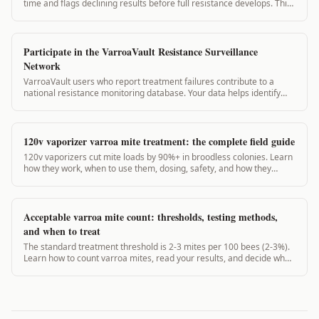
time and flags declining results before full resistance develops. This
guide covers the protocol for your apiary.
Participate in the VarroaVault Resistance Surveillance
Network
VarroaVault users who report treatment failures contribute to a
national resistance monitoring database. Your data helps identify
resistance hotspots and improves recommendations for beekeepers
in your region.
120v vaporizer varroa mite treatment: the complete field guide
120v vaporizers cut mite loads by 90%+ in broodless colonies. Learn
how they work, when to use them, dosing, safety, and how they
compare to 12v units.
Acceptable varroa mite count: thresholds, testing methods,
and when to treat
The standard treatment threshold is 2-3 mites per 100 bees (2-3%).
Learn how to count varroa mites, read your results, and decide when
to act.