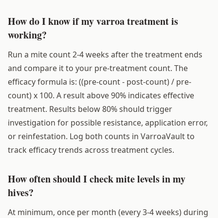
How do I know if my varroa treatment is
working?
Run a mite count 2-4 weeks after the treatment ends
and compare it to your pre-treatment count. The
efficacy formula is: ((pre-count - post-count) / pre-
count) x 100. A result above 90% indicates effective
treatment. Results below 80% should trigger
investigation for possible resistance, application error,
or reinfestation. Log both counts in VarroaVault to
track efficacy trends across treatment cycles.
How often should I check mite levels in my
hives?
At minimum, once per month (every 3-4 weeks) during