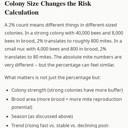
Colony Size Changes the Risk
Calculation
A 2% count means different things in different-sized
colonies. In a strong colony with 40,000 bees and 8,000
bees in brood, 2% translates to roughly 800 mites. In a
small nuc with 4,000 bees and 800 in brood, 2%
translates to 80 mites. The absolute mite numbers are
very different -- but the percentage can feel similar.
What matters is not just the percentage but:
Colony strength (strong colonies have more buffer)
Brood area (more brood = more mite reproduction
potential)
Season (as discussed above)
Trend (rising fast vs. stable vs. declining post-