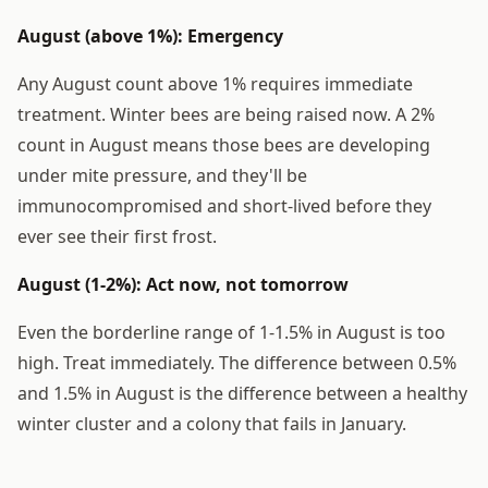
August (above 1%): Emergency
Any August count above 1% requires immediate
treatment. Winter bees are being raised now. A 2%
count in August means those bees are developing
under mite pressure, and they'll be
immunocompromised and short-lived before they
ever see their first frost.
August (1-2%): Act now, not tomorrow
Even the borderline range of 1-1.5% in August is too
high. Treat immediately. The difference between 0.5%
and 1.5% in August is the difference between a healthy
winter cluster and a colony that fails in January.