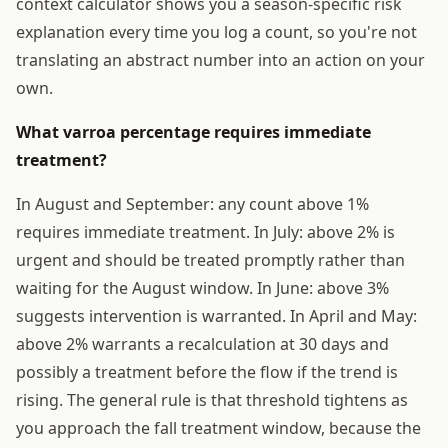
context calculator shows you a season-specific risk
explanation every time you log a count, so you're not
translating an abstract number into an action on your
own.
What varroa percentage requires immediate
treatment?
In August and September: any count above 1%
requires immediate treatment. In July: above 2% is
urgent and should be treated promptly rather than
waiting for the August window. In June: above 3%
suggests intervention is warranted. In April and May:
above 2% warrants a recalculation at 30 days and
possibly a treatment before the flow if the trend is
rising. The general rule is that threshold tightens as
you approach the fall treatment window, because the