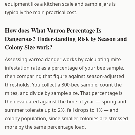
equipment like a kitchen scale and sample jars is
typically the main practical cost.
How does What Varroa Percentage Is
Dangerous? Understanding Risk by Season and
Colony Size work?
Assessing varroa danger works by calculating mite
infestation rate as a percentage of your bee sample,
then comparing that figure against season-adjusted
thresholds. You collect a 300-bee sample, count the
mites, and divide by sample size. That percentage is
then evaluated against the time of year — spring and
summer tolerate up to 2%, fall drops to 1% — and
colony population, since smaller colonies are stressed
more by the same percentage load.