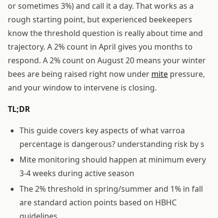
or sometimes 3%) and call it a day. That works as a
rough starting point, but experienced beekeepers
know the threshold question is really about time and
trajectory. A 2% count in April gives you months to
respond. A 2% count on August 20 means your winter
bees are being raised right now under
mite
pressure,
and your window to intervene is closing.
TL;DR
This guide covers key aspects of what varroa
percentage is dangerous? understanding risk by s
Mite monitoring should happen at minimum every
3-4 weeks during active season
The 2% threshold in spring/summer and 1% in fall
are standard action points based on HBHC
guidelines