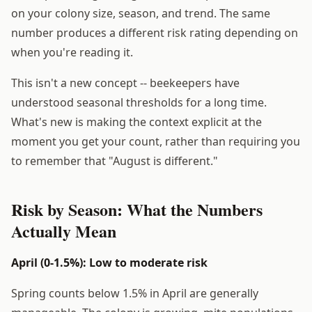
on your colony size, season, and trend. The same
number produces a different risk rating depending on
when you're reading it.
This isn't a new concept -- beekeepers have
understood seasonal thresholds for a long time.
What's new is making the context explicit at the
moment you get your count, rather than requiring you
to remember that "August is different."
Risk by Season: What the Numbers
Actually Mean
April (0-1.5%): Low to moderate risk
Spring counts below 1.5% in April are generally