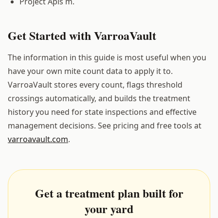
Project Apis m.
Get Started with VarroaVault
The information in this guide is most useful when you
have your own mite count data to apply it to.
VarroaVault stores every count, flags threshold
crossings automatically, and builds the treatment
history you need for state inspections and effective
management decisions. See pricing and free tools at
varroavault.com
.
Get a treatment plan built for
your yard