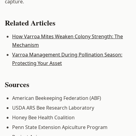
capture.
Related Articles
How Varroa Mites Weaken Colony Strength: The
Mechanism
Varroa Management During Pollination Season:
Protecting Your Asset
Sources
American Beekeeping Federation (ABF)
USDA ARS Bee Research Laboratory
Honey Bee Health Coalition
Penn State Extension Apiculture Program