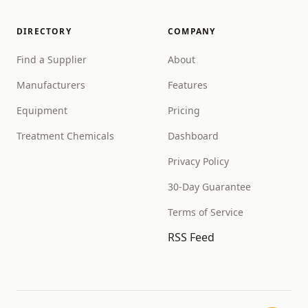
DIRECTORY
COMPANY
Find a Supplier
About
Manufacturers
Features
Equipment
Pricing
Treatment Chemicals
Dashboard
Privacy Policy
30-Day Guarantee
Terms of Service
RSS Feed