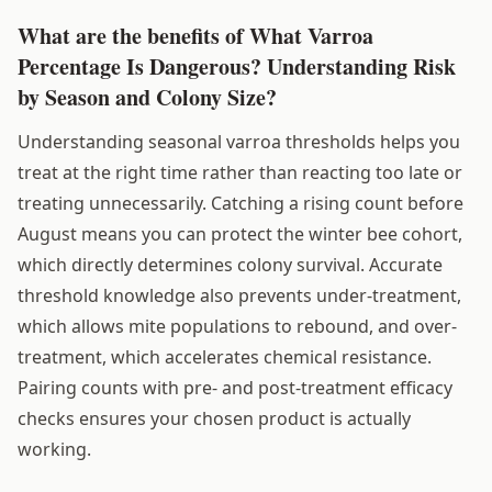
What are the benefits of What Varroa
Percentage Is Dangerous? Understanding Risk
by Season and Colony Size?
Understanding seasonal varroa thresholds helps you
treat at the right time rather than reacting too late or
treating unnecessarily. Catching a rising count before
August means you can protect the winter bee cohort,
which directly determines colony survival. Accurate
threshold knowledge also prevents under-treatment,
which allows mite populations to rebound, and over-
treatment, which accelerates chemical resistance.
Pairing counts with pre- and post-treatment efficacy
checks ensures your chosen product is actually
working.