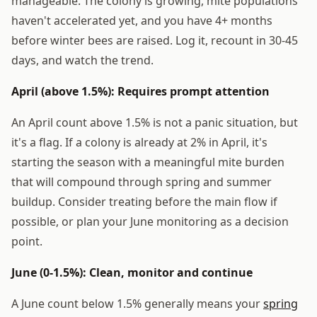
manageable. The colony is growing, mite populations
haven't accelerated yet, and you have 4+ months
before winter bees are raised. Log it, recount in 30-45
days, and watch the trend.
April (above 1.5%): Requires prompt attention
An April count above 1.5% is not a panic situation, but
it's a flag. If a colony is already at 2% in April, it's
starting the season with a meaningful mite burden
that will compound through spring and summer
buildup. Consider treating before the main flow if
possible, or plan your June monitoring as a decision
point.
June (0-1.5%): Clean, monitor and continue
A June count below 1.5% generally means your
spring