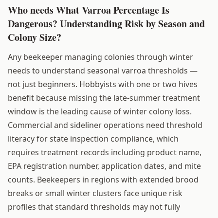
Who needs What Varroa Percentage Is
Dangerous? Understanding Risk by Season and
Colony Size?
Any beekeeper managing colonies through winter
needs to understand seasonal varroa thresholds —
not just beginners. Hobbyists with one or two hives
benefit because missing the late-summer treatment
window is the leading cause of winter colony loss.
Commercial and sideliner operations need threshold
literacy for state inspection compliance, which
requires treatment records including product name,
EPA registration number, application dates, and mite
counts. Beekeepers in regions with extended brood
breaks or small winter clusters face unique risk
profiles that standard thresholds may not fully