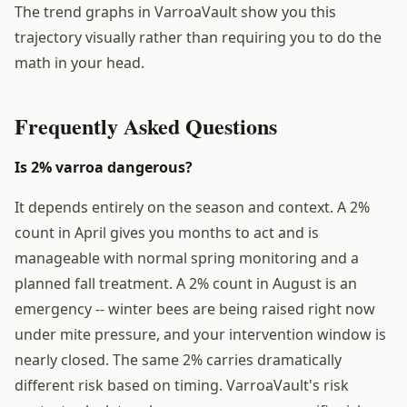
The trend graphs in VarroaVault show you this
trajectory visually rather than requiring you to do the
math in your head.
Frequently Asked Questions
Is 2% varroa dangerous?
It depends entirely on the season and context. A 2%
count in April gives you months to act and is
manageable with normal spring monitoring and a
planned fall treatment. A 2% count in August is an
emergency -- winter bees are being raised right now
under mite pressure, and your intervention window is
nearly closed. The same 2% carries dramatically
different risk based on timing. VarroaVault's risk