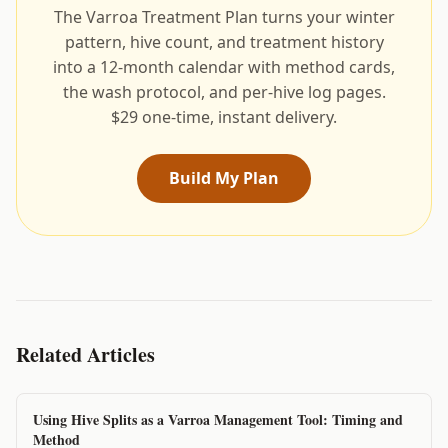
The Varroa Treatment Plan turns your winter
pattern, hive count, and treatment history
into a 12-month calendar with method cards,
the wash protocol, and per-hive log pages.
$29 one-time, instant delivery.
Build My Plan
Related Articles
Using Hive Splits as a Varroa Management Tool: Timing and
Method