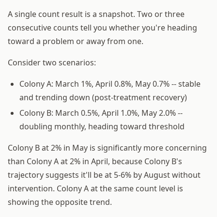
A single count result is a snapshot. Two or three
consecutive counts tell you whether you're heading
toward a problem or away from one.
Consider two scenarios:
Colony A: March 1%, April 0.8%, May 0.7% -- stable
and trending down (post-treatment recovery)
Colony B: March 0.5%, April 1.0%, May 2.0% --
doubling monthly, heading toward threshold
Colony B at 2% in May is significantly more concerning
than Colony A at 2% in April, because Colony B's
trajectory suggests it'll be at 5-6% by August without
intervention. Colony A at the same count level is
showing the opposite trend.