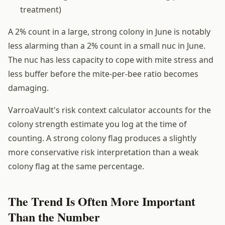
treatment)
A 2% count in a large, strong colony in June is notably
less alarming than a 2% count in a small nuc in June.
The nuc has less capacity to cope with mite stress and
less buffer before the mite-per-bee ratio becomes
damaging.
VarroaVault's risk context calculator accounts for the
colony strength estimate you log at the time of
counting. A strong colony flag produces a slightly
more conservative risk interpretation than a weak
colony flag at the same percentage.
The Trend Is Often More Important
Than the Number