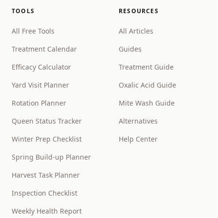
TOOLS
RESOURCES
All Free Tools
All Articles
Treatment Calendar
Guides
Efficacy Calculator
Treatment Guide
Yard Visit Planner
Oxalic Acid Guide
Rotation Planner
Mite Wash Guide
Queen Status Tracker
Alternatives
Winter Prep Checklist
Help Center
Spring Build-up Planner
Harvest Task Planner
Inspection Checklist
Weekly Health Report