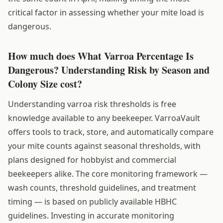
critical factor in assessing whether your mite load is
dangerous.
How much does What Varroa Percentage Is
Dangerous? Understanding Risk by Season and
Colony Size cost?
Understanding varroa risk thresholds is free
knowledge available to any beekeeper. VarroaVault
offers tools to track, store, and automatically compare
your mite counts against seasonal thresholds, with
plans designed for hobbyist and commercial
beekeepers alike. The core monitoring framework —
wash counts, threshold guidelines, and treatment
timing — is based on publicly available HBHC
guidelines. Investing in accurate monitoring