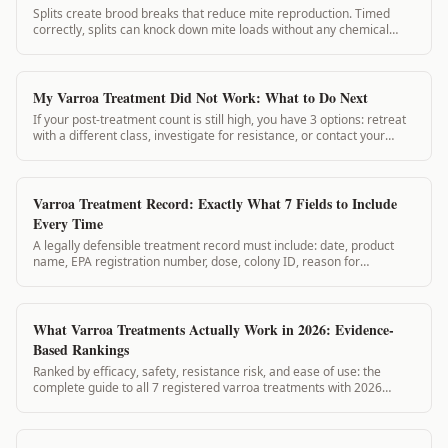
Splits create brood breaks that reduce mite reproduction. Timed
correctly, splits can knock down mite loads without any chemical
application. This guide covers split planning for varroa management.
My Varroa Treatment Did Not Work: What to Do Next
If your post-treatment count is still high, you have 3 options: retreat
with a different class, investigate for resistance, or contact your
state apiarist. Here's the decision process.
Varroa Treatment Record: Exactly What 7 Fields to Include
Every Time
A legally defensible treatment record must include: date, product
name, EPA registration number, dose, colony ID, reason for
treatment, and PHI start date. Here is exactly what each field
requires.
What Varroa Treatments Actually Work in 2026: Evidence-
Based Rankings
Ranked by efficacy, safety, resistance risk, and ease of use: the
complete guide to all 7 registered varroa treatments with 2026
resistance data.