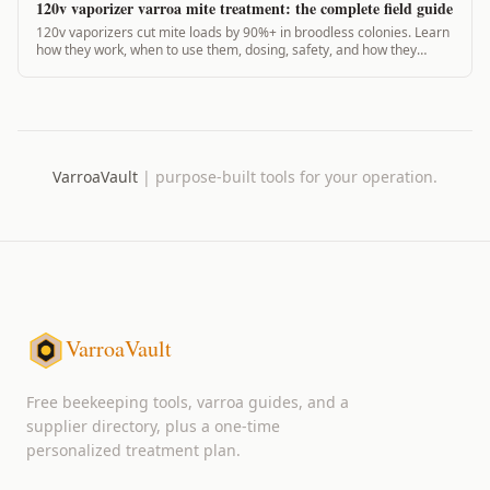
120v vaporizer varroa mite treatment: the complete field guide
120v vaporizers cut mite loads by 90%+ in broodless colonies. Learn
how they work, when to use them, dosing, safety, and how they
compare to 12v units.
VarroaVault
|
purpose-built tools for your operation.
VarroaVault
Free beekeeping tools, varroa guides, and a
supplier directory, plus a one-time
personalized treatment plan.