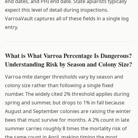
end dates, and PHI end date. State apiarists typically
expect this level of detail during inspections.
VarroaVault captures all of these fields in a single log
entry.
What is What Varroa Percentage Is Dangerous?
Understanding Risk by Season and Colony Size?
Varroa mite danger thresholds vary by season and
colony size rather than following a single fixed
number. The widely cited 2% threshold applies during
spring and summer, but drops to 1% in fall because
August and September colonies are raising the winter
bees that must survive for months. A 2% count in late
summer carries roughly 8 times the mortality risk of
the same count in April, making timing the most