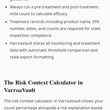
Always run a pre-treatment and post-treatment
mite count to calculate efficacy
Treatment records including product name, EPA
number, dates, and counts are required for state
inspection compliance
VarroaVault stores all monitoring and treatment
data with automatic threshold comparison and
state export formatting
The Risk Context Calculator in
VarroaVault
The risk context calculator in VarroaVault shows your
count percentage alongside a risk explanation based