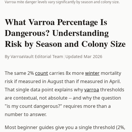
Varroa mite danger levels vary significantly by season and colony size.
What Varroa Percentage Is
Dangerous? Understanding
Risk by Season and Colony Size
By VarroaVault Editorial Team
|
Updated Mar 2026
The same 2%
count
carries 8x more
winter
mortality
risk if measured in August than if measured in April.
That single data point explains why
varroa
thresholds
are contextual, not absolute -- and why the question
"is my count dangerous?" requires more than a
number to answer.
Most beginner guides give you a single threshold (2%,