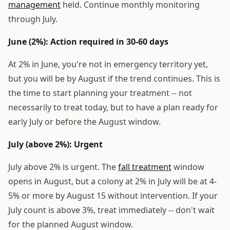
management
held. Continue monthly monitoring
through July.
June (2%): Action required in 30-60 days
At 2% in June, you're not in emergency territory yet,
but you will be by August if the trend continues. This is
the time to start planning your treatment -- not
necessarily to treat today, but to have a plan ready for
early July or before the August window.
July (above 2%): Urgent
July above 2% is urgent. The
fall treatment
window
opens in August, but a colony at 2% in July will be at 4-
5% or more by August 15 without intervention. If your
July count is above 3%, treat immediately -- don't wait
for the planned August window.