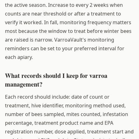
the active season. Increase to every 2 weeks when
counts are near threshold or after a treatment to
verify it worked. In fall, monitoring frequency matters
most because the window to treat before winter bees
are raised is narrow. VarroaVault's monitoring
reminders can be set to your preferred interval for
each apiary.
What records should I keep for varroa
management?
Each record should include: date of count or
treatment, hive identifier, monitoring method used,
number of bees sampled, mites counted, infestation
percentage, treatment product name and EPA
registration number, dose applied, treatment start and