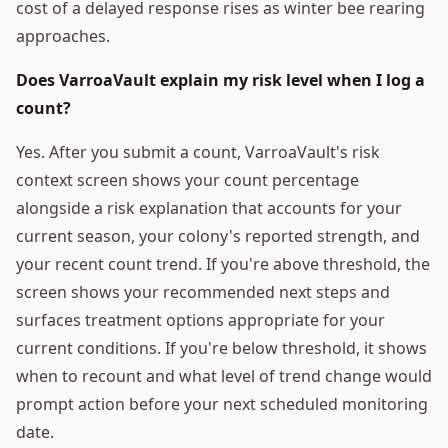
cost of a delayed response rises as winter bee rearing
approaches.
Does VarroaVault explain my risk level when I log a
count?
Yes. After you submit a count, VarroaVault's risk
context screen shows your count percentage
alongside a risk explanation that accounts for your
current season, your colony's reported strength, and
your recent count trend. If you're above threshold, the
screen shows your recommended next steps and
surfaces treatment options appropriate for your
current conditions. If you're below threshold, it shows
when to recount and what level of trend change would
prompt action before your next scheduled monitoring
date.