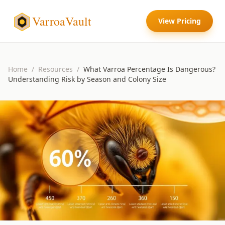
VarroaVault
View Pricing
Home
/
Resources
/
What Varroa Percentage Is Dangerous?
Understanding Risk by Season and Colony Size